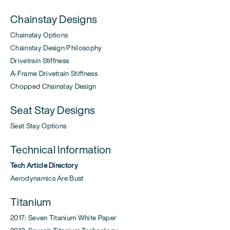
Chainstay Designs
Chainstay Options
Chainstay Design Philosophy
Drivetrain Stiffness
A-Frame Drivetrain Stiffness
Chopped Chainstay Design
Seat Stay Designs
Seat Stay Options
Technical Information
Tech Article Directory
Aerodynamics Are Bust
Titanium
2017: Seven Titanium White Paper