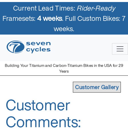
Current Lead Times:
Rider-Ready
Framesets:
4 weeks
. Full Custom Bikes: 7
weeks.
Building Your Titanium and Carbon-Titanium Bikes in the USA for 29
Years
Customer Gallery
Customer
Comments: