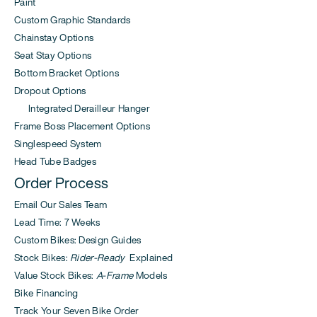
Paint
Custom Graphic Standards
Chainstay Options
Seat Stay Options
Bottom Bracket Options
Dropout Options
Integrated Derailleur Hanger
Frame Boss Placement Options
Singlespeed System
Head Tube Badges
Order Process
Email Our Sales Team
Lead Time: 7 Weeks
Custom Bikes: Design Guides
Stock Bikes:
Rider-Ready
Explained
Value Stock Bikes:
A-Frame
Models
Bike Financing
Track Your Seven Bike Order