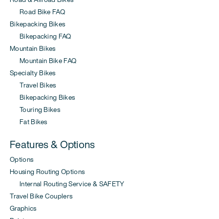
Road Bike FAQ
Bikepacking Bikes
Bikepacking FAQ
Mountain Bikes
Mountain Bike FAQ
Specialty Bikes
Travel Bikes
Bikepacking Bikes
Touring Bikes
Fat Bikes
Features & Options
Options
Housing Routing Options
Internal Routing Service & SAFETY
Travel Bike Couplers
Graphics