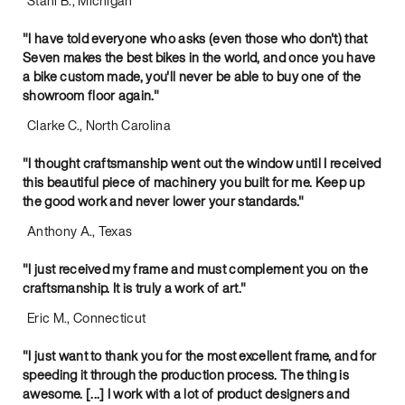
Stani B., Michigan
"I have told everyone who asks (even those who don't) that
Seven makes the best bikes in the world, and once you have
a bike custom made, you'll never be able to buy one of the
showroom floor again."
Clarke C., North Carolina
"I thought craftsmanship went out the window until I received
this beautiful piece of machinery you built for me. Keep up
the good work and never lower your standards."
Anthony A., Texas
"I just received my frame and must complement you on the
craftsmanship. It is truly a work of art."
Eric M., Connecticut
"I just want to thank you for the most excellent frame, and for
speeding it through the production process. The thing is
awesome. [...] I work with a lot of product designers and