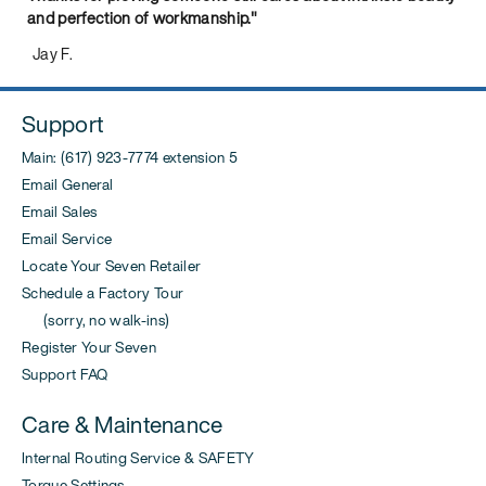
and perfection of workmanship."
Jay F.
Support
Main: (617) 923-7774 extension 5
Email General
Email Sales
Email Service
Locate Your Seven Retailer
Schedule a Factory Tour
(sorry, no walk-ins)
Register Your Seven
Support FAQ
Care & Maintenance
Internal Routing Service & SAFETY
Torque Settings