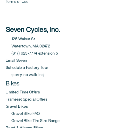
Terms of Use
Seven Cycles, Inc.
125 Walnut St.
Watertown, MA 02472
(617) 923-7774 extension 5
Email Seven
Schedule a Factory Tour
(sorry, no walk-ins)
Bikes
Limited Time Offers
Frameset Special Offers
Gravel Bikes
Gravel Bike FAQ
Gravel Bike Tire Size Range
Road & Allroad Bikes