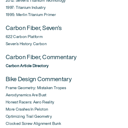
2012: Seven's Titanium Technology
1997: Titanium Industry
1995: Merlin Titanium Primer
Carbon Fiber, Seven's
622 Carbon Platform
Seven's History Carbon
Carbon Fiber, Commentary
Carbon Article Directory
Bike Design Commentary
Frame Geometry: Mistaken Tropes
Aerodynamics Are Bust
Honest Racers: Aero Reality
More Crashes In Peloton
Optimizing Trail Geometry
Clocked Screw Alignment Bunk