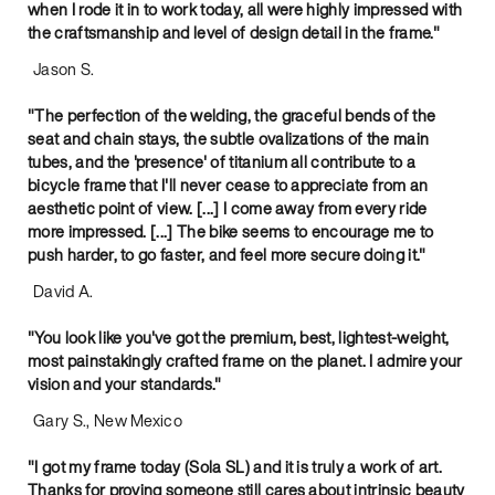
when I rode it in to work today, all were highly impressed with
the craftsmanship and level of design detail in the frame."
Jason S.
"The perfection of the welding, the graceful bends of the
seat and chain stays, the subtle ovalizations of the main
tubes, and the 'presence' of titanium all contribute to a
bicycle frame that I'll never cease to appreciate from an
aesthetic point of view. [...] I come away from every ride
more impressed. [...] The bike seems to encourage me to
push harder, to go faster, and feel more secure doing it."
David A.
"You look like you've got the premium, best, lightest-weight,
most painstakingly crafted frame on the planet. I admire your
vision and your standards."
Gary S., New Mexico
"I got my frame today (Sola SL) and it is truly a work of art.
Thanks for proving someone still cares about intrinsic beauty