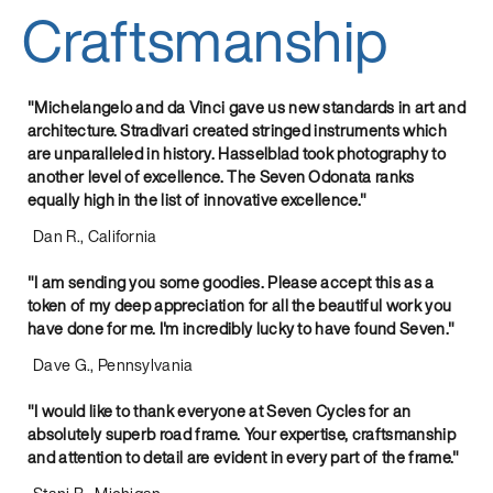
Craftsmanship
"Michelangelo and da Vinci gave us new standards in art and
architecture. Stradivari created stringed instruments which
are unparalleled in history. Hasselblad took photography to
another level of excellence. The Seven Odonata ranks
equally high in the list of innovative excellence."
Dan R., California
"I am sending you some goodies. Please accept this as a
token of my deep appreciation for all the beautiful work you
have done for me. I'm incredibly lucky to have found Seven."
Dave G., Pennsylvania
"I would like to thank everyone at Seven Cycles for an
absolutely superb road frame. Your expertise, craftsmanship
and attention to detail are evident in every part of the frame."