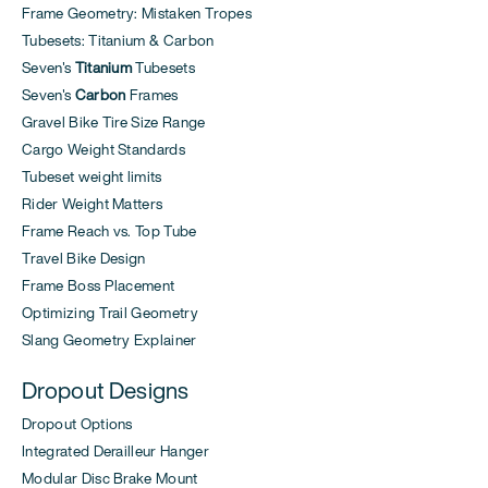
Frame Geometry: Mistaken Tropes
Tubesets: Titanium & Carbon
Seven's
Titanium
Tubesets
Seven's
Carbon
Frames
Gravel Bike Tire Size Range
Cargo Weight Standards
Tubeset weight limits
Rider Weight Matters
Frame Reach vs. Top Tube
Travel Bike Design
Frame Boss Placement
Optimizing Trail Geometry
Slang Geometry Explainer
Dropout Designs
Dropout Options
Integrated Derailleur Hanger
Modular Disc Brake Mount