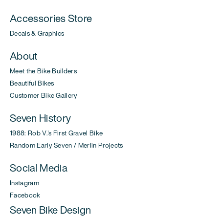
Accessories Store
Decals & Graphics
About
Meet the Bike Builders
Beautiful Bikes
Customer Bike Gallery
Seven History
1988: Rob V.'s First Gravel Bike
Random Early Seven / Merlin Projects
Social Media
Instagram
Facebook
Seven Bike Design