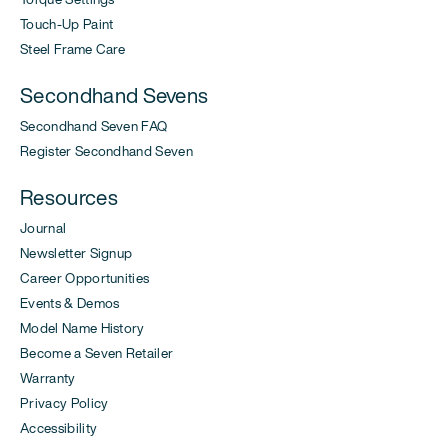
Touch-Up Paint
Steel Frame Care
Secondhand Sevens
Secondhand Seven FAQ
Register Secondhand Seven
Resources
Journal
Newsletter Signup
Career Opportunities
Events & Demos
Model Name History
Become a Seven Retailer
Warranty
Privacy Policy
Accessibility