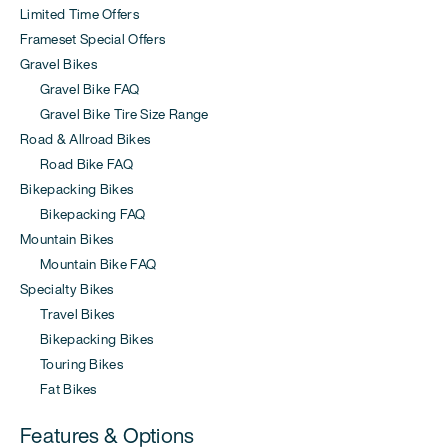
Limited Time Offers
Frameset Special Offers
Gravel Bikes
Gravel Bike FAQ
Gravel Bike Tire Size Range
Road & Allroad Bikes
Road Bike FAQ
Bikepacking Bikes
Bikepacking FAQ
Mountain Bikes
Mountain Bike FAQ
Specialty Bikes
Travel Bikes
Bikepacking Bikes
Touring Bikes
Fat Bikes
Features & Options