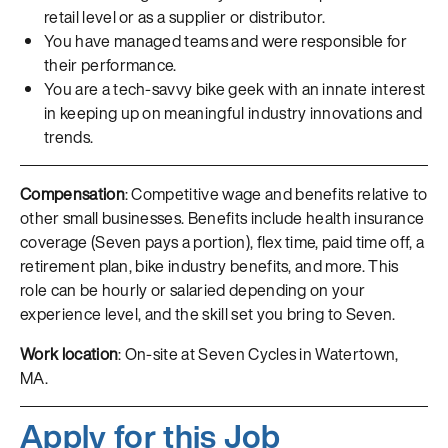
retail level or as a supplier or distributor.
You have managed teams and were responsible for
their performance.
You are a tech-savvy bike geek with an innate interest
in keeping up on meaningful industry innovations and
trends.
Compensation
: Competitive wage and benefits relative to
other small businesses. Benefits include health insurance
coverage (Seven pays a portion), flex time, paid time off, a
retirement plan, bike industry benefits, and more. This
role can be hourly or salaried depending on your
experience level, and the skill set you bring to Seven.
Work location
: On-site at Seven Cycles in Watertown,
MA.
Apply for this Job