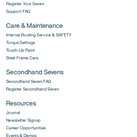
Register Your Seven
Support FAQ
Care & Maintenance
Internal Routing Service & SAFETY
Torque Settings
Touch-Up Paint
Steel Frame Care
Secondhand Sevens
Secondhand Seven FAQ
Register Secondhand Seven
Resources
Journal
Newsletter Signup
Career Opportunities
Events & Demos