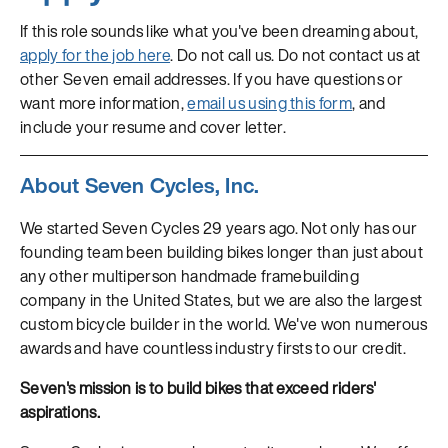
If this role sounds like what you've been dreaming about,
apply for the job here
. Do not call us. Do not contact us at
other Seven email addresses. If you have questions or
want more information,
email us using this form
, and
include your resume and cover letter.
About Seven Cycles, Inc.
We started Seven Cycles 29 years ago. Not only has our
founding team been building bikes longer than just about
any other multiperson handmade framebuilding
company in the United States, but we are also the largest
custom bicycle builder in the world. We've won numerous
awards and have countless industry firsts to our credit.
Seven's mission is to build bikes that exceed riders'
aspirations.