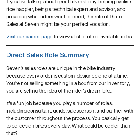
If you like talking about great bikes all day, helping cyclists
ride happier, being a technical expert and advisor, and
providing what riders want or need, the role of Direct
Sales at Seven might be your perfect vocation.
Visit our career page
to view a list of other available roles.
Direct Sales Role Summary
Seven's sales roles are unique in the bike industry
because every order is custom-designed one at a time.
You're not selling something in a box from our inventory;
you are selling the idea of the rider's dream bike.
It's a fun job because you play a number of roles,
including consultant, guide, salesperson, and partner with
the customer throughout the process. You basically get
to co-design bikes every day. What could be cooler than
that?