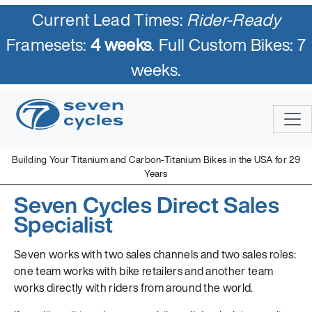
Current Lead Times:
Rider-Ready
Framesets:
4 weeks
. Full Custom Bikes: 7
weeks.
Building Your Titanium and Carbon-Titanium Bikes in the USA for 29
Years
Seven Cycles Direct Sales
Specialist
Seven works with two sales channels and two sales roles:
one team works with bike retailers and another team
works directly with riders from around the world.