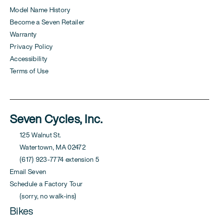
Model Name History
Become a Seven Retailer
Warranty
Privacy Policy
Accessibility
Terms of Use
Seven Cycles, Inc.
125 Walnut St.
Watertown, MA 02472
(617) 923-7774 extension 5
Email Seven
Schedule a Factory Tour
(sorry, no walk-ins)
Bikes