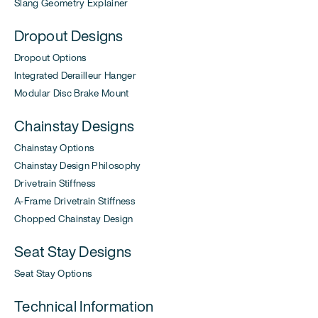
Slang Geometry Explainer
Dropout Designs
Dropout Options
Integrated Derailleur Hanger
Modular Disc Brake Mount
Chainstay Designs
Chainstay Options
Chainstay Design Philosophy
Drivetrain Stiffness
A-Frame Drivetrain Stiffness
Chopped Chainstay Design
Seat Stay Designs
Seat Stay Options
Technical Information