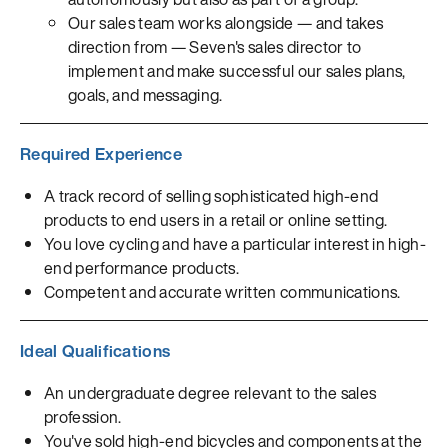
Our sales team works alongside — and takes
direction from — Seven's sales director to
implement and make successful our sales plans,
goals, and messaging.
Required Experience
A track record of selling sophisticated high-end
products to end users in a retail or online setting.
You love cycling and have a particular interest in high-
end performance products.
Competent and accurate written communications.
Ideal Qualifications
An undergraduate degree relevant to the sales
profession.
You've sold high-end bicycles and components at the