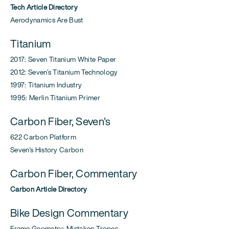
Tech Article Directory
Aerodynamics Are Bust
Titanium
2017: Seven Titanium White Paper
2012: Seven's Titanium Technology
1997: Titanium Industry
1995: Merlin Titanium Primer
Carbon Fiber, Seven's
622 Carbon Platform
Seven's History Carbon
Carbon Fiber, Commentary
Carbon Article Directory
Bike Design Commentary
Frame Geometry: Mistaken Tropes