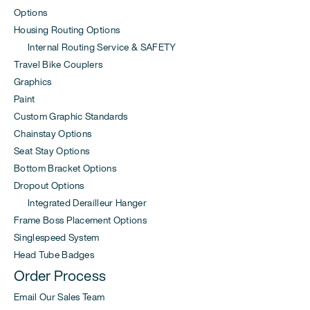
Options
Housing Routing Options
Internal Routing Service & SAFETY
Travel Bike Couplers
Graphics
Paint
Custom Graphic Standards
Chainstay Options
Seat Stay Options
Bottom Bracket Options
Dropout Options
Integrated Derailleur Hanger
Frame Boss Placement Options
Singlespeed System
Head Tube Badges
Order Process
Email Our Sales Team