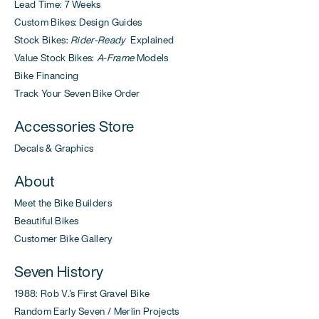
Lead Time: 7 Weeks
Custom Bikes: Design Guides
Stock Bikes:
Rider-Ready
Explained
Value Stock Bikes:
A-Frame
Models
Bike Financing
Track Your Seven Bike Order
Accessories Store
Decals & Graphics
About
Meet the Bike Builders
Beautiful Bikes
Customer Bike Gallery
Seven History
1988: Rob V.'s First Gravel Bike
Random Early Seven / Merlin Projects