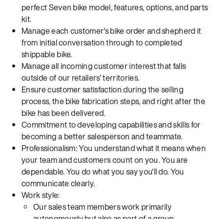
perfect Seven bike model, features, options, and parts
kit.
Manage each customer's bike order and shepherd it
from initial conversation through to completed
shippable bike.
Manage all incoming customer interest that falls
outside of our retailers' territories.
Ensure customer satisfaction during the selling
process, the bike fabrication steps, and right after the
bike has been delivered.
Commitment to developing capabilities and skills for
becoming a better salesperson and teammate.
Professionalism: You understand what it means when
your team and customers count on you. You are
dependable. You do what you say you'll do. You
communicate clearly.
Work style:
Our sales team members work primarily
autonomously but also as part of a group.