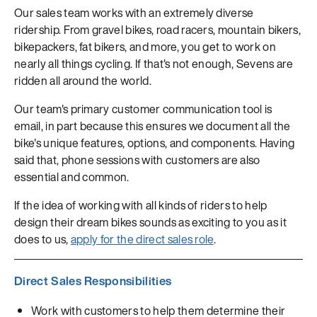
Our sales team works with an extremely diverse
ridership. From gravel bikes, road racers, mountain bikers,
bikepackers, fat bikers, and more, you get to work on
nearly all things cycling. If that's not enough, Sevens are
ridden all around the world.
Our team's primary customer communication tool is
email, in part because this ensures we document all the
bike's unique features, options, and components. Having
said that, phone sessions with customers are also
essential and common.
If the idea of working with all kinds of riders to help
design their dream bikes sounds as exciting to you as it
does to us,
apply for the direct sales role
.
Direct Sales Responsibilities
Work with customers to help them determine their