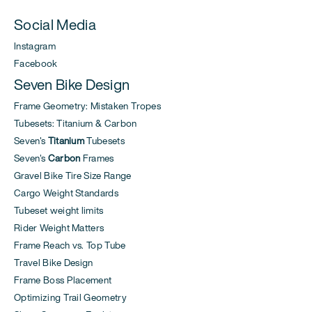
Social Media
Instagram
Facebook
Seven Bike Design
Frame Geometry: Mistaken Tropes
Tubesets: Titanium & Carbon
Seven's
Titanium
Tubesets
Seven's
Carbon
Frames
Gravel Bike Tire Size Range
Cargo Weight Standards
Tubeset weight limits
Rider Weight Matters
Frame Reach vs. Top Tube
Travel Bike Design
Frame Boss Placement
Optimizing Trail Geometry