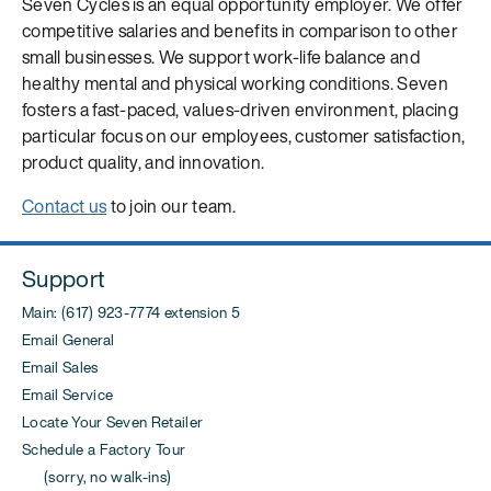
Seven Cycles is an equal opportunity employer. We offer
competitive salaries and benefits in comparison to other
small businesses. We support work-life balance and
healthy mental and physical working conditions. Seven
fosters a fast-paced, values-driven environment, placing
particular focus on our employees, customer satisfaction,
product quality, and innovation.
Contact us
to join our team.
Support
Main: (617) 923-7774 extension 5
Email General
Email Sales
Email Service
Locate Your Seven Retailer
Schedule a Factory Tour
(sorry, no walk-ins)