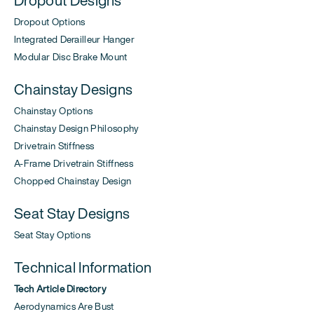
Dropout Options
Integrated Derailleur Hanger
Modular Disc Brake Mount
Chainstay Designs
Chainstay Options
Chainstay Design Philosophy
Drivetrain Stiffness
A-Frame Drivetrain Stiffness
Chopped Chainstay Design
Seat Stay Designs
Seat Stay Options
Technical Information
Tech Article Directory
Aerodynamics Are Bust