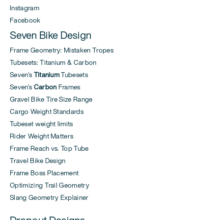
Instagram
Facebook
Seven Bike Design
Frame Geometry: Mistaken Tropes
Tubesets: Titanium & Carbon
Seven's
Titanium
Tubesets
Seven's
Carbon
Frames
Gravel Bike Tire Size Range
Cargo Weight Standards
Tubeset weight limits
Rider Weight Matters
Frame Reach vs. Top Tube
Travel Bike Design
Frame Boss Placement
Optimizing Trail Geometry
Slang Geometry Explainer
Dropout Designs