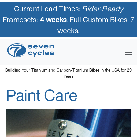
Current Lead Times:
Rider-Ready
Framesets:
4 weeks
. Full Custom Bikes: 7
weeks.
Building Your Titanium and Carbon-Titanium Bikes in the USA for 29
Years
Paint Care