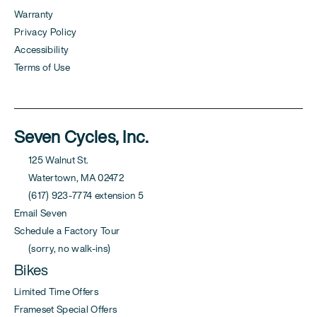
Warranty
Privacy Policy
Accessibility
Terms of Use
Seven Cycles, Inc.
125 Walnut St.
Watertown, MA 02472
(617) 923-7774 extension 5
Email Seven
Schedule a Factory Tour
(sorry, no walk-ins)
Bikes
Limited Time Offers
Frameset Special Offers