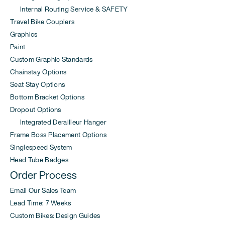
Internal Routing Service & SAFETY
Travel Bike Couplers
Graphics
Paint
Custom Graphic Standards
Chainstay Options
Seat Stay Options
Bottom Bracket Options
Dropout Options
Integrated Derailleur Hanger
Frame Boss Placement Options
Singlespeed System
Head Tube Badges
Order Process
Email Our Sales Team
Lead Time: 7 Weeks
Custom Bikes: Design Guides