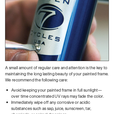
A small amount of regular care and attention is the key to
maintaining the long lasting beauty of your painted frame.
We recommend the following care:
Avoid keeping your painted frame in full sunlight—
over time concentrated UV rays may fade the color.
Immediately wipe off any corrosive or acidic
substances such as sap, juice, sunscreen, tar,