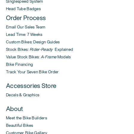
Singlespeed System
Head Tube Badges
Order Process
Email Our Sales Team
Lead Time: 7 Weeks
Custom Bikes: Design Guides
Stock Bikes:
Rider-Ready
Explained
Value Stock Bikes:
A-Frame
Models
Bike Financing
Track Your Seven Bike Order
Accessories Store
Decals & Graphics
About
Meet the Bike Builders
Beautiful Bikes
Customer Bike Gallery