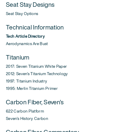
Seat Stay Designs
Seat Stay Options
Technical Information
Tech Article Directory
Aerodynamics Are Bust
Titanium
2017: Seven Titanium White Paper
2012: Seven's Titanium Technology
1997: Titanium Industry
1995: Merlin Titanium Primer
Carbon Fiber, Seven's
622 Carbon Platform
Seven's History Carbon
Carbon Fiber, Commentary