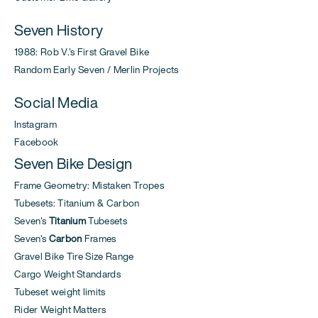
Seven History
1988: Rob V.'s First Gravel Bike
Random Early Seven / Merlin Projects
Social Media
Instagram
Facebook
Seven Bike Design
Frame Geometry: Mistaken Tropes
Tubesets: Titanium & Carbon
Seven's
Titanium
Tubesets
Seven's
Carbon
Frames
Gravel Bike Tire Size Range
Cargo Weight Standards
Tubeset weight limits
Rider Weight Matters