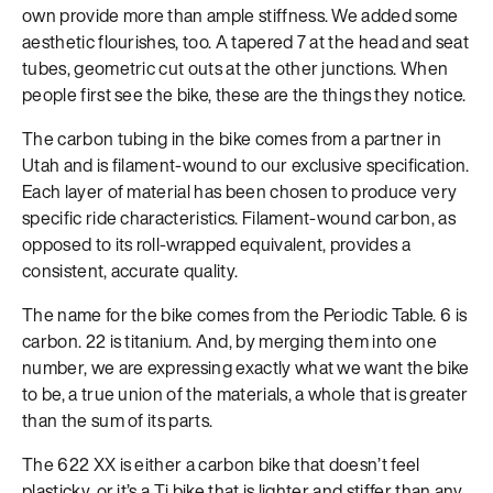
own provide more than ample stiffness. We added some
aesthetic flourishes, too. A tapered 7 at the head and seat
tubes, geometric cut outs at the other junctions. When
people first see the bike, these are the things they notice.
The carbon tubing in the bike comes from a partner in
Utah and is filament-wound to our exclusive specification.
Each layer of material has been chosen to produce very
specific ride characteristics. Filament-wound carbon, as
opposed to its roll-wrapped equivalent, provides a
consistent, accurate quality.
The name for the bike comes from the Periodic Table. 6 is
carbon. 22 is titanium. And, by merging them into one
number, we are expressing exactly what we want the bike
to be, a true union of the materials, a whole that is greater
than the sum of its parts.
The 622 XX is either a carbon bike that doesn’t feel
plasticky, or it’s a Ti bike that is lighter and stiffer than any