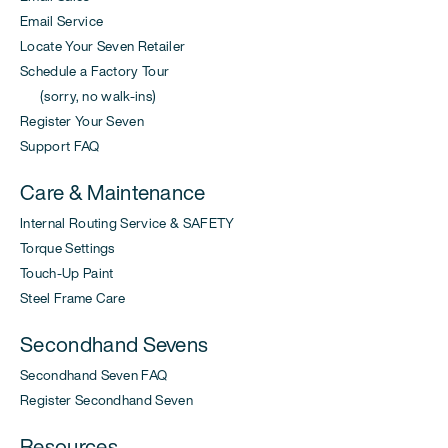
Email Service
Locate Your Seven Retailer
Schedule a Factory Tour
(sorry, no walk-ins)
Register Your Seven
Support FAQ
Care & Maintenance
Internal Routing Service & SAFETY
Torque Settings
Touch-Up Paint
Steel Frame Care
Secondhand Sevens
Secondhand Seven FAQ
Register Secondhand Seven
Resources