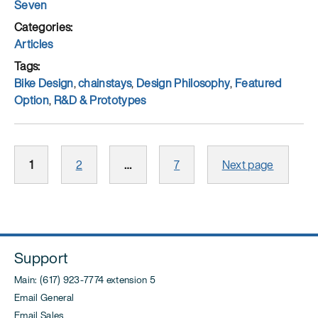
Author
Seven
Posted
on
Categories
Articles
Tags
Bike Design
,
chainstays
,
Design Philosophy
,
Featured
Option
,
R&D & Prototypes
Posts
Page
Page
Page
1
2
…
7
Next page
pagination
Support
Main: (617) 923-7774 extension 5
Email General
Email Sales