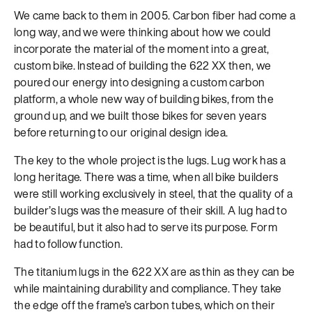
We came back to them in 2005. Carbon fiber had come a
long way, and we were thinking about how we could
incorporate the material of the moment into a great,
custom bike. Instead of building the 622 XX then, we
poured our energy into designing a custom carbon
platform, a whole new way of building bikes, from the
ground up, and we built those bikes for seven years
before returning to our original design idea.
The key to the whole project is the lugs. Lug work has a
long heritage. There was a time, when all bike builders
were still working exclusively in steel, that the quality of a
builder’s lugs was the measure of their skill. A lug had to
be beautiful, but it also had to serve its purpose. Form
had to follow function.
The titanium lugs in the 622 XX are as thin as they can be
while maintaining durability and compliance. They take
the edge off the frame’s carbon tubes, which on their