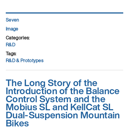
Author
Seven
Posted
Format
Image
on
Categories
R&D
Tags
R&D & Prototypes
The Long Story of the
Introduction of the Balance
Control System and the
Mobius SL and KellCat SL
Dual-Suspension Mountain
Bikes