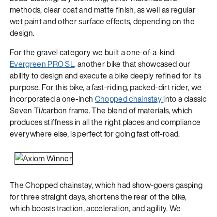
methods, clear coat and matte finish, as well as regular
wet paint and other surface effects, depending on the
design.
For the gravel category we built a one-of-a-kind
Evergreen PRO SL
, another bike that showcased our
ability to design and execute a bike deeply refined for its
purpose. For this bike, a fast-riding, packed-dirt rider, we
incorporated a one-inch
Chopped chainstay
into a classic
Seven Ti/carbon frame. The blend of materials, which
produces stiffness in all the right places and compliance
everywhere else, is perfect for going fast off-road.
The Chopped chainstay, which had show-goers gasping
for three straight days, shortens the rear of the bike,
which boosts traction, acceleration, and agility. We