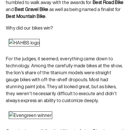
humbled to walk away with the awards for
Best Road Bike
and
Best Gravel Bike
as well as being named a finalist for
Best Mountain Bike
.
Why did our bikes win?
For the judges, it seemed, everything came down to
technology. Among the carefully made bikes at the show,
the lion’s share of the titanium models were straight
gauge bikes with off-the-shelf dropouts. Most had
stunning paint jobs. They all looked great, but as bikes,
they weren’t necessarily difficult to execute and didn’t
always express an ability to customize deeply.