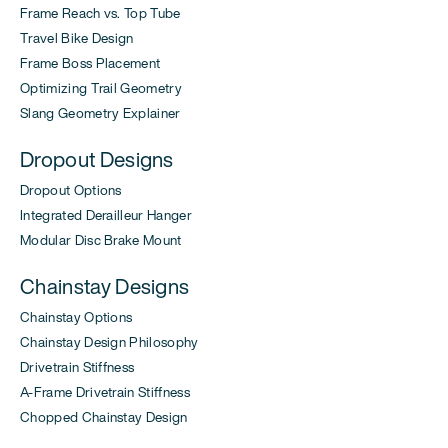
Frame Reach vs. Top Tube
Travel Bike Design
Frame Boss Placement
Optimizing Trail Geometry
Slang Geometry Explainer
Dropout Designs
Dropout Options
Integrated Derailleur Hanger
Modular Disc Brake Mount
Chainstay Designs
Chainstay Options
Chainstay Design Philosophy
Drivetrain Stiffness
A-Frame Drivetrain Stiffness
Chopped Chainstay Design