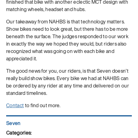
finished that bike with another eclectic MCT design with
matching wheels, headset and hubs.
Our takeaway from NAHBS is that technology matters.
Show bikes need to look great, but there has to be more
beneath the surface. The judges responded to our work
in exactly the way we hoped they would, but riders also
recognized what was going on with each bike and
appreciated it.
The good news for you, our riders, is that Seven doesn’t
really build show bikes. Every bike we had at NAHBS can
be ordered by any rider at any time and delivered on our
standard timelines.
Contact
to find out more.
Author
Seven
Posted