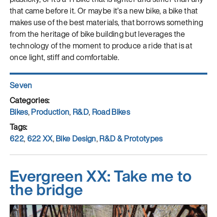
that came before it. Or maybe it’s a new bike, a bike that
makes use of the best materials, that borrows something
from the heritage of bike building but leverages the
technology of the moment to produce a ride that is at
once light, stiff and comfortable.
Author
Seven
Posted
on
Categories
Bikes
,
Production
,
R&D
,
Road Bikes
Tags
622
,
622 XX
,
Bike Design
,
R&D & Prototypes
Evergreen XX: Take me to
the bridge