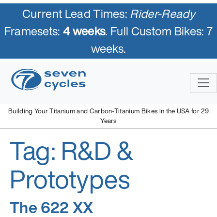
Current Lead Times:
Rider-Ready
Framesets:
4 weeks
. Full Custom Bikes: 7
weeks.
Skip
to
content
Building Your Titanium and Carbon-Titanium Bikes in the USA for 29
Years
Tag:
R&D &
Seven Cycles
U.S. Built Custom Bicycles in Titanium and Titanium-Carbon
Mix
Prototypes
The 622 XX