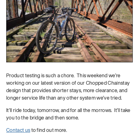
Product testing is such a chore. This weekend we’re
working on our latest version of our Chopped Chainstay
design that provides shorter stays, more clearance, and
longer service life than any other system we’ve tried.
It’ll ride today, tomorrow, and for all the morrows. It’ll take
you to the bridge and then some.
Contact us
to find out more.