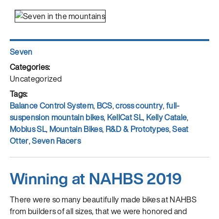
Author
Seven
Posted
on
Categories
Uncategorized
Tags
Balance Control System
,
BCS
,
cross country
,
full-
suspension mountain bikes
,
KellCat SL
,
Kelly Catale
,
Mobius SL
,
Mountain Bikes
,
R&D & Prototypes
,
Seat
Otter
,
Seven Racers
Winning at NAHBS 2019
There were so many beautifully made bikes at NAHBS
from builders of all sizes, that we were honored and