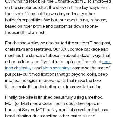
Our winning road bike, the Ultimate Axiom Disc, improved
on the simpler builds at the show in three key ways. First,
the level of tube butting was beyond many other
builder’s capabilities. We butt our own tubing, in-house,
based on rider profile and customize down to one-
thousandth of an inch.
For the show bike, we also butted the custom Ti seatpost,
chainstays and seatstays. Our XX upgrade package also
modifies the standard tubeset in about a dozen ways that
other builders aren’t yet able to replicate. The mix of
one-
inch chainstays
and
Moto seat stays
comprise the sort of
purpose-built modifications that go beyond looks, deep
into technological improvements that make the bike
faster, make it handle better, and improve its traction.
Finally, the bike is finished beautifully using a method,
MCT (or Multimedia Color Technique), developed in-
house at Seven. MCT is a layered finish system that uses
bead-blasting, dry stenciling, other materials and