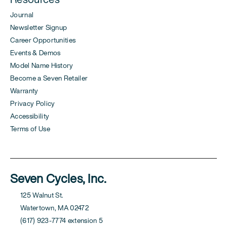
Journal
Newsletter Signup
Career Opportunities
Events & Demos
Model Name History
Become a Seven Retailer
Warranty
Privacy Policy
Accessibility
Terms of Use
Seven Cycles, Inc.
125 Walnut St.
Watertown, MA 02472
(617) 923-7774 extension 5