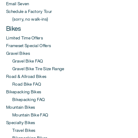
Email Seven
Schedule a Factory Tour
(sorry, no walk-ins)
Bikes
Limited Time Offers
Frameset Special Offers
Gravel Bikes
Gravel Bike FAQ
Gravel Bike Tire Size Range
Road & Allroad Bikes
Road Bike FAQ
Bikepacking Bikes
Bikepacking FAQ
Mountain Bikes
Mountain Bike FAQ
Specialty Bikes
Travel Bikes
Bikepacking Bikes