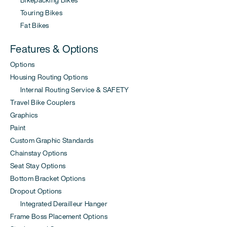
Touring Bikes
Fat Bikes
Features & Options
Options
Housing Routing Options
Internal Routing Service & SAFETY
Travel Bike Couplers
Graphics
Paint
Custom Graphic Standards
Chainstay Options
Seat Stay Options
Bottom Bracket Options
Dropout Options
Integrated Derailleur Hanger
Frame Boss Placement Options