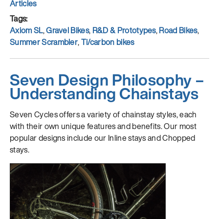
on
Categories
Articles
Tags
Axiom SL
,
Gravel Bikes
,
R&D & Prototypes
,
Road Bikes
,
Summer Scrambler
,
Ti/carbon bikes
Seven Design Philosophy –
Understanding Chainstays
Seven Cycles offers a variety of chainstay styles, each
with their own unique features and benefits. Our most
popular designs include our Inline stays and Chopped
stays.