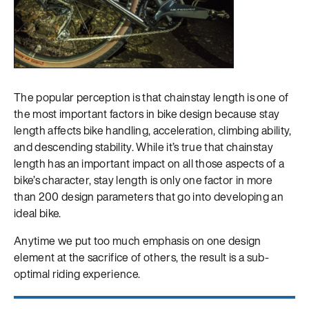
The popular perception is that chainstay length is one of
the most important factors in bike design because stay
length affects bike handling, acceleration, climbing ability,
and descending stability. While it’s true that chainstay
length has an important impact on all those aspects of a
bike’s character, stay length is only one factor in more
than 200 design parameters that go into developing an
ideal bike.
Anytime we put too much emphasis on one design
element at the sacrifice of others, the result is a sub-
optimal riding experience.