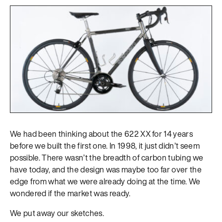
We had been thinking about the 622 XX for 14 years
before we built the first one. In 1998, it just didn’t seem
possible. There wasn’t the breadth of carbon tubing we
have today, and the design was maybe too far over the
edge from what we were already doing at the time. We
wondered if the market was ready.
We put away our sketches.