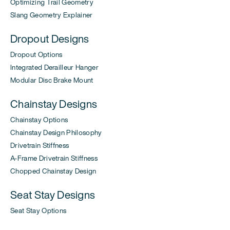
Optimizing Trail Geometry
Slang Geometry Explainer
Dropout Designs
Dropout Options
Integrated Derailleur Hanger
Modular Disc Brake Mount
Chainstay Designs
Chainstay Options
Chainstay Design Philosophy
Drivetrain Stiffness
A-Frame Drivetrain Stiffness
Chopped Chainstay Design
Seat Stay Designs
Seat Stay Options