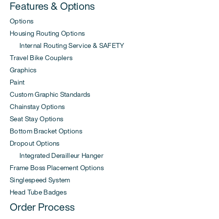
Features & Options
Options
Housing Routing Options
Internal Routing Service & SAFETY
Travel Bike Couplers
Graphics
Paint
Custom Graphic Standards
Chainstay Options
Seat Stay Options
Bottom Bracket Options
Dropout Options
Integrated Derailleur Hanger
Frame Boss Placement Options
Singlespeed System
Head Tube Badges
Order Process