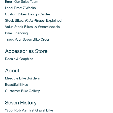
Email Our Sales Team
Lead Time: 7 Weeks
Custom Bikes: Design Guides
Stock Bikes:
Rider-Ready
Explained
Value Stock Bikes:
A-Frame
Models
Bike Financing
Track Your Seven Bike Order
Accessories Store
Decals & Graphics
About
Meet the Bike Builders
Beautiful Bikes
Customer Bike Gallery
Seven History
1988: Rob V.'s First Gravel Bike