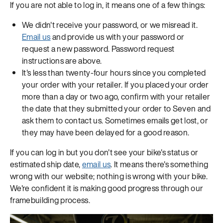
If you are not able to log in, it means one of a few things:
We didn't receive your password, or we misread it.
Email us
and provide us with your password or
request a new password. Password request
instructions are above.
It's less than twenty-four hours since you completed
your order with your retailer. If you placed your order
more than a day or two ago, confirm with your retailer
the date that they submitted your order to Seven and
ask them to contact us. Sometimes emails get lost, or
they may have been delayed for a good reason.
If you can log in but you don't see your bike's status or
estimated ship date,
email us
. It means there's something
wrong with our website; nothing is wrong with your bike.
We're confident it is making good progress through our
framebuilding process.