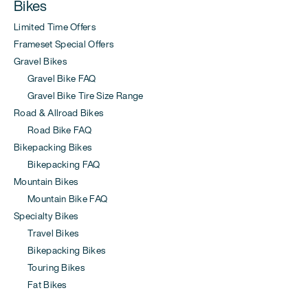
Bikes
Limited Time Offers
Frameset Special Offers
Gravel Bikes
Gravel Bike FAQ
Gravel Bike Tire Size Range
Road & Allroad Bikes
Road Bike FAQ
Bikepacking Bikes
Bikepacking FAQ
Mountain Bikes
Mountain Bike FAQ
Specialty Bikes
Travel Bikes
Bikepacking Bikes
Touring Bikes
Fat Bikes