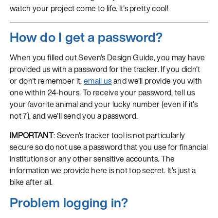
watch your project come to life. It's pretty cool!
How do I get a password?
When you filled out Seven's Design Guide, you may have
provided us with a password for the tracker. If you didn't
or don't remember it,
email us
and we'll provide you with
one within 24-hours. To receive your password, tell us
your favorite animal and your lucky number (even if it's
not 7), and we'll send you a password.
IMPORTANT
: Seven's tracker tool is not particularly
secure so do not use a password that you use for financial
institutions or any other sensitive accounts. The
information we provide here is not top secret. It's just a
bike after all.
Problem logging in?