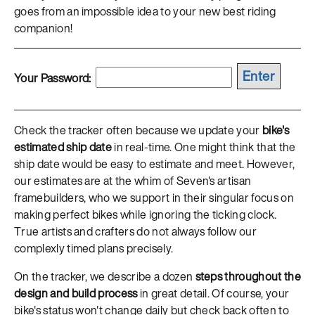
goes from an impossible idea to your new best riding
companion!
Your Password:
Check the tracker often because we update your
bike's
estimated ship date
in real-time. One might think that the
ship date would be easy to estimate and meet. However,
our estimates are at the whim of Seven's artisan
framebuilders, who we support in their singular focus on
making perfect bikes while ignoring the ticking clock.
True artists and crafters do not always follow our
complexly timed plans precisely.
On the tracker, we describe a dozen
steps throughout the
design and build process
in great detail. Of course, your
bike's status won't change daily but check back often to