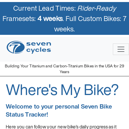
Current Lead Times:
Rider-Ready
Framesets:
4 weeks
. Full Custom Bikes: 7
weeks.
Building Your Titanium and Carbon-Titanium Bikes in the USA for 29
Years
Where's My Bike?
Welcome to your personal Seven Bike
Status Tracker!
Here you can follow your new bike's daily progress as it