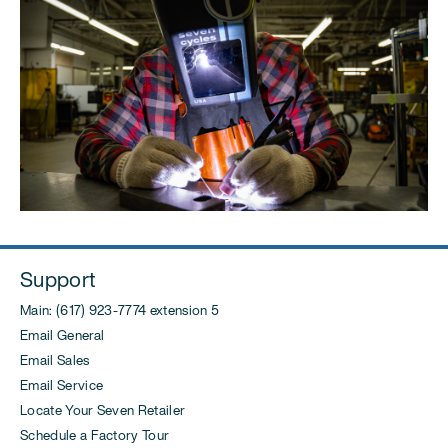
Support
Main: (617) 923-7774 extension 5
Email General
Email Sales
Email Service
Locate Your Seven Retailer
Schedule a Factory Tour