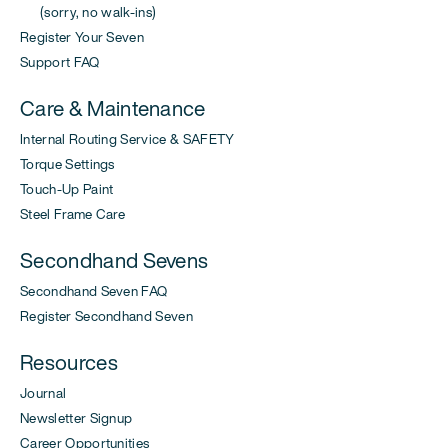
(sorry, no walk-ins)
Register Your Seven
Support FAQ
Care & Maintenance
Internal Routing Service & SAFETY
Torque Settings
Touch-Up Paint
Steel Frame Care
Secondhand Sevens
Secondhand Seven FAQ
Register Secondhand Seven
Resources
Journal
Newsletter Signup
Career Opportunities