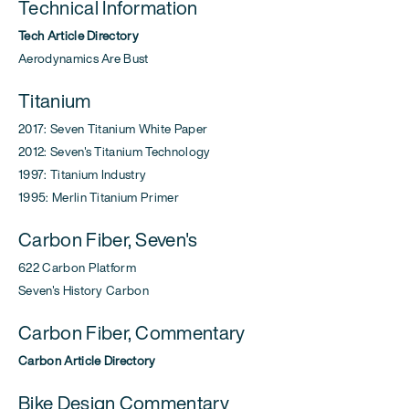
Technical Information
Tech Article Directory
Aerodynamics Are Bust
Titanium
2017: Seven Titanium White Paper
2012: Seven's Titanium Technology
1997: Titanium Industry
1995: Merlin Titanium Primer
Carbon Fiber, Seven's
622 Carbon Platform
Seven's History Carbon
Carbon Fiber, Commentary
Carbon Article Directory
Bike Design Commentary