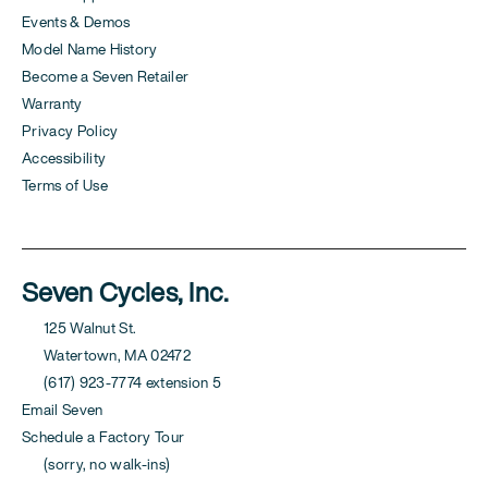
Events & Demos
Model Name History
Become a Seven Retailer
Warranty
Privacy Policy
Accessibility
Terms of Use
Seven Cycles, Inc.
125 Walnut St.
Watertown, MA 02472
(617) 923-7774 extension 5
Email Seven
Schedule a Factory Tour
(sorry, no walk-ins)