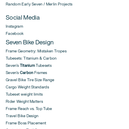
Random Early Seven / Merlin Projects
Social Media
Instagram
Facebook
Seven Bike Design
Frame Geometry: Mistaken Tropes
Tubesets: Titanium & Carbon
Seven's
Titanium
Tubesets
Seven's
Carbon
Frames
Gravel Bike Tire Size Range
Cargo Weight Standards
Tubeset weight limits
Rider Weight Matters
Frame Reach vs. Top Tube
Travel Bike Design
Frame Boss Placement