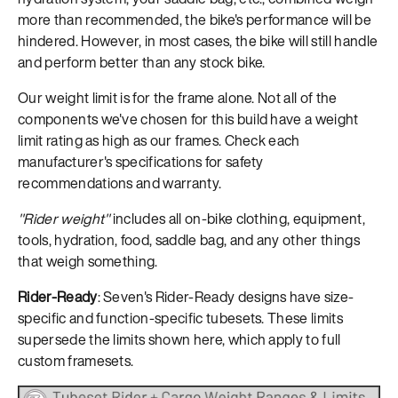
more than recommended, the bike's performance will be
hindered. However, in most cases, the bike will still handle
and perform better than any stock bike.
Our weight limit is for the frame alone. Not all of the
components we've chosen for this build have a weight
limit rating as high as our frames. Check each
manufacturer's specifications for safety
recommendations and warranty.
"Rider weight"
includes all on-bike clothing, equipment,
tools, hydration, food, saddle bag, and any other things
that weigh something.
Rider-Ready
: Seven's Rider-Ready designs have size-
specific and function-specific tubesets. These limits
supersede the limits shown here, which apply to full
custom framesets.