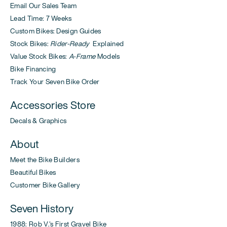
Email Our Sales Team
Lead Time: 7 Weeks
Custom Bikes: Design Guides
Stock Bikes:
Rider-Ready
Explained
Value Stock Bikes:
A-Frame
Models
Bike Financing
Track Your Seven Bike Order
Accessories Store
Decals & Graphics
About
Meet the Bike Builders
Beautiful Bikes
Customer Bike Gallery
Seven History
1988: Rob V.'s First Gravel Bike