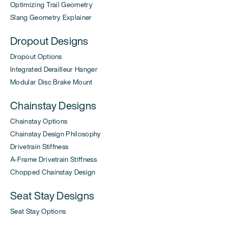
Optimizing Trail Geometry
Slang Geometry Explainer
Dropout Designs
Dropout Options
Integrated Derailleur Hanger
Modular Disc Brake Mount
Chainstay Designs
Chainstay Options
Chainstay Design Philosophy
Drivetrain Stiffness
A-Frame Drivetrain Stiffness
Chopped Chainstay Design
Seat Stay Designs
Seat Stay Options