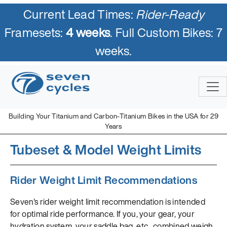
Current Lead Times:
Rider-Ready
Framesets:
4 weeks
. Full Custom Bikes: 7
weeks.
Building Your Titanium and Carbon-Titanium Bikes in the USA for 29
Years
Tubeset & Model Weight Limits
Rider Weight Limit Recommendations
Seven's rider weight limit recommendation is intended
for optimal ride performance. If you, your gear, your
hydration system, your saddle bag, etc., combined weigh