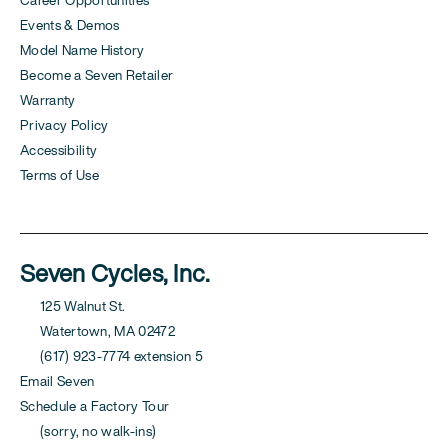
Events & Demos
Model Name History
Become a Seven Retailer
Warranty
Privacy Policy
Accessibility
Terms of Use
Seven Cycles, Inc.
125 Walnut St.
Watertown, MA 02472
(617) 923-7774 extension 5
Email Seven
Schedule a Factory Tour
(sorry, no walk-ins)