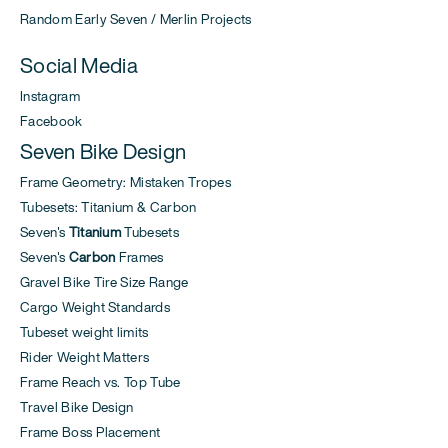
Random Early Seven / Merlin Projects
Social Media
Instagram
Facebook
Seven Bike Design
Frame Geometry: Mistaken Tropes
Tubesets: Titanium & Carbon
Seven's
Titanium
Tubesets
Seven's
Carbon
Frames
Gravel Bike Tire Size Range
Cargo Weight Standards
Tubeset weight limits
Rider Weight Matters
Frame Reach vs. Top Tube
Travel Bike Design
Frame Boss Placement