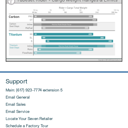
Support
Main: (617) 923-7774 extension 5
Email General
Email Sales
Email Service
Locate Your Seven Retailer
Schedule a Factory Tour