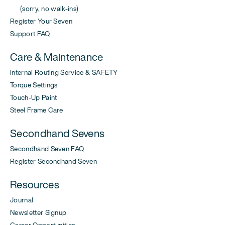
(sorry, no walk-ins)
Register Your Seven
Support FAQ
Care & Maintenance
Internal Routing Service & SAFETY
Torque Settings
Touch-Up Paint
Steel Frame Care
Secondhand Sevens
Secondhand Seven FAQ
Register Secondhand Seven
Resources
Journal
Newsletter Signup
Career Opportunities