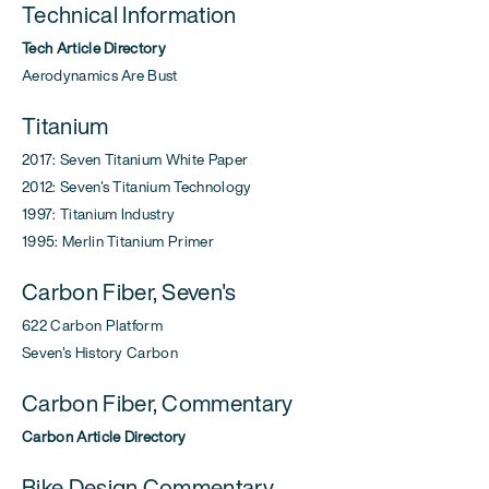
Technical Information
Tech Article Directory
Aerodynamics Are Bust
Titanium
2017: Seven Titanium White Paper
2012: Seven's Titanium Technology
1997: Titanium Industry
1995: Merlin Titanium Primer
Carbon Fiber, Seven's
622 Carbon Platform
Seven's History Carbon
Carbon Fiber, Commentary
Carbon Article Directory
Bike Design Commentary