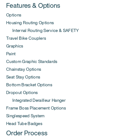
Features & Options
Options
Housing Routing Options
Internal Routing Service & SAFETY
Travel Bike Couplers
Graphics
Paint
Custom Graphic Standards
Chainstay Options
Seat Stay Options
Bottom Bracket Options
Dropout Options
Integrated Derailleur Hanger
Frame Boss Placement Options
Singlespeed System
Head Tube Badges
Order Process