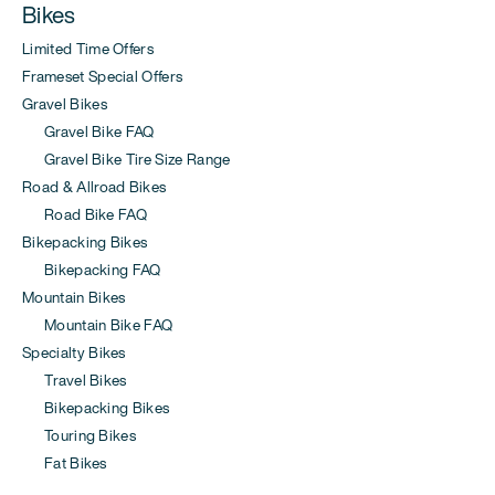
Bikes
Limited Time Offers
Frameset Special Offers
Gravel Bikes
Gravel Bike FAQ
Gravel Bike Tire Size Range
Road & Allroad Bikes
Road Bike FAQ
Bikepacking Bikes
Bikepacking FAQ
Mountain Bikes
Mountain Bike FAQ
Specialty Bikes
Travel Bikes
Bikepacking Bikes
Touring Bikes
Fat Bikes