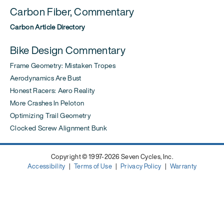
Carbon Fiber, Commentary
Carbon Article Directory
Bike Design Commentary
Frame Geometry: Mistaken Tropes
Aerodynamics Are Bust
Honest Racers: Aero Reality
More Crashes In Peloton
Optimizing Trail Geometry
Clocked Screw Alignment Bunk
Copyright © 1997-2026 Seven Cycles, Inc.
Accessibility
|
Terms of Use
|
Privacy Policy
|
Warranty