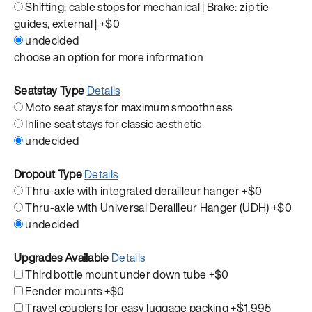
Shifting: cable stops for mechanical | Brake: zip tie
guides, external |
+$0
undecided
choose an option for more information
Seatstay Type
Details
Moto seat stays for maximum smoothness
Inline seat stays for classic aesthetic
undecided
Dropout Type
Details
Thru-axle with integrated derailleur hanger
+$0
Thru-axle with Universal Derailleur Hanger (UDH)
+$0
undecided
Upgrades Available
Details
Third bottle mount under down tube
+$0
Fender mounts
+$0
Travel couplers for easy luggage packing
+$1,995