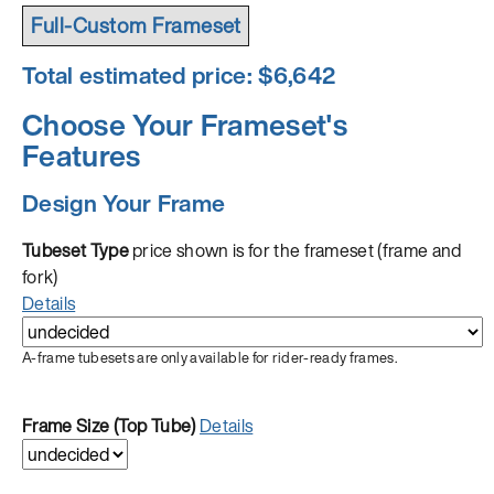
Full-Custom Frameset
Total estimated price: $
6,642
Choose Your Frameset's
Features
Design Your Frame
Tubeset Type
price shown is for the frameset (frame and
fork)
Details
A-frame tubesets are only available for rider-ready frames.
Frame Size (Top Tube)
Details