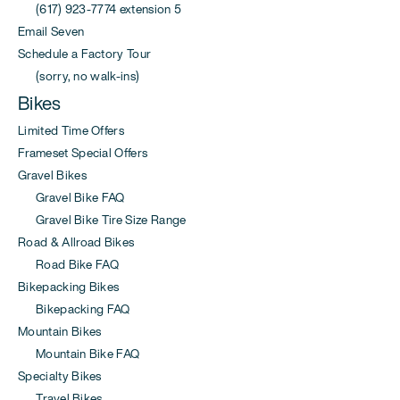
(617) 923-7774 extension 5
Email Seven
Schedule a Factory Tour
(sorry, no walk-ins)
Bikes
Limited Time Offers
Frameset Special Offers
Gravel Bikes
Gravel Bike FAQ
Gravel Bike Tire Size Range
Road & Allroad Bikes
Road Bike FAQ
Bikepacking Bikes
Bikepacking FAQ
Mountain Bikes
Mountain Bike FAQ
Specialty Bikes
Travel Bikes