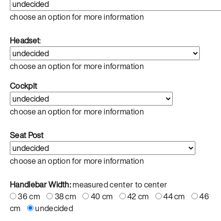
choose an option for more information
Headset
:
choose an option for more information
Cockpit
choose an option for more information
Seat Post
choose an option for more information
Handlebar Width:
measured center to center
36 cm
38 cm
40 cm
42 cm
44 cm
46
cm
undecided