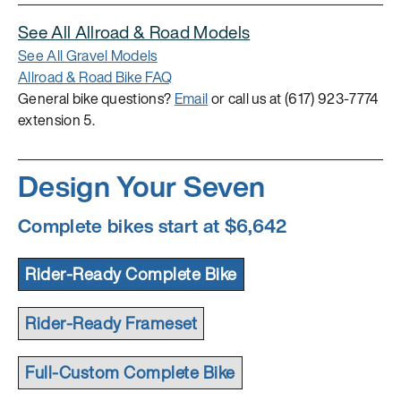
See All Allroad & Road Models
See All Gravel Models
Allroad & Road Bike FAQ
General bike questions?
Email
or call us at (617) 923-7774
extension 5.
Design Your Seven
Complete bikes start at $6,642
Rider-Ready Complete Bike
Rider-Ready Frameset
Full-Custom Complete Bike