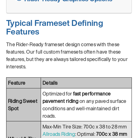
Typical Frameset Defining
Features
The Rider-Ready frameset design comes with these
features. Our full custom framesets often have these
features, but they are always tailored specifically to your
interests.
Feature
Details
Optimized for
fast performance
Riding Sweet
pavement riding
on any paved surface
Spot
conditions and well-maintained dirt
roads.
Max-Min Tire Size: 700c x 38 to 28 mm
Allroads Riding
: Optimal:
700c x 38 mm