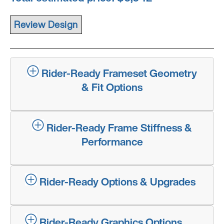
Rider-Ready Frameset Geometry
& Fit Options
Rider-Ready Frame Stiffness &
Performance
Rider-Ready Options & Upgrades
Rider-Ready Graphics Options