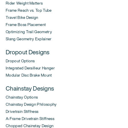
Rider Weight Matters
Frame Reach vs. Top Tube
Travel Bike Design
Frame Boss Placement
Optimizing Trail Geometry
Slang Geometry Explainer
Dropout Designs
Dropout Options
Integrated Derailleur Hanger
Modular Disc Brake Mount
Chainstay Designs
Chainstay Options
Chainstay Design Philosophy
Drivetrain Stiffness
A-Frame Drivetrain Stiffness
Chopped Chainstay Design