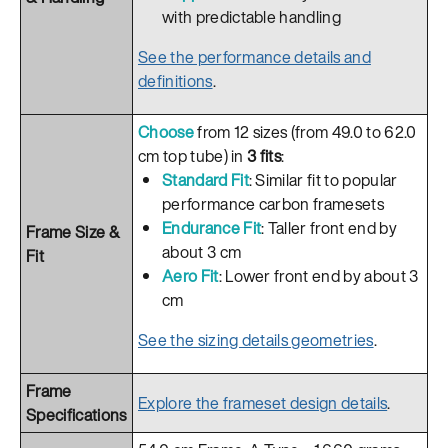
with predictable handling
See the performance details and
definitions
.
Choose
from 12 sizes (from 49.0 to 62.0
cm top tube) in
3 fits
:
Standard Fit
: Similar fit to popular
performance carbon framesets
Endurance Fit
: Taller front end by
Frame Size &
about 3 cm
Fit
Aero Fit
: Lower front end by about 3
cm
See the sizing details geometries
.
Frame
Explore the frameset design details
.
Specifications