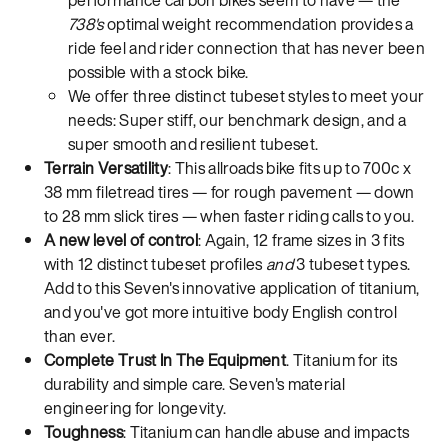
738's
optimal weight recommendation provides a
ride feel and rider connection that has never been
possible with a stock bike.
We offer three distinct tubeset styles to meet your
needs: Super stiff, our benchmark design, and a
super smooth and resilient tubeset.
Terrain Versatility
: This allroads bike fits up to 700c x
38 mm filetread tires — for rough pavement — down
to 28 mm slick tires — when faster riding calls to you.
A new level of control
: Again, 12 frame sizes in 3 fits
with 12 distinct tubeset profiles
and
3 tubeset types.
Add to this Seven's innovative application of titanium,
and you've got more intuitive body English control
than ever.
Complete Trust In The Equipment
. Titanium for its
durability and simple care. Seven's material
engineering for longevity.
Toughness
: Titanium can handle abuse and impacts