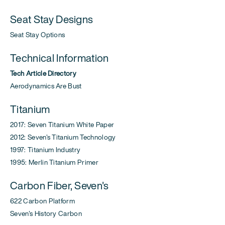
Seat Stay Designs
Seat Stay Options
Technical Information
Tech Article Directory
Aerodynamics Are Bust
Titanium
2017: Seven Titanium White Paper
2012: Seven's Titanium Technology
1997: Titanium Industry
1995: Merlin Titanium Primer
Carbon Fiber, Seven's
622 Carbon Platform
Seven's History Carbon