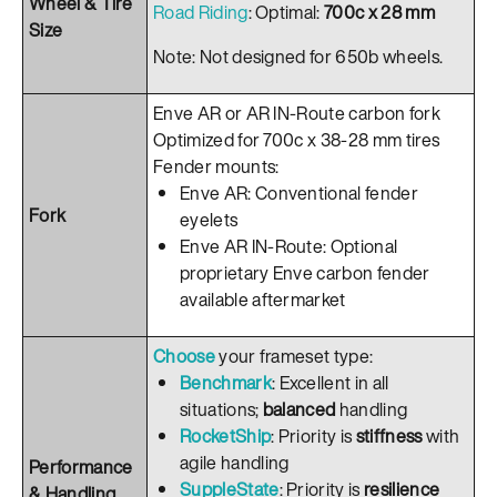
Wheel & Tire
Road Riding
: Optimal:
700c x 28 mm
Size
Note: Not designed for 650b wheels.
Enve AR or AR IN-Route carbon fork
Optimized for 700c x 38-28 mm tires
Fender mounts:
Enve AR: Conventional fender
Fork
eyelets
Enve AR IN-Route: Optional
proprietary Enve carbon fender
available aftermarket
Choose
your frameset type:
Benchmark
: Excellent in all
situations;
balanced
handling
RocketShip
: Priority is
stiffness
with
agile handling
Performance
SuppleState
: Priority is
resilience
& Handling