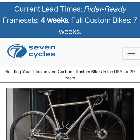
Current Lead Times:
Rider-Ready
Framesets:
4 weeks
. Full Custom Bikes: 7
weeks.
Building Your Titanium and Carbon-Titanium Bikes in the USA for 29
Years