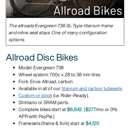
The allroads Evergreen 738 SL-Type titanium frame
and inline seat stays. One of many configuration
options.
Allroad Disc Bikes
Model: Evergreen 738
Wheel system: 700c x 28 to 38 mm tires
Fork: Enve Allroad, carbon
Available in all of our
titanium and carbon tubesets
.
Custom or stock
(i.e. Rider-Ready).
Shimano or SRAM parts.
Complete bikes start at
$6,642
. (
$277
/mo or 0%
APR with PayPal.)
Framesets (frame & fork) start at
$4,120
.