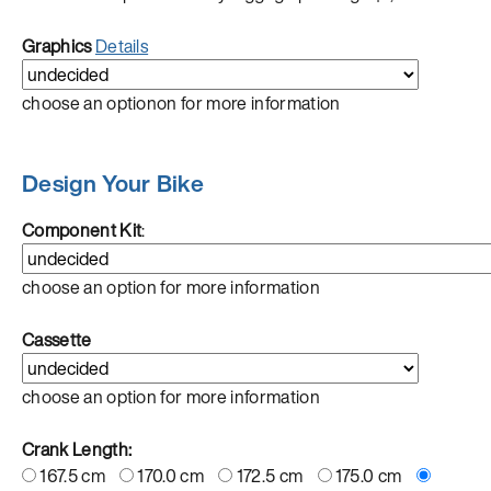
Graphics
Details
choose an optionon for more information
Design Your Bike
Component Kit
:
choose an option for more information
Cassette
choose an option for more information
Crank Length:
167.5 cm
170.0 cm
172.5 cm
175.0 cm