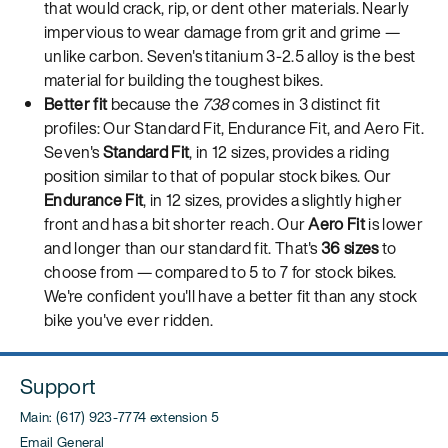
that would crack, rip, or dent other materials. Nearly
impervious to wear damage from grit and grime —
unlike carbon. Seven's titanium 3-2.5 alloy is the best
material for building the toughest bikes.
Better fit
because the
738
comes in 3 distinct fit
profiles: Our Standard Fit, Endurance Fit, and Aero Fit.
Seven's
Standard Fit
, in 12 sizes, provides a riding
position similar to that of popular stock bikes. Our
Endurance Fit
, in 12 sizes, provides a slightly higher
front and has a bit shorter reach. Our
Aero Fit
is lower
and longer than our standard fit. That's
36 sizes
to
choose from — compared to 5 to 7 for stock bikes.
We're confident you'll have a better fit than any stock
bike you've ever ridden.
Support
Main: (617) 923-7774 extension 5
Email General