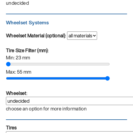
undecided
Wheelset Systems
Wheelset Material (optional)
:
Tire Size Filter (mm)
:
Min:
23
mm
Max:
55
mm
Wheelset
:
choose an option for more information
Tires