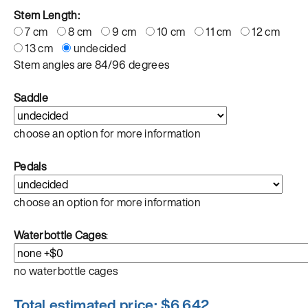
Stem Length:
7 cm
8 cm
9 cm
10 cm
11 cm
12 cm
13 cm
undecided
Stem angles are 84/96 degrees
Saddle
choose an option for more information
Pedals
choose an option for more information
Waterbottle Cages
:
no waterbottle cages
Total estimated price: $
6,642