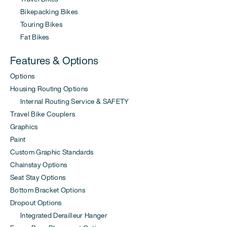
Bikepacking Bikes
Touring Bikes
Fat Bikes
Features & Options
Options
Housing Routing Options
Internal Routing Service & SAFETY
Travel Bike Couplers
Graphics
Paint
Custom Graphic Standards
Chainstay Options
Seat Stay Options
Bottom Bracket Options
Dropout Options
Integrated Derailleur Hanger