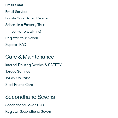
Email Sales
Email Service
Locate Your Seven Retailer
Schedule a Factory Tour
(sorry, no walk-ins)
Register Your Seven
Support FAQ
Care & Maintenance
Internal Routing Service & SAFETY
Torque Settings
Touch-Up Paint
Steel Frame Care
Secondhand Sevens
Secondhand Seven FAQ
Register Secondhand Seven