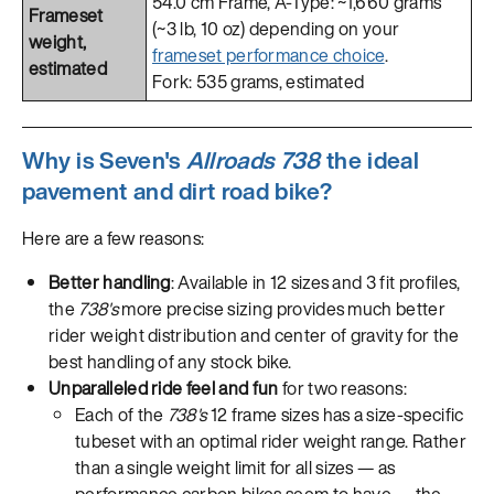
54.0 cm Frame, A-Type: ~1,660 grams
Frameset
(~3 lb, 10 oz) depending on your
weight,
frameset performance choice
.
estimated
Fork: 535 grams, estimated
Why is Seven's
Allroads 738
the ideal
pavement and dirt road bike?
Here are a few reasons:
Better handling
: Available in 12 sizes and 3 fit profiles,
the
738's
more precise sizing provides much better
rider weight distribution and center of gravity for the
best handling of any stock bike.
Unparalleled ride feel and fun
for two reasons:
Each of the
738's
12 frame sizes has a size-specific
tubeset with an optimal rider weight range. Rather
than a single weight limit for all sizes — as
performance carbon bikes seem to have — the