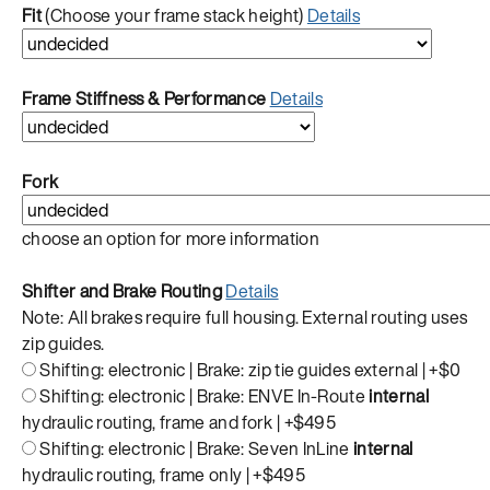
Fit
(Choose your frame stack height)
Details
Frame Stiffness & Performance
Details
Fork
choose an option for more information
Shifter and Brake Routing
Details
Note: All brakes require full housing. External routing uses
zip guides.
Shifting: electronic | Brake: zip tie guides external |
+$0
Shifting: electronic | Brake: ENVE In-Route
internal
hydraulic routing, frame and fork |
+$495
Shifting: electronic | Brake: Seven InLine
internal
hydraulic routing, frame only |
+$495