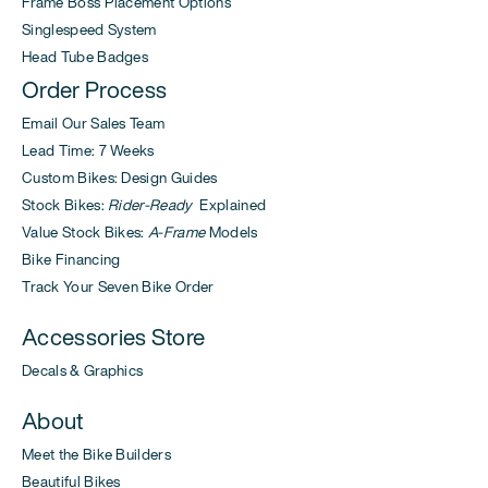
Frame Boss Placement Options
Singlespeed System
Head Tube Badges
Order Process
Email Our Sales Team
Lead Time: 7 Weeks
Custom Bikes: Design Guides
Stock Bikes:
Rider-Ready
Explained
Value Stock Bikes:
A-Frame
Models
Bike Financing
Track Your Seven Bike Order
Accessories Store
Decals & Graphics
About
Meet the Bike Builders
Beautiful Bikes