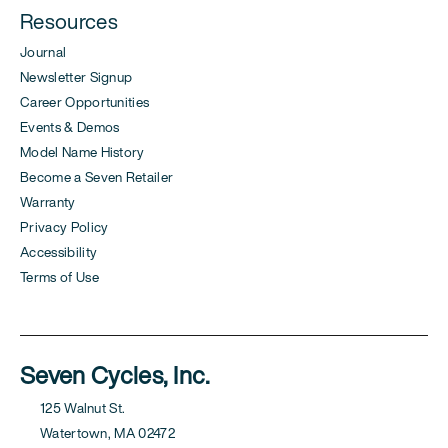
Resources
Journal
Newsletter Signup
Career Opportunities
Events & Demos
Model Name History
Become a Seven Retailer
Warranty
Privacy Policy
Accessibility
Terms of Use
Seven Cycles, Inc.
125 Walnut St.
Watertown, MA 02472