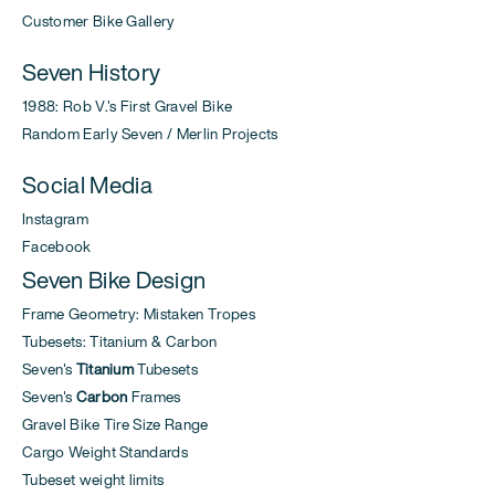
Customer Bike Gallery
Seven History
1988: Rob V.'s First Gravel Bike
Random Early Seven / Merlin Projects
Social Media
Instagram
Facebook
Seven Bike Design
Frame Geometry: Mistaken Tropes
Tubesets: Titanium & Carbon
Seven's
Titanium
Tubesets
Seven's
Carbon
Frames
Gravel Bike Tire Size Range
Cargo Weight Standards
Tubeset weight limits