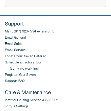
Support
Main: (617) 923-7774 extension 5
Email General
Email Sales
Email Service
Locate Your Seven Retailer
Schedule a Factory Tour
(sorry, no walk-ins)
Register Your Seven
Support FAQ
Care & Maintenance
Internal Routing Service & SAFETY
Torque Settings