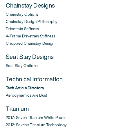
Chainstay Designs
Chainstay Options
Chainstay Design Philosophy
Drivetrain Stiffness
A-Frame Drivetrain Stiffness
Chopped Chainstay Design
Seat Stay Designs
Seat Stay Options
Technical Information
Tech Article Directory
Aerodynamics Are Bust
Titanium
2017: Seven Titanium White Paper
2012: Seven's Titanium Technology