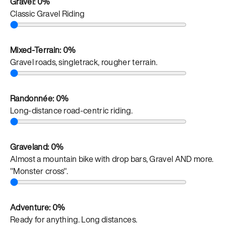
Gravel:
0%
Classic Gravel Riding
Mixed-Terrain:
0%
Gravel roads, singletrack, rougher terrain.
Randonnée:
0%
Long-distance road-centric riding.
Graveland:
0%
Almost a mountain bike with drop bars, Gravel AND more.
"Monster cross".
Adventure:
0%
Ready for anything. Long distances.