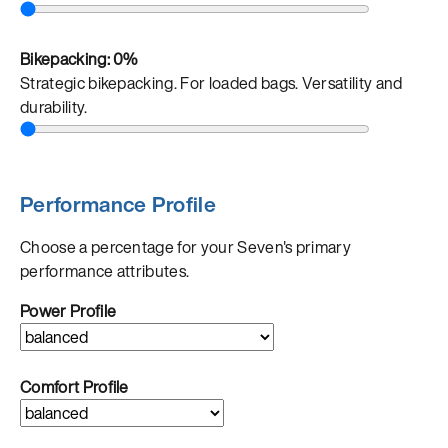
Bikepacking:
0%
Strategic bikepacking. For loaded bags. Versatility and
durability.
Performance Profile
Choose a percentage for your Seven's primary
performance attributes.
Power Profile
Comfort Profile