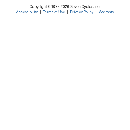
Copyright © 1997-2026 Seven Cycles, Inc.
Accessibility
|
Terms of Use
|
Privacy Policy
|
Warranty