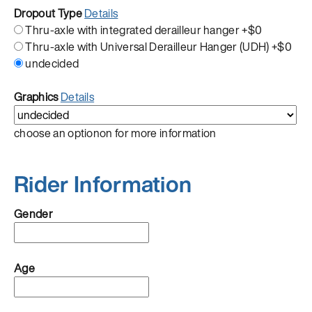
Dropout Type
Details
Thru-axle with integrated derailleur hanger
+$0
Thru-axle with Universal Derailleur Hanger (UDH)
+$0
undecided
Graphics
Details
choose an optionon for more information
Rider Information
Gender
Age