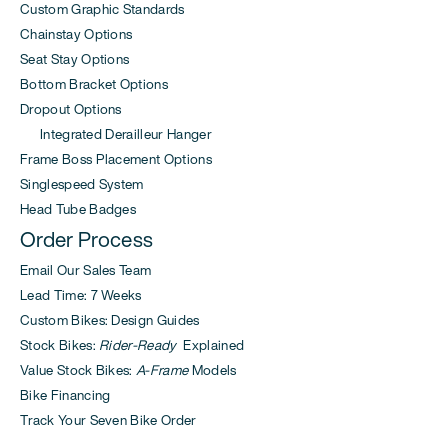
Custom Graphic Standards
Chainstay Options
Seat Stay Options
Bottom Bracket Options
Dropout Options
Integrated Derailleur Hanger
Frame Boss Placement Options
Singlespeed System
Head Tube Badges
Order Process
Email Our Sales Team
Lead Time: 7 Weeks
Custom Bikes: Design Guides
Stock Bikes:
Rider-Ready
Explained
Value Stock Bikes:
A-Frame
Models
Bike Financing
Track Your Seven Bike Order