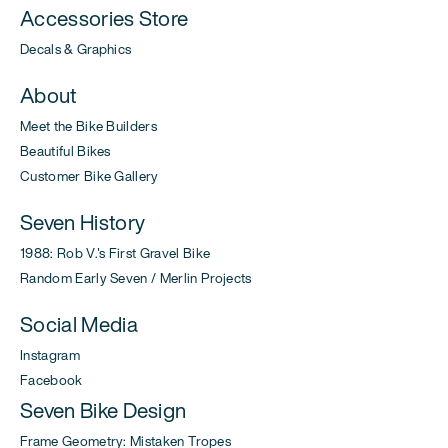
Accessories Store
Decals & Graphics
About
Meet the Bike Builders
Beautiful Bikes
Customer Bike Gallery
Seven History
1988: Rob V.'s First Gravel Bike
Random Early Seven / Merlin Projects
Social Media
Instagram
Facebook
Seven Bike Design
Frame Geometry: Mistaken Tropes