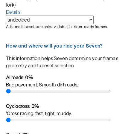
fork)
Details
A-frame tubesets are only available for rider-ready frames.
How and where will you ride your Seven?
This information helps Seven determine your frame's
geometry and tubeset selection
Allroads:
0%
Bad pavement. Smooth dirt roads.
Cyclocross:
0%
'Cross racing: fast, tight, muddy.