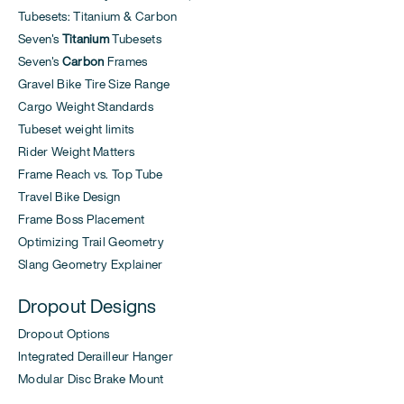
Tubesets: Titanium & Carbon
Seven's
Titanium
Tubesets
Seven's
Carbon
Frames
Gravel Bike Tire Size Range
Cargo Weight Standards
Tubeset weight limits
Rider Weight Matters
Frame Reach vs. Top Tube
Travel Bike Design
Frame Boss Placement
Optimizing Trail Geometry
Slang Geometry Explainer
Dropout Designs
Dropout Options
Integrated Derailleur Hanger
Modular Disc Brake Mount