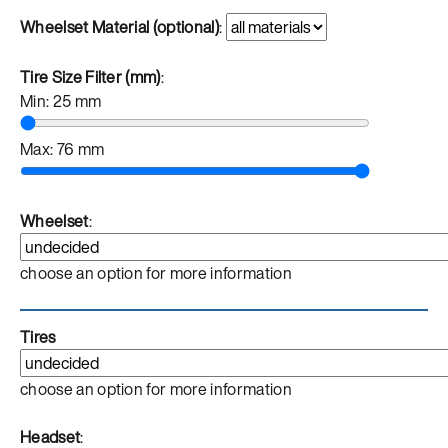
Wheelset Material (optional)
:
Tire Size Filter (mm)
:
Min:
25
mm
Max:
76
mm
Wheelset
:
choose an option for more information
Tires
choose an option for more information
Headset
: