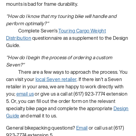
mounts is bad for frame durability.
"How do I know that my touring bike will handle and
perform optimally?"
Complete Seven's
Touring Cargo Weight
Distribution
questionnaire as a supplement to the Design
Guide.
"How do I begin the process of ordering a custom
Seven?"
There are a few ways to approach the process. You
can visit your
local Seven retailer
. If there isn't a Seven
retailer in your area, we are happy to work directly with
you;
email us
or give us a call at (617) 923-7774 extension
5. Or, you can fill out the order form on the relevant
specialty bike page and complete the appropriate
Design
Guide
and email it to us.
General bikepacking questions?
Email
or call us at (617)
923-7774 extension 5.