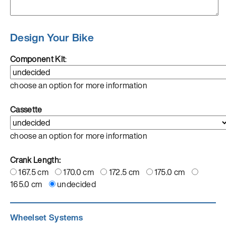
Design Your Bike
Component Kit
:
choose an option for more information
Cassette
choose an option for more information
Crank Length:
167.5 cm
170.0 cm
172.5 cm
175.0 cm
165.0 cm
undecided
Wheelset Systems