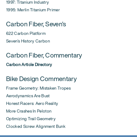
1997: Titanium Industry
1995: Merlin Titanium Primer
Carbon Fiber, Seven's
622 Carbon Platform
Seven's History Carbon
Carbon Fiber, Commentary
Carbon Article Directory
Bike Design Commentary
Frame Geometry: Mistaken Tropes
Aerodynamics Are Bust
Honest Racers: Aero Reality
More Crashes In Peloton
Optimizing Trail Geometry
Clocked Screw Alignment Bunk