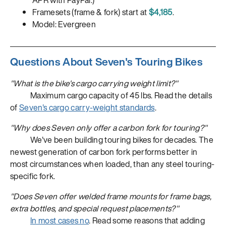
APR with PayPal.)
Framesets (frame & fork) start at
$4,185
.
Model: Evergreen
Questions About Seven's Touring Bikes
"What is the bike's cargo carrying weight limit?"
Maximum cargo capacity of 45 lbs. Read the details
of
Seven's cargo carry-weight standards
.
"Why does Seven only offer a carbon fork for touring?"
We've been building touring bikes for decades. The
newest generation of carbon fork performs better in
most circumstances when loaded, than any steel touring-
specific fork.
"Does Seven offer welded frame mounts for frame bags,
extra bottles, and special request placements?"
In most cases no
. Read some reasons that adding