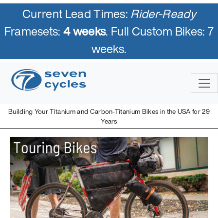
Current Lead Times:
Rider-Ready
Framesets:
4 weeks
. Full Custom Bikes: 7
weeks.
Building Your Titanium and Carbon-Titanium Bikes in the USA for 29
Years