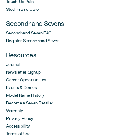
Touch-Up Paint
Steel Frame Care
Secondhand Sevens
Secondhand Seven FAQ
Register Secondhand Seven
Resources
Journal
Newsletter Signup
Career Opportunities
Events & Demos
Model Name History
Become a Seven Retailer
Warranty
Privacy Policy
Accessibility
Terms of Use