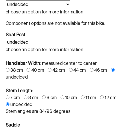
choose an option for more information
Component options are not available for this bike.
Seat Post
choose an option for more information
Handlebar Width:
measured center to center
38 cm
40 cm
42 cm
44 cm
46 cm
undecided
Stem Length:
7 cm
8 cm
9 cm
10 cm
11 cm
12 cm
undecided
Stem angles are 84/96 degrees
Saddle