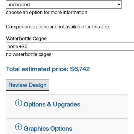
choose an option for more information
Component options are not available for this bike.
Waterbottle Cages
:
no waterbottle cages
Total estimated price: $
6,742
Options & Upgrades
Graphics Options