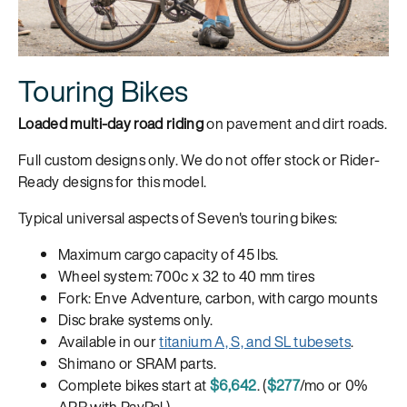
Touring Bikes
Loaded multi-day road riding
on pavement and dirt roads.
Full custom designs only. We do not offer stock or Rider-
Ready designs for this model.
Typical universal aspects of Seven's touring bikes:
Maximum cargo capacity of 45 lbs.
Wheel system: 700c x 32 to 40 mm tires
Fork: Enve Adventure, carbon, with cargo mounts
Disc brake systems only.
Available in our
titanium A, S, and SL tubesets
.
Shimano or SRAM parts.
Complete bikes start at
$6,642
. (
$277
/mo or 0%