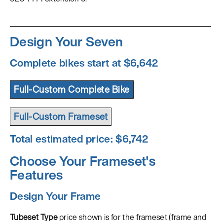
Design Your Seven
Complete bikes start at $6,642
Full-Custom Complete Bike
Full-Custom Frameset
Total estimated price: $
6,742
Choose Your Frameset's
Features
Design Your Frame
Tubeset Type
price shown is for the frameset (frame and