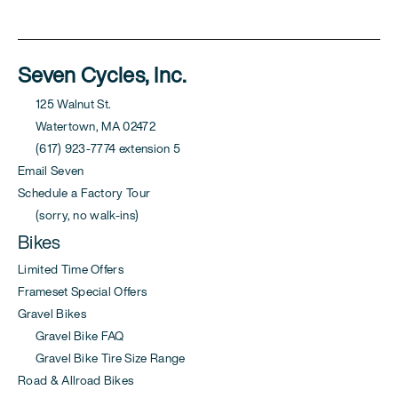
Seven Cycles, Inc.
125 Walnut St.
Watertown, MA 02472
(617) 923-7774 extension 5
Email Seven
Schedule a Factory Tour
(sorry, no walk-ins)
Bikes
Limited Time Offers
Frameset Special Offers
Gravel Bikes
Gravel Bike FAQ
Gravel Bike Tire Size Range
Road & Allroad Bikes