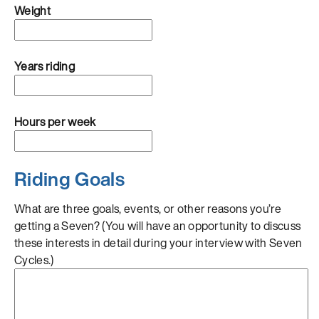
Weight
Years riding
Hours per week
Riding Goals
What are three goals, events, or other reasons you’re
getting a Seven? (You will have an opportunity to discuss
these interests in detail during your interview with Seven
Cycles.)