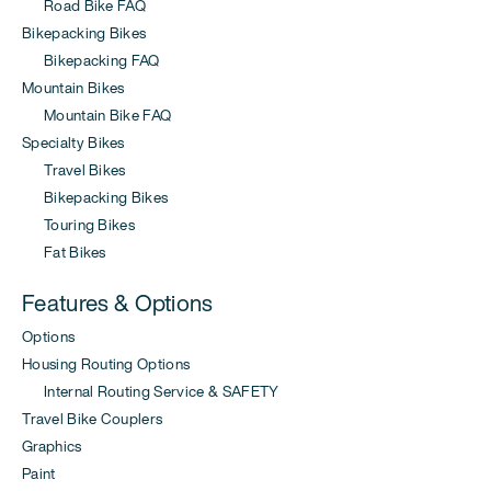
Road Bike FAQ
Bikepacking Bikes
Bikepacking FAQ
Mountain Bikes
Mountain Bike FAQ
Specialty Bikes
Travel Bikes
Bikepacking Bikes
Touring Bikes
Fat Bikes
Features & Options
Options
Housing Routing Options
Internal Routing Service & SAFETY
Travel Bike Couplers
Graphics
Paint