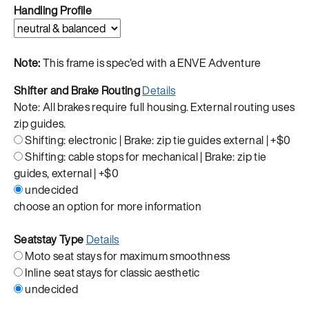
Handling Profile
Note:
This frame is spec'ed with a ENVE Adventure
Shifter and Brake Routing
Details
Note: All brakes require full housing. External routing uses
zip guides.
Shifting: electronic | Brake: zip tie guides external |
+$0
Shifting: cable stops for mechanical | Brake: zip tie
guides, external |
+$0
undecided
choose an option for more information
Seatstay Type
Details
Moto seat stays for maximum smoothness
Inline seat stays for classic aesthetic
undecided