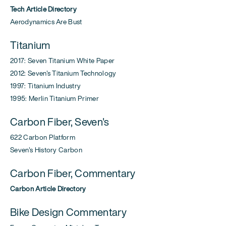
Tech Article Directory
Aerodynamics Are Bust
Titanium
2017: Seven Titanium White Paper
2012: Seven's Titanium Technology
1997: Titanium Industry
1995: Merlin Titanium Primer
Carbon Fiber, Seven's
622 Carbon Platform
Seven's History Carbon
Carbon Fiber, Commentary
Carbon Article Directory
Bike Design Commentary