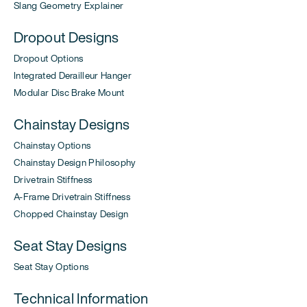
Slang Geometry Explainer
Dropout Designs
Dropout Options
Integrated Derailleur Hanger
Modular Disc Brake Mount
Chainstay Designs
Chainstay Options
Chainstay Design Philosophy
Drivetrain Stiffness
A-Frame Drivetrain Stiffness
Chopped Chainstay Design
Seat Stay Designs
Seat Stay Options
Technical Information