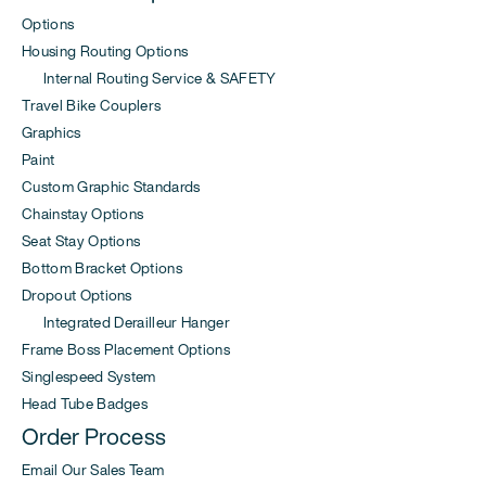
Options
Housing Routing Options
Internal Routing Service & SAFETY
Travel Bike Couplers
Graphics
Paint
Custom Graphic Standards
Chainstay Options
Seat Stay Options
Bottom Bracket Options
Dropout Options
Integrated Derailleur Hanger
Frame Boss Placement Options
Singlespeed System
Head Tube Badges
Order Process
Email Our Sales Team