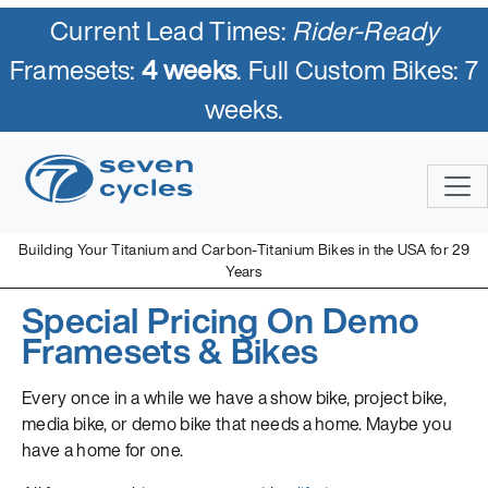
Current Lead Times:
Rider-Ready
Framesets:
4 weeks
. Full Custom Bikes: 7
weeks.
Building Your Titanium and Carbon-Titanium Bikes in the USA for 29
Years
Special Pricing On Demo
Framesets & Bikes
Every once in a while we have a show bike, project bike,
media bike, or demo bike that needs a home. Maybe you
have a home for one.