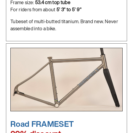
Frame size:
53.4 cm top tube
For riders from about
5' 3" to 5' 9"
Tubeset of multi-butted titanium. Brand new. Never
assembled into a bike.
Road FRAMESET