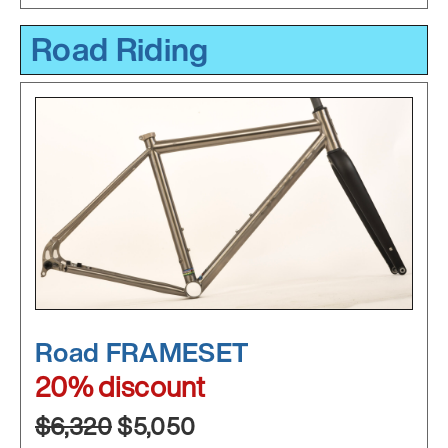
Road Riding
Road FRAMESET
20% discount
$6,320
$5,050