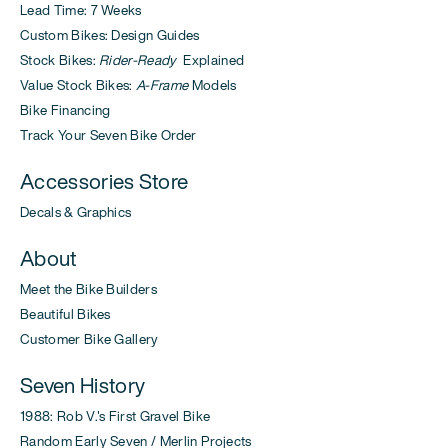
Lead Time: 7 Weeks
Custom Bikes: Design Guides
Stock Bikes:
Rider-Ready
Explained
Value Stock Bikes:
A-Frame
Models
Bike Financing
Track Your Seven Bike Order
Accessories Store
Decals & Graphics
About
Meet the Bike Builders
Beautiful Bikes
Customer Bike Gallery
Seven History
1988: Rob V.'s First Gravel Bike
Random Early Seven / Merlin Projects