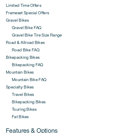
Limited Time Offers
Frameset Special Offers
Gravel Bikes
Gravel Bike FAQ
Gravel Bike Tire Size Range
Road & Allroad Bikes
Road Bike FAQ
Bikepacking Bikes
Bikepacking FAQ
Mountain Bikes
Mountain Bike FAQ
Specialty Bikes
Travel Bikes
Bikepacking Bikes
Touring Bikes
Fat Bikes
Features & Options