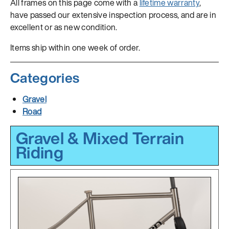
All frames on this page come with a
lifetime warranty
,
have passed our extensive inspection process, and are in
excellent or as new condition.
Items ship within one week of order.
Categories
Gravel
Road
Gravel & Mixed Terrain
Riding