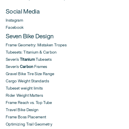
Social Media
Instagram
Facebook
Seven Bike Design
Frame Geometry: Mistaken Tropes
Tubesets: Titanium & Carbon
Seven's
Titanium
Tubesets
Seven's
Carbon
Frames
Gravel Bike Tire Size Range
Cargo Weight Standards
Tubeset weight limits
Rider Weight Matters
Frame Reach vs. Top Tube
Travel Bike Design
Frame Boss Placement
Optimizing Trail Geometry