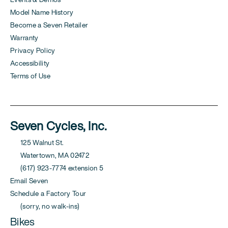
Model Name History
Become a Seven Retailer
Warranty
Privacy Policy
Accessibility
Terms of Use
Seven Cycles, Inc.
125 Walnut St.
Watertown, MA 02472
(617) 923-7774 extension 5
Email Seven
Schedule a Factory Tour
(sorry, no walk-ins)
Bikes