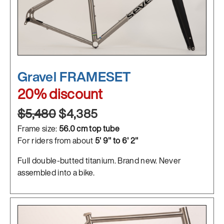
Gravel FRAMESET
20% discount
$5,480
$4,385
Frame size:
56.0 cm top tube
For riders from about
5' 9" to 6' 2"
Full double-butted titanium. Brand new. Never
assembled into a bike.