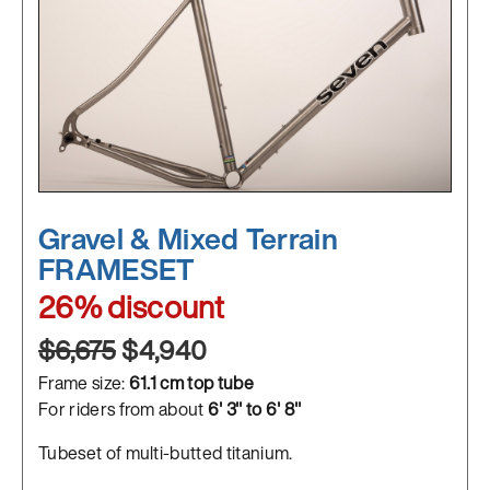
Gravel & Mixed Terrain
FRAMESET
26% discount
$6,675
$4,940
Frame size:
61.1 cm top tube
For riders from about
6' 3" to 6' 8"
Tubeset of multi-butted titanium.