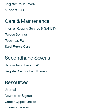
Register Your Seven
Support FAQ
Care & Maintenance
Internal Routing Service & SAFETY
Torque Settings
Touch-Up Paint
Steel Frame Care
Secondhand Sevens
Secondhand Seven FAQ
Register Secondhand Seven
Resources
Journal
Newsletter Signup
Career Opportunities
Events & Demos