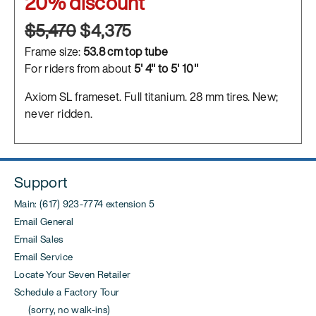
20% discount
$5,470
$4,375
Frame size:
53.8 cm top tube
For riders from about
5' 4" to 5' 10"
Axiom SL frameset. Full titanium. 28 mm tires. New;
never ridden.
Support
Main: (617) 923-7774 extension 5
Email General
Email Sales
Email Service
Locate Your Seven Retailer
Schedule a Factory Tour
(sorry, no walk-ins)