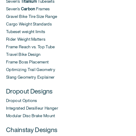
Seven's
Titanium
Tubesets
Seven's
Carbon
Frames
Gravel Bike Tire Size Range
Cargo Weight Standards
Tubeset weight limits
Rider Weight Matters
Frame Reach vs. Top Tube
Travel Bike Design
Frame Boss Placement
Optimizing Trail Geometry
Slang Geometry Explainer
Dropout Designs
Dropout Options
Integrated Derailleur Hanger
Modular Disc Brake Mount
Chainstay Designs