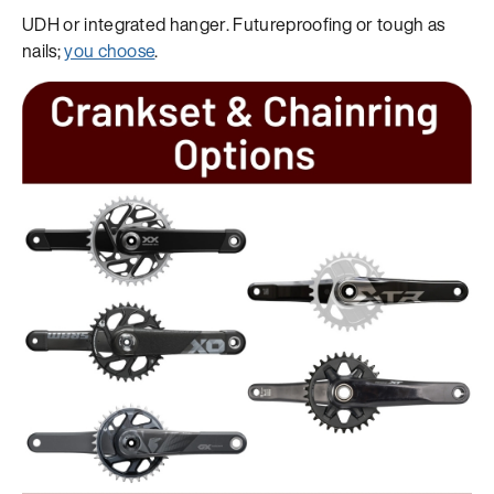
UDH or integrated hanger. Futureproofing or tough as
nails;
you choose
.