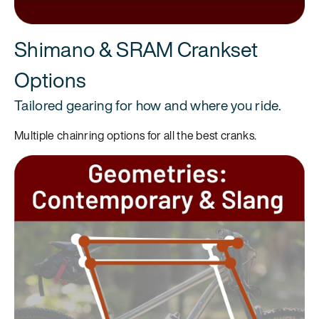
Shimano & SRAM Crankset
Options
Tailored gearing for how and where you ride.
Multiple chainring options for all the best cranks.