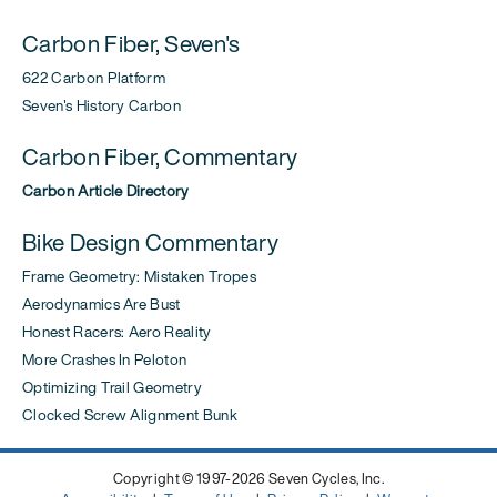
Carbon Fiber, Seven's
622 Carbon Platform
Seven's History Carbon
Carbon Fiber, Commentary
Carbon Article Directory
Bike Design Commentary
Frame Geometry: Mistaken Tropes
Aerodynamics Are Bust
Honest Racers: Aero Reality
More Crashes In Peloton
Optimizing Trail Geometry
Clocked Screw Alignment Bunk
Copyright © 1997-2026 Seven Cycles, Inc.