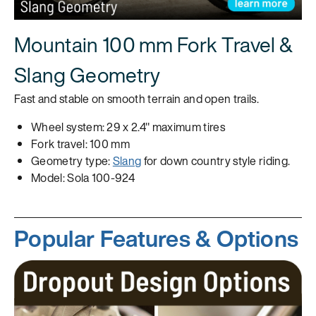
Mountain 100 mm Fork Travel &
Slang Geometry
Fast and stable on smooth terrain and open trails.
Wheel system: 29 x 2.4" maximum tires
Fork travel: 100 mm
Geometry type:
Slang
for down country style riding.
Model: Sola 100-924
Popular Features & Options