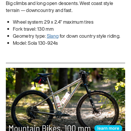
Big climbs and long open descents. West coast style
terrain — downcountry and fast.
Wheel system: 29 x 2.4" maximum tires
Fork travel: 130 mm
Geometry type:
Slang
for down country style riding.
Model: Sola 130-924s