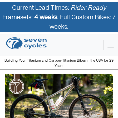
Current Lead Times:
Rider-Ready
Framesets:
4 weeks
. Full Custom Bikes: 7
weeks.
Building Your Titanium and Carbon-Titanium Bikes in the USA for 29
Years