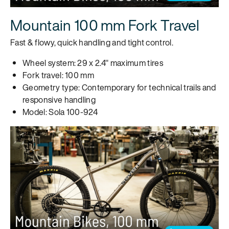
Mountain 100 mm Fork Travel
Fast & flowy, quick handling and tight control.
Wheel system: 29 x 2.4" maximum tires
Fork travel: 100 mm
Geometry type: Contemporary for technical trails and
responsive handling
Model: Sola 100-924