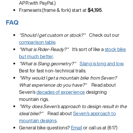
APR with PayPal.)
Framesets (frame & fork) start at
$4,195
.
FAQ
"Should I get custom or stock?"
Check out our
comparison table
.
"What is Rider-Ready?"
It's sort of like a
stock bike
but much better
.
"What is Slang geometry?"
Slang is long and low
.
Best for fast non-technical trails.
"Why would I get a mountain bike from Seven?
What experience do you have?"
Read about
Seven's
decades of experience
designing
mountain rigs.
"Why does Seven's approach to design result in the
ideal bike?"
Read about
Seven's approach to
mountain designs
.
General bike questions?
Email
or call us at (617)