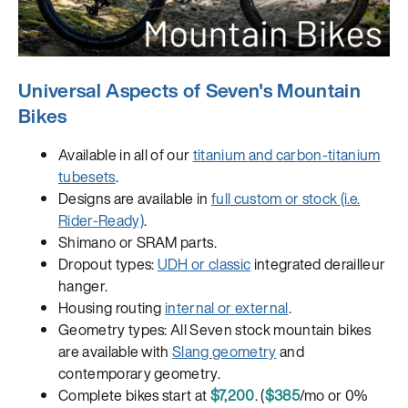
Universal Aspects of Seven's Mountain
Bikes
Available in all of our
titanium and carbon-titanium
tubesets
.
Designs are available in
full custom or stock (i.e.
Rider-Ready)
.
Shimano or SRAM parts.
Dropout types:
UDH or classic
integrated derailleur
hanger.
Housing routing
internal or external
.
Geometry types: All Seven stock mountain bikes
are available with
Slang geometry
and
contemporary geometry.
Complete bikes start at
$7,200
. (
$385
/mo or 0%