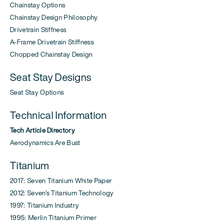
Chainstay Options
Chainstay Design Philosophy
Drivetrain Stiffness
A-Frame Drivetrain Stiffness
Chopped Chainstay Design
Seat Stay Designs
Seat Stay Options
Technical Information
Tech Article Directory
Aerodynamics Are Bust
Titanium
2017: Seven Titanium White Paper
2012: Seven's Titanium Technology
1997: Titanium Industry
1995: Merlin Titanium Primer