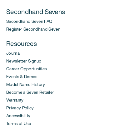
Secondhand Sevens
Secondhand Seven FAQ
Register Secondhand Seven
Resources
Journal
Newsletter Signup
Career Opportunities
Events & Demos
Model Name History
Become a Seven Retailer
Warranty
Privacy Policy
Accessibility
Terms of Use