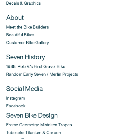
Decals & Graphics
About
Meet the Bike Builders
Beautiful Bikes
Customer Bike Gallery
Seven History
1988: Rob V.'s First Gravel Bike
Random Early Seven / Merlin Projects
Social Media
Instagram
Facebook
Seven Bike Design
Frame Geometry: Mistaken Tropes
Tubesets: Titanium & Carbon