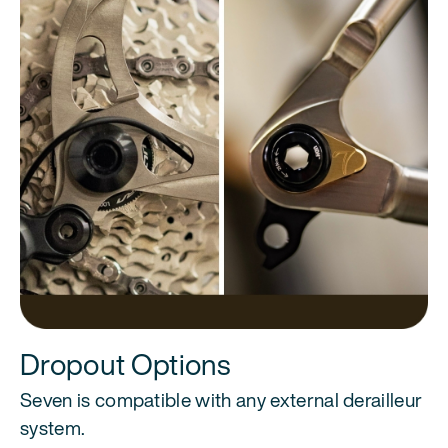
Dropout Options
Seven is compatible with any external derailleur
system.