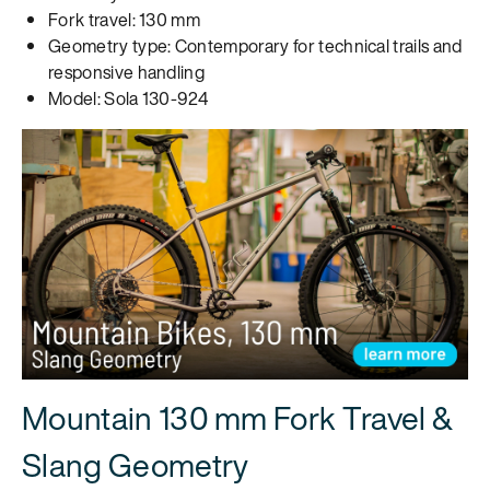
Fork travel: 130 mm
Geometry type: Contemporary for technical trails and
responsive handling
Model: Sola 130-924
Mountain 130 mm Fork Travel &
Slang Geometry