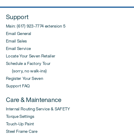
Support
Main: (617) 923-7774 extension 5
Email General
Email Sales
Email Service
Locate Your Seven Retailer
Schedule a Factory Tour
(sorry, no walk-ins)
Register Your Seven
Support FAQ
Care & Maintenance
Internal Routing Service & SAFETY
Torque Settings
Touch-Up Paint
Steel Frame Care