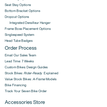
Seat Stay Options
Bottom Bracket Options
Dropout Options
Integrated Derailleur Hanger
Frame Boss Placement Options
Singlespeed System
Head Tube Badges
Order Process
Email Our Sales Team
Lead Time: 7 Weeks
Custom Bikes: Design Guides
Stock Bikes:
Rider-Ready
Explained
Value Stock Bikes:
A-Frame
Models
Bike Financing
Track Your Seven Bike Order
Accessories Store