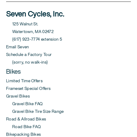
Seven Cycles, Inc.
125 Walnut St.
Watertown, MA 02472
(617) 923-7774 extension 5
Email Seven
Schedule a Factory Tour
(sorry, no walk-ins)
Bikes
Limited Time Offers
Frameset Special Offers
Gravel Bikes
Gravel Bike FAQ
Gravel Bike Tire Size Range
Road & Allroad Bikes
Road Bike FAQ
Bikepacking Bikes