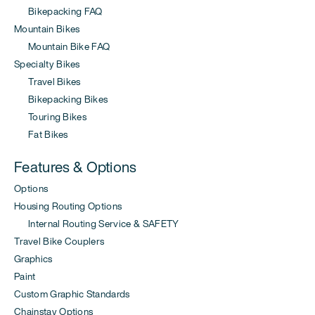
Bikepacking FAQ
Mountain Bikes
Mountain Bike FAQ
Specialty Bikes
Travel Bikes
Bikepacking Bikes
Touring Bikes
Fat Bikes
Features & Options
Options
Housing Routing Options
Internal Routing Service & SAFETY
Travel Bike Couplers
Graphics
Paint
Custom Graphic Standards
Chainstay Options