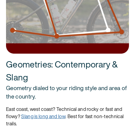
Geometries: Contemporary &
Slang
Geometry dialed to your riding style and area of
the country.
East coast, west coast? Technical and rocky or fast and
flowy?
Slang is long and low
. Best for fast non-technical
trails.