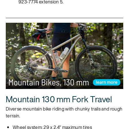
923-7774 extension 5.
Mountain 130 mm Fork Travel
Diverse mountain bike riding with chunky trails and rough
terrain.
Wheel system: 29 x 2.4" maximum tires