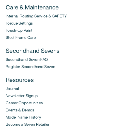
Care & Maintenance
Internal Routing Service & SAFETY
Torque Settings
Touch-Up Paint
Steel Frame Care
Secondhand Sevens
Secondhand Seven FAQ
Register Secondhand Seven
Resources
Journal
Newsletter Signup
Career Opportunities
Events & Demos
Model Name History
Become a Seven Retailer