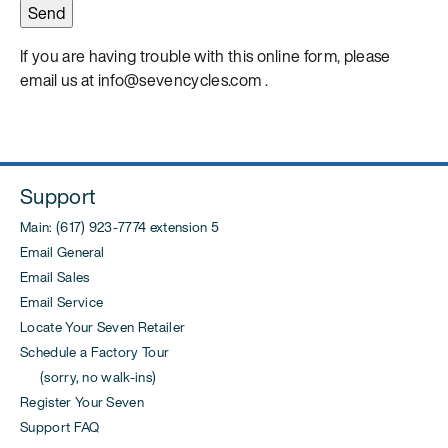
If you are having trouble with this online form, please
email us at info@sevencycles.com .
Support
Main: (617) 923-7774 extension 5
Email General
Email Sales
Email Service
Locate Your Seven Retailer
Schedule a Factory Tour
(sorry, no walk-ins)
Register Your Seven
Support FAQ