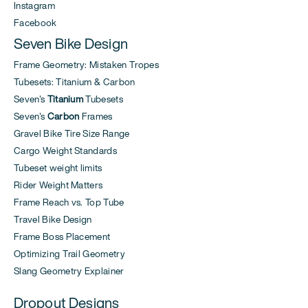
Instagram
Facebook
Seven Bike Design
Frame Geometry: Mistaken Tropes
Tubesets: Titanium & Carbon
Seven's
Titanium
Tubesets
Seven's
Carbon
Frames
Gravel Bike Tire Size Range
Cargo Weight Standards
Tubeset weight limits
Rider Weight Matters
Frame Reach vs. Top Tube
Travel Bike Design
Frame Boss Placement
Optimizing Trail Geometry
Slang Geometry Explainer
Dropout Designs