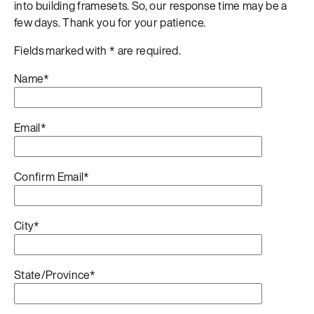
into building framesets. So, our response time may be a
few days. Thank you for your patience.
Fields marked with * are required.
Name*
Email*
Confirm Email*
City*
State/Province*