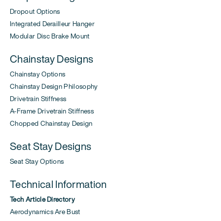
Dropout Options
Integrated Derailleur Hanger
Modular Disc Brake Mount
Chainstay Designs
Chainstay Options
Chainstay Design Philosophy
Drivetrain Stiffness
A-Frame Drivetrain Stiffness
Chopped Chainstay Design
Seat Stay Designs
Seat Stay Options
Technical Information
Tech Article Directory
Aerodynamics Are Bust