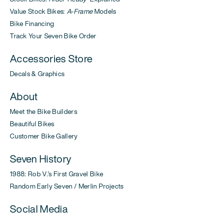
Value Stock Bikes:
A-Frame
Models
Bike Financing
Track Your Seven Bike Order
Accessories Store
Decals & Graphics
About
Meet the Bike Builders
Beautiful Bikes
Customer Bike Gallery
Seven History
1988: Rob V.'s First Gravel Bike
Random Early Seven / Merlin Projects
Social Media