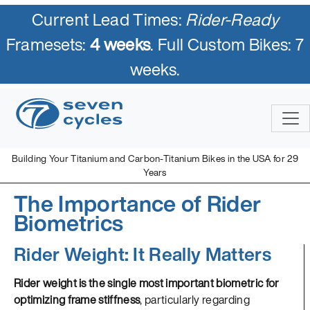
Current Lead Times:
Rider-Ready
Framesets:
4 weeks
. Full Custom Bikes: 7
weeks.
Building Your Titanium and Carbon-Titanium Bikes in the USA for 29
Years
The Importance of Rider
Biometrics
Rider Weight: It Really Matters
Rider weight is the single most important biometric for
optimizing frame stiffness
, particularly regarding