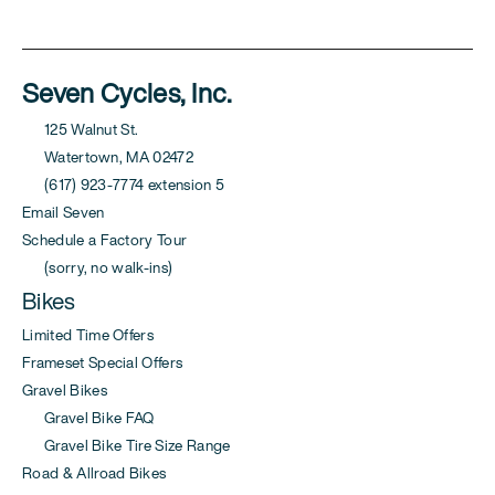
Seven Cycles, Inc.
125 Walnut St.
Watertown, MA 02472
(617) 923-7774 extension 5
Email Seven
Schedule a Factory Tour
(sorry, no walk-ins)
Bikes
Limited Time Offers
Frameset Special Offers
Gravel Bikes
Gravel Bike FAQ
Gravel Bike Tire Size Range
Road & Allroad Bikes