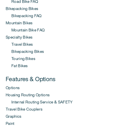
Road Bike FAQ
Bikepacking Bikes
Bikepacking FAQ
Mountain Bikes
Mountain Bike FAQ
Specialty Bikes
Travel Bikes
Bikepacking Bikes
Touring Bikes
Fat Bikes
Features & Options
Options
Housing Routing Options
Internal Routing Service & SAFETY
Travel Bike Couplers
Graphics
Paint