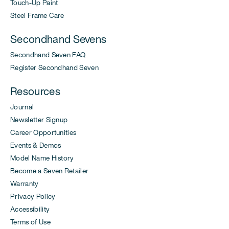
Touch-Up Paint
Steel Frame Care
Secondhand Sevens
Secondhand Seven FAQ
Register Secondhand Seven
Resources
Journal
Newsletter Signup
Career Opportunities
Events & Demos
Model Name History
Become a Seven Retailer
Warranty
Privacy Policy
Accessibility
Terms of Use