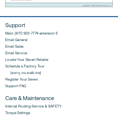
Support
Main: (617) 923-7774 extension 5
Email General
Email Sales
Email Service
Locate Your Seven Retailer
Schedule a Factory Tour
(sorry, no walk-ins)
Register Your Seven
Support FAQ
Care & Maintenance
Internal Routing Service & SAFETY
Torque Settings