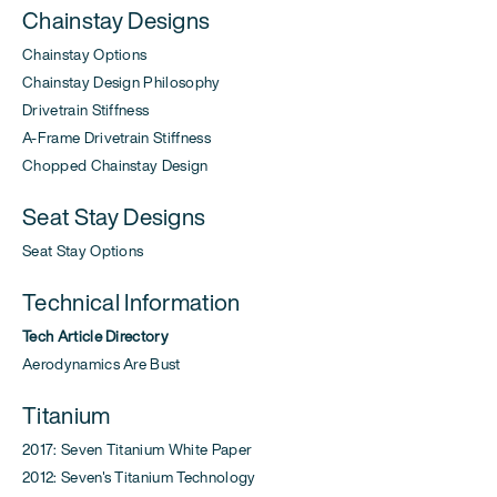
Chainstay Designs
Chainstay Options
Chainstay Design Philosophy
Drivetrain Stiffness
A-Frame Drivetrain Stiffness
Chopped Chainstay Design
Seat Stay Designs
Seat Stay Options
Technical Information
Tech Article Directory
Aerodynamics Are Bust
Titanium
2017: Seven Titanium White Paper
2012: Seven's Titanium Technology