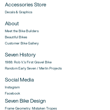
Accessories Store
Decals & Graphics
About
Meet the Bike Builders
Beautiful Bikes
Customer Bike Gallery
Seven History
1988: Rob V.'s First Gravel Bike
Random Early Seven / Merlin Projects
Social Media
Instagram
Facebook
Seven Bike Design
Frame Geometry: Mistaken Tropes