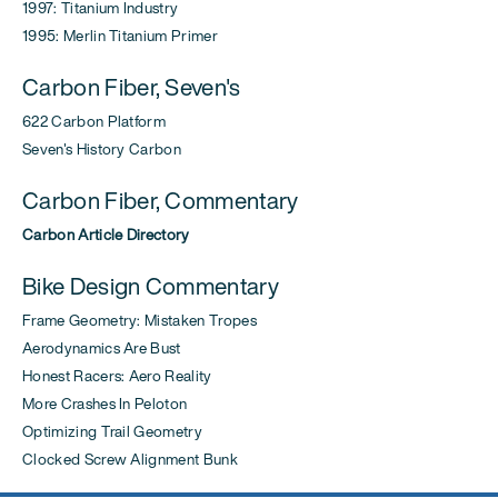
1997: Titanium Industry
1995: Merlin Titanium Primer
Carbon Fiber, Seven's
622 Carbon Platform
Seven's History Carbon
Carbon Fiber, Commentary
Carbon Article Directory
Bike Design Commentary
Frame Geometry: Mistaken Tropes
Aerodynamics Are Bust
Honest Racers: Aero Reality
More Crashes In Peloton
Optimizing Trail Geometry
Clocked Screw Alignment Bunk