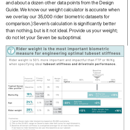
and about a dozen other data points from the Design
Guide. We know our weight calculator is accurate when
we overlay our 35,000 rider biometric datasets for
comparison.) Seven's calculation is significantly better
than nothing, but is it not ideal. Provide us your weight;
do not let your Seven be suboptimal.