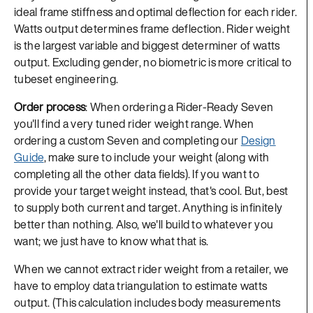
ideal frame stiffness and optimal deflection for each rider.
Watts output determines frame deflection. Rider weight
is the largest variable and biggest determiner of watts
output. Excluding gender, no biometric is more critical to
tubeset engineering.
Order process
: When ordering a Rider-Ready Seven
you'll find a very tuned rider weight range. When
ordering a custom Seven and completing our
Design
Guide
, make sure to include your weight (along with
completing all the other data fields). If you want to
provide your target weight instead, that's cool. But, best
to supply both current and target. Anything is infinitely
better than nothing. Also, we'll build to whatever you
want; we just have to know what that is.
When we cannot extract rider weight from a retailer, we
have to employ data triangulation to estimate watts
output. (This calculation includes body measurements