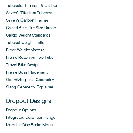
Tubesets: Titanium & Carbon
Seven's
Titanium
Tubesets
Seven's
Carbon
Frames
Gravel Bike Tire Size Range
Cargo Weight Standards
Tubeset weight limits
Rider Weight Matters
Frame Reach vs. Top Tube
Travel Bike Design
Frame Boss Placement
Optimizing Trail Geometry
Slang Geometry Explainer
Dropout Designs
Dropout Options
Integrated Derailleur Hanger
Modular Disc Brake Mount