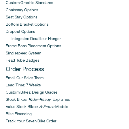
Custom Graphic Standards
Chainstay Options
Seat Stay Options
Bottom Bracket Options
Dropout Options
Integrated Derailleur Hanger
Frame Boss Placement Options
Singlespeed System
Head Tube Badges
Order Process
Email Our Sales Team
Lead Time: 7 Weeks
Custom Bikes: Design Guides
Stock Bikes:
Rider-Ready
Explained
Value Stock Bikes:
A-Frame
Models
Bike Financing
Track Your Seven Bike Order