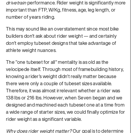
drivetrain
performance. Rider weight is significantly more
important than FTP, W/Kg, fitness, age, leg length, or
number of years riding.
This may sound like an overstatement since most bike
builders don't ask about rider weight — and certainly
don't employ tubeset designs that take advantage of
athlete weight nuances.
The "one tubeset for all" mentality is as old as the
velocipede itself. Through most of framebuilding history,
knowing a rider's weight didn't really matter because
there were only a couple of tubeset sizes available.
Therefore, it was almost irrelevant whether a rider was
138 lbs or 216 lbs. However, when Seven began and we
designed and machined each tubeset one at a time from
a wide range of starter sizes, we could finally optimize for
rider weight as a significant variable.
Why does rider weight matter?
Our goal is to determine