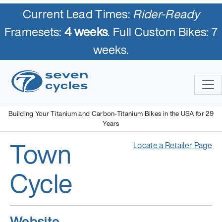
Current Lead Times:
Rider-Ready
Framesets:
4 weeks
. Full Custom Bikes: 7
weeks.
Building Your Titanium and Carbon-Titanium Bikes in the USA for 29
Years
Town
Locate a Retailer Page
Cycle
Website