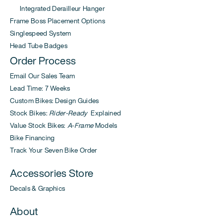
Integrated Derailleur Hanger
Frame Boss Placement Options
Singlespeed System
Head Tube Badges
Order Process
Email Our Sales Team
Lead Time: 7 Weeks
Custom Bikes: Design Guides
Stock Bikes:
Rider-Ready
Explained
Value Stock Bikes:
A-Frame
Models
Bike Financing
Track Your Seven Bike Order
Accessories Store
Decals & Graphics
About