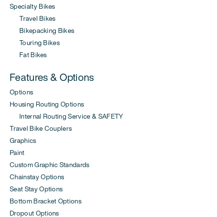
Specialty Bikes
Travel Bikes
Bikepacking Bikes
Touring Bikes
Fat Bikes
Features & Options
Options
Housing Routing Options
Internal Routing Service & SAFETY
Travel Bike Couplers
Graphics
Paint
Custom Graphic Standards
Chainstay Options
Seat Stay Options
Bottom Bracket Options
Dropout Options