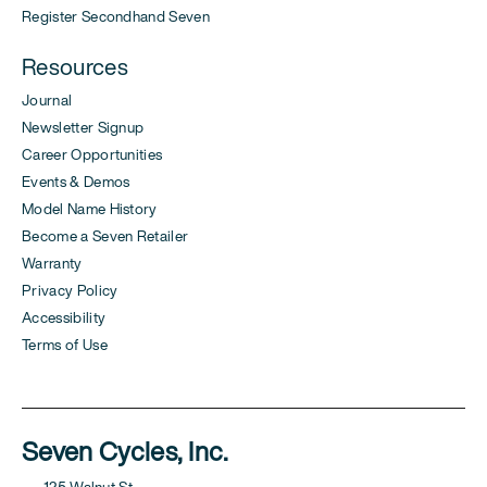
Register Secondhand Seven
Resources
Journal
Newsletter Signup
Career Opportunities
Events & Demos
Model Name History
Become a Seven Retailer
Warranty
Privacy Policy
Accessibility
Terms of Use
Seven Cycles, Inc.
125 Walnut St.