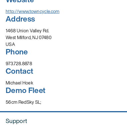
http://www.towncycle.com
Address
1468 Union Valley Rd.
West Milford, NJ 07480
USA
Phone
973.728.8878
Contact
Michael Hoek
Demo Fleet
56cm RedSky SL;
Support