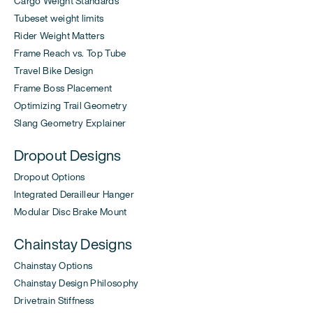
Cargo Weight Standards
Tubeset weight limits
Rider Weight Matters
Frame Reach vs. Top Tube
Travel Bike Design
Frame Boss Placement
Optimizing Trail Geometry
Slang Geometry Explainer
Dropout Designs
Dropout Options
Integrated Derailleur Hanger
Modular Disc Brake Mount
Chainstay Designs
Chainstay Options
Chainstay Design Philosophy
Drivetrain Stiffness