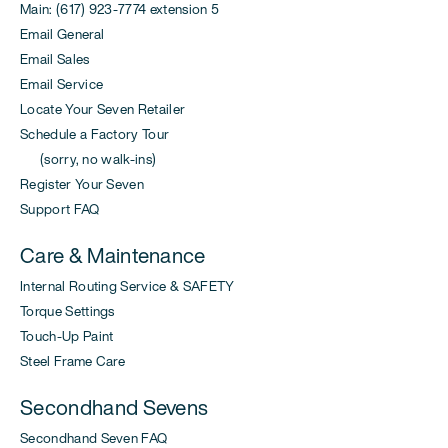
Main: (617) 923-7774 extension 5
Email General
Email Sales
Email Service
Locate Your Seven Retailer
Schedule a Factory Tour
(sorry, no walk-ins)
Register Your Seven
Support FAQ
Care & Maintenance
Internal Routing Service & SAFETY
Torque Settings
Touch-Up Paint
Steel Frame Care
Secondhand Sevens
Secondhand Seven FAQ