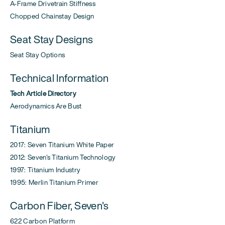
A-Frame Drivetrain Stiffness
Chopped Chainstay Design
Seat Stay Designs
Seat Stay Options
Technical Information
Tech Article Directory
Aerodynamics Are Bust
Titanium
2017: Seven Titanium White Paper
2012: Seven's Titanium Technology
1997: Titanium Industry
1995: Merlin Titanium Primer
Carbon Fiber, Seven's
622 Carbon Platform