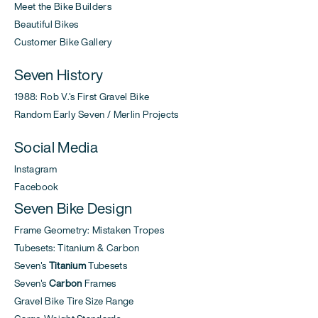
Meet the Bike Builders
Beautiful Bikes
Customer Bike Gallery
Seven History
1988: Rob V.'s First Gravel Bike
Random Early Seven / Merlin Projects
Social Media
Instagram
Facebook
Seven Bike Design
Frame Geometry: Mistaken Tropes
Tubesets: Titanium & Carbon
Seven's
Titanium
Tubesets
Seven's
Carbon
Frames
Gravel Bike Tire Size Range