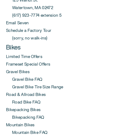
Watertown, MA 02472
(617) 923-7774 extension 5
Email Seven
Schedule a Factory Tour
(sorry, no walk-ins)
Bikes
Limited Time Offers
Frameset Special Offers
Gravel Bikes
Gravel Bike FAQ
Gravel Bike Tire Size Range
Road & Allroad Bikes
Road Bike FAQ
Bikepacking Bikes
Bikepacking FAQ
Mountain Bikes
Mountain Bike FAQ