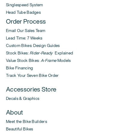
Singlespeed System
Head Tube Badges
Order Process
Email Our Sales Team
Lead Time: 7 Weeks
Custom Bikes: Design Guides
Stock Bikes:
Rider-Ready
Explained
Value Stock Bikes:
A-Frame
Models
Bike Financing
Track Your Seven Bike Order
Accessories Store
Decals & Graphics
About
Meet the Bike Builders
Beautiful Bikes