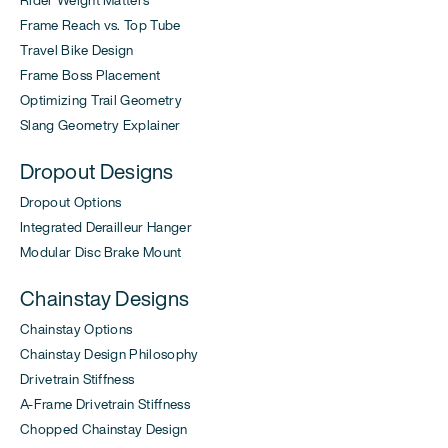
Rider Weight Matters
Frame Reach vs. Top Tube
Travel Bike Design
Frame Boss Placement
Optimizing Trail Geometry
Slang Geometry Explainer
Dropout Designs
Dropout Options
Integrated Derailleur Hanger
Modular Disc Brake Mount
Chainstay Designs
Chainstay Options
Chainstay Design Philosophy
Drivetrain Stiffness
A-Frame Drivetrain Stiffness
Chopped Chainstay Design