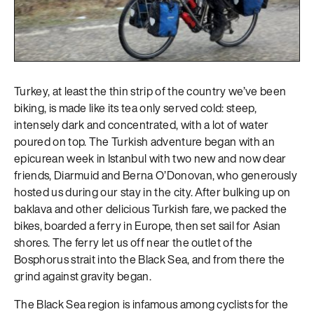
Turkey, at least the thin strip of the country we’ve been
biking, is made like its tea only served cold: steep,
intensely dark and concentrated, with a lot of water
poured on top. The Turkish adventure began with an
epicurean week in Istanbul with two new and now dear
friends, Diarmuid and Berna O’Donovan, who generously
hosted us during our stay in the city. After bulking up on
baklava and other delicious Turkish fare, we packed the
bikes, boarded a ferry in Europe, then set sail for Asian
shores. The ferry let us off near the outlet of the
Bosphorus strait into the Black Sea, and from there the
grind against gravity began.
The Black Sea region is infamous among cyclists for the