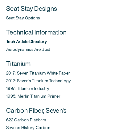
Seat Stay Designs
Seat Stay Options
Technical Information
Tech Article Directory
Aerodynamics Are Bust
Titanium
2017: Seven Titanium White Paper
2012: Seven's Titanium Technology
1997: Titanium Industry
1995: Merlin Titanium Primer
Carbon Fiber, Seven's
622 Carbon Platform
Seven's History Carbon