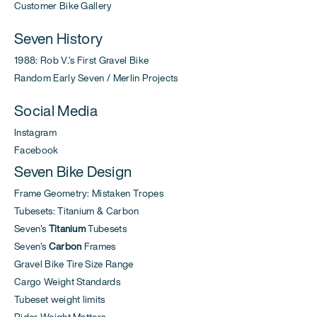
Customer Bike Gallery
Seven History
1988: Rob V.'s First Gravel Bike
Random Early Seven / Merlin Projects
Social Media
Instagram
Facebook
Seven Bike Design
Frame Geometry: Mistaken Tropes
Tubesets: Titanium & Carbon
Seven's
Titanium
Tubesets
Seven's
Carbon
Frames
Gravel Bike Tire Size Range
Cargo Weight Standards
Tubeset weight limits