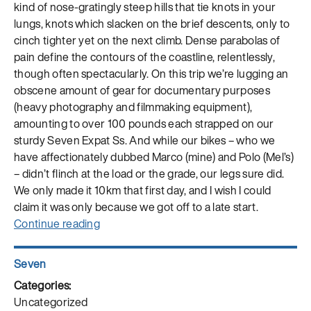
kind of nose-gratingly steep hills that tie knots in your
lungs, knots which slacken on the brief descents, only to
cinch tighter yet on the next climb. Dense parabolas of
pain define the contours of the coastline, relentlessly,
though often spectacularly. On this trip we’re lugging an
obscene amount of gear for documentary purposes
(heavy photography and filmmaking equipment),
amounting to over 100 pounds each strapped on our
sturdy Seven Expat Ss. And while our bikes – who we
have affectionately dubbed Marco (mine) and Polo (Mel’s)
– didn’t flinch at the load or the grade, our legs sure did.
We only made it 10km that first day, and I wish I could
claim it was only because we got off to a late start.
“Cycling
Continue reading
Silk:
The
Author
Seven
Borderland
Posted
Between
on
Categories
Uncategorized
Freeze