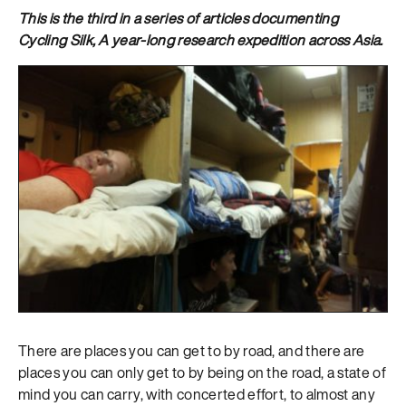
This is the third in a series of articles documenting
Cycling Silk, A year-long research expedition across Asia.
There are places you can get to by road, and there are
places you can only get to by being on the road, a state of
mind you can carry, with concerted effort, to almost any