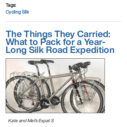
and
Tags
Thaw
Cycling Silk
in
Turkey”
The Things They Carried:
What to Pack for a Year-
Long Silk Road Expedition
Kate and Mel’s Expat S