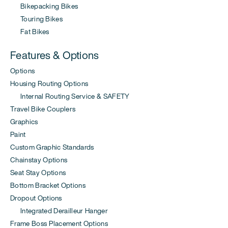
Bikepacking Bikes
Touring Bikes
Fat Bikes
Features & Options
Options
Housing Routing Options
Internal Routing Service & SAFETY
Travel Bike Couplers
Graphics
Paint
Custom Graphic Standards
Chainstay Options
Seat Stay Options
Bottom Bracket Options
Dropout Options
Integrated Derailleur Hanger
Frame Boss Placement Options