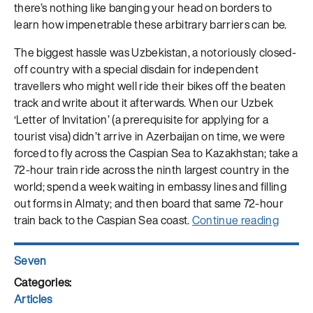
there’s nothing like banging your head on borders to
learn how impenetrable these arbitrary barriers can be.
The biggest hassle was Uzbekistan, a notoriously closed-
off country with a special disdain for independent
travellers who might well ride their bikes off the beaten
track and write about it afterwards. When our Uzbek
‘Letter of Invitation’ (a prerequisite for applying for a
tourist visa) didn’t arrive in Azerbaijan on time, we were
forced to fly across the Caspian Sea to Kazakhstan; take a
72-hour train ride across the ninth largest country in the
world; spend a week waiting in embassy lines and filling
out forms in Almaty; and then board that same 72-hour
“Cycli
train back to the Caspian Sea coast.
Continue reading
Silk
Blog:
Author
Seven
What
Posted
is
on
Categories
Articles
Wastel