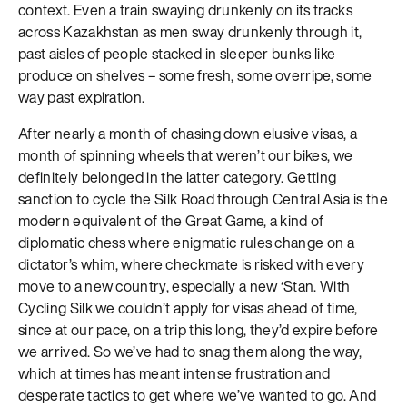
context. Even a train swaying drunkenly on its tracks
across Kazakhstan as men sway drunkenly through it,
past aisles of people stacked in sleeper bunks like
produce on shelves – some fresh, some overripe, some
way past expiration.
After nearly a month of chasing down elusive visas, a
month of spinning wheels that weren’t our bikes, we
definitely belonged in the latter category. Getting
sanction to cycle the Silk Road through Central Asia is the
modern equivalent of the Great Game, a kind of
diplomatic chess where enigmatic rules change on a
dictator’s whim, where checkmate is risked with every
move to a new country, especially a new ‘Stan. With
Cycling Silk we couldn’t apply for visas ahead of time,
since at our pace, on a trip this long, they’d expire before
we arrived. So we’ve had to snag them along the way,
which at times has meant intense frustration and
desperate tactics to get where we’ve wanted to go. And