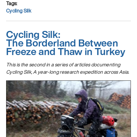
What
Tags
is
Cycling Silk
Wilder
Cycling Silk:
The Borderland Between
Freeze and Thaw in Turkey
This is the second in a series of articles documenting
Cycling Silk, A year-long research expedition across Asia.