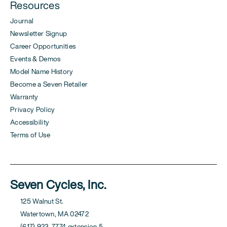
Resources
Journal
Newsletter Signup
Career Opportunities
Events & Demos
Model Name History
Become a Seven Retailer
Warranty
Privacy Policy
Accessibility
Terms of Use
Seven Cycles, Inc.
125 Walnut St.
Watertown, MA 02472
(617) 923-7774 extension 5