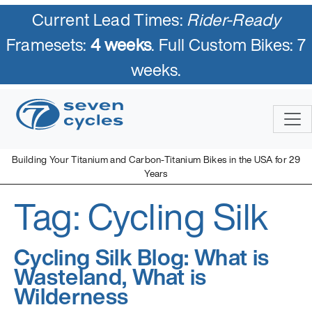
Current Lead Times:
Rider-Ready
Framesets:
4 weeks
. Full Custom Bikes: 7
weeks.
Skip
to
content
Building Your Titanium and Carbon-Titanium Bikes in the USA for 29
Years
Tag:
Cycling Silk
Seven Cycles
U.S. Built Custom Bicycles in Titanium and Titanium-Carbon
Mix
Cycling Silk Blog: What is
Wasteland, What is
Wilderness