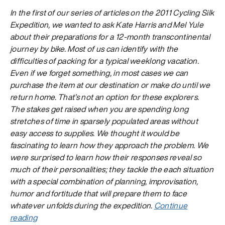
In the first of our series of articles on the
2011 Cycling Silk
Expedition, we wanted to ask Kate Harris and Mel Yule
about their preparations for a 12-month transcontinental
journey by bike. Most of us can identify with the
difficulties of packing for a typical weeklong vacation.
Even if we forget something, in most cases we can
purchase the item at our destination or make do until we
return home. That’s not an option for these explorers.
The stakes get raised when you are spending long
stretches of time in sparsely populated areas without
easy access to supplies. We thought it would be
fascinating to learn how they approach the problem. We
were surprised to learn how their responses reveal so
much of their personalities; they tackle the each situation
with a special combination of planning, improvisation,
humor and fortitude that will prepare them to face
whatever unfolds during the expedition.
Continue
“The
reading