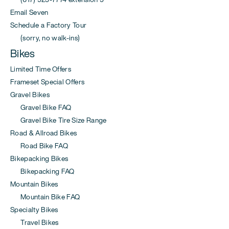
Email Seven
Schedule a Factory Tour
(sorry, no walk-ins)
Bikes
Limited Time Offers
Frameset Special Offers
Gravel Bikes
Gravel Bike FAQ
Gravel Bike Tire Size Range
Road & Allroad Bikes
Road Bike FAQ
Bikepacking Bikes
Bikepacking FAQ
Mountain Bikes
Mountain Bike FAQ
Specialty Bikes
Travel Bikes