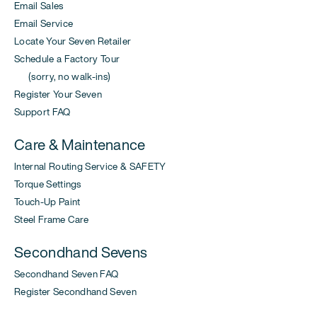
Email Sales
Email Service
Locate Your Seven Retailer
Schedule a Factory Tour
(sorry, no walk-ins)
Register Your Seven
Support FAQ
Care & Maintenance
Internal Routing Service & SAFETY
Torque Settings
Touch-Up Paint
Steel Frame Care
Secondhand Sevens
Secondhand Seven FAQ
Register Secondhand Seven