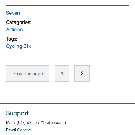
Things
They
Author
Seven
Carried:
Posted
What
on
Categories
Articles
to
Pack
Tags
for
Cycling Silk
a
Year-
Posts
Long
Page
Page
Previous page
1
2
pagination
Silk
Road
Expedition”
Support
Main: (617) 923-7774 extension 5
Email General