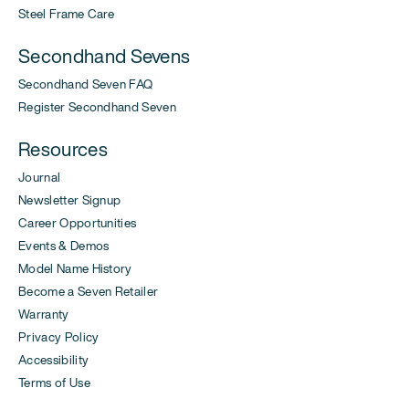
Steel Frame Care
Secondhand Sevens
Secondhand Seven FAQ
Register Secondhand Seven
Resources
Journal
Newsletter Signup
Career Opportunities
Events & Demos
Model Name History
Become a Seven Retailer
Warranty
Privacy Policy
Accessibility
Terms of Use