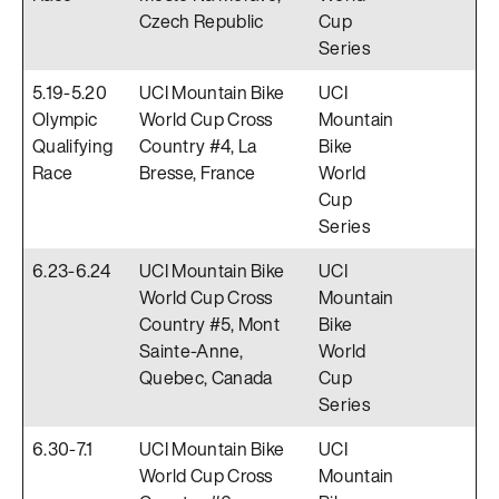
Czech Republic
Cup
Series
5.19-5.20
UCI Mountain Bike
UCI
Olympic
World Cup Cross
Mountain
Qualifying
Country #4, La
Bike
Race
Bresse, France
World
Cup
Series
6.23-6.24
UCI Mountain Bike
UCI
World Cup Cross
Mountain
Country #5, Mont
Bike
Sainte-Anne,
World
Quebec, Canada
Cup
Series
6.30-7.1
UCI Mountain Bike
UCI
World Cup Cross
Mountain