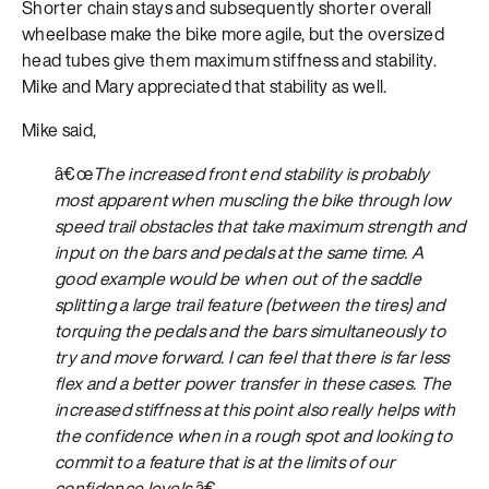
Shorter chain stays and subsequently shorter overall
wheelbase make the bike more agile, but the oversized
head tubes give them maximum stiffness and stability.
Mike and Mary appreciated that stability as well.
Mike said,
â€œ
The increased front end stability is probably
most apparent when muscling the bike through low
speed trail obstacles that take maximum strength and
input on the bars and pedals at the same time. A
good example would be when out of the saddle
splitting a large trail feature (between the tires) and
torquing the pedals and the bars simultaneously to
try and move forward. I can feel that there is far less
flex and a better power transfer in these cases. The
increased stiffness at this point also really helps with
the confidence when in a rough spot and looking to
commit to a feature that is at the limits of our
confidence levels.
â€