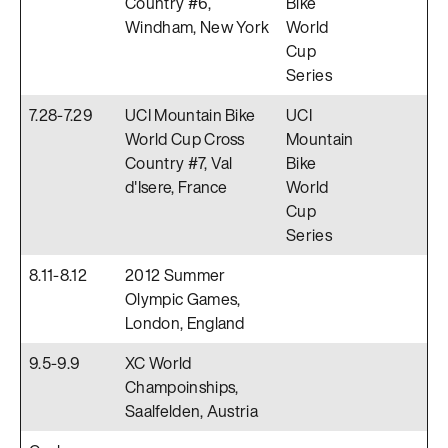
Country #6,
Bike
Windham, New York
World
Cup
Series
7.28-7.29
UCI Mountain Bike
UCI
World Cup Cross
Mountain
Country #7, Val
Bike
d'Isere, France
World
Cup
Series
8.11-8.12
2012 Summer
Olympic Games,
London, England
9.5-9.9
XC World
Champoinships,
Saalfelden, Austria