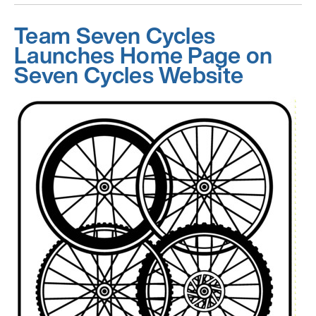
Team Seven Cycles
Launches Home Page on
Seven Cycles Website