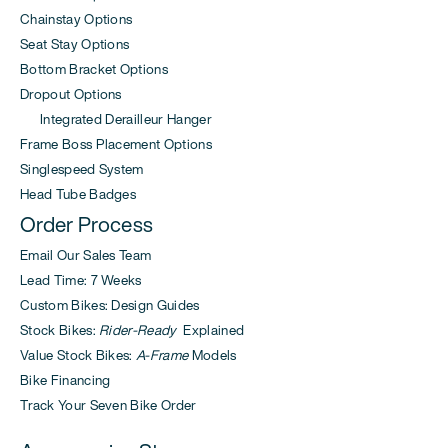
Chainstay Options
Seat Stay Options
Bottom Bracket Options
Dropout Options
Integrated Derailleur Hanger
Frame Boss Placement Options
Singlespeed System
Head Tube Badges
Order Process
Email Our Sales Team
Lead Time: 7 Weeks
Custom Bikes: Design Guides
Stock Bikes:
Rider-Ready
Explained
Value Stock Bikes:
A-Frame
Models
Bike Financing
Track Your Seven Bike Order