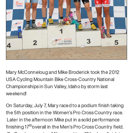
Mary McConneloug and Mike Broderick took the 2012
USA Cycling Mountain Bike Cross-Country National
Championships in Sun Valley, Idaho by storm last
weekend!
On Saturday, July 7, Mary raced to a podium finish taking
the 5th position in the Women’s Pro Cross Country race.
Later in the afternoon Mike put in a solid performance
th
finishing 17
overall in the Men’s Pro Cross Country field.