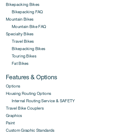
Bikepacking Bikes
Bikepacking FAQ
Mountain Bikes
Mountain Bike FAQ
Specialty Bikes
Travel Bikes
Bikepacking Bikes
Touring Bikes
Fat Bikes
Features & Options
Options
Housing Routing Options
Internal Routing Service & SAFETY
Travel Bike Couplers
Graphics
Paint
Custom Graphic Standards