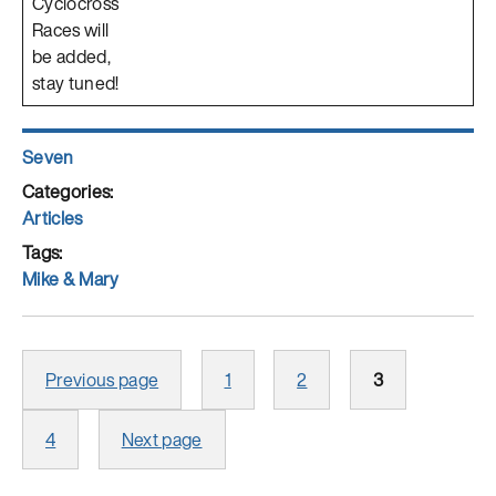
Cyclocross
Races will
be added,
stay tuned!
Author
Seven
Posted
on
Categories
Articles
Tags
Mike & Mary
Posts
Page
Page
Page
Previous page
1
2
3
pagination
Page
4
Next page