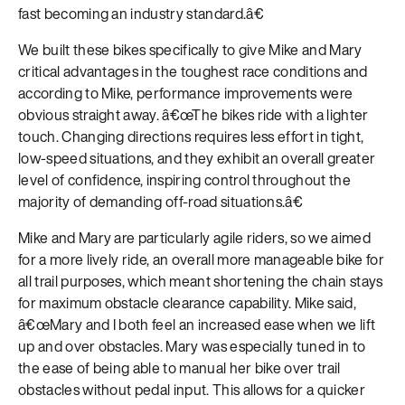
fast becoming an industry standard.â€
We built these bikes specifically to give Mike and Mary
critical advantages in the toughest race conditions and
according to Mike, performance improvements were
obvious straight away. â€œThe bikes ride with a lighter
touch. Changing directions requires less effort in tight,
low-speed situations, and they exhibit an overall greater
level of confidence, inspiring control throughout the
majority of demanding off-road situations.â€
Mike and Mary are particularly agile riders, so we aimed
for a more lively ride, an overall more manageable bike for
all trail purposes, which meant shortening the chain stays
for maximum obstacle clearance capability. Mike said,
â€œMary and I both feel an increased ease when we lift
up and over obstacles. Mary was especially tuned in to
the ease of being able to manual her bike over trail
obstacles without pedal input. This allows for a quicker