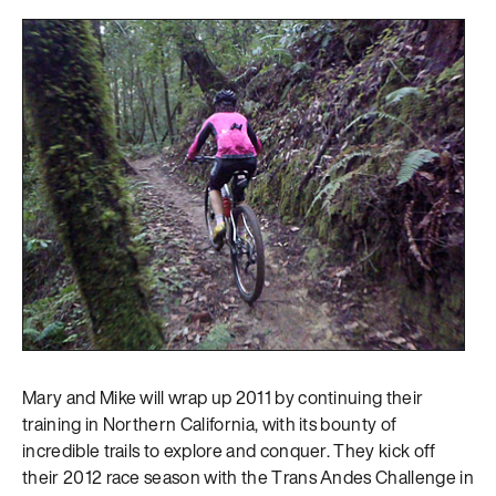
Mary and Mike will wrap up 2011 by continuing their
training in Northern California, with its bounty of
incredible trails to explore and conquer. They kick off
their 2012 race season with the Trans Andes Challenge in