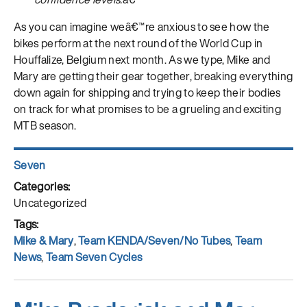
As you can imagine weâ€™re anxious to see how the
bikes perform at the next round of the World Cup in
Houffalize, Belgium next month. As we type, Mike and
Mary are getting their gear together, breaking everything
down again for shipping and trying to keep their bodies
on track for what promises to be a grueling and exciting
MTB season.
Author
Seven
Posted
on
Categories
Uncategorized
Tags
Mike & Mary
,
Team KENDA/Seven/No Tubes
,
Team
News
,
Team Seven Cycles