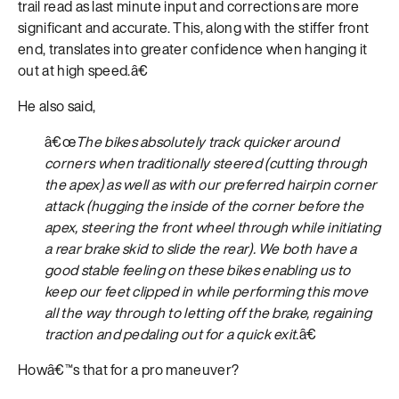
trail read as last minute input and corrections are more
significant and accurate. This, along with the stiffer front
end, translates into greater confidence when hanging it
out at high speed.â€
He also said,
â€œ
The bikes absolutely track quicker around
corners when traditionally steered (cutting through
the apex) as well as with our preferred hairpin corner
attack (hugging the inside of the corner before the
apex, steering the front wheel through while initiating
a rear brake skid to slide the rear). We both have a
good stable feeling on these bikes enabling us to
keep our feet clipped in while performing this move
all the way through to letting off the brake, regaining
traction and pedaling out for a quick exit.
â€
Howâ€™s that for a pro maneuver?