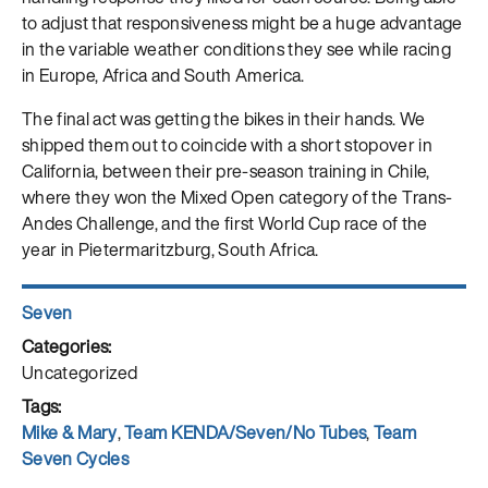
to adjust that responsiveness might be a huge advantage
in the variable weather conditions they see while racing
in Europe, Africa and South America.
The final act was getting the bikes in their hands. We
shipped them out to coincide with a short stopover in
California, between their pre-season training in Chile,
where they won the Mixed Open category of the Trans-
Andes Challenge, and the first World Cup race of the
year in Pietermaritzburg, South Africa.
Author
Seven
Posted
on
Categories
Uncategorized
Tags
Mike & Mary
,
Team KENDA/Seven/No Tubes
,
Team
Seven Cycles