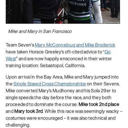
Mike and Mary in San Francisco
Team Seven’s
Mary McConneloug and Mike Broderick
have taken Horace Greeley’s oft-cited advice to “
Go
West
” and are now happily ensconced in their winter
training location: Sebastopol, California.
Upon arrival in the Bay Area, Mike and Mary jumped into
the
Single Speed Cross Championships
on their Sevens.
Mike converted Mary’s Mudhoney and his Sola 29er to
single speeds the day before the race, and they both
proceeded to dominate the course:
Mike took 2nd place
and
Mary took 3rd
. While this race was seemingly wacky –
costumes were encouraged – it was also technical and
challenging.