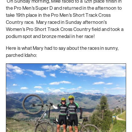
On Sunday morning, Mike raced to a 12th place finish in
the Pro Men’s Super D and returned in the afternoon to
take 19th place in the Pro Men’s Short Track Cross
Country race. Mary raced in Sunday afternoon’s
Women’s Pro Short Track Cross Country field and took a
podium spot and bronze medal in her race!
Here is what Mary had to say about the races in sunny,
parched Idaho: