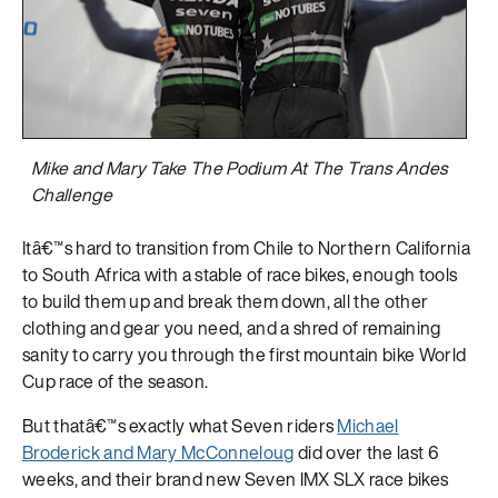
Mike and Mary Take The Podium At The Trans Andes
Challenge
Itâ€™s hard to transition from Chile to Northern California
to South Africa with a stable of race bikes, enough tools
to build them up and break them down, all the other
clothing and gear you need, and a shred of remaining
sanity to carry you through the first mountain bike World
Cup race of the season.
But thatâ€™s exactly what Seven riders
Michael
Broderick and Mary McConneloug
did over the last 6
weeks, and their brand new Seven IMX SLX race bikes