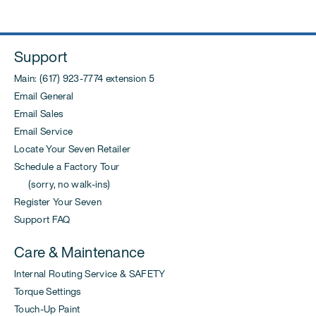
Support
Main: (617) 923-7774 extension 5
Email General
Email Sales
Email Service
Locate Your Seven Retailer
Schedule a Factory Tour
(sorry, no walk-ins)
Register Your Seven
Support FAQ
Care & Maintenance
Internal Routing Service & SAFETY
Torque Settings
Touch-Up Paint