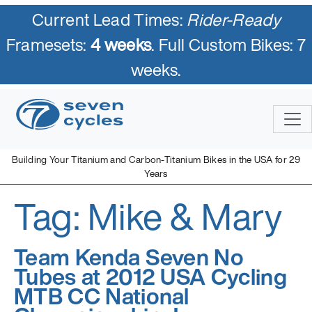
Current Lead Times:
Rider-Ready
Framesets:
4 weeks
. Full Custom Bikes: 7
weeks.
Skip
to
content
Building Your Titanium and Carbon-Titanium Bikes in the USA for 29
Years
Tag:
Mike & Mary
Seven Cycles
U.S. Built Custom Bicycles in Titanium and Titanium-Carbon
Mix
Team Kenda Seven No
Tubes at 2012 USA Cycling
MTB CC National