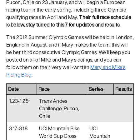
Pucon, Chile on 23 January, and will begin a European
racing tour in the early spring, including three Olympic
qualifying races in April and May.
Their full race schedule
is below, stay tuned to this 7 for updates and results.
The 2012 Summer Olympic Games will be held in London,
England in August, and if Mary makes the team, this will
be her third consecutive Olympic Games. We’ll keep you
posted on all of Mike and Mary’s doings, and you can
follow them on their very well-written
Mary and Mike’s
Riding Blog
.
Date
Race
Series
Results
1.23-1.28
Trans Andes
Challenge, Pucon,
Chile
3.17-3.18
UCI Mountain Bike
UCI
World Cup Cross
Mountain