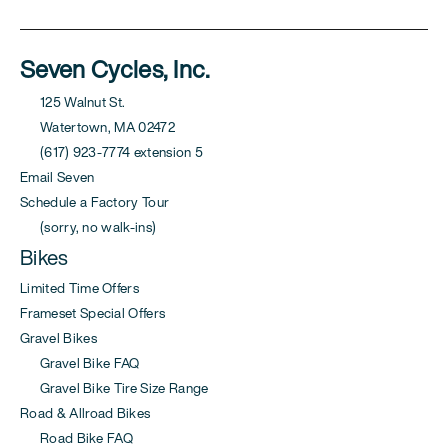
Seven Cycles, Inc.
125 Walnut St.
Watertown, MA 02472
(617) 923-7774 extension 5
Email Seven
Schedule a Factory Tour
(sorry, no walk-ins)
Bikes
Limited Time Offers
Frameset Special Offers
Gravel Bikes
Gravel Bike FAQ
Gravel Bike Tire Size Range
Road & Allroad Bikes
Road Bike FAQ