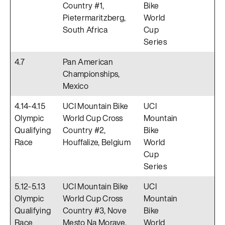
Country #1,
Bike
Pietermaritzberg,
World
South Africa
Cup
Series
4.7
Pan American
Championships,
Mexico
4.14-4.15
UCI Mountain Bike
UCI
Olympic
World Cup Cross
Mountain
Qualifying
Country #2,
Bike
Race
Houffalize, Belgium
World
Cup
Series
5.12-5.13
UCI Mountain Bike
UCI
Olympic
World Cup Cross
Mountain
Qualifying
Country #3, Nove
Bike
Race
Mesto Na Morave,
World