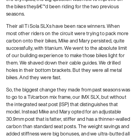
the bikes theyâ€™d been riding for the two previous
seasons.
Their all Ti Sola SLXs have been race winners. When
most other riders on the circuit were trying to pack more
carbon onto their bikes, Mike and Mary persisted, quite
successfully, with titanium. We went to the absolute limit
of our building experience to make those bikes light for
them. We shaved down their cable guides. We drilled
holes in their bottom brackets. But they were all metal
bikes. And they were fast.
So, the biggest change they made from past seasons was
to go to a Ti/carbon mix frame, our IMX SLX, but without
the integrated seat post (ISP) that distinguishes that
model. Instead Mike and Mary opted for an adjustable
30.9mm post that is fatter, stiffer and has a thinner-walled
carbon than standard seat posts. The weight savings and
added stiffness were big bonuses, and we ultra-butted all