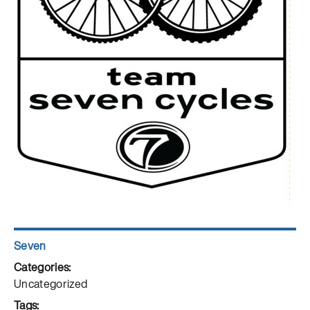
Author
Seven
Posted
on
Categories
Uncategorized