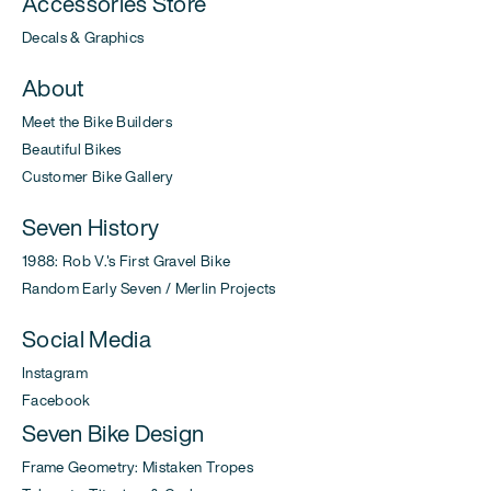
Accessories Store
Decals & Graphics
About
Meet the Bike Builders
Beautiful Bikes
Customer Bike Gallery
Seven History
1988: Rob V.'s First Gravel Bike
Random Early Seven / Merlin Projects
Social Media
Instagram
Facebook
Seven Bike Design
Frame Geometry: Mistaken Tropes