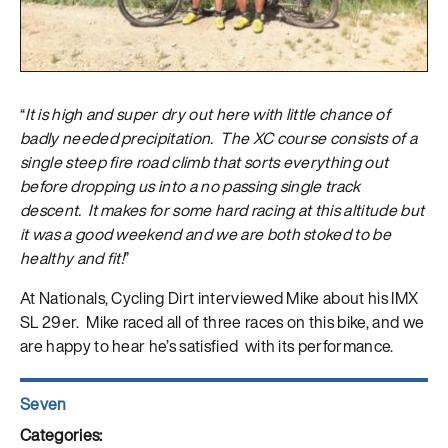
“
It is high and super dry out here with little chance of
badly needed precipitation. The XC course consists of a
single steep fire road climb that sorts everything out
before dropping us into a no passing single track
descent. It makes for some hard racing at this altitude but
it was a good weekend and we are both stoked to be
healthy and fit!
”
At Nationals, Cycling Dirt interviewed Mike about his IMX
SL 29er. Mike raced all of three races on this bike, and we
are happy to hear he’s satisfied with its performance.
Author
Seven
Posted