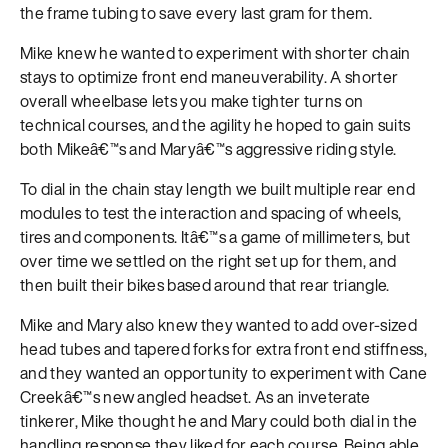
the frame tubing to save every last gram for them.
Mike knew he wanted to experiment with shorter chain
stays to optimize front end maneuverability. A shorter
overall wheelbase lets you make tighter turns on
technical courses, and the agility he hoped to gain suits
both Mikeâ€™s and Maryâ€™s aggressive riding style.
To dial in the chain stay length we built multiple rear end
modules to test the interaction and spacing of wheels,
tires and components. Itâ€™s a game of millimeters, but
over time we settled on the right set up for them, and
then built their bikes based around that rear triangle.
Mike and Mary also knew they wanted to add over-sized
head tubes and tapered forks for extra front end stiffness,
and they wanted an opportunity to experiment with Cane
Creekâ€™s new angled headset. As an inveterate
tinkerer, Mike thought he and Mary could both dial in the
handling response they liked for each course. Being able