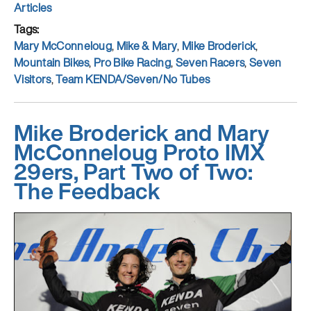
on
Categories
Articles
Tags
Mary McConneloug
,
Mike & Mary
,
Mike Broderick
,
Mountain Bikes
,
Pro Bike Racing
,
Seven Racers
,
Seven
Visitors
,
Team KENDA/Seven/No Tubes
Mike Broderick and Mary
McConneloug Proto IMX
29ers, Part Two of Two:
The Feedback