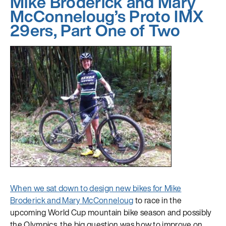
Mike Broderick and Mary
McConneloug’s Proto IMX
29ers, Part One of Two
When we sat down to design new bikes for
Mike
Broderick and Mary McConneloug
to race in the
upcoming World Cup mountain bike season and possibly
the Olympics, the big question was how to improve on