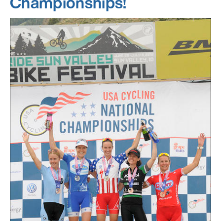
Championships!