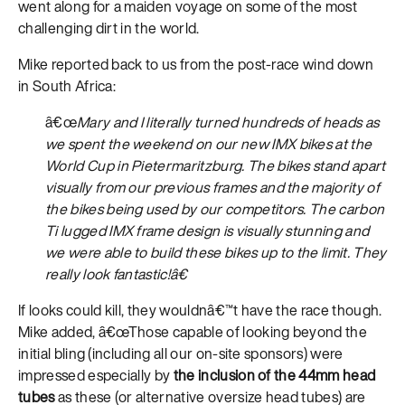
went along for a maiden voyage on some of the most
challenging dirt in the world.
Mike reported back to us from the post-race wind down
in South Africa:
â€œ
Mary and I literally turned hundreds of heads as
we spent the weekend on our new IMX bikes at the
World Cup in Pietermaritzburg. The bikes stand apart
visually from our previous frames and the majority of
the bikes being used by our competitors. The carbon
Ti lugged IMX frame design is visually stunning and
we were able to build these bikes up to the limit. They
really look fantastic!â€
If looks could kill, they wouldnâ€™t have the race though.
Mike added, â€œThose capable of looking beyond the
initial bling (including all our on-site sponsors) were
impressed especially by
the inclusion of the 44mm head
tubes
as these (or alternative oversize head tubes) are