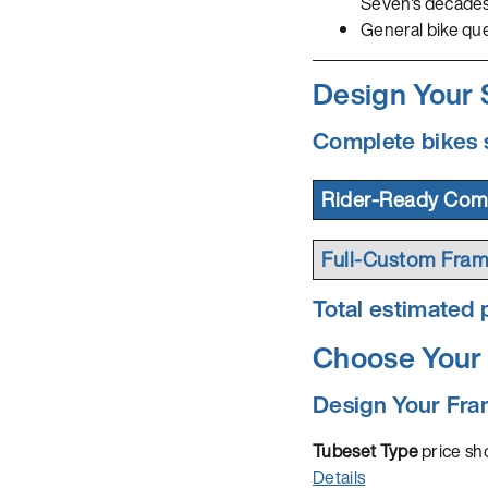
Seven's decade
General bike qu
Design Your
Complete bikes 
Rider-Ready Comp
Full-Custom Fram
Total estimated p
Choose Your 
Design Your Fr
Tubeset Type
price sho
Details