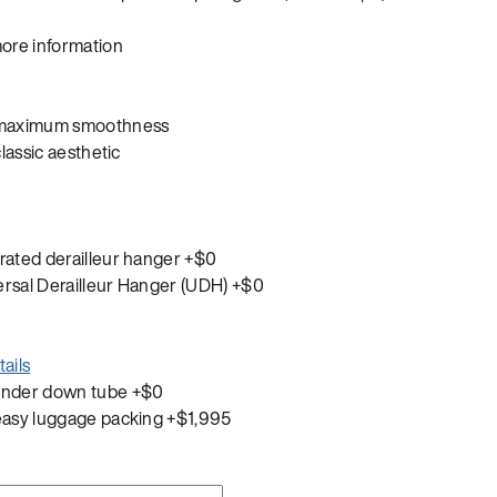
more information
r maximum smoothness
classic aesthetic
rated derailleur hanger
+$0
ersal Derailleur Hanger (UDH)
+$0
ails
 under down tube
+$0
 easy luggage packing
+$1,995