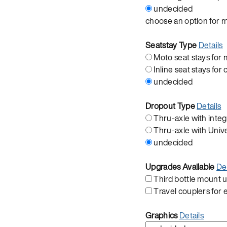
undecided
choose an option for 
Seatstay Type
Details
Moto seat stays fo
Inline seat stays for 
undecided
Dropout Type
Details
Thru-axle with integ
Thru-axle with Univ
undecided
Upgrades Available
Det
Third bottle mount
Travel couplers for
Graphics
Details