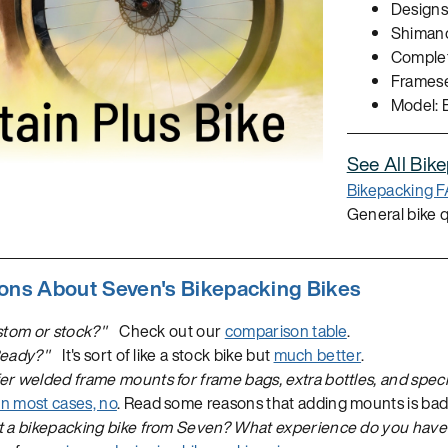
Designs 
Shimano
Complet
Frameset
Model: 
See All Bik
Bikepacking 
General bike 
ns About Seven's Bikepacking Bikes
stom or stock?"
Check out our
comparison table
.
Ready?"
It's sort of like a stock bike but
much better
.
r welded frame mounts for frame bags, extra bottles, and speci
In most cases, no
. Read some reasons that adding mounts is bad f
t a bikepacking bike from Seven? What experience do you have