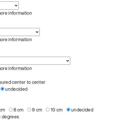
more information
more information
more information
ured center to center
undecided
 cm
8 cm
9 cm
10 cm
undecided
6 degrees