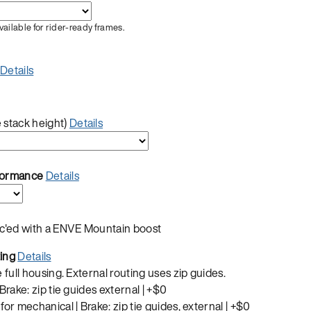
vailable for rider-ready frames.
Details
 stack height)
Details
rformance
Details
ec'ed with a ENVE Mountain boost
ting
Details
e full housing. External routing uses zip guides.
 Brake: zip tie guides external |
+$0
for mechanical | Brake: zip tie guides, external |
+$0