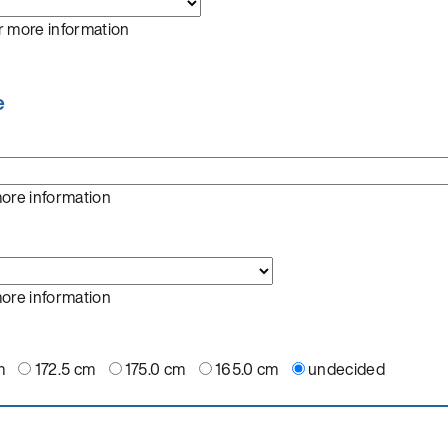
r more information
e
more information
more information
m
172.5 cm
175.0 cm
165.0 cm
undecided