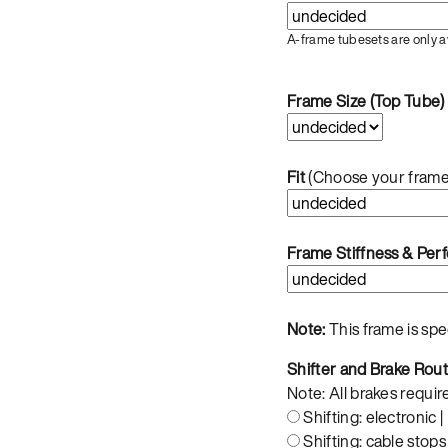
A-frame tubesets are only a
Frame Size (Top Tube)
Fit
(Choose your frame
Frame Stiffness & Pe
Note:
This frame is sp
Shifter and Brake Rou
Note: All brakes requir
Shifting: electronic |
Shifting: cable stops 