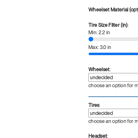
Wheelset Material (opt
Tire Size Filter (in)
:
Min:
2.2
in
Max:
3.0
in
Wheelset
:
choose an option for 
Tires
choose an option for 
Headset
: