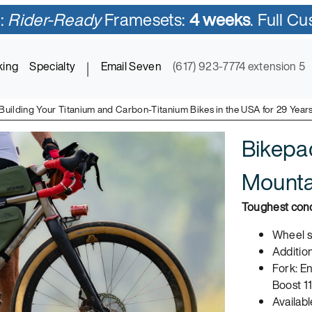
:
Rider-Ready
Framesets:
4 weeks
. Full C
king
Specialty
|
Email Seven
(617) 923-7774 extension 5
Building Your Titanium and Carbon-Titanium Bikes in the USA for 29 Year
Bikepa
Mountai
Toughest cond
Wheel sy
Addition
Fork: E
Boost 1
Availabl