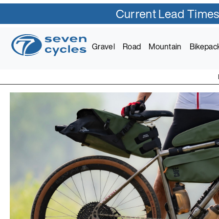
Current Lead Times
Gravel
Road
Mountain
Bikepac