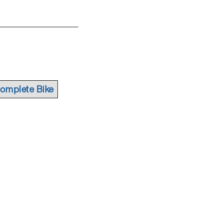
omplete Bike