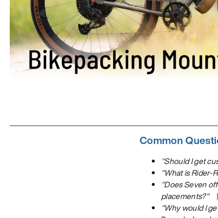
Common Questio
"Should I get cu
"What is Rider-
"Does Seven offe
placements?"
"Why would I ge