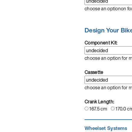
choose an optionon fo
Design Your Bik
Component Kit
:
choose an option for 
Cassette
choose an option for 
Crank Length:
167.5 cm
170.0 c
Wheelset Systems