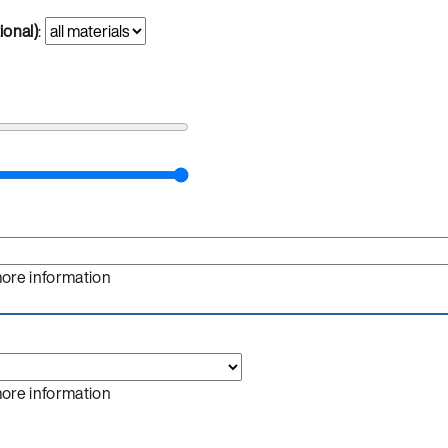
ional)
:
more information
more information