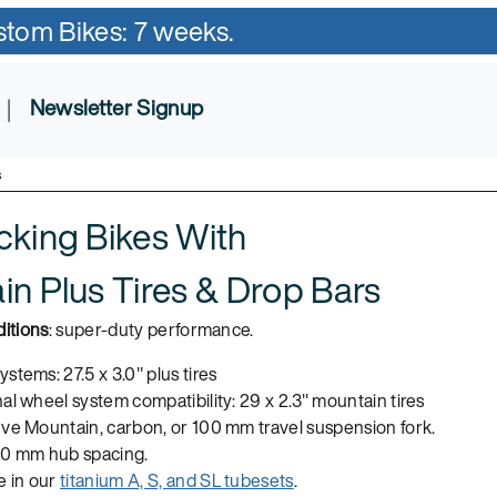
ustom Bikes: 7 weeks.
|
Newsletter Signup
s
cking Bikes With
n Plus Tires & Drop Bars
itions
: super-duty performance.
stems: 27.5 x 3.0" plus tires
al wheel system compatibility: 29 x 2.3" mountain tires
nve Mountain, carbon, or 100 mm travel suspension fork.
10 mm hub spacing.
e in our
titanium A, S, and SL tubesets
.