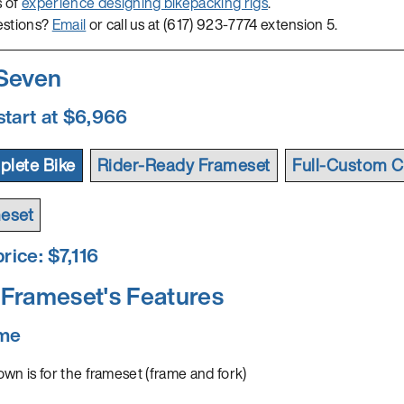
s of
experience designing bikepacking rigs
.
estions?
Email
or call us at (617) 923-7774 extension 5.
 Seven
start at $6,966
lete Bike
Rider-Ready Frameset
Full-Custom C
eset
rice: $
7,116
Frameset's Features
ame
wn is for the frameset (frame and fork)