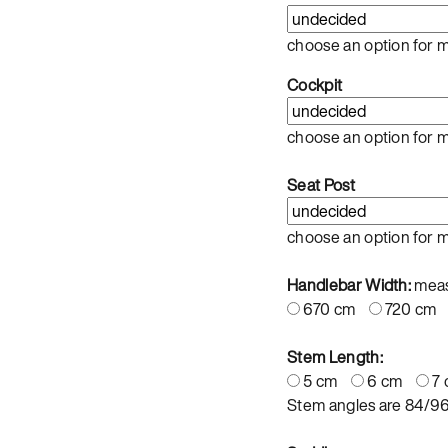
choose an option for 
Cockpit
choose an option for 
Seat Post
choose an option for 
Handlebar Width:
meas
670 cm
720 cm
Stem Length:
5 cm
6 cm
7
Stem angles are 84/9