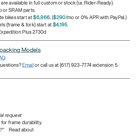
are available in full custom or stock (i.e. Rider-Ready).
 or SRAM parts.
e bikes start at
$6,966
. (
$290
/mo or 0% APR with PayPal.)
s (frame & fork) start at
$4,195
.
Expedition Plus 2730d
epacking Models
FAQ
questions?
Email
or call us at (617) 923-7774 extension 5.
al request
or frame durability.
?"
Read about