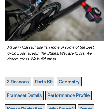
Made in Massachusetts. Home of some of the best
cyclocross races in the States. We race 'cross. We
dream 'cross.
We build 'cross.
3 Reasons
Parts Kit
Geometry
Frameset Details
Performance Profile
'Cross Perfection
Why Seven?
Order