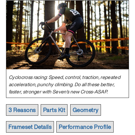
Cyclocross racing: Speed, control, traction, repeated
acceleration, punchy climbing. Do all these better,
faster, stronger with Seven's new Cross-ASAP.
3 Reasons
Parts Kit
Geometry
Frameset Details
Performance Profile