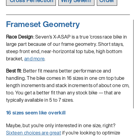
Frameset Geometry
Race Design
: Seven's X-ASAP is a true 'cross race bike in
large part because of our frame geometry. Short stays,
steep front end, near-horizontal top tube, high bottom
bracket,
and more
.
Best fit
: Better fit means better performance and
handling. The bike comes in 16 sizes in one cm top tube
length increments and stack increments of about one cm,
too. You get a better fit than any stock bike — that are
typically available in 5 to 7 sizes.
16 sizes seem like overkill
Maybe, but you're only interested in one size, right?
Sixteen choices are great
if you're looking to optimize