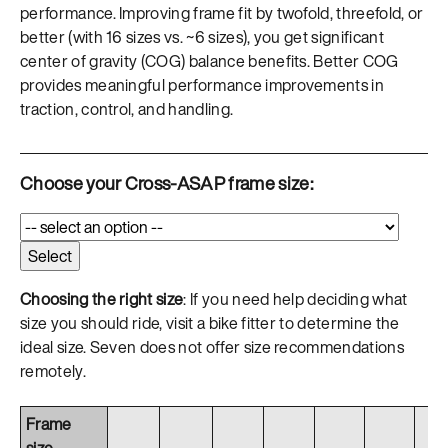
performance. Improving frame fit by twofold, threefold, or
better (with 16 sizes vs. ~6 sizes), you get significant
center of gravity (COG) balance benefits. Better COG
provides meaningful performance improvements in
traction, control, and handling.
Choose your Cross-ASAP frame size:
Choosing the right size
: If you need help deciding what
size you should ride, visit a bike fitter to determine the
ideal size. Seven does not offer size recommendations
remotely.
Frame
size