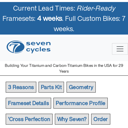
Current Lead Times:
Rider-Ready
Framesets:
4 weeks
. Full Custom Bikes: 7
weeks.
Building Your Titanium and Carbon-Titanium Bikes in the USA for 29
Years
3 Reasons
Parts Kit
Geometry
Frameset Details
Performance Profile
'Cross Perfection
Why Seven?
Order