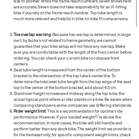
size to another. While the frame reach numbers Seven shows here
are accurate, Seven does not take responsibility for an ill-fitting
bike if you rely on the frame reach number. Top tube length is
much more relevant and helpful in bike-to-bike fit comparisons.
Toe overlap warning
: Because toe overlap is determined, in large
part, by factors not related to frame geometry, we cannot
guarantee that your bike setup will not have any overlap. Make
sure you are comfortable with the length of the front center before
ordering. You can check your current bike to compare front
centers.
Seat tube length is measured from the center of the bottom
bracket to the intersection of the top tube's centerline. To
determine the total seat tube length from the top edge of the seat
top to the center of the bottom bracket, add about 4.5 cm.
Standover height is measured midway along the top tube, the
actual typical point where a rider stands on a bike. Be aware when
comparing standovers; some companies use differing standards.
Rider weight limit
: This is a recommendation for optimal ride
[
7
]
performance. However, if your loaded weight
is above the
recommendation, in most cases, the bike will still handle and
perform better than any stock bike. The weight limit we provide is
for the frameset only; for specific component weight limits, check