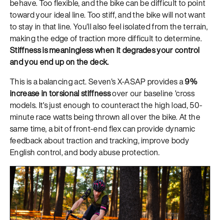
behave. Too flexible, and the bike can be difficult to point
toward your ideal line. Too stiff, and the bike will not want
to stay in that line. You'll also feel isolated from the terrain,
making the edge of traction more difficult to determine.
Stiffness is meaningless when it degrades your control
and you end up on the deck.
This is a balancing act. Seven's X-ASAP provides a
9%
increase in torsional stiffness
over our baseline 'cross
models. It's just enough to counteract the high load, 50-
minute race watts being thrown all over the bike. At the
same time, a bit of front-end flex can provide dynamic
feedback about traction and tracking, improve body
English control, and body abuse protection.