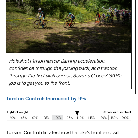
Holeshot Performance: Jarring acceleration,
confidence through the jostling pack, and traction
through the first slick corner, Seven's Cross-ASAP's
job is to get you to the front.
Torsion Control: Increased by 9%
Torsion Control dictates how the bike's front end will