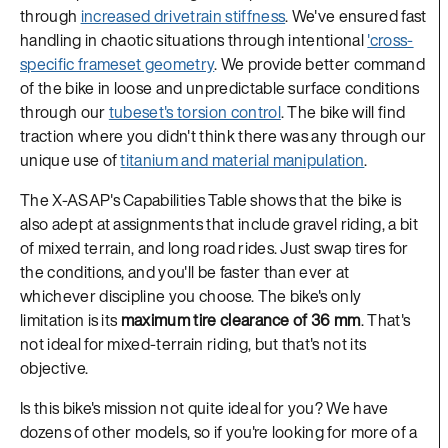
through
increased drivetrain stiffness
. We've ensured fast
handling in chaotic situations through intentional
'cross-
specific frameset geometry
. We provide better command
of the bike in loose and unpredictable surface conditions
through our
tubeset's torsion control
. The bike will find
traction where you didn't think there was any through our
unique use of
titanium and material manipulation
.
The X-ASAP's Capabilities Table shows that the bike is
also adept at assignments that include gravel riding, a bit
of mixed terrain, and long road rides. Just swap tires for
the conditions, and you'll be faster than ever at
whichever discipline you choose. The bike's only
limitation is its
maximum tire clearance of 36 mm
. That's
not ideal for mixed-terrain riding, but that's not its
objective.
Is this bike's mission not quite ideal for you? We have
dozens of other models, so if you're looking for more of a