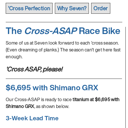
'Cross Perfection
Why Seven?
Order
The
Cross-ASAP
Race Bike
Some of us at Seven look forward to each 'cross season.
(Even dreaming of planks.) The season can't get here fast
enough.
'Cross ASAP, please!
$6,695 with Shimano GRX
Our Cross-ASAP is ready to race
titanium at $6,695 with
Shimano GRX
, as shown below.
3-Week Lead Time