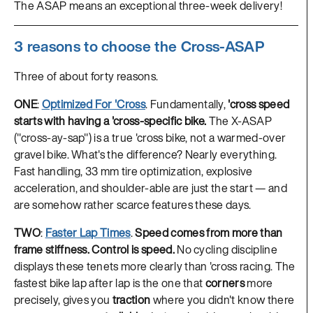
The ASAP means an exceptional three-week delivery!
3 reasons to choose the Cross-ASAP
Three of about forty reasons.
ONE
:
Optimized For 'Cross
. Fundamentally,
'cross speed
starts with having a 'cross-specific bike.
The X-ASAP
("cross-ay-sap") is a true 'cross bike, not a warmed-over
gravel bike. What's the difference? Nearly everything.
Fast handling, 33 mm tire optimization, explosive
acceleration, and shoulder-able are just the start — and
are somehow rather scarce features these days.
TWO
:
Faster Lap Times
.
Speed comes from more than
frame stiffness. Control is speed.
No cycling discipline
displays these tenets more clearly than 'cross racing. The
fastest bike lap after lap is the one that
corners
more
precisely, gives you
traction
where you didn't know there