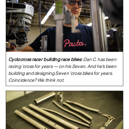
Cyclocross racer building race bikes
: Dan C. has been
racing 'cross for years — on his Seven. And he's been
building and designing Seven 'cross bikes for years.
Coincidence? We think not.