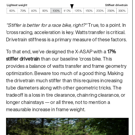
"Stiffer is better for a race bike, right?"
True, to a point. In
'cross racing, acceleration is key. Watts transfer is critical.
Drivetrain stiffness is a primary measure of these factors.
To that end, we've designed the X-ASAP with a
17%
stiffer drivetrain
than our baseline 'cross bike. This
provides a balance of watts transfer and frame geometry
optimization. Beware too much of a good thing. Making
the drivetrain much stiffer than this requires increasing
tube diameters along with other geometric tricks. The
tradeoff is a loss in tire clearance, chainring clearance, or
longer chainstays — or all three, not to mention a
measurable increase in frame weight.