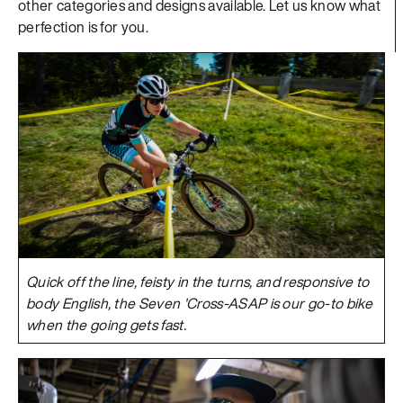
other categories and designs available. Let us know what
perfection is for you.
Quick off the line, feisty in the turns, and responsive to
body English, the Seven 'Cross-ASAP is our go-to bike
when the going gets fast.