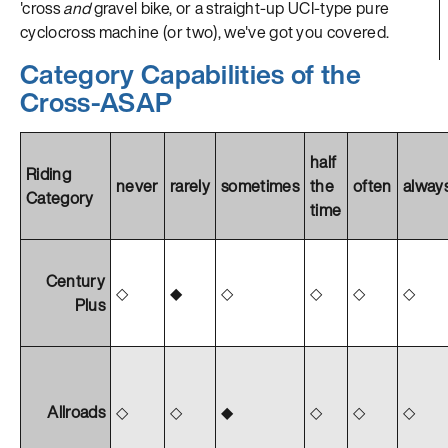
'cross
and
gravel bike, or a straight-up UCI-type pure
cyclocross machine (or two), we've got you covered.
Category Capabilities of the
Cross-ASAP
half
Riding
never
rarely
sometimes
the
often
alway
Category
time
Century
◇
◆
◇
◇
◇
◇
Plus
Allroads
◇
◇
◆
◇
◇
◇