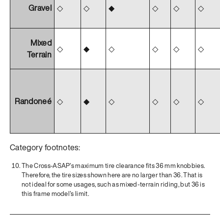
Gravel
◇
◇
◆
◇
◇
◇
Mixed
◇
◆
◇
◇
◇
◇
Terrain
Randoneé
◇
◆
◇
◇
◇
◇
Category footnotes:
The Cross-ASAP's maximum tire clearance fits 36 mm knobbies.
Therefore, the tire sizes shown here are no larger than 36. That is
not ideal for some usages, such as mixed-terrain riding, but 36 is
this frame model's limit.