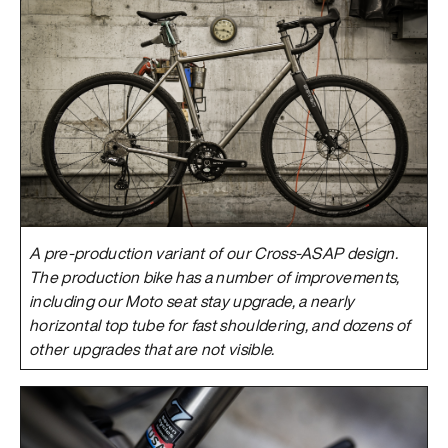
A pre-production variant of our Cross-ASAP design.
The production bike has a number of improvements,
including our Moto seat stay upgrade, a nearly
horizontal top tube for fast shouldering, and dozens of
other upgrades that are not visible.