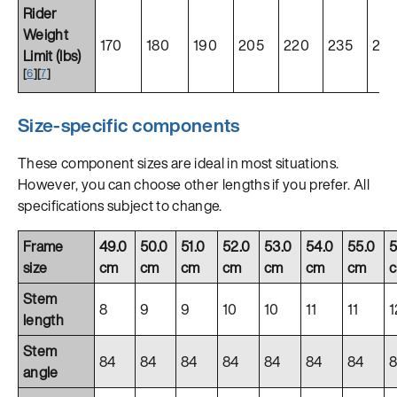
Rider
Weight
170
180
190
205
220
235
25
Limit (lbs)
[
6
]
[
7
]
Size-specific components
These component sizes are ideal in most situations.
However, you can choose other lengths if you prefer. All
specifications subject to change.
Frame
49.0
50.0
51.0
52.0
53.0
54.0
55.0
5
size
cm
cm
cm
cm
cm
cm
cm
Stem
8
9
9
10
10
11
11
1
length
Stem
84
84
84
84
84
84
84
angle