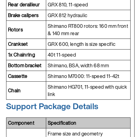
Rear derailleur
GRX 810, 11-speed
Brake calipers
GRX 812 hydraulic
Shimano RT800 rotors: 160 mm front
Rotors
& 140 mm rear
Crankset
GRX 600, length is size specific
1x Chainring
40t 11-speed
Bottom bracket
Shimano, BSA, width 68 mm
Cassette
Shimano M7000: 11-speed 11-42t
Shimano HG701, 11-speed with quick
Chain
link
Support Package Details
Component
Specification
Frame size and geometry