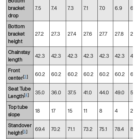
Bottom
bracket
7.5
7.4
7.3
7.1
7.0
6.9
6.8
drop
Bottom
bracket
27.2
27.3
27.4
27.6
27.7
27.8
27.
height
Chainstay
42.3
42.3
42.3
42.3
42.3
42.3
42.
length
Front
60.2
60.2
60.2
60.2
60.2
60.2
60.
[
3
]
center
Seat Tube
35.0
36.0
37.5
41.0
44.0
49.0
52.
[
4
]
Length
Top tube
18
17
15
11
8
4
2
slope
Standover
69.4
70.2
71.1
73.2
75.1
78.4
80.
[
5
]
height