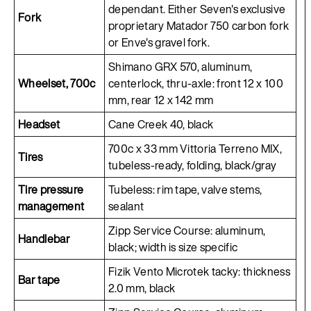
dependant. Either Seven's exclusive
Fork
proprietary Matador 750 carbon fork
or Enve's gravel fork.
Shimano GRX 570, aluminum,
Wheelset, 700c
centerlock, thru-axle: front 12 x 100
mm, rear 12 x 142 mm
Headset
Cane Creek 40, black
700c x 33 mm Vittoria Terreno MIX,
Tires
tubeless-ready, folding, black/gray
Tire pressure
Tubeless: rim tape, valve stems,
management
sealant
Zipp Service Course: aluminum,
Handlebar
black; width is size specific
Fizik Vento Microtek tacky: thickness
Bar tape
2.0 mm, black