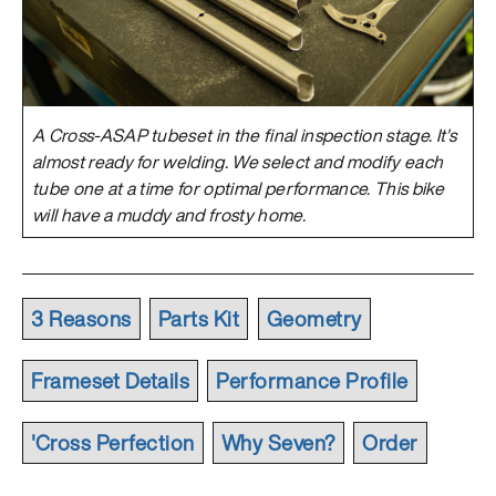
A Cross-ASAP tubeset in the final inspection stage. It's
almost ready for welding. We select and modify each
tube one at a time for optimal performance. This bike
will have a muddy and frosty home.
3 Reasons
Parts Kit
Geometry
Frameset Details
Performance Profile
'Cross Perfection
Why Seven?
Order