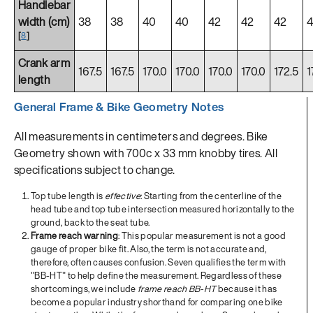
Handlebar
width (cm)
38
38
40
40
42
42
42
[
8
]
Crank arm
167.5
167.5
170.0
170.0
170.0
170.0
172.5
1
length
General Frame & Bike Geometry Notes
All measurements in centimeters and degrees. Bike
Geometry shown with 700c x 33 mm knobby tires. All
specifications subject to change.
Top tube length is
effective
: Starting from the centerline of the
head tube and top tube intersection measured horizontally to the
ground, back to the seat tube.
Frame reach warning
: This popular measurement is not a good
gauge of proper bike fit. Also, the term is not accurate and,
therefore, often causes confusion. Seven qualifies the term with
"BB-HT" to help define the measurement. Regardless of these
shortcomings, we include
frame reach BB-HT
because it has
become a popular industry shorthand for comparing one bike