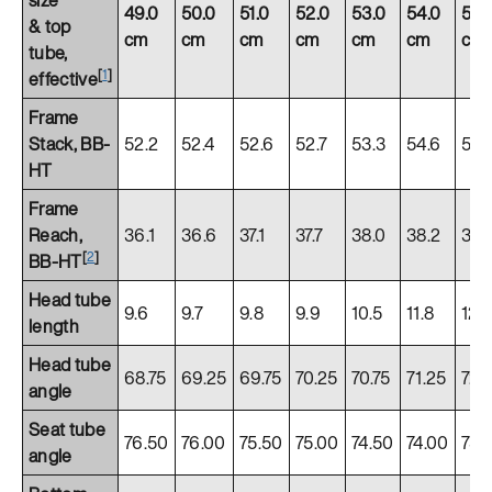
49.0
50.0
51.0
52.0
53.0
54.0
55.
& top
cm
cm
cm
cm
cm
cm
cm
tube,
[
1
]
effective
Frame
Stack, BB-
52.2
52.4
52.6
52.7
53.3
54.6
55.
HT
Frame
Reach,
36.1
36.6
37.1
37.7
38.0
38.2
38.
[
2
]
BB-HT
Head tube
9.6
9.7
9.8
9.9
10.5
11.8
12.
length
Head tube
68.75
69.25
69.75
70.25
70.75
71.25
72.
angle
Seat tube
76.50
76.00
75.50
75.00
74.50
74.00
73.
angle