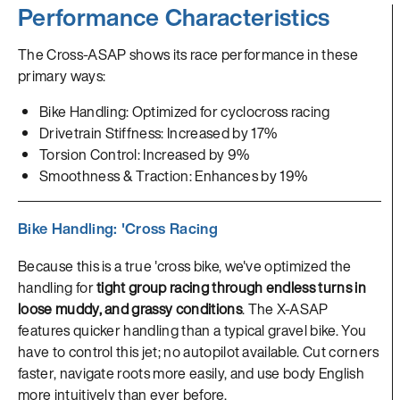
Performance Characteristics
The Cross-ASAP shows its race performance in these
primary ways:
Bike Handling: Optimized for cyclocross racing
Drivetrain Stiffness: Increased by 17%
Torsion Control: Increased by 9%
Smoothness & Traction: Enhances by 19%
Bike Handling: 'Cross Racing
Because this is a true 'cross bike, we've optimized the
handling for
tight group racing through endless turns in
loose muddy, and grassy conditions
. The X-ASAP
features quicker handling than a typical gravel bike. You
have to control this jet; no autopilot available. Cut corners
faster, navigate roots more easily, and use body English
more intuitively than ever before.