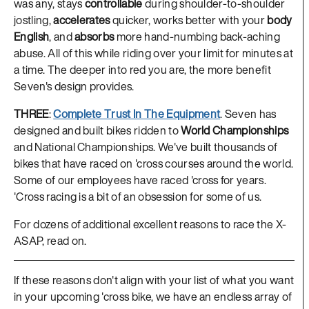
was any, stays
controllable
during shoulder-to-shoulder
jostling,
accelerates
quicker, works better with your
body
English
, and
absorbs
more hand-numbing back-aching
abuse. All of this while riding over your limit for minutes at
a time. The deeper into red you are, the more benefit
Seven's design provides.
THREE
:
Complete Trust In The Equipment
. Seven has
designed and built bikes ridden to
World Championships
and National Championships. We've built thousands of
bikes that have raced on 'cross courses around the world.
Some of our employees have raced 'cross for years.
'Cross racing is a bit of an obsession for some of us.
For dozens of additional excellent reasons to race the X-
ASAP, read on.
If these reasons don't align with your list of what you want
in your upcoming 'cross bike, we have an endless array of