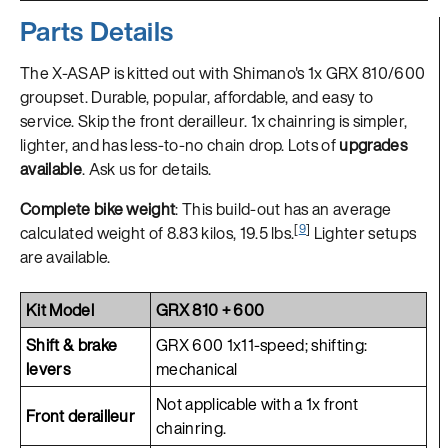
Parts Details
The X-ASAP is kitted out with Shimano's 1x GRX 810/600
groupset. Durable, popular, affordable, and easy to
service. Skip the front derailleur. 1x chainring is simpler,
lighter, and has less-to-no chain drop. Lots of
upgrades
available
. Ask us for details.
Complete bike weight
: This build-out has an average
[
9
]
calculated weight of 8.83 kilos, 19.5 lbs.
Lighter setups
are available.
Kit Model
GRX 810 + 600
Shift & brake
GRX 600 1x11-speed; shifting:
levers
mechanical
Not applicable with a 1x front
Front derailleur
chainring.