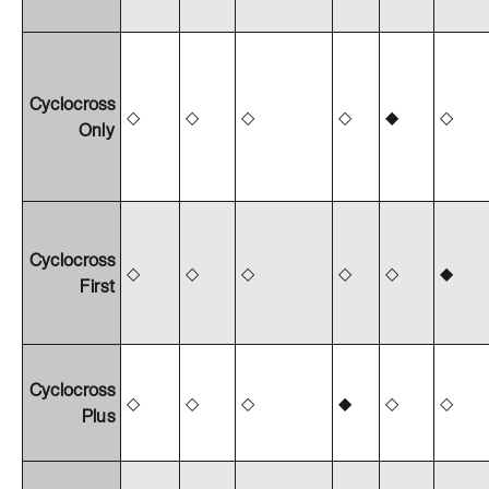
Cyclocross
◇
◇
◇
◇
◆
◇
Only
Cyclocross
◇
◇
◇
◇
◇
◆
First
Cyclocross
◇
◇
◇
◆
◇
◇
Plus