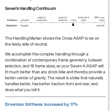
Seven's Handling Continuum
The Handling Marker shows the Cross-ASAP to be on
the feisty side of neutral.
We accomplish this complex handling through a
combination of contemporary frame geometry, tubeset
selection, and 16 frame sizes, so your Seven X-ASAP will
fit much better than any stock bike and thereby provide a
better center of gravity. The result is a bike that naturally
handles better, has better traction front and rear, and
does what you tell it.
Drivetrain Stiffness: Increased by 17%