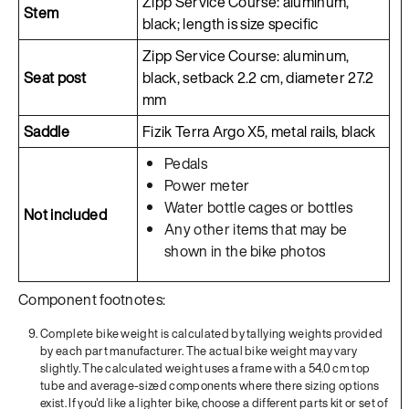
Zipp Service Course: aluminum,
Stem
black; length is size specific
Zipp Service Course: aluminum,
Seat post
black, setback 2.2 cm, diameter 27.2
mm
Saddle
Fizik Terra Argo X5, metal rails, black
Pedals
Power meter
Water bottle cages or bottles
Not included
Any other items that may be
shown in the bike photos
Component footnotes:
Complete bike weight is calculated by tallying weights provided
by each part manufacturer. The actual bike weight may vary
slightly. The calculated weight uses a frame with a 54.0 cm top
tube and average-sized components where there sizing options
exist. If you'd like a lighter bike, choose a different parts kit or set of