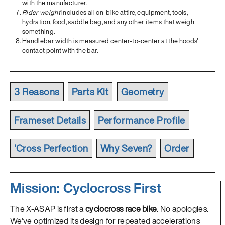
with the manufacturer.
Rider weight
includes all on-bike attire, equipment, tools,
hydration, food, saddle bag, and any other items that weigh
something.
Handlebar width is measured center-to-center at the hoods'
contact point with the bar.
3 Reasons
Parts Kit
Geometry
Frameset Details
Performance Profile
'Cross Perfection
Why Seven?
Order
Mission: Cyclocross First
The X-ASAP is first a
cyclocross race bike
. No apologies.
We've optimized its design for repeated accelerations