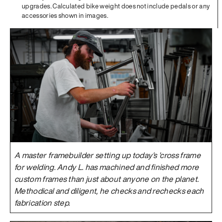
upgrades. Calculated bike weight does not include pedals or any
accessories shown in images.
A master framebuilder setting up today's 'cross frame
for welding. Andy L. has machined and finished more
custom frames than just about anyone on the planet.
Methodical and diligent, he checks and rechecks each
fabrication step.