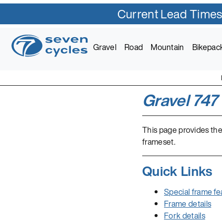
Current Lead Times
Gravel
Road
Mountain
Bikepac
Gravel 747
This page provides the
frameset.
Quick Links
Special frame fe
Frame details
Fork details