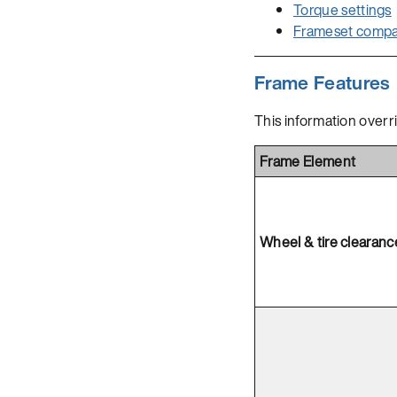
Torque settings
Frameset compati
Frame Features
This information overr
Frame Element
Wheel & tire clearanc