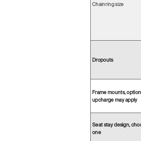
Chainring size
Dropouts
Frame mounts, option
upcharge may apply
Seat stay design, cho
one