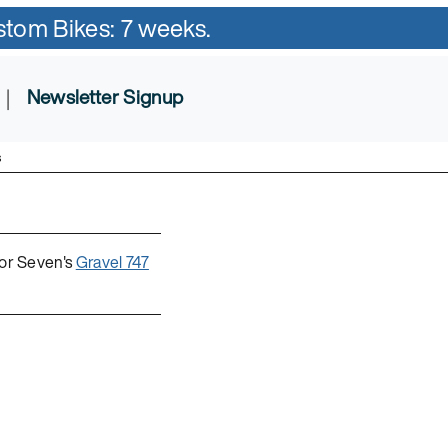
ustom Bikes: 7 weeks.
|
Newsletter Signup
s
for Seven's
Gravel 747