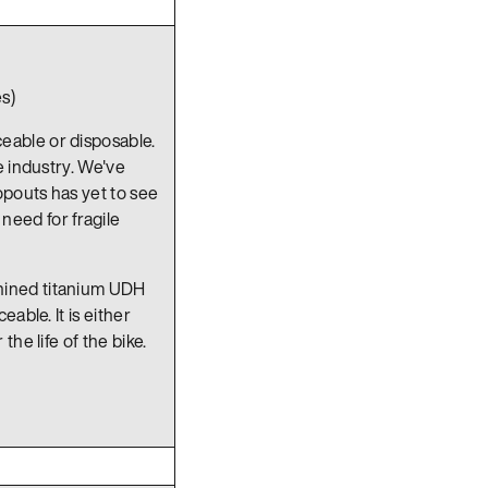
s)
ceable or disposable.
e industry. We've
pouts has yet to see
eed for fragile
hined titanium UDH
able. It is either
he life of the bike.