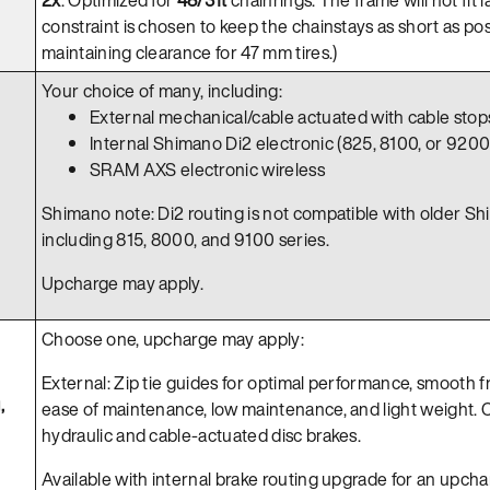
constraint is chosen to keep the chainstays as short as pos
maintaining clearance for 47 mm tires.)
Your choice of many, including:
External mechanical/cable actuated with cable stop
Internal Shimano Di2 electronic (825, 8100, or 9200)
SRAM AXS electronic wireless
Shimano note: Di2 routing is not compatible with older Sh
including 815, 8000, and 9100 series.
Upcharge may apply.
Choose one, upcharge may apply:
External: Zip tie guides for optimal performance, smooth 
,
ease of maintenance, low maintenance, and light weight. 
hydraulic and cable-actuated disc brakes.
Available with internal brake routing upgrade for an upcha