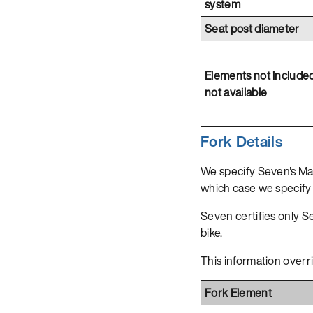
system
Seat post diameter
Elements not include
not available
Fork Details
We specify Seven's Ma
which case we specify 
Seven certifies only Sev
bike.
This information overr
Fork Element