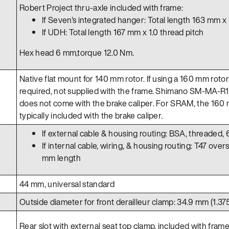
Robert Project thru-axle included with frame:
If Seven's integrated hanger: Total length 163 mm x 
If UDH: Total length 167 mm x 1.0 thread pitch
Hex head 6 mm,torque 12.0 Nm.
Native flat mount for 140 mm rotor. If using a 160 mm rotor
required, not supplied with the frame. Shimano SM-MA-R1
does not come with the brake caliper. For SRAM, the 160 
typically included with the brake caliper.
If external cable & housing routing: BSA, threaded,
If internal cable, wiring, & housing routing: T47 over
mm length
44 mm, universal standard
Outside diameter for front derailleur clamp: 34.9 mm (1.375
Rear slot with external seat top clamp, included with frame