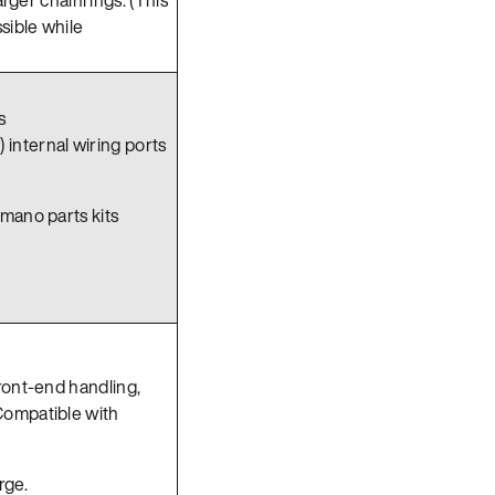
sible while
s
 internal wiring ports
imano parts kits
front-end handling,
Compatible with
rge.