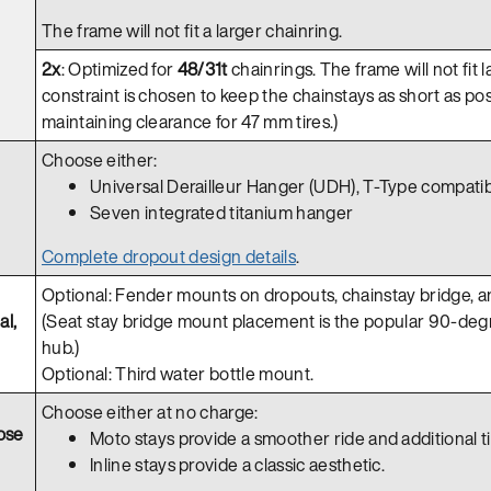
The frame will not fit a larger chainring.
2x
: Optimized for
48/31t
chainrings. The frame will not fit l
constraint is chosen to keep the chainstays as short as pos
maintaining clearance for 47 mm tires.)
Choose either:
Universal Derailleur Hanger (UDH), T-Type compati
Seven integrated titanium hanger
Complete dropout design details
.
Optional: Fender mounts on dropouts, chainstay bridge, an
al,
(Seat stay bridge mount placement is the popular 90-degr
hub.)
Optional: Third water bottle mount.
Choose either at no charge:
ose
Moto stays provide a smoother ride and additional tir
Inline stays provide a classic aesthetic.