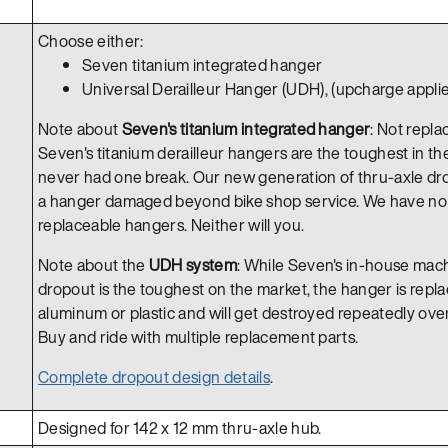
Choose either:
Seven titanium integrated hanger
Universal Derailleur Hanger (UDH), (upcharge applie
Note about
Seven's titanium integrated hanger
: Not repla
Seven's titanium derailleur hangers are the toughest in th
never had one break. Our new generation of thru-axle dro
a hanger damaged beyond bike shop service. We have no n
replaceable hangers. Neither will you.
Note about the
UDH system
: While Seven's in-house mac
dropout is the toughest on the market, the hanger is replace
aluminum or plastic and will get destroyed repeatedly over t
Buy and ride with multiple replacement parts.
Complete dropout design details
.
Designed for 142 x 12 mm thru-axle hub.