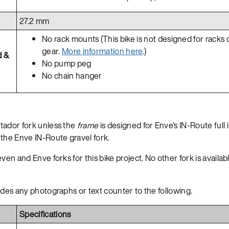
27.2 mm
No rack mounts (This bike is not designed for racks 
gear.
More information here
.)
d &
No pump peg
No chain hanger
tador fork unless the
frame
is designed for Enve's IN-Route full i
the Enve IN-Route gravel fork.
en and Enve forks for this bike project. No other fork is available
ides any photographs or text counter to the following.
Specifications