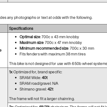
ides any photographs or text at odds with the following.
Specifications
Optimal size
: 700c x 43 mm knobby
Maximum size
: 700c x 47 mm knobby
Minimum recommended size
: 700c x 30 mm
e
Fits fenders with maximum 38 mm tires
This bike is not designed for use with 650b wheel systems
1x
Optimized for, brand specific:
SRAM Wide:
40t
SRAM road/gravel: N/A
Shimano gravel:
42t
The frame will not fit a larger chainring.
2x
: Optimized for
48/31t
chainrings. The frame will not fit l