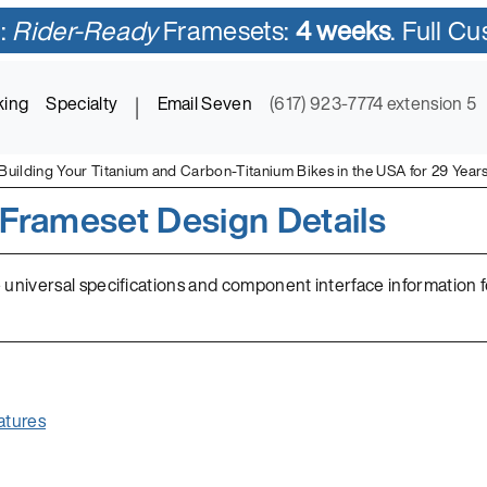
:
Rider-Ready
Framesets:
4 weeks
. Full C
king
Specialty
|
Email Seven
(617) 923-7774 extension 5
Building Your Titanium and Carbon-Titanium Bikes in the USA for 29 Year
Frameset Design Details
 universal specifications and component interface information 
atures