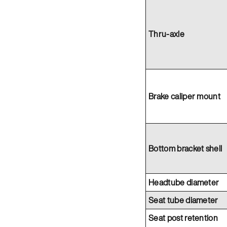
Thru-axle
Brake caliper mount
Bottom bracket shell
Headtube diameter
Seat tube diameter
Seat post retention