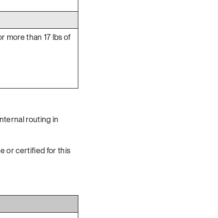
or more than 17 lbs of
nternal routing in
 or certified for this