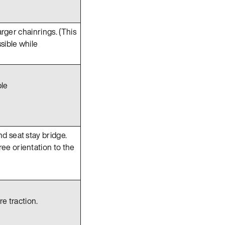
arger chainrings. (This
sible while
ble
d seat stay bridge.
ee orientation to the
e traction.