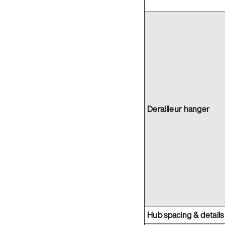
Derailleur hanger
Hub spacing & details