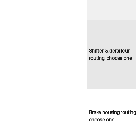
Shifter & derailleur
routing, choose one
Brake housing routing
choose one