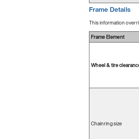
Frame Details
This information overr
Frame Element
Wheel & tire clearanc
Chainring size