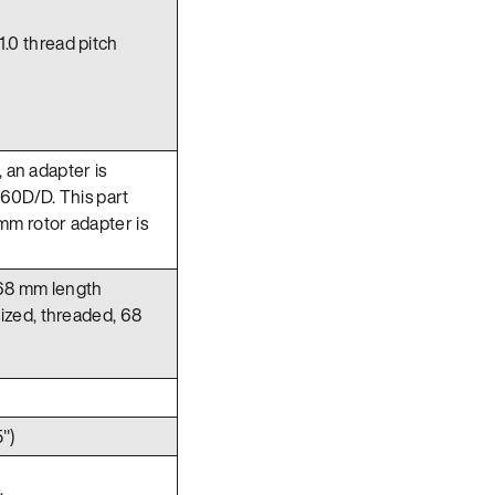
1.0 thread pitch
, an adapter is
60D/D. This part
mm rotor adapter is
 68 mm length
sized, threaded, 68
")
.