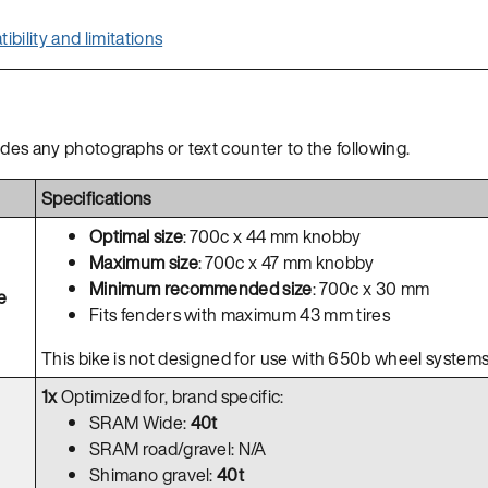
bility and limitations
ides any photographs or text counter to the following.
Specifications
Optimal size
: 700c x 44 mm knobby
Maximum size
: 700c x 47 mm knobby
Minimum recommended size
: 700c x 30 mm
e
Fits fenders with maximum 43 mm tires
This bike is not designed for use with 650b wheel systems
1x
Optimized for, brand specific:
SRAM Wide:
40t
SRAM road/gravel: N/A
Shimano gravel:
40t