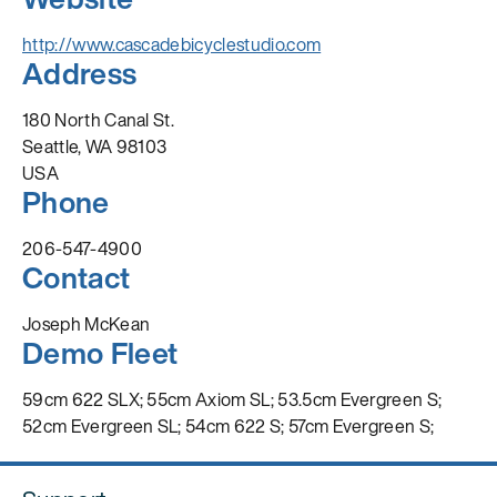
http://www.cascadebicyclestudio.com
Address
180 North Canal St.
Seattle, WA 98103
USA
Phone
206-547-4900
Contact
Joseph McKean
Demo Fleet
59cm 622 SLX; 55cm Axiom SL; 53.5cm Evergreen S;
52cm Evergreen SL; 54cm 622 S; 57cm Evergreen S;