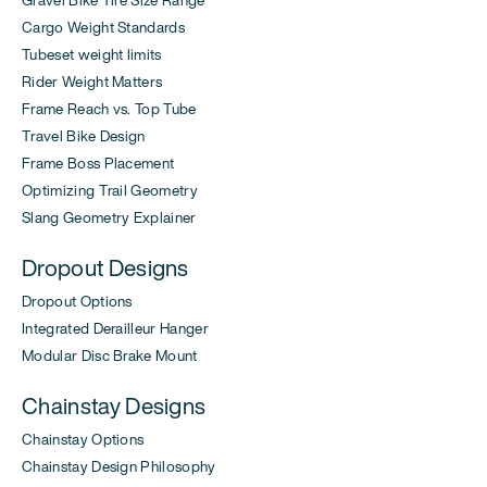
Cargo Weight Standards
Tubeset weight limits
Rider Weight Matters
Frame Reach vs. Top Tube
Travel Bike Design
Frame Boss Placement
Optimizing Trail Geometry
Slang Geometry Explainer
Dropout Designs
Dropout Options
Integrated Derailleur Hanger
Modular Disc Brake Mount
Chainstay Designs
Chainstay Options
Chainstay Design Philosophy