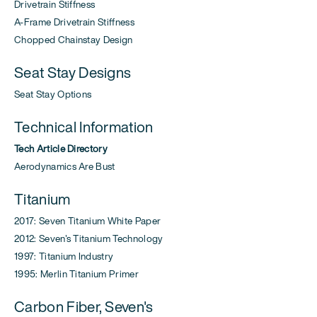
Drivetrain Stiffness
A-Frame Drivetrain Stiffness
Chopped Chainstay Design
Seat Stay Designs
Seat Stay Options
Technical Information
Tech Article Directory
Aerodynamics Are Bust
Titanium
2017: Seven Titanium White Paper
2012: Seven's Titanium Technology
1997: Titanium Industry
1995: Merlin Titanium Primer
Carbon Fiber, Seven's