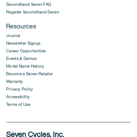
Secondhand Seven FAQ
Register Secondhand Seven
Resources
Journal
Newsletter Signup
Career Opportunities
Events & Demos
Model Name History
Become a Seven Retailer
Warranty
Privacy Policy
Accessibility
Terms of Use
Seven Cycles, Inc.