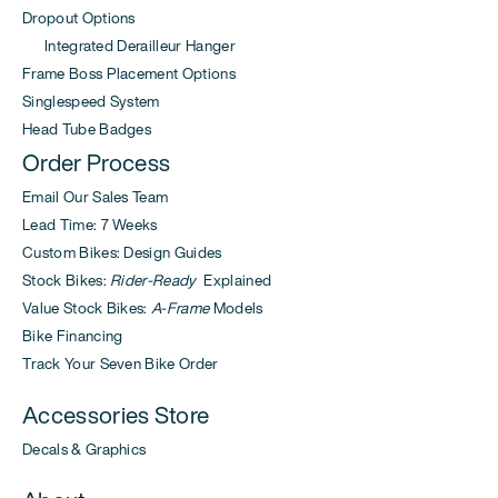
Dropout Options
Integrated Derailleur Hanger
Frame Boss Placement Options
Singlespeed System
Head Tube Badges
Order Process
Email Our Sales Team
Lead Time: 7 Weeks
Custom Bikes: Design Guides
Stock Bikes:
Rider-Ready
Explained
Value Stock Bikes:
A-Frame
Models
Bike Financing
Track Your Seven Bike Order
Accessories Store
Decals & Graphics