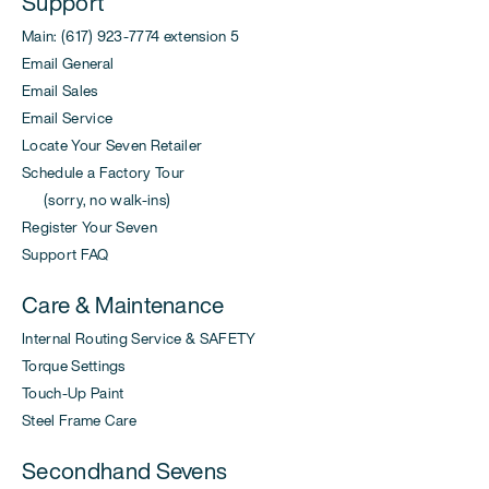
Support
Main: (617) 923-7774 extension 5
Email General
Email Sales
Email Service
Locate Your Seven Retailer
Schedule a Factory Tour
(sorry, no walk-ins)
Register Your Seven
Support FAQ
Care & Maintenance
Internal Routing Service & SAFETY
Torque Settings
Touch-Up Paint
Steel Frame Care
Secondhand Sevens