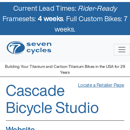
Current Lead Times:
Rider-Ready
Framesets:
4 weeks
. Full Custom Bikes: 7
weeks.
Building Your Titanium and Carbon-Titanium Bikes in the USA for 29
Years
Cascade
Locate a Retailer Page
Bicycle Studio
Website