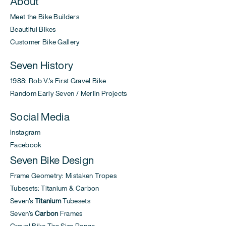
About
Meet the Bike Builders
Beautiful Bikes
Customer Bike Gallery
Seven History
1988: Rob V.'s First Gravel Bike
Random Early Seven / Merlin Projects
Social Media
Instagram
Facebook
Seven Bike Design
Frame Geometry: Mistaken Tropes
Tubesets: Titanium & Carbon
Seven's
Titanium
Tubesets
Seven's
Carbon
Frames
Gravel Bike Tire Size Range