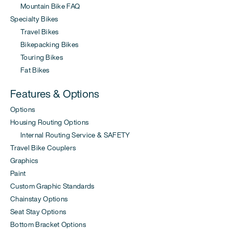
Mountain Bike FAQ
Specialty Bikes
Travel Bikes
Bikepacking Bikes
Touring Bikes
Fat Bikes
Features & Options
Options
Housing Routing Options
Internal Routing Service & SAFETY
Travel Bike Couplers
Graphics
Paint
Custom Graphic Standards
Chainstay Options
Seat Stay Options
Bottom Bracket Options