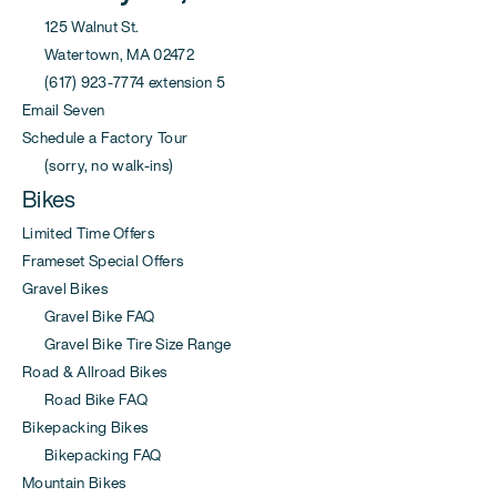
125 Walnut St.
Watertown, MA 02472
(617) 923-7774 extension 5
Email Seven
Schedule a Factory Tour
(sorry, no walk-ins)
Bikes
Limited Time Offers
Frameset Special Offers
Gravel Bikes
Gravel Bike FAQ
Gravel Bike Tire Size Range
Road & Allroad Bikes
Road Bike FAQ
Bikepacking Bikes
Bikepacking FAQ
Mountain Bikes