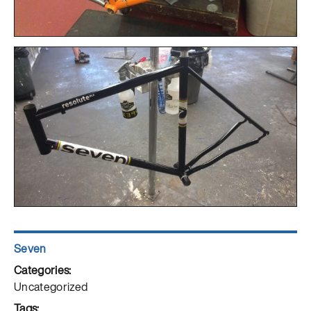
Author
Seven
Posted
on
Categories
Uncategorized