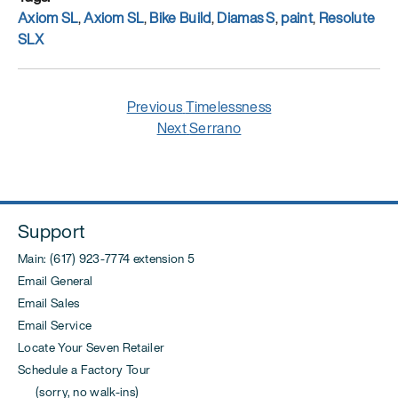
Tags
Axiom SL
,
Axiom SL
,
Bike Build
,
Diamas S
,
paint
,
Resolute
SLX
Post
Previous
Previous
Timelessness
navigation
post:
Next
Next
Serrano
post:
Support
Main: (617) 923-7774 extension 5
Email General
Email Sales
Email Service
Locate Your Seven Retailer
Schedule a Factory Tour
(sorry, no walk-ins)