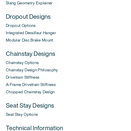
Slang Geometry Explainer
Dropout Designs
Dropout Options
Integrated Derailleur Hanger
Modular Disc Brake Mount
Chainstay Designs
Chainstay Options
Chainstay Design Philosophy
Drivetrain Stiffness
A-Frame Drivetrain Stiffness
Chopped Chainstay Design
Seat Stay Designs
Seat Stay Options
Technical Information