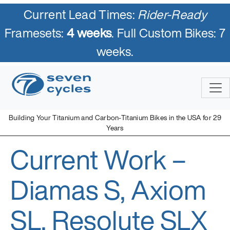
Current Lead Times:
Rider-Ready
Framesets:
4 weeks
. Full Custom Bikes: 7
weeks.
Skip
to
content
Building Your Titanium and Carbon-Titanium Bikes in the USA for 29
Years
Current Work –
Seven Cycles
U.S. Built Custom Bicycles in Titanium and Titanium-Carbon
Mix
Diamas S, Axiom
SL, Resolute SLX