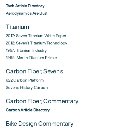
Tech Article Directory
Aerodynamics Are Bust
Titanium
2017: Seven Titanium White Paper
2012: Seven's Titanium Technology
1997: Titanium Industry
1995: Merlin Titanium Primer
Carbon Fiber, Seven's
622 Carbon Platform
Seven's History Carbon
Carbon Fiber, Commentary
Carbon Article Directory
Bike Design Commentary