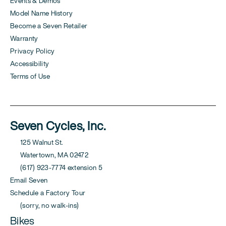
Events & Demos
Model Name History
Become a Seven Retailer
Warranty
Privacy Policy
Accessibility
Terms of Use
Seven Cycles, Inc.
125 Walnut St.
Watertown, MA 02472
(617) 923-7774 extension 5
Email Seven
Schedule a Factory Tour
(sorry, no walk-ins)
Bikes