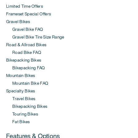
Limited Time Offers
Frameset Special Offers
Gravel Bikes
Gravel Bike FAQ
Gravel Bike Tire Size Range
Road & Allroad Bikes
Road Bike FAQ
Bikepacking Bikes
Bikepacking FAQ
Mountain Bikes
Mountain Bike FAQ
Specialty Bikes
Travel Bikes
Bikepacking Bikes
Touring Bikes
Fat Bikes
Features & Options