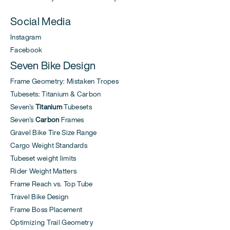
Social Media
Instagram
Facebook
Seven Bike Design
Frame Geometry: Mistaken Tropes
Tubesets: Titanium & Carbon
Seven's
Titanium
Tubesets
Seven's
Carbon
Frames
Gravel Bike Tire Size Range
Cargo Weight Standards
Tubeset weight limits
Rider Weight Matters
Frame Reach vs. Top Tube
Travel Bike Design
Frame Boss Placement
Optimizing Trail Geometry