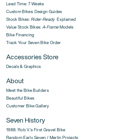
Lead Time: 7 Weeks
Custom Bikes: Design Guides
Stock Bikes:
Rider-Ready
Explained
Value Stock Bikes:
A-Frame
Models
Bike Financing
Track Your Seven Bike Order
Accessories Store
Decals & Graphics
About
Meet the Bike Builders
Beautiful Bikes
Customer Bike Gallery
Seven History
1988: Rob V.'s First Gravel Bike
Random Early Seven / Merlin Projects