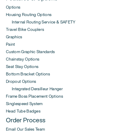
Options
Housing Routing Options
Internal Routing Service & SAFETY
Travel Bike Couplers
Graphics
Paint
Custom Graphic Standards
Chainstay Options
Seat Stay Options
Bottom Bracket Options
Dropout Options
Integrated Derailleur Hanger
Frame Boss Placement Options
Singlespeed System
Head Tube Badges
Order Process
Email Our Sales Team