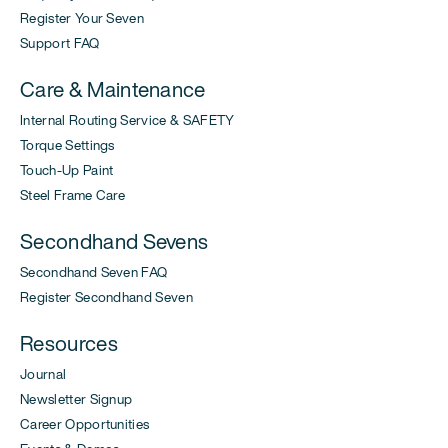
Register Your Seven
Support FAQ
Care & Maintenance
Internal Routing Service & SAFETY
Torque Settings
Touch-Up Paint
Steel Frame Care
Secondhand Sevens
Secondhand Seven FAQ
Register Secondhand Seven
Resources
Journal
Newsletter Signup
Career Opportunities