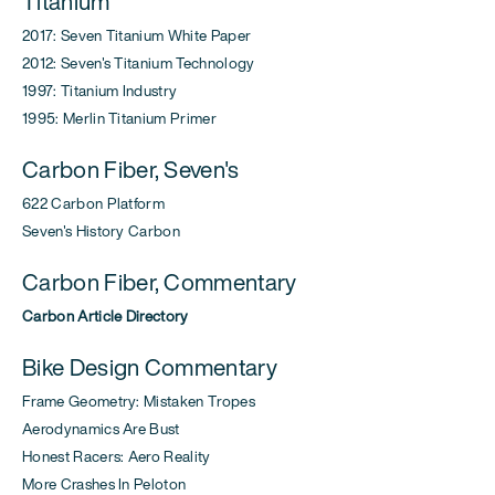
Titanium
2017: Seven Titanium White Paper
2012: Seven's Titanium Technology
1997: Titanium Industry
1995: Merlin Titanium Primer
Carbon Fiber, Seven's
622 Carbon Platform
Seven's History Carbon
Carbon Fiber, Commentary
Carbon Article Directory
Bike Design Commentary
Frame Geometry: Mistaken Tropes
Aerodynamics Are Bust
Honest Racers: Aero Reality
More Crashes In Peloton