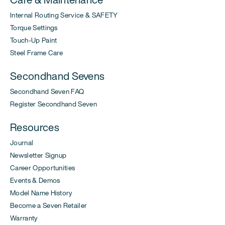
Internal Routing Service & SAFETY
Torque Settings
Touch-Up Paint
Steel Frame Care
Secondhand Sevens
Secondhand Seven FAQ
Register Secondhand Seven
Resources
Journal
Newsletter Signup
Career Opportunities
Events & Demos
Model Name History
Become a Seven Retailer
Warranty