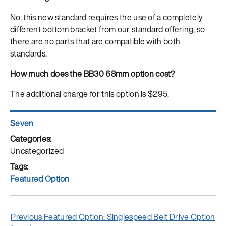
No, this new standard requires the use of a completely
different bottom bracket from our standard offering, so
there are no parts that are compatible with both
standards.
How much does the BB30 68mm option cost?
The additional charge for this option is $295.
Author
Seven
Posted
on
Categories
Uncategorized
Tags
Featured Option
Post
Previous
Previous
Featured Option: Singlespeed Belt Drive Option