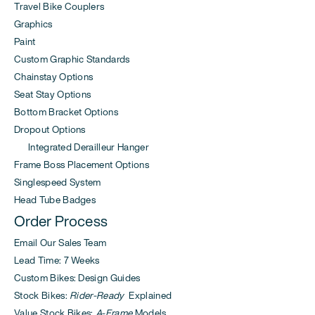
Travel Bike Couplers
Graphics
Paint
Custom Graphic Standards
Chainstay Options
Seat Stay Options
Bottom Bracket Options
Dropout Options
Integrated Derailleur Hanger
Frame Boss Placement Options
Singlespeed System
Head Tube Badges
Order Process
Email Our Sales Team
Lead Time: 7 Weeks
Custom Bikes: Design Guides
Stock Bikes:
Rider-Ready
Explained
Value Stock Bikes:
A-Frame
Models