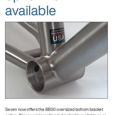
available
Seven now offers the BB30 oversized bottom bracket