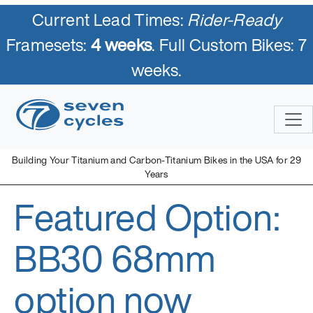
Current Lead Times:
Rider-Ready
Framesets:
4 weeks
. Full Custom Bikes: 7
weeks.
Skip
to
content
Building Your Titanium and Carbon-Titanium Bikes in the USA for 29
Years
Featured Option:
Seven Cycles
U.S. Built Custom Bicycles in Titanium and Titanium-Carbon
Mix
BB30 68mm
option now