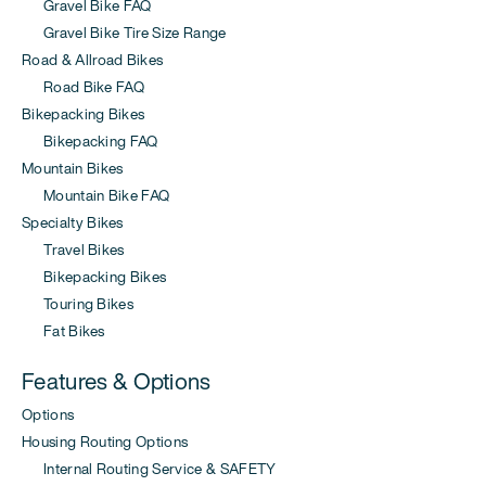
Gravel Bike FAQ
Gravel Bike Tire Size Range
Road & Allroad Bikes
Road Bike FAQ
Bikepacking Bikes
Bikepacking FAQ
Mountain Bikes
Mountain Bike FAQ
Specialty Bikes
Travel Bikes
Bikepacking Bikes
Touring Bikes
Fat Bikes
Features & Options
Options
Housing Routing Options
Internal Routing Service & SAFETY