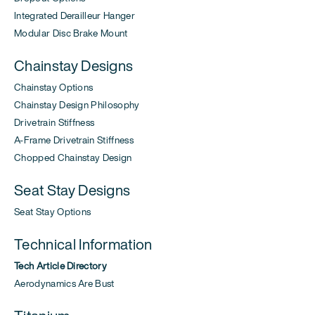
Integrated Derailleur Hanger
Modular Disc Brake Mount
Chainstay Designs
Chainstay Options
Chainstay Design Philosophy
Drivetrain Stiffness
A-Frame Drivetrain Stiffness
Chopped Chainstay Design
Seat Stay Designs
Seat Stay Options
Technical Information
Tech Article Directory
Aerodynamics Are Bust