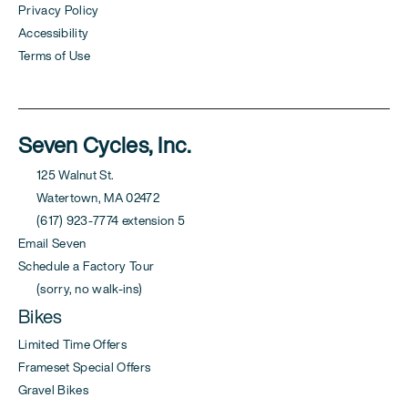
Privacy Policy
Accessibility
Terms of Use
Seven Cycles, Inc.
125 Walnut St.
Watertown, MA 02472
(617) 923-7774 extension 5
Email Seven
Schedule a Factory Tour
(sorry, no walk-ins)
Bikes
Limited Time Offers
Frameset Special Offers
Gravel Bikes