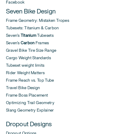
Facebook
Seven Bike Design
Frame Geometry: Mistaken Tropes
Tubesets: Titanium & Carbon
Seven's
Titanium
Tubesets
Seven's
Carbon
Frames
Gravel Bike Tire Size Range
Cargo Weight Standards
Tubeset weight limits
Rider Weight Matters
Frame Reach vs. Top Tube
Travel Bike Design
Frame Boss Placement
Optimizing Trail Geometry
Slang Geometry Explainer
Dropout Designs
Dropout Options