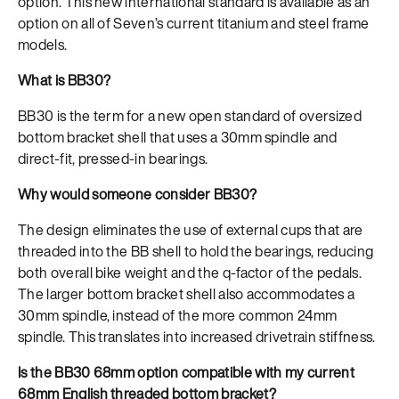
option. This new international standard is available as an
option on all of Seven’s current titanium and steel frame
models.
What is BB30?
BB30 is the term for a new open standard of oversized
bottom bracket shell that uses a 30mm spindle and
direct-fit, pressed-in bearings.
Why would someone consider BB30?
The design eliminates the use of external cups that are
threaded into the BB shell to hold the bearings, reducing
both overall bike weight and the q-factor of the pedals.
The larger bottom bracket shell also accommodates a
30mm spindle, instead of the more common 24mm
spindle. This translates into increased drivetrain stiffness.
Is the BB30 68mm option compatible with my current
68mm English threaded bottom bracket?