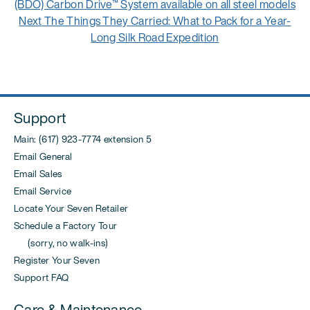
navigation
post:
(BDO) Carbon Drive™ System available on all steel models
Next
Next
The Things They Carried: What to Pack for a Year-
post:
Long Silk Road Expedition
Support
Main: (617) 923-7774 extension 5
Email General
Email Sales
Email Service
Locate Your Seven Retailer
Schedule a Factory Tour
(sorry, no walk-ins)
Register Your Seven
Support FAQ
Care & Maintenance