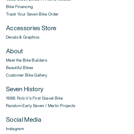
Bike Financing
Track Your Seven Bike Order
Accessories Store
Decals & Graphics
About
Meet the Bike Builders
Beautiful Bikes
Customer Bike Gallery
Seven History
1988: Rob V.'s First Gravel Bike
Random Early Seven / Merlin Projects
Social Media
Instagram