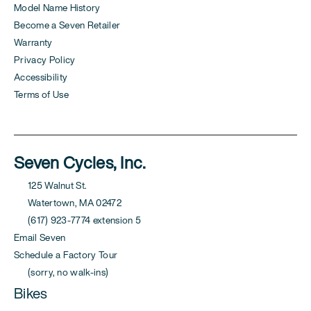
Model Name History
Become a Seven Retailer
Warranty
Privacy Policy
Accessibility
Terms of Use
Seven Cycles, Inc.
125 Walnut St.
Watertown, MA 02472
(617) 923-7774 extension 5
Email Seven
Schedule a Factory Tour
(sorry, no walk-ins)
Bikes