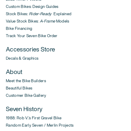
Custom Bikes: Design Guides
Stock Bikes:
Rider-Ready
Explained
Value Stock Bikes:
A-Frame
Models
Bike Financing
Track Your Seven Bike Order
Accessories Store
Decals & Graphics
About
Meet the Bike Builders
Beautiful Bikes
Customer Bike Gallery
Seven History
1988: Rob V.'s First Gravel Bike
Random Early Seven / Merlin Projects