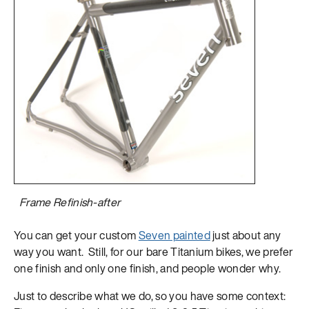
Frame Refinish-after
You can get your custom
Seven painted
just about any
way you want. Still, for our bare Titanium bikes, we prefer
one finish and only one finish, and people wonder why.
Just to describe what we do, so you have some context: