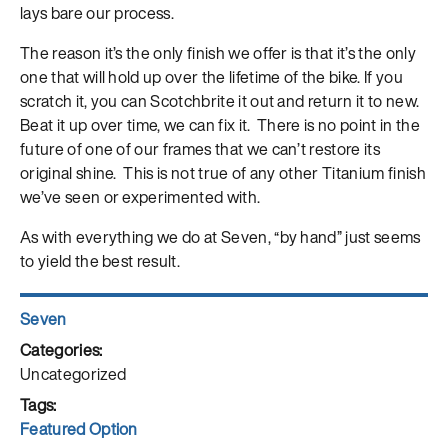
lays bare our process.
The reason it’s the only finish we offer is that it’s the only
one that will hold up over the lifetime of the bike. If you
scratch it, you can Scotchbrite it out and return it to new.
Beat it up over time, we can fix it. There is no point in the
future of one of our frames that we can’t restore its
original shine. This is not true of any other Titanium finish
we’ve seen or experimented with.
As with everything we do at Seven, “by hand” just seems
to yield the best result.
Author
Seven
Posted
on
Categories
Uncategorized
Tags
Featured Option