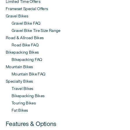
Limited Time Offers
Frameset Special Offers
Gravel Bikes
Gravel Bike FAQ
Gravel Bike Tire Size Range
Road & Allroad Bikes
Road Bike FAQ
Bikepacking Bikes
Bikepacking FAQ
Mountain Bikes
Mountain Bike FAQ
Specialty Bikes
Travel Bikes
Bikepacking Bikes
Touring Bikes
Fat Bikes
Features & Options