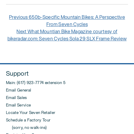
Post
Previous
Previous
650b-Specific Mountain Bikes: A Perspective
navigation
post:
From Seven Cycles
Next
Next
What Mountian Bike Magazine courtesy of
post:
bikeradar.com: Seven Cycles Sola 29 SLX Frame Review
Support
Main: (617) 923-7774 extension 5
Email General
Email Sales
Email Service
Locate Your Seven Retailer
Schedule a Factory Tour
(sorry, no walk-ins)