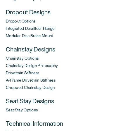
Dropout Designs
Dropout Options
Integrated Derailleur Hanger
Modular Disc Brake Mount
Chainstay Designs
Chainstay Options
Chainstay Design Philosophy
Drivetrain Stiffness
A-Frame Drivetrain Stiffness
Chopped Chainstay Design
Seat Stay Designs
Seat Stay Options
Technical Information