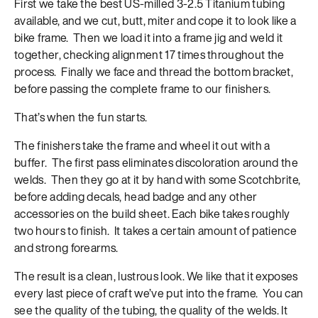
First we take the best US-milled 3-2.5 Titanium tubing
available, and we cut, butt, miter and cope it to look like a
bike frame. Then we load it into a frame jig and weld it
together, checking alignment 17 times throughout the
process. Finally we face and thread the bottom bracket,
before passing the complete frame to our finishers.
That’s when the fun starts.
The finishers take the frame and wheel it out with a
buffer. The first pass eliminates discoloration around the
welds. Then they go at it by hand with some Scotchbrite,
before adding decals, head badge and any other
accessories on the build sheet. Each bike takes roughly
two hours to finish. It takes a certain amount of patience
and strong forearms.
The result is a clean, lustrous look. We like that it exposes
every last piece of craft we’ve put into the frame. You can
see the quality of the tubing, the quality of the welds. It