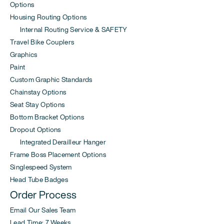
Options
Housing Routing Options
Internal Routing Service & SAFETY
Travel Bike Couplers
Graphics
Paint
Custom Graphic Standards
Chainstay Options
Seat Stay Options
Bottom Bracket Options
Dropout Options
Integrated Derailleur Hanger
Frame Boss Placement Options
Singlespeed System
Head Tube Badges
Order Process
Email Our Sales Team
Lead Time: 7 Weeks