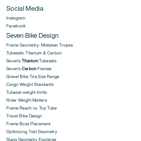
Social Media
Instagram
Facebook
Seven Bike Design
Frame Geometry: Mistaken Tropes
Tubesets: Titanium & Carbon
Seven's
Titanium
Tubesets
Seven's
Carbon
Frames
Gravel Bike Tire Size Range
Cargo Weight Standards
Tubeset weight limits
Rider Weight Matters
Frame Reach vs. Top Tube
Travel Bike Design
Frame Boss Placement
Optimizing Trail Geometry
Slang Geometry Explainer