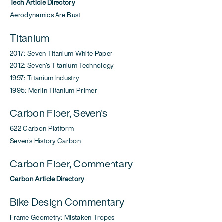
Tech Article Directory
Aerodynamics Are Bust
Titanium
2017: Seven Titanium White Paper
2012: Seven's Titanium Technology
1997: Titanium Industry
1995: Merlin Titanium Primer
Carbon Fiber, Seven's
622 Carbon Platform
Seven's History Carbon
Carbon Fiber, Commentary
Carbon Article Directory
Bike Design Commentary
Frame Geometry: Mistaken Tropes