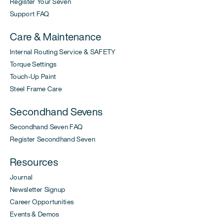
Register Your Seven
Support FAQ
Care & Maintenance
Internal Routing Service & SAFETY
Torque Settings
Touch-Up Paint
Steel Frame Care
Secondhand Sevens
Secondhand Seven FAQ
Register Secondhand Seven
Resources
Journal
Newsletter Signup
Career Opportunities
Events & Demos