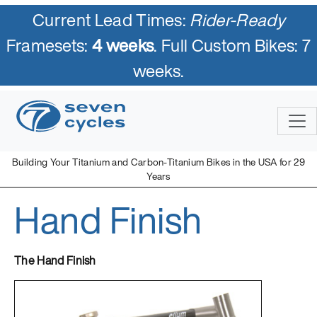
Current Lead Times:
Rider-Ready
Framesets:
4 weeks
. Full Custom Bikes: 7
weeks.
Skip
to
content
Building Your Titanium and Carbon-Titanium Bikes in the USA for 29
Years
Hand Finish
Seven Cycles
U.S. Built Custom Bicycles in Titanium and Titanium-Carbon
Mix
The Hand Finish