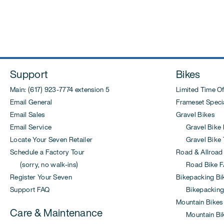
Post
navigation
Support
Bikes
Main: (617) 923-7774 extension 5
Limited Time Of
Email General
Frameset Specia
Email Sales
Gravel Bikes
Email Service
Gravel Bike 
Locate Your Seven Retailer
Gravel Bike T
Schedule a Factory Tour
Road & Allroad
(sorry, no walk-ins)
Road Bike F
Register Your Seven
Bikepacking Bi
Support FAQ
Bikepacking
Mountain Bikes
Care & Maintenance
Mountain Bi