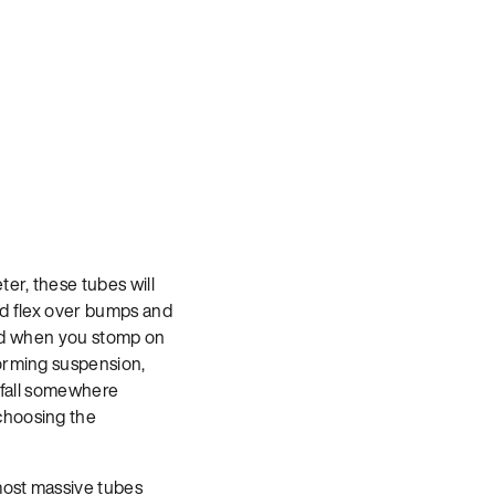
er, these tubes will
and flex over bumps and
ward when you stomp on
forming suspension,
t fall somewhere
choosing the
 most massive tubes