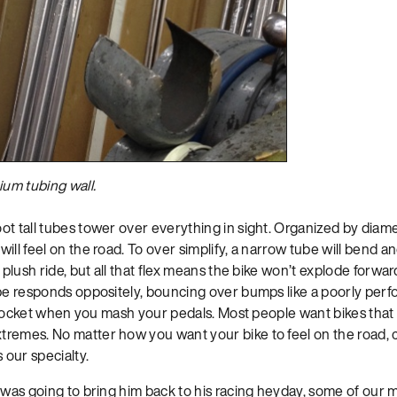
nium tubing wall.
t tall tubes tower over everything in sight. Organized by diamet
ill feel on the road. To over simplify, a narrow tube will bend 
a plush ride, but all that flex means the bike won’t explode for
ube responds oppositely, bouncing over bumps like a poorly per
 a rocket when you mash your pedals. Most people want bikes tha
remes. No matter how you want your bike to feel on the road, 
 our specialty.
e was going to bring him back to his racing heyday, some of our