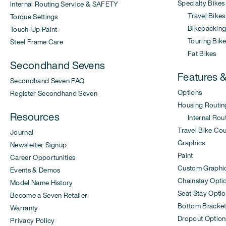
Specialty Bikes
Internal Routing Service & SAFETY
Travel Bikes
Torque Settings
Bikepacking 
Touch-Up Paint
Touring Bike
Steel Frame Care
Fat Bikes
Secondhand Sevens
Features 
Secondhand Seven FAQ
Options
Register Secondhand Seven
Housing Routin
Resources
Internal Rout
Travel Bike Co
Journal
Graphics
Newsletter Signup
Paint
Career Opportunities
Custom Graphi
Events & Demos
Chainstay Opti
Model Name History
Seat Stay Opti
Become a Seven Retailer
Bottom Bracket
Warranty
Dropout Option
Privacy Policy