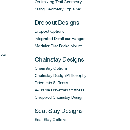
Optimizing Trail Geometry
Slang Geometry Explainer
Dropout Designs
Dropout Options
Integrated Derailleur Hanger
Modular Disc Brake Mount
ects
Chainstay Designs
Chainstay Options
Chainstay Design Philosophy
Drivetrain Stiffness
A-Frame Drivetrain Stiffness
Chopped Chainstay Design
Seat Stay Designs
Seat Stay Options