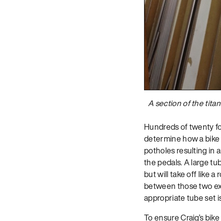
A section of the tita
Hundreds of twenty foo
determine how a bike w
potholes resulting in 
the pedals. A large t
but will take off like
between those two ext
appropriate tube set is
To ensure Craig’s bik