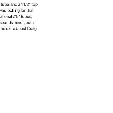
ube, and a 1 1/2″ top
was looking for that
itional 7/8″ tubes,
 sounds minor, but in
the extra boost Craig