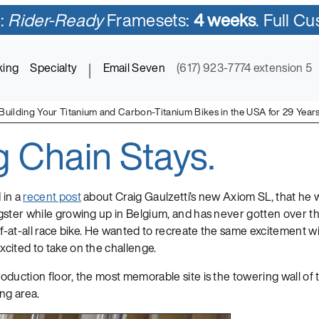
:
Rider-Ready
Framesets:
4 weeks
. Full C
king
Specialty
|
Email Seven
(617) 923-7774 extension 5
Building Your Titanium and Carbon-Titanium Bikes in the USA for 29 Year
g Chain Stays.
ycles in Titanium and Titanium-Carbon Mix
 in a
recent post
about Craig Gaulzetti’s new Axiom SL, that he 
ster while growing up in Belgium, and has never gotten over the t
if-at-all race bike. He wanted to recreate the same excitement wit
cited to take on the challenge.
duction floor, the most memorable site is the towering wall of 
ng area.