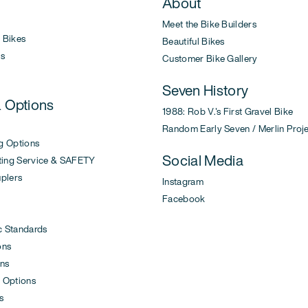
About
Meet the Bike Builders
Bikes
Beautiful Bikes
s
Customer Bike Gallery
Seven History
& Options
1988: Rob V.'s First Gravel Bike
Random Early Seven / Merlin Proj
g Options
Social Media
ing Service & SAFETY
uplers
Instagram
Facebook
c Standards
ons
ons
 Options
s