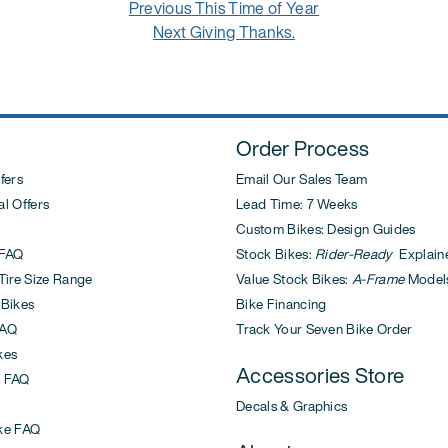
Previous
Previous
This Time of Year
Next
post:
Next
Giving Thanks.
post:
Order Process
fers
Email Our Sales Team
l Offers
Lead Time: 7 Weeks
Custom Bikes: Design Guides
FAQ
Stock Bikes:
Rider-Ready
Explain
ire Size Range
Value Stock Bikes:
A-Frame
Model
 Bikes
Bike Financing
AQ
Track Your Seven Bike Order
kes
Accessories Store
 FAQ
Decals & Graphics
ke FAQ