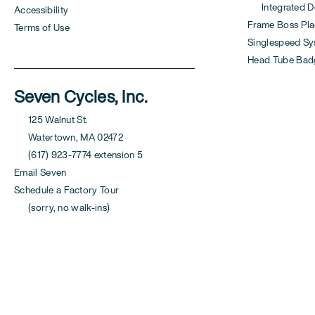
Integrated Der
Accessibility
Frame Boss Pla
Terms of Use
Singlespeed S
Head Tube Bad
Seven Cycles, Inc.
125 Walnut St.
Watertown, MA 02472
(617) 923-7774 extension 5
Email Seven
Schedule a Factory Tour
(sorry, no walk-ins)