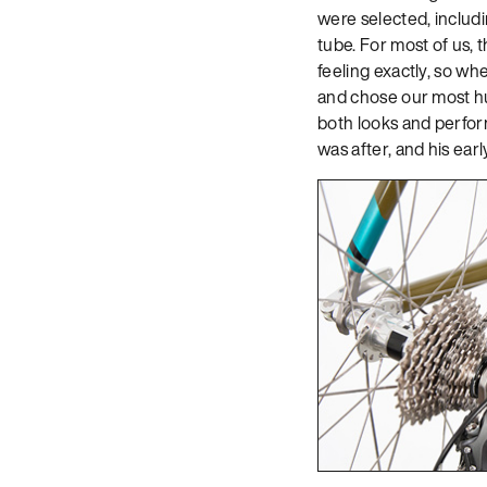
were selected, includ
tube. For most of us, 
feeling exactly, so whe
and chose our most hul
both looks and perform
was after, and his ear