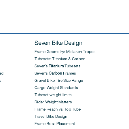
Seven Bike Design
Frame Geometry: Mistaken Tropes
Tubesets: Titanium & Carbon
Seven's
Titanium
Tubesets
ed
Seven's
Carbon
Frames
s
Gravel Bike Tire Size Range
Cargo Weight Standards
Tubeset weight limits
Rider Weight Matters
Frame Reach vs. Top Tube
Travel Bike Design
Frame Boss Placement