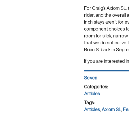
For Craig’s Axiom SL, 
rider, and the overal
inch stays aren’t for e
component choices to 
room for slick, narrow 
that we do not curve th
Brian S. back in Septe
If you are interested i
Author
Seven
Posted
on
Categories
Articles
Tags
Articles
,
Axiom SL
,
Fe