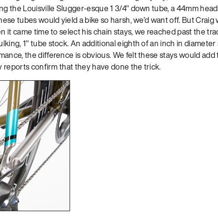
ing the Louisville Slugger-esque 1 3/4″ down tube, a 44mm head t
these tubes would yield a bike so harsh, we’d want off. But Craig 
n it came time to select his chain stays, we reached past the trad
king, 1″ tube stock. An additional eighth of an inch in diameter
ance, the difference is obvious. We felt these stays would add 
ly reports confirm that they have done the trick.