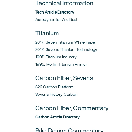
Technical Information
Tech Article Directory
Aerodynamics Are Bust
Titanium
2017: Seven Titanium White Paper
2012: Seven's Titanium Technology
1997: Titanium Industry
1995: Merlin Titanium Primer
Carbon Fiber, Seven's
622 Carbon Platform
Seven's History Carbon
Carbon Fiber, Commentary
Carbon Article Directory
Bike Design Commentary