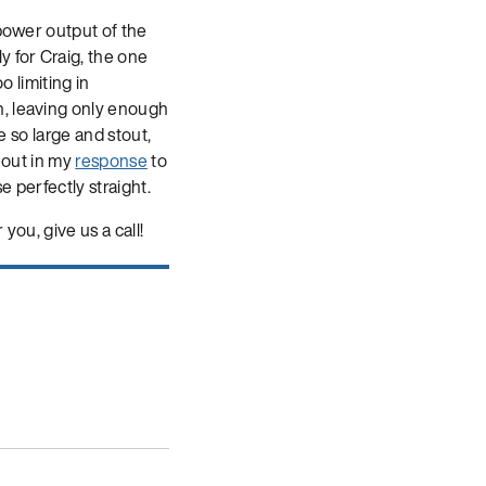
 power output of the
y for Craig, the one
o limiting in
n, leaving only enough
e so large and stout,
d out in my
response
to
e perfectly straight.
you, give us a call!