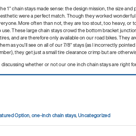
the 1″ chain stays made sense: the design mission, the size and
l aesthetic were a perfect match. Though they worked wonderfull
veryone. More often than not, they are too stout, too heavy, or to
use. These large chain stays crowd the bottom bracket junctio
tires, and are therefore only available on our road bikes. They ar
em as you’ll see on all of our 7/8″ stays (as I incorrectly pointe
mber), they get just a small tire clearance crimp but are otherwis
n discussing whether or not our one inch chain stays are right for 
atured Option
,
one-inch chain stays
,
Uncategorized