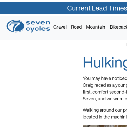
Current Lead Times
Skip
to
Gravel
Road
Mountain
Bikepac
content
Hulkin
Seven Cycles
U.S. Built Custom Bic
You may have noticed
Craig raced as a young
first, comfort second-
Seven, and we were ex
Walking around our pro
located in the machini