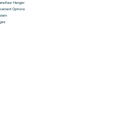
ailleur Hanger
cement Options
ystem
ges