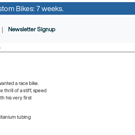
ustom Bikes: 7 weeks.
|
Newsletter Signup
s
wanted a race bike.
hrill of a stiff, speed
h his very first
titanium tubing