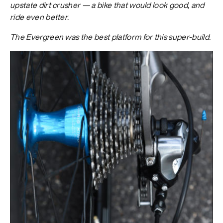
upstate dirt crusher — a bike that would look good, and
ride even better.
The Evergreen was the best platform for this super-build.