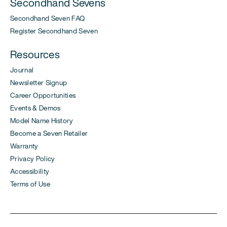
Secondhand Sevens
Secondhand Seven FAQ
Register Secondhand Seven
Resources
Journal
Newsletter Signup
Career Opportunities
Events & Demos
Model Name History
Become a Seven Retailer
Warranty
Privacy Policy
Accessibility
Terms of Use