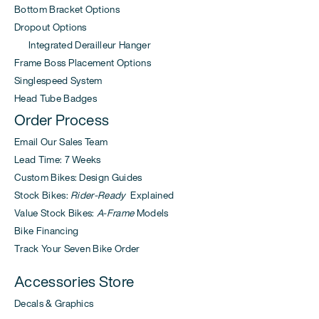
Bottom Bracket Options
Dropout Options
Integrated Derailleur Hanger
Frame Boss Placement Options
Singlespeed System
Head Tube Badges
Order Process
Email Our Sales Team
Lead Time: 7 Weeks
Custom Bikes: Design Guides
Stock Bikes:
Rider-Ready
Explained
Value Stock Bikes:
A-Frame
Models
Bike Financing
Track Your Seven Bike Order
Accessories Store
Decals & Graphics