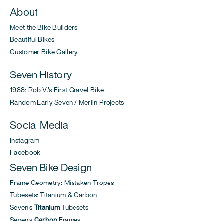
About
Meet the Bike Builders
Beautiful Bikes
Customer Bike Gallery
Seven History
1988: Rob V.'s First Gravel Bike
Random Early Seven / Merlin Projects
Social Media
Instagram
Facebook
Seven Bike Design
Frame Geometry: Mistaken Tropes
Tubesets: Titanium & Carbon
Seven's
Titanium
Tubesets
Seven's
Carbon
Frames