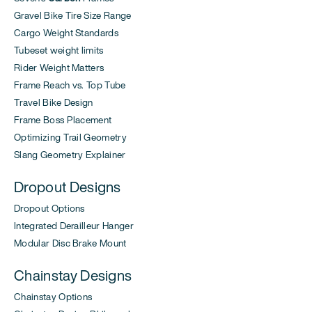
Gravel Bike Tire Size Range
Cargo Weight Standards
Tubeset weight limits
Rider Weight Matters
Frame Reach vs. Top Tube
Travel Bike Design
Frame Boss Placement
Optimizing Trail Geometry
Slang Geometry Explainer
Dropout Designs
Dropout Options
Integrated Derailleur Hanger
Modular Disc Brake Mount
Chainstay Designs
Chainstay Options