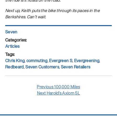
Next up, Keith puts the bike through its paces in the
Berkshires. Can’t wait.
Author
Seven
Posted
on
Categories
Articles
Tags
Chris King
,
commuting
,
Evergreen S
,
Evergreening
,
Redbeard
,
Seven Customers
,
Seven Retailers
Post
Previous
Previous
100,000 Miles
navigation
Next
post:
Next
Harold’s Axiom SL
post: