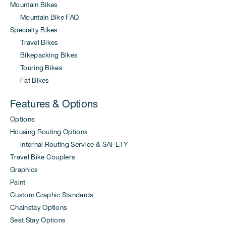
Mountain Bikes
Mountain Bike FAQ
Specialty Bikes
Travel Bikes
Bikepacking Bikes
Touring Bikes
Fat Bikes
Features & Options
Options
Housing Routing Options
Internal Routing Service & SAFETY
Travel Bike Couplers
Graphics
Paint
Custom Graphic Standards
Chainstay Options
Seat Stay Options