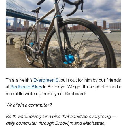
This is Keith’s
Evergreen S
, built out for him by our friends
at
Redbeard Bikes
in Brooklyn. We got these photos and a
nice little write up from Ilya at Redbeard:
What’s in a commuter?
Keith was looking for a bike that could be everything —
daily commuter through Brooklyn and Manhattan,