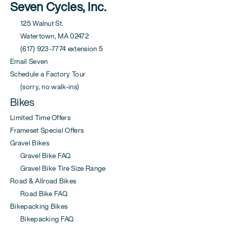
Seven Cycles, Inc.
125 Walnut St.
Watertown, MA 02472
(617) 923-7774 extension 5
Email Seven
Schedule a Factory Tour
(sorry, no walk-ins)
Bikes
Limited Time Offers
Frameset Special Offers
Gravel Bikes
Gravel Bike FAQ
Gravel Bike Tire Size Range
Road & Allroad Bikes
Road Bike FAQ
Bikepacking Bikes
Bikepacking FAQ