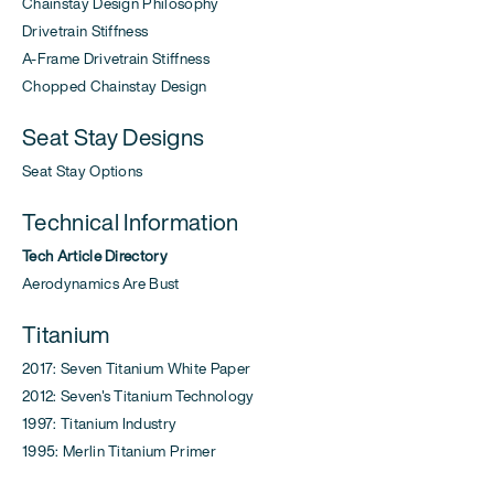
Chainstay Design Philosophy
Drivetrain Stiffness
A-Frame Drivetrain Stiffness
Chopped Chainstay Design
Seat Stay Designs
Seat Stay Options
Technical Information
Tech Article Directory
Aerodynamics Are Bust
Titanium
2017: Seven Titanium White Paper
2012: Seven's Titanium Technology
1997: Titanium Industry
1995: Merlin Titanium Primer