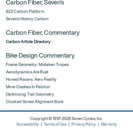
Carbon Fiber, Seven's
622 Carbon Platform
Seven's History Carbon
Carbon Fiber, Commentary
Carbon Article Directory
Bike Design Commentary
Frame Geometry: Mistaken Tropes
Aerodynamics Are Bust
Honest Racers: Aero Reality
More Crashes In Peloton
Optimizing Trail Geometry
Clocked Screw Alignment Bunk
Copyright © 1997-2026 Seven Cycles, Inc.
Accessibility
|
Terms of Use
|
Privacy Policy
|
Warranty