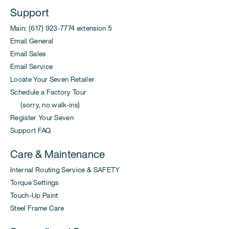
Support
Main: (617) 923-7774 extension 5
Email General
Email Sales
Email Service
Locate Your Seven Retailer
Schedule a Factory Tour
(sorry, no walk-ins)
Register Your Seven
Support FAQ
Care & Maintenance
Internal Routing Service & SAFETY
Torque Settings
Touch-Up Paint
Steel Frame Care