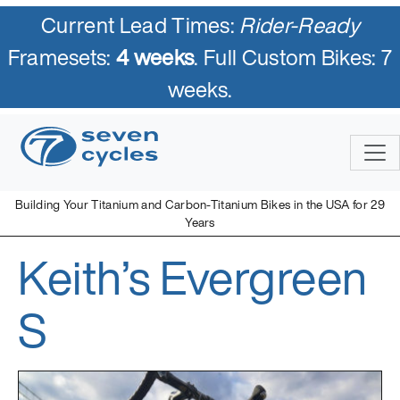
Current Lead Times:
Rider-Ready
Framesets:
4 weeks
. Full Custom Bikes: 7
weeks.
Skip
to
content
Building Your Titanium and Carbon-Titanium Bikes in the USA for 29
Years
Keith’s Evergreen
Seven Cycles
U.S. Built Custom Bicycles in Titanium and Titanium-Carbon
Mix
S