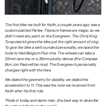
The first bike we built for Keith, a couple years ago, was a
custom painted Parlee. Titanium frames are magic, so we
didn’t need any paint on the Evergreen. The Chris King
Turquoise kit gives the bike just the right amount of zing.
To give the bike a well rounded personality, we laced the
hubs to Hed Belgium Plus rims. The wheels can take a
25mm race tire, or a 35mm plushy deluxe (the Compass
Bon Jon Pass will be nice). The Evergreen’s personality
changes right with the tires.
We dialed the geometry for stability, we dialed the
acceleration to 11. This was the note we received from
Keith after his first ride:
“Rode in today and damn man…the best way to describe
the ride is it floats on the road.”