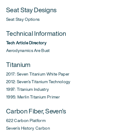
Seat Stay Designs
Seat Stay Options
Technical Information
Tech Article Directory
Aerodynamics Are Bust
Titanium
2017: Seven Titanium White Paper
2012: Seven's Titanium Technology
1997: Titanium Industry
1995: Merlin Titanium Primer
Carbon Fiber, Seven's
622 Carbon Platform
Seven's History Carbon