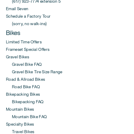
(617) 923-7774 extension 5
Email Seven
Schedule a Factory Tour
(sorry, no walk-ins)
Bikes
Limited Time Offers
Frameset Special Offers
Gravel Bikes
Gravel Bike FAQ
Gravel Bike Tire Size Range
Road & Allroad Bikes
Road Bike FAQ
Bikepacking Bikes
Bikepacking FAQ
Mountain Bikes
Mountain Bike FAQ
Specialty Bikes
Travel Bikes