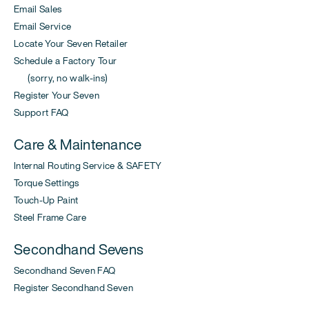
Email Sales
Email Service
Locate Your Seven Retailer
Schedule a Factory Tour
(sorry, no walk-ins)
Register Your Seven
Support FAQ
Care & Maintenance
Internal Routing Service & SAFETY
Torque Settings
Touch-Up Paint
Steel Frame Care
Secondhand Sevens
Secondhand Seven FAQ
Register Secondhand Seven