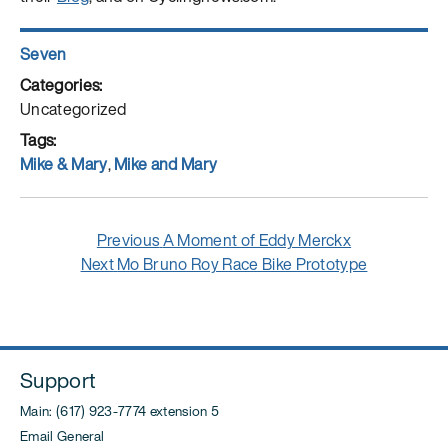
Author
Seven
Posted
on
Categories
Uncategorized
Tags
Mike & Mary
,
Mike and Mary
Post
Previous
Previous
A Moment of Eddy Merckx
navigation
Next
post:
Next
Mo Bruno Roy Race Bike Prototype
post:
Support
Main: (617) 923-7774 extension 5
Email General