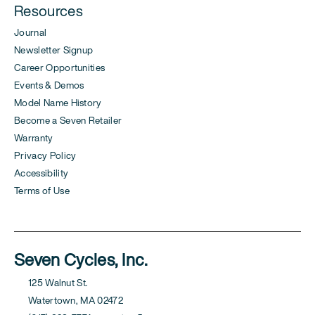
Resources
Journal
Newsletter Signup
Career Opportunities
Events & Demos
Model Name History
Become a Seven Retailer
Warranty
Privacy Policy
Accessibility
Terms of Use
Seven Cycles, Inc.
125 Walnut St.
Watertown, MA 02472