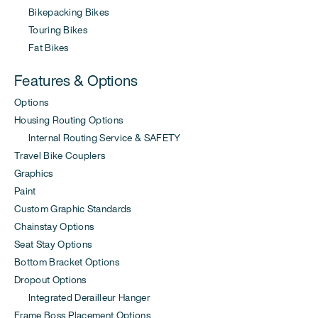
Bikepacking Bikes
Touring Bikes
Fat Bikes
Features & Options
Options
Housing Routing Options
Internal Routing Service & SAFETY
Travel Bike Couplers
Graphics
Paint
Custom Graphic Standards
Chainstay Options
Seat Stay Options
Bottom Bracket Options
Dropout Options
Integrated Derailleur Hanger
Frame Boss Placement Options