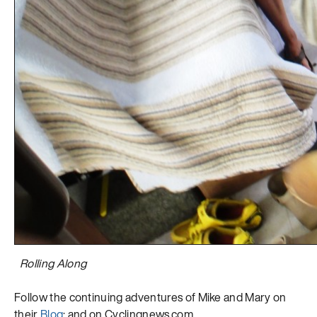
Rolling Along
Follow the continuing adventures of Mike and Mary on
their
Blog
; and on Cyclingnews.com.