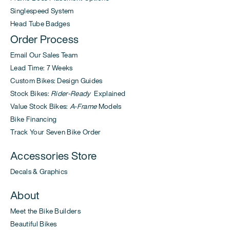
Singlespeed System
Head Tube Badges
Order Process
Email Our Sales Team
Lead Time: 7 Weeks
Custom Bikes: Design Guides
Stock Bikes:
Rider-Ready
Explained
Value Stock Bikes:
A-Frame
Models
Bike Financing
Track Your Seven Bike Order
Accessories Store
Decals & Graphics
About
Meet the Bike Builders
Beautiful Bikes