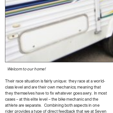
Welcom to our home!
Their race situation is fairly unique: they race at a world-
class level and are their own mechanics; meaning that
they themselves have to fix whatever goes awry. In most
cases – at this elite level – the bike mechanic and the
athlete are separate. Combining both aspects in one
rider provides a type of direct feedback that we at Seven