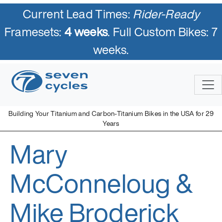
Current Lead Times:
Rider-Ready
Framesets:
4 weeks
. Full Custom Bikes: 7
weeks.
Skip
to
content
Building Your Titanium and Carbon-Titanium Bikes in the USA for 29
Years
Mary
Seven Cycles
U.S. Built Custom Bicycles in Titanium and Titanium-Carbon
Mix
McConneloug &
Mike Broderick