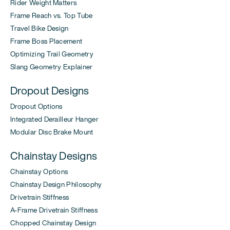
Rider Weight Matters
Frame Reach vs. Top Tube
Travel Bike Design
Frame Boss Placement
Optimizing Trail Geometry
Slang Geometry Explainer
Dropout Designs
Dropout Options
Integrated Derailleur Hanger
Modular Disc Brake Mount
Chainstay Designs
Chainstay Options
Chainstay Design Philosophy
Drivetrain Stiffness
A-Frame Drivetrain Stiffness
Chopped Chainstay Design