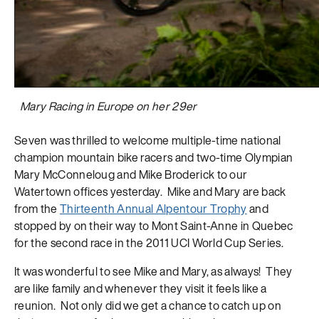
Mary Racing in Europe on her 29er
Seven was thrilled to welcome multiple-time national
champion mountain bike racers and two-time Olympian
Mary McConneloug and Mike Broderick to our
Watertown offices yesterday. Mike and Mary are back
from the
Thirteenth Annual Alpentour Trophy
and
stopped by on their way to Mont Saint-Anne in Quebec
for the second race in the 2011 UCI World Cup Series.
It was wonderful to see Mike and Mary, as always! They
are like family and whenever they visit it feels like a
reunion. Not only did we get a chance to catch up on