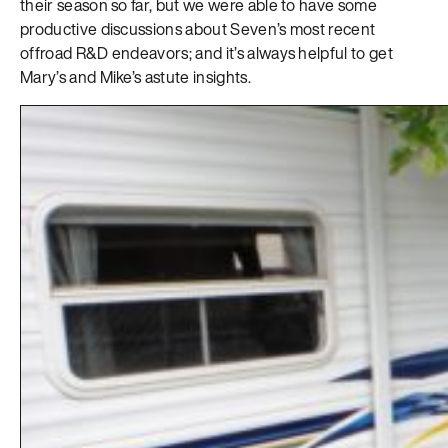
their season so far, but we were able to have some
productive discussions about Seven’s most recent
offroad R&D endeavors; and it’s always helpful to get
Mary’s and Mike’s astute insights.