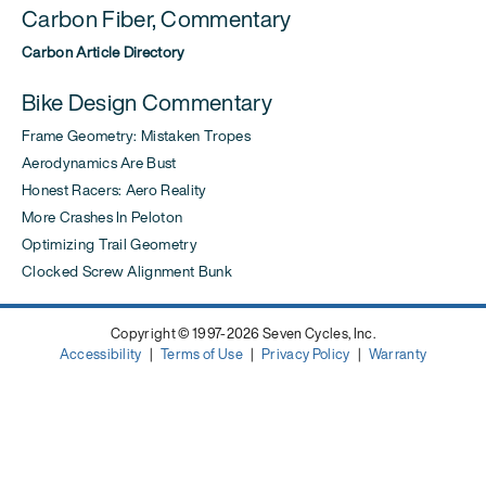
Carbon Fiber, Commentary
Carbon Article Directory
Bike Design Commentary
Frame Geometry: Mistaken Tropes
Aerodynamics Are Bust
Honest Racers: Aero Reality
More Crashes In Peloton
Optimizing Trail Geometry
Clocked Screw Alignment Bunk
Copyright © 1997-2026 Seven Cycles, Inc.
Accessibility
|
Terms of Use
|
Privacy Policy
|
Warranty