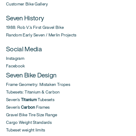
Customer Bike Gallery
Seven History
1988: Rob V.'s First Gravel Bike
Random Early Seven / Merlin Projects
Social Media
Instagram
Facebook
Seven Bike Design
Frame Geometry: Mistaken Tropes
Tubesets: Titanium & Carbon
Seven's
Titanium
Tubesets
Seven's
Carbon
Frames
Gravel Bike Tire Size Range
Cargo Weight Standards
Tubeset weight limits