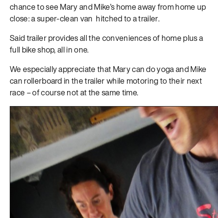
chance to see Mary and Mike’s home away from home up
close: a super-clean van hitched to a trailer.
Said trailer provides all the conveniences of home plus a
full bike shop, all in one.
We especially appreciate that Mary can do yoga and Mike
can rollerboard in the trailer while motoring to their next
race – of course not at the same time.