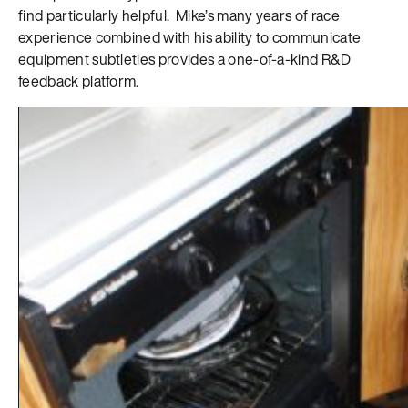
find particularly helpful. Mike’s many years of race
experience combined with his ability to communicate
equipment subtleties provides a one-of-a-kind R&D
feedback platform.