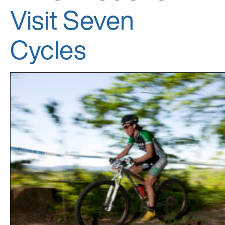
Visit Seven
Cycles