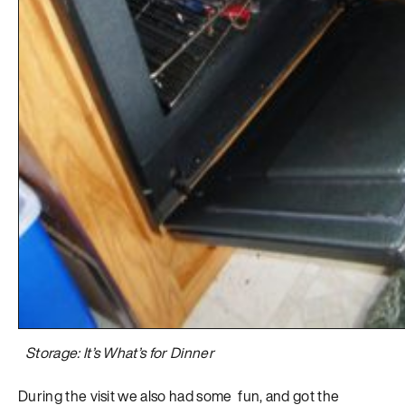
Storage: It’s What’s for Dinner
During the visit we also had some fun, and got the