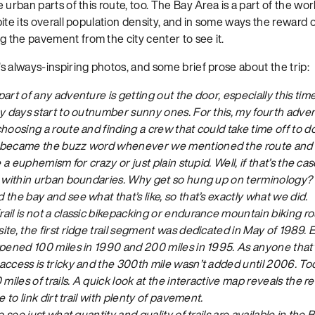
urban parts of this route, too. The Bay Area is a part of the worl
ite its overall population density, and in some ways the reward o
the pavement from the city center to see it.
s always-inspiring photos, and some brief prose about the trip:
art of any adventure is getting out the door, especially this tim
y days start to outnumber sunny ones. For this, my fourth advent
hoosing a route and finding a crew that could take time off to do
 became the buzz word whenever we mentioned the route and 
e a euphemism for crazy or just plain stupid. Well, if that’s the ca
p within urban boundaries. Why get so hung up on terminology? L
the bay and see what that’s like, so that’s exactly what we did.
il is not a classic bikepacking or endurance mountain biking rou
te, the first ridge trail segment was dedicated in May of 1989. Ex
opened 100 miles in 1990 and 200 miles in 1995. As anyone that’
access is tricky and the 300th mile wasn’t added until 2006. T
miles of trails. A quick look at the interactive map reveals the r
e to link dirt trail with plenty of pavement.
o see just what quantity and quality of trails are available in the 