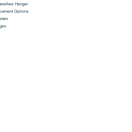
ailleur Hanger
cement Options
ystem
ges