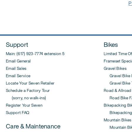
Post
P
navigation
Support
Bikes
Main: (617) 923-7774 extension 5
Limited Time Of
Email General
Frameset Specia
Email Sales
Gravel Bikes
Email Service
Gravel Bike 
Locate Your Seven Retailer
Gravel Bike T
Schedule a Factory Tour
Road & Allroad
(sorry, no walk-ins)
Road Bike F
Register Your Seven
Bikepacking Bi
Support FAQ
Bikepacking
Mountain Bikes
Care & Maintenance
Mountain Bi