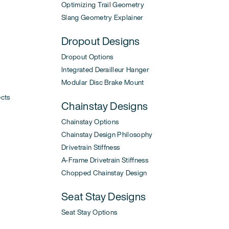
Optimizing Trail Geometry
Slang Geometry Explainer
Dropout Designs
Dropout Options
Integrated Derailleur Hanger
Modular Disc Brake Mount
ects
Chainstay Designs
Chainstay Options
Chainstay Design Philosophy
Drivetrain Stiffness
A-Frame Drivetrain Stiffness
Chopped Chainstay Design
Seat Stay Designs
Seat Stay Options