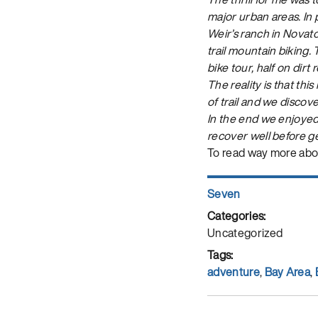
major urban areas. In p
Weir’s ranch in Novat
trail mountain biking.
bike tour, half on dir
The reality is that thi
of trail and we discov
In the end we enjoyed
recover well before g
To read way more abo
Author
Seven
Posted
on
Categories
Uncategorized
Tags
adventure
,
Bay Area
,