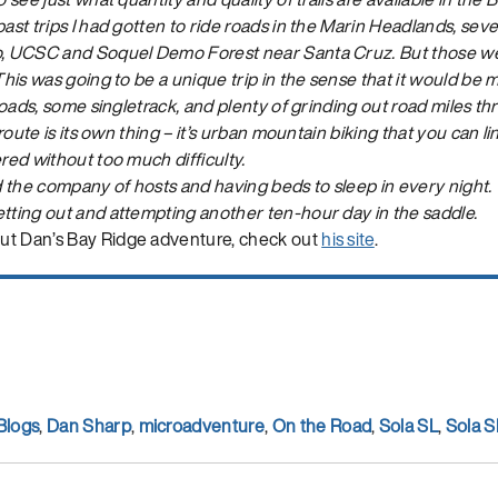
ast trips I had gotten to ride roads in the Marin Headlands, severa
o, UCSC and Soquel Demo Forest near Santa Cruz. But those wer
 This was going to be a unique trip in the sense that it would be 
t roads, some singletrack, and plenty of grinding out road miles t
s route is its own thing – it’s urban mountain biking that you can 
ered without too much difficulty.
 the company of hosts and having beds to sleep in every night.
etting out and attempting another ten-hour day in the saddle.
ut Dan’s Bay Ridge adventure, check out
his site
.
Blogs
,
Dan Sharp
,
microadventure
,
On the Road
,
Sola SL
,
Sola S