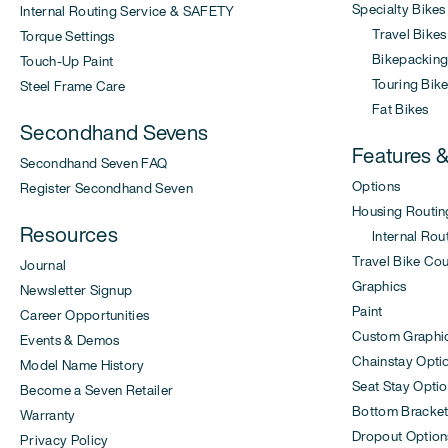
Specialty Bikes
Internal Routing Service & SAFETY
Travel Bikes
Torque Settings
Bikepacking 
Touch-Up Paint
Touring Bike
Steel Frame Care
Fat Bikes
Secondhand Sevens
Features 
Secondhand Seven FAQ
Options
Register Secondhand Seven
Housing Routin
Resources
Internal Rout
Travel Bike Co
Journal
Graphics
Newsletter Signup
Paint
Career Opportunities
Custom Graphi
Events & Demos
Chainstay Opti
Model Name History
Seat Stay Opti
Become a Seven Retailer
Bottom Bracket
Warranty
Dropout Option
Privacy Policy