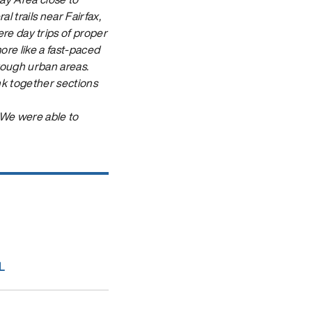
l trails near Fairfax,
e day trips of proper
more like a fast-paced
hrough urban areas.
link together sections
 We were able to
L