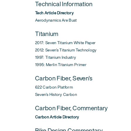
Technical Information
Tech Article Directory
Aerodynamics Are Bust
Titanium
2017: Seven Titanium White Paper
2012: Seven's Titanium Technology
1997: Titanium Industry
1995: Merlin Titanium Primer
Carbon Fiber, Seven's
622 Carbon Platform
Seven's History Carbon
Carbon Fiber, Commentary
Carbon Article Directory
Bike Design Commentary