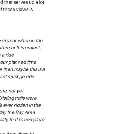
d that serves up a lot
f those views is
e of year when in the
ure of this project,
 a ride.
our planned time
se then maybe this is a
et’s just go ride
te, not yet.
isting trails were
s ever ridden in the
oday the Bay Area
eality that to complete
Bay Area close to