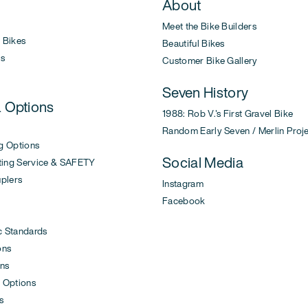
About
Meet the Bike Builders
Bikes
Beautiful Bikes
s
Customer Bike Gallery
Seven History
& Options
1988: Rob V.'s First Gravel Bike
Random Early Seven / Merlin Proj
g Options
Social Media
ing Service & SAFETY
uplers
Instagram
Facebook
c Standards
ons
ons
 Options
s