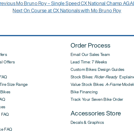
Previous
revious
Mo Bruno Roy – Single Speed CX National Champ AGA
post:
Next
Next
On Course at CX Nationals with Mo Bruno Roy
post:
Order Process
fers
Email Our Sales Team
l Offers
Lead Time: 7 Weeks
Custom Bikes: Design Guides
FAQ
Stock Bikes:
Rider-Ready
Explain
ire Size Range
Value Stock Bikes:
A-Frame
Model
 Bikes
Bike Financing
AQ
Track Your Seven Bike Order
kes
Accessories Store
 FAQ
Decals & Graphics
ke FAQ