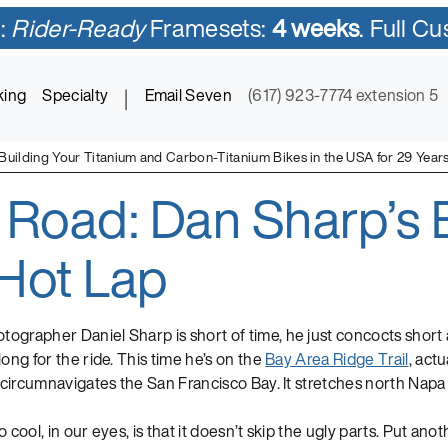
:
Rider-Ready
Framesets:
4 weeks
. Full C
king
Specialty
|
Email Seven
(617) 923-7774 extension 5
Building Your Titanium and Carbon-Titanium Bikes in the USA for 29 Year
 Road: Dan Sharp’s 
ycles in Titanium and Titanium-Carbon Mix
Hot Lap
ographer Daniel Sharp is short of time, he just concocts shor
long for the ride. This time he’s on the
Bay Area Ridge Trail
, actu
t circumnavigates the San Francisco Bay. It stretches north Nap
 cool, in our eyes, is that it doesn’t skip the ugly parts. Put ano