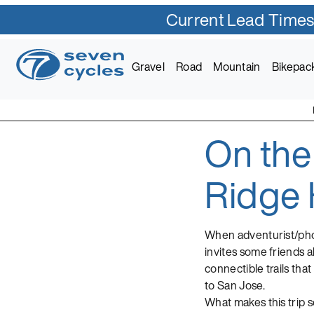
Current Lead Times
Skip
to
Gravel
Road
Mountain
Bikepac
content
On the
Seven Cycles
U.S. Built Custom Bic
Ridge 
When adventurist/phot
invites some friends a
connectible trails tha
to San Jose.
What makes this trip so