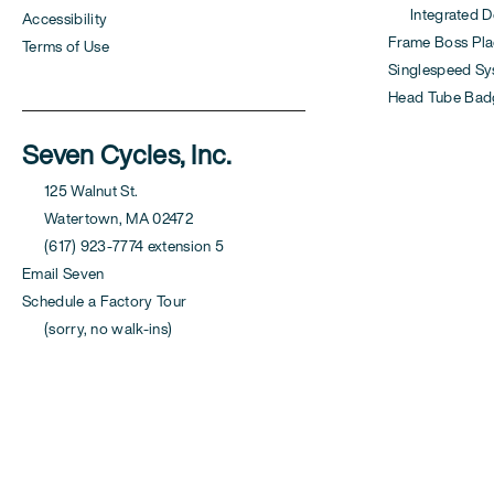
Integrated Der
Accessibility
Frame Boss Pla
Terms of Use
Singlespeed S
Head Tube Bad
Seven Cycles, Inc.
125 Walnut St.
Watertown, MA 02472
(617) 923-7774 extension 5
Email Seven
Schedule a Factory Tour
(sorry, no walk-ins)