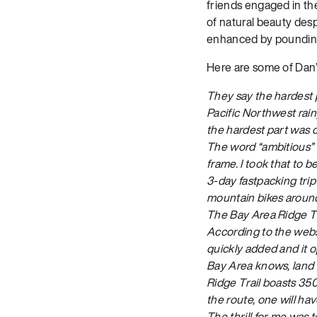
friends engaged in the 
of natural beauty desp
enhanced by pounding 
Here are some of Dan’
They say the hardest p
Pacific Northwest rain
the hardest part was c
The word “ambitious”
frame. I took that to b
3-day fastpacking tri
mountain bikes around 
The Bay Area Ridge Tra
According to the websi
quickly added and it 
Bay Area knows, land 
Ridge Trail boasts 350 
the route, one will hav
The thrill for me was t