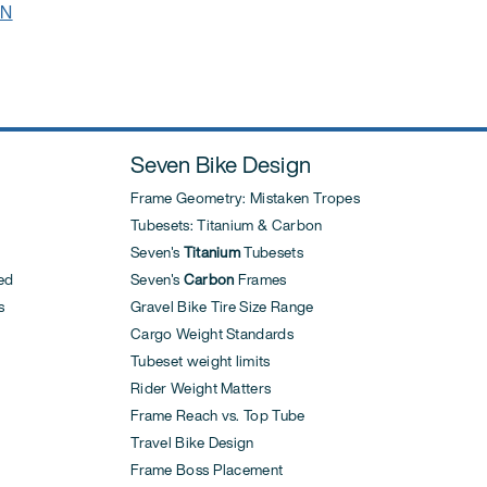
IN
Seven Bike Design
Frame Geometry: Mistaken Tropes
Tubesets: Titanium & Carbon
Seven's
Titanium
Tubesets
ed
Seven's
Carbon
Frames
s
Gravel Bike Tire Size Range
Cargo Weight Standards
Tubeset weight limits
Rider Weight Matters
Frame Reach vs. Top Tube
Travel Bike Design
Frame Boss Placement