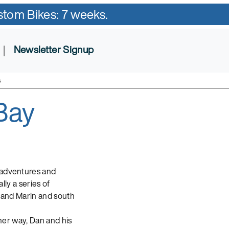
ustom Bikes: 7 weeks.
|
Newsletter Signup
s
Bay
t adventures and
ally a series of
a and Marin and south
ther way, Dan and his