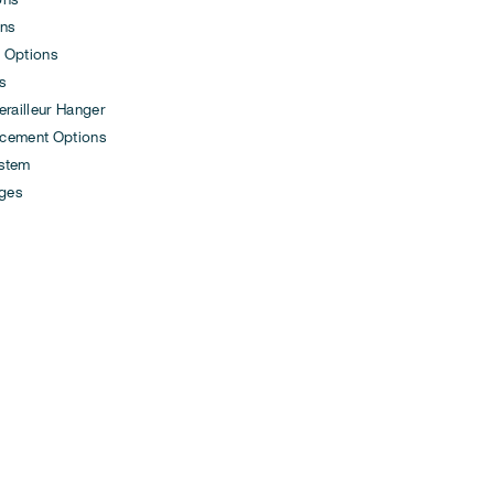
ons
 Options
s
ailleur Hanger
cement Options
ystem
ges