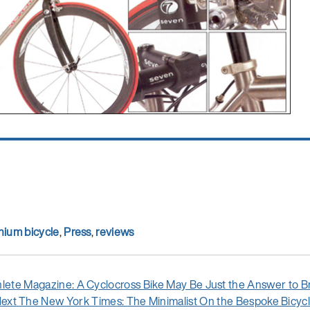
nium bicycle
,
Press
,
reviews
ous
hlete Magazine: A Cyclocross Bike May Be Just the Answer to
Next
ext
The New York Times: The Minimalist On the Bespoke Bicyc