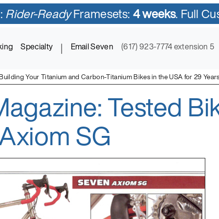
:
Rider-Ready
Framesets:
4 weeks
. Full C
king
Specialty
|
Email Seven
(617) 923-7774 extension 5
Building Your Titanium and Carbon-Titanium Bikes in the USA for 29 Year
agazine: Tested Bik
ycles in Titanium and Titanium-Carbon Mix
 Axiom SG