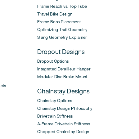
Frame Reach vs. Top Tube
Travel Bike Design
Frame Boss Placement
Optimizing Trail Geometry
Slang Geometry Explainer
Dropout Designs
Dropout Options
Integrated Derailleur Hanger
Modular Disc Brake Mount
ects
Chainstay Designs
Chainstay Options
Chainstay Design Philosophy
Drivetrain Stiffness
A-Frame Drivetrain Stiffness
Chopped Chainstay Design