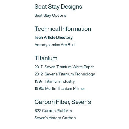
Seat Stay Designs
Seat Stay Options
Technical Information
Tech Article Directory
Aerodynamics Are Bust
Titanium
2017: Seven Titanium White Paper
2012: Seven's Titanium Technology
1997: Titanium Industry
1995: Merlin Titanium Primer
Carbon Fiber, Seven's
622 Carbon Platform
Seven's History Carbon