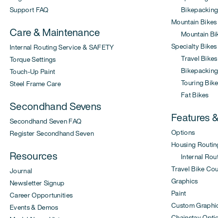
Support FAQ
Bikepacking
Mountain Bikes
Care & Maintenance
Mountain Bi
Specialty Bikes
Internal Routing Service & SAFETY
Travel Bikes
Torque Settings
Bikepacking 
Touch-Up Paint
Touring Bike
Steel Frame Care
Fat Bikes
Secondhand Sevens
Features 
Secondhand Seven FAQ
Options
Register Secondhand Seven
Housing Routin
Resources
Internal Rout
Travel Bike Co
Journal
Graphics
Newsletter Signup
Paint
Career Opportunities
Custom Graphi
Events & Demos
Chainstay Opti