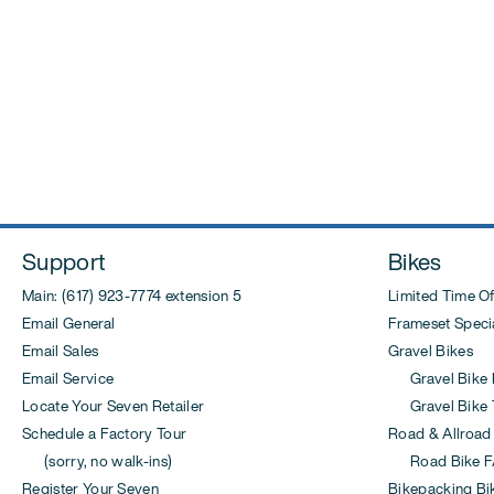
Support
Bikes
Main: (617) 923-7774 extension 5
Limited Time Of
Email General
Frameset Specia
Email Sales
Gravel Bikes
Email Service
Gravel Bike 
Locate Your Seven Retailer
Gravel Bike T
Schedule a Factory Tour
Road & Allroad
(sorry, no walk-ins)
Road Bike F
Register Your Seven
Bikepacking Bi