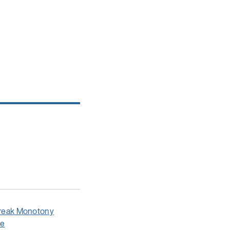
 Break Monotony
le