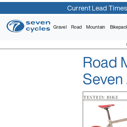
Current Lead Times
Skip
to
Gravel
Road
Mountain
Bikepac
content
Road M
Seven Cycles
U.S. Built Custom Bic
Seven