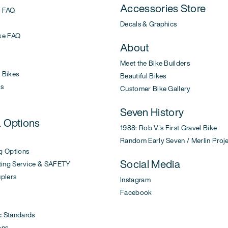
Accessories Store
 FAQ
Decals & Graphics
ke FAQ
About
Meet the Bike Builders
Bikes
Beautiful Bikes
s
Customer Bike Gallery
Seven History
& Options
1988: Rob V.'s First Gravel Bike
Random Early Seven / Merlin Proj
g Options
Social Media
ing Service & SAFETY
uplers
Instagram
Facebook
c Standards
ons