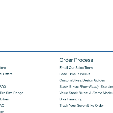
post:
Order Process
fers
Email Our Sales Team
l Offers
Lead Time: 7 Weeks
Custom Bikes: Design Guides
FAQ
Stock Bikes:
Rider-Ready
Explain
ire Size Range
Value Stock Bikes:
A-Frame
Model
 Bikes
Bike Financing
AQ
Track Your Seven Bike Order
kes