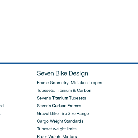
Seven Bike Design
Frame Geometry: Mistaken Tropes
Tubesets: Titanium & Carbon
Seven's
Titanium
Tubesets
ed
Seven's
Carbon
Frames
s
Gravel Bike Tire Size Range
Cargo Weight Standards
Tubeset weight limits
Rider Weight Matters