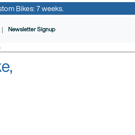
ustom Bikes: 7 weeks.
|
Newsletter Signup
s
e,