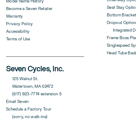
Model Name History
Seat Stay Opti
Become a Seven Retailer
Bottom Bracket
Warranty
Dropout Option
Privacy Policy
Integrated Der
Accessibility
Frame Boss Pla
Terms of Use
Singlespeed S
Head Tube Bad
Seven Cycles, Inc.
125 Walnut St.
Watertown, MA 02472
(617) 923-7774 extension 5
Email Seven
Schedule a Factory Tour
(sorry, no walk-ins)