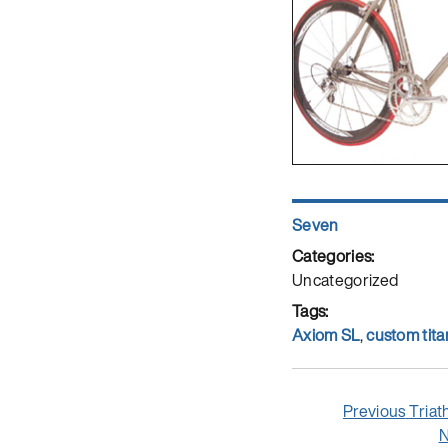
Author
Seven
Posted
on
Categories
Uncategorized
Tags
Axiom SL
,
custom tita
Post
Previ
Previous
Triat
navigation
post:
N