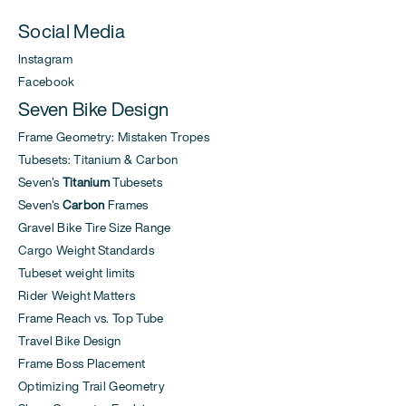
Social Media
Instagram
Facebook
Seven Bike Design
Frame Geometry: Mistaken Tropes
Tubesets: Titanium & Carbon
Seven's
Titanium
Tubesets
Seven's
Carbon
Frames
Gravel Bike Tire Size Range
Cargo Weight Standards
Tubeset weight limits
Rider Weight Matters
Frame Reach vs. Top Tube
Travel Bike Design
Frame Boss Placement
Optimizing Trail Geometry