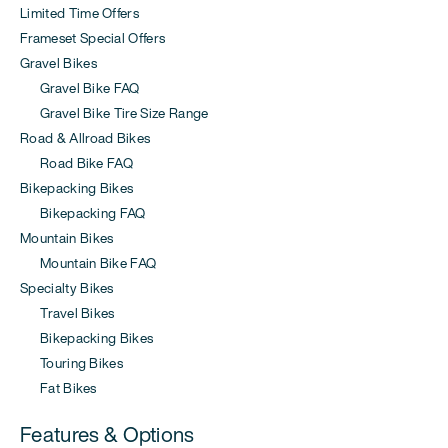
Limited Time Offers
Frameset Special Offers
Gravel Bikes
Gravel Bike FAQ
Gravel Bike Tire Size Range
Road & Allroad Bikes
Road Bike FAQ
Bikepacking Bikes
Bikepacking FAQ
Mountain Bikes
Mountain Bike FAQ
Specialty Bikes
Travel Bikes
Bikepacking Bikes
Touring Bikes
Fat Bikes
Features & Options