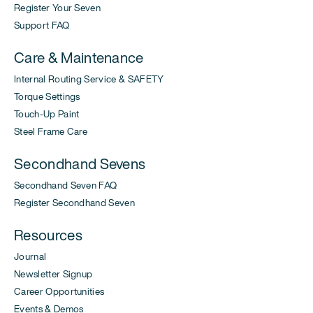
Register Your Seven
Support FAQ
Care & Maintenance
Internal Routing Service & SAFETY
Torque Settings
Touch-Up Paint
Steel Frame Care
Secondhand Sevens
Secondhand Seven FAQ
Register Secondhand Seven
Resources
Journal
Newsletter Signup
Career Opportunities
Events & Demos