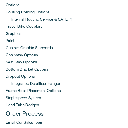
Options
Housing Routing Options
Internal Routing Service & SAFETY
Travel Bike Couplers
Graphics
Paint
Custom Graphic Standards
Chainstay Options
Seat Stay Options
Bottom Bracket Options
Dropout Options
Integrated Derailleur Hanger
Frame Boss Placement Options
Singlespeed System
Head Tube Badges
Order Process
Email Our Sales Team