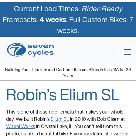
Current Lead Times:
Rider-Ready
Framesets:
4 weeks
. Full Custom Bikes: 7
weeks.
Skip
to
content
Building Your Titanium and Carbon-Titanium Bikes in the USA for 29
Years
Robin’s Elium SL
Seven Cycles
U.S. Built Custom Bicycles in Titanium and Titanium-Carbon
Mix
This is one of those rider emails that makes your whole
day. We built Robin’s
Elium SL
in 2010 with Bob Olsen at
Wheel Werks
in Crystal Lake, IL. You can’t tell from this
photo, but it’s a beautiful bike. Five years later, she writes: