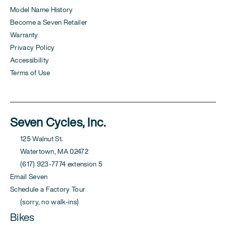
Model Name History
Become a Seven Retailer
Warranty
Privacy Policy
Accessibility
Terms of Use
Seven Cycles, Inc.
125 Walnut St.
Watertown, MA 02472
(617) 923-7774 extension 5
Email Seven
Schedule a Factory Tour
(sorry, no walk-ins)
Bikes