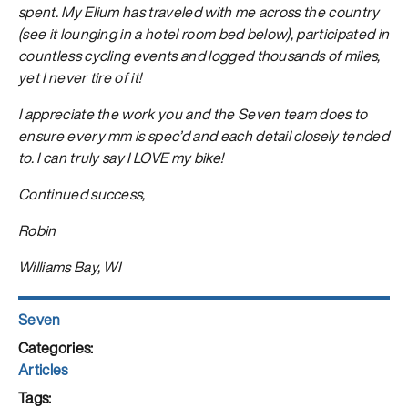
spent. My Elium has traveled with me across the country
(see it lounging in a hotel room bed below), participated in
countless cycling events and logged thousands of miles,
yet I never tire of it!
I appreciate the work you and the Seven team does to
ensure every mm is spec’d and each detail closely tended
to. I can truly say I LOVE my bike!
Continued success,
Robin
Williams Bay, WI
Author
Seven
Posted
on
Categories
Articles