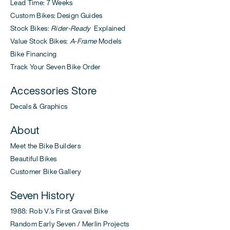
Lead Time: 7 Weeks
Custom Bikes: Design Guides
Stock Bikes:
Rider-Ready
Explained
Value Stock Bikes:
A-Frame
Models
Bike Financing
Track Your Seven Bike Order
Accessories Store
Decals & Graphics
About
Meet the Bike Builders
Beautiful Bikes
Customer Bike Gallery
Seven History
1988: Rob V.'s First Gravel Bike
Random Early Seven / Merlin Projects