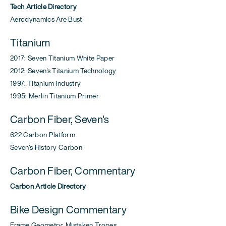
Tech Article Directory
Aerodynamics Are Bust
Titanium
2017: Seven Titanium White Paper
2012: Seven's Titanium Technology
1997: Titanium Industry
1995: Merlin Titanium Primer
Carbon Fiber, Seven's
622 Carbon Platform
Seven's History Carbon
Carbon Fiber, Commentary
Carbon Article Directory
Bike Design Commentary
Frame Geometry: Mistaken Tropes