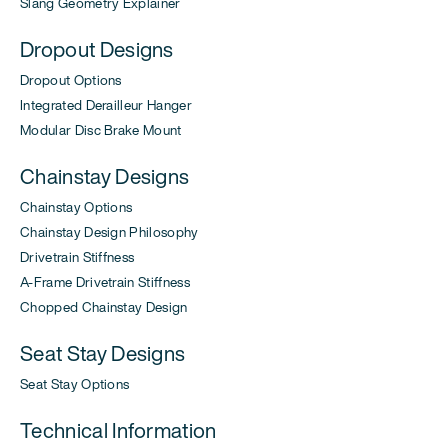
Slang Geometry Explainer
Dropout Designs
Dropout Options
Integrated Derailleur Hanger
Modular Disc Brake Mount
Chainstay Designs
Chainstay Options
Chainstay Design Philosophy
Drivetrain Stiffness
A-Frame Drivetrain Stiffness
Chopped Chainstay Design
Seat Stay Designs
Seat Stay Options
Technical Information