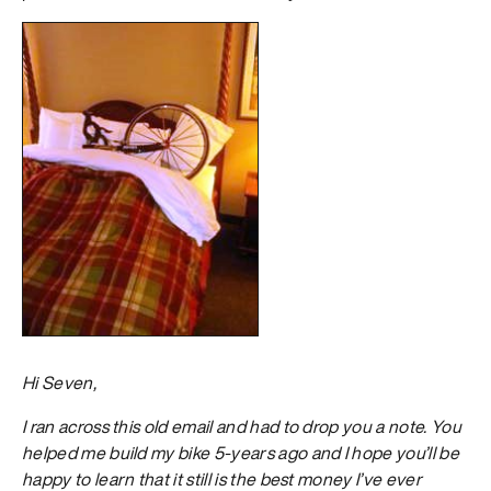
Hi Seven,
I ran across this old email and had to drop you a note. You
helped me build my bike 5-years ago and I hope you’ll be
happy to learn that it still is the best money I’ve ever