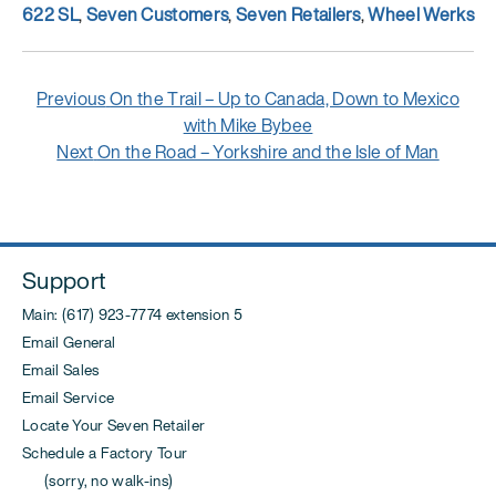
Tags
622 SL
,
Seven Customers
,
Seven Retailers
,
Wheel Werks
Post
Previous
Previous
On the Trail – Up to Canada, Down to Mexico
navigation
post:
with Mike Bybee
Next
Next
On the Road – Yorkshire and the Isle of Man
post:
Support
Main: (617) 923-7774 extension 5
Email General
Email Sales
Email Service
Locate Your Seven Retailer
Schedule a Factory Tour
(sorry, no walk-ins)