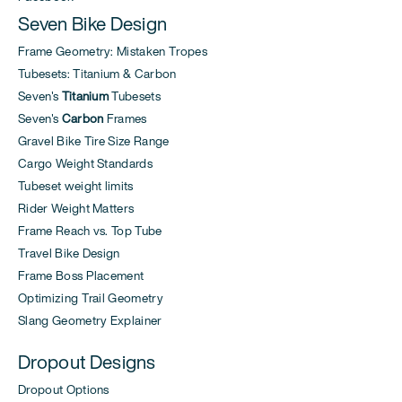
Seven Bike Design
Frame Geometry: Mistaken Tropes
Tubesets: Titanium & Carbon
Seven's
Titanium
Tubesets
Seven's
Carbon
Frames
Gravel Bike Tire Size Range
Cargo Weight Standards
Tubeset weight limits
Rider Weight Matters
Frame Reach vs. Top Tube
Travel Bike Design
Frame Boss Placement
Optimizing Trail Geometry
Slang Geometry Explainer
Dropout Designs
Dropout Options