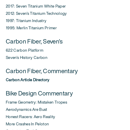
2017: Seven Titanium White Paper
2012: Seven's Titanium Technology
1997: Titanium Industry
1995: Merlin Titanium Primer
Carbon Fiber, Seven's
622 Carbon Platform
Seven's History Carbon
Carbon Fiber, Commentary
Carbon Article Directory
Bike Design Commentary
Frame Geometry: Mistaken Tropes
Aerodynamics Are Bust
Honest Racers: Aero Reality
More Crashes In Peloton