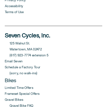
Privacy Policy
Accessibility
Terms of Use
Seven Cycles, Inc.
125 Walnut St.
Watertown, MA 02472
(617) 923-7774 extension 5
Email Seven
Schedule a Factory Tour
(sorry, no walk-ins)
Bikes
Limited Time Offers
Frameset Special Offers
Gravel Bikes
Gravel Bike FAQ