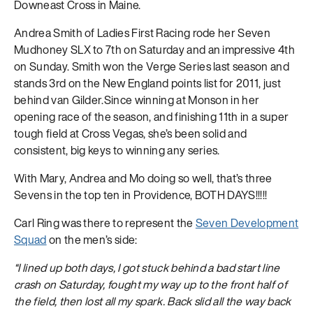
Downeast Cross in Maine.
Andrea Smith of Ladies First Racing rode her Seven
Mudhoney SLX to 7th on Saturday and an impressive 4th
on Sunday. Smith won the Verge Series last season and
stands 3rd on the New England points list for 2011, just
behind van Gilder.Since winning at Monson in her
opening race of the season, and finishing 11th in a super
tough field at Cross Vegas, she’s been solid and
consistent, big keys to winning any series.
With Mary, Andrea and Mo doing so well, that’s three
Sevens in the top ten in Providence, BOTH DAYS!!!!!
Carl Ring was there to represent the
Seven Development
Squad
on the men’s side:
“I lined up both days, I got stuck behind a bad start line
crash on Saturday, fought my way up to the front half of
the field, then lost all my spark. Back slid all the way back