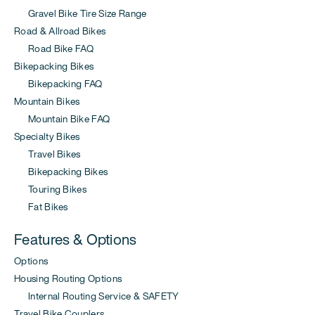
Gravel Bike Tire Size Range
Road & Allroad Bikes
Road Bike FAQ
Bikepacking Bikes
Bikepacking FAQ
Mountain Bikes
Mountain Bike FAQ
Specialty Bikes
Travel Bikes
Bikepacking Bikes
Touring Bikes
Fat Bikes
Features & Options
Options
Housing Routing Options
Internal Routing Service & SAFETY
Travel Bike Couplers