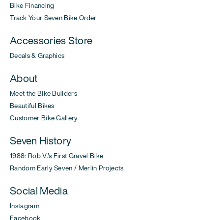
Bike Financing
Track Your Seven Bike Order
Accessories Store
Decals & Graphics
About
Meet the Bike Builders
Beautiful Bikes
Customer Bike Gallery
Seven History
1988: Rob V.'s First Gravel Bike
Random Early Seven / Merlin Projects
Social Media
Instagram
Facebook