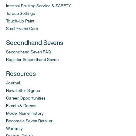
Internal Routing Service & SAFETY
Torque Settings
Touch-Up Paint
Steel Frame Care
Secondhand Sevens
Secondhand Seven FAQ
Register Secondhand Seven
Resources
Journal
Newsletter Signup
Career Opportunities
Events & Demos
Model Name History
Become a Seven Retailer
Warranty