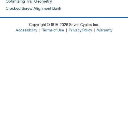
Optimizing Trail Geometry
Clocked Screw Alignment Bunk
Copyright © 1997-2026 Seven Cycles, Inc.
Accessibility
|
Terms of Use
|
Privacy Policy
|
Warranty