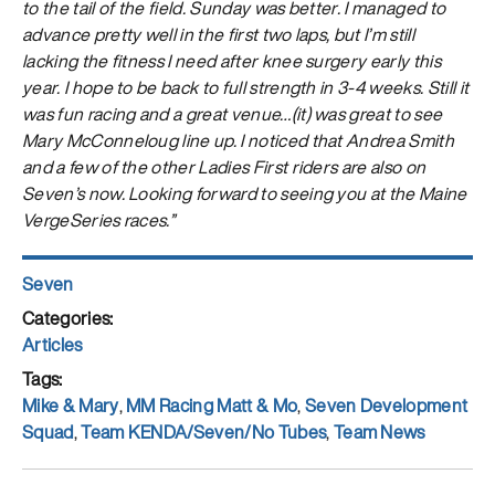
to the tail of the field. Sunday was better. I managed to
advance pretty well in the first two laps, but I’m still
lacking the fitness I need after knee surgery early this
year. I hope to be back to full strength in 3-4 weeks. Still it
was fun racing and a great venue…(it) was great to see
Mary McConneloug line up. I noticed that Andrea Smith
and a few of the other Ladies First riders are also on
Seven’s now. Looking forward to seeing you at the Maine
VergeSeries races.”
Author
Seven
Posted
on
Categories
Articles
Tags
Mike & Mary
,
MM Racing Matt & Mo
,
Seven Development
Squad
,
Team KENDA/Seven/No Tubes
,
Team News