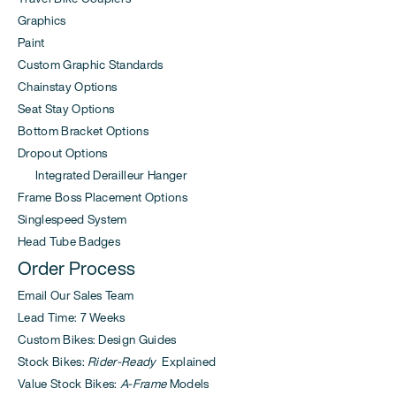
Graphics
Paint
Custom Graphic Standards
Chainstay Options
Seat Stay Options
Bottom Bracket Options
Dropout Options
Integrated Derailleur Hanger
Frame Boss Placement Options
Singlespeed System
Head Tube Badges
Order Process
Email Our Sales Team
Lead Time: 7 Weeks
Custom Bikes: Design Guides
Stock Bikes:
Rider-Ready
Explained
Value Stock Bikes:
A-Frame
Models