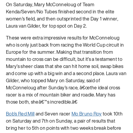
On Saturday, Mary McConneloug of Team
Kenda/Seven/No Tubes finished second in the elite
women’s field, and then outsprinted the Day 1 winner,
Laura van Gilder, for top spot on Day 2.
These were extra impressive results for McConneloug
who is only just back from racing the World Cup circuit in
Europe for the summer. Making that transition from
mountain to cross can be difficult, but it’s a testament to
Mary’s sheer class that she can hit home soil, swap bikes
and come up with a big win and a second place. Laura van
Gilder, who topped Mary on Saturday, said of
McConneloug after Sunday’s race, â€œthe ideal cross
racer is a mix of mountain biker and roadie. Mary has
those both, sheâ€™s incredible.â€
Bob’s Red Mill
and Seven racer
Mo Bruno Roy
took 10th
on Saturday and 7th on Sunday, a pair of results that
bring her to 5th on points with two weeks break before