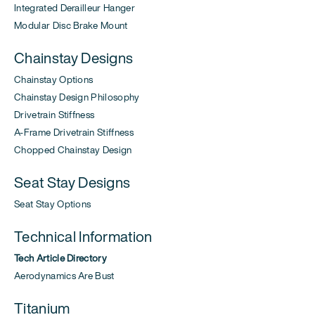
Integrated Derailleur Hanger
Modular Disc Brake Mount
Chainstay Designs
Chainstay Options
Chainstay Design Philosophy
Drivetrain Stiffness
A-Frame Drivetrain Stiffness
Chopped Chainstay Design
Seat Stay Designs
Seat Stay Options
Technical Information
Tech Article Directory
Aerodynamics Are Bust
Titanium