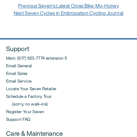
Post
Previous
Previous
Seven’s Latest Cross Bike: Mo-Honey
navigation
Next
post:
Next
Seven Cycles in Embrocation Cycling Journal
post:
Support
Main: (617) 923-7774 extension 5
Email General
Email Sales
Email Service
Locate Your Seven Retailer
Schedule a Factory Tour
(sorry, no walk-ins)
Register Your Seven
Support FAQ
Care & Maintenance