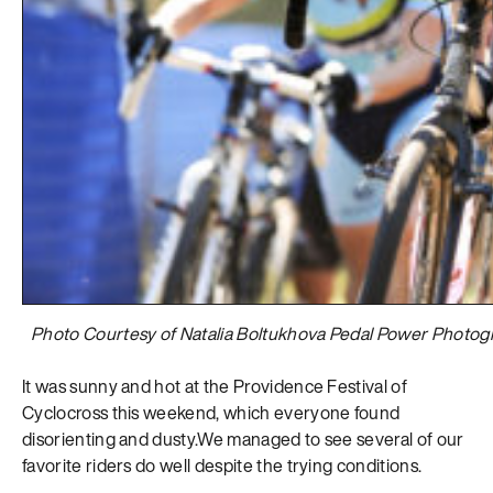
Photo Courtesy of Natalia Boltukhova Pedal Power Photog
It was sunny and hot at the Providence Festival of
Cyclocross this weekend, which everyone found
disorienting and dusty.We managed to see several of our
favorite riders do well despite the trying conditions.