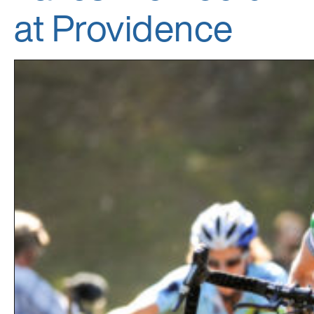
at Providence