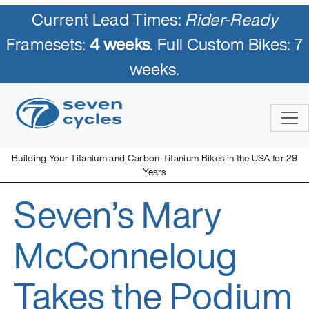
Current Lead Times:
Rider-Ready
Framesets:
4 weeks
. Full Custom Bikes: 7
weeks.
Skip
to
content
Building Your Titanium and Carbon-Titanium Bikes in the USA for 29
Years
Seven’s Mary
Seven Cycles
U.S. Built Custom Bicycles in Titanium and Titanium-Carbon
Mix
McConneloug
Takes the Podium