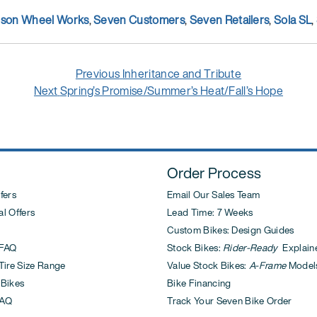
nson Wheel Works
,
Seven Customers
,
Seven Retailers
,
Sola SL
,
Previous
Previous
Inheritance and Tribute
Next
post:
Next
Spring’s Promise/Summer’s Heat/Fall’s Hope
post:
Order Process
fers
Email Our Sales Team
l Offers
Lead Time: 7 Weeks
Custom Bikes: Design Guides
FAQ
Stock Bikes:
Rider-Ready
Explain
ire Size Range
Value Stock Bikes:
A-Frame
Model
 Bikes
Bike Financing
AQ
Track Your Seven Bike Order