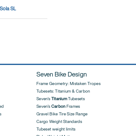
Sola SL
Seven Bike Design
Frame Geometry: Mistaken Tropes
Tubesets: Titanium & Carbon
Seven's
Titanium
Tubesets
ed
Seven's
Carbon
Frames
s
Gravel Bike Tire Size Range
Cargo Weight Standards
Tubeset weight limits