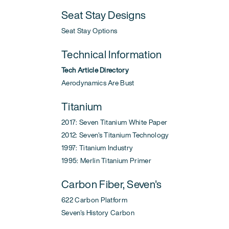
Seat Stay Designs
Seat Stay Options
Technical Information
Tech Article Directory
Aerodynamics Are Bust
Titanium
2017: Seven Titanium White Paper
2012: Seven's Titanium Technology
1997: Titanium Industry
1995: Merlin Titanium Primer
Carbon Fiber, Seven's
622 Carbon Platform
Seven's History Carbon