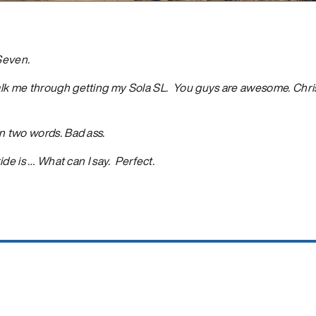
 Seven.
lk me through getting my Sola SL. You guys are awesome. Chris
n two words. Bad ass.
ride is … What can I say. Perfect.