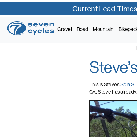
Current Lead Times
Skip
to
Gravel
Road
Mountain
Bikepac
content
Steve’
Seven Cycles
U.S. Built Custom Bic
This is Steve’s
Sola SL
CA. Steve has already,