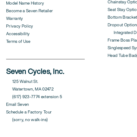
Chainstay Opti
Model Name History
Seat Stay Opti
Become a Seven Retailer
Bottom Bracket
Warranty
Dropout Option
Privacy Policy
Integrated Der
Accessibility
Frame Boss Pla
Terms of Use
Singlespeed S
Head Tube Bad
Seven Cycles, Inc.
125 Walnut St.
Watertown, MA 02472
(617) 923-7774 extension 5
Email Seven
Schedule a Factory Tour
(sorry, no walk-ins)