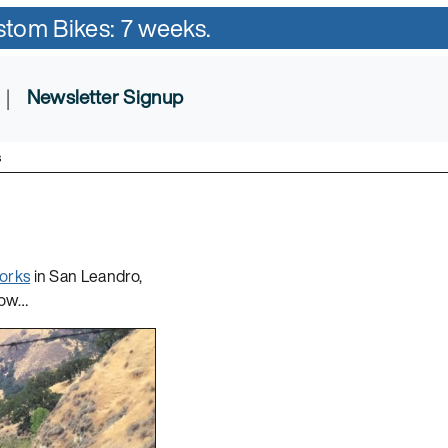
ustom Bikes: 7 weeks.
|
Newsletter Signup
s
orks
in San Leandro,
elow…