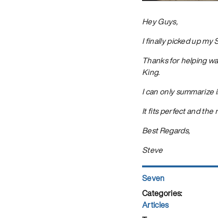
Hey Guys,
I finally picked up my
Thanks for helping wa
King.
I can only summarize i
It fits perfect and the 
Best Regards,
Steve
Author
Seven
Posted
on
Categories
Articles