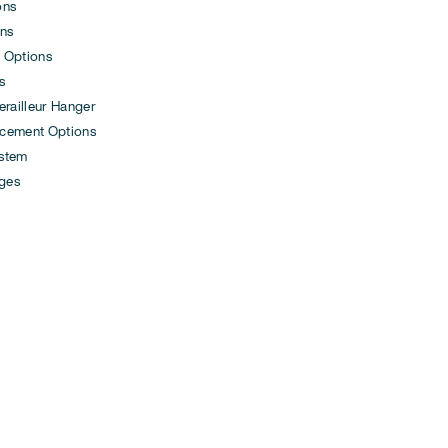
ons
ons
 Options
s
ailleur Hanger
cement Options
ystem
ges