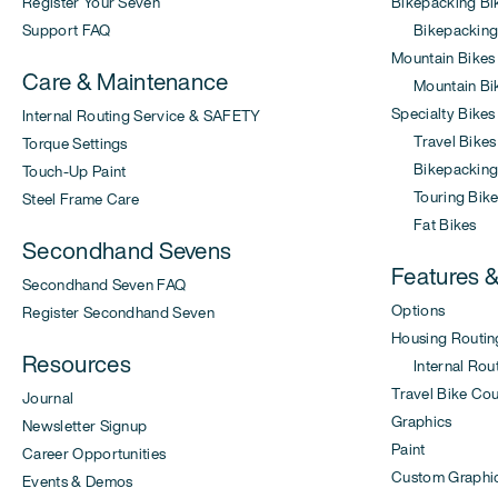
Register Your Seven
Bikepacking Bi
Support FAQ
Bikepacking
Mountain Bikes
Care & Maintenance
Mountain Bi
Specialty Bikes
Internal Routing Service & SAFETY
Travel Bikes
Torque Settings
Bikepacking 
Touch-Up Paint
Touring Bike
Steel Frame Care
Fat Bikes
Secondhand Sevens
Features 
Secondhand Seven FAQ
Options
Register Secondhand Seven
Housing Routin
Resources
Internal Rout
Travel Bike Co
Journal
Graphics
Newsletter Signup
Paint
Career Opportunities
Custom Graphi
Events & Demos