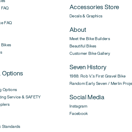
kes
Accessories Store
 FAQ
Decals & Graphics
ke FAQ
About
Meet the Bike Builders
Bikes
Beautiful Bikes
s
Customer Bike Gallery
Seven History
& Options
1988: Rob V.'s First Gravel Bike
Random Early Seven / Merlin Proj
g Options
Social Media
ing Service & SAFETY
uplers
Instagram
Facebook
c Standards