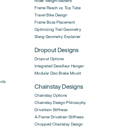
Rider Weight Matters
Frame Reach vs. Top Tube
Travel Bike Design
Frame Boss Placement
Optimizing Trail Geometry
Slang Geometry Explainer
Dropout Designs
Dropout Options
Integrated Derailleur Hanger
Modular Disc Brake Mount
ects
Chainstay Designs
Chainstay Options
Chainstay Design Philosophy
Drivetrain Stiffness
A-Frame Drivetrain Stiffness
Chopped Chainstay Design