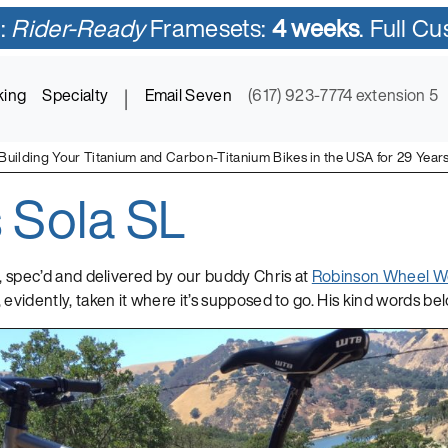
:
Rider-Ready
Framesets:
4 weeks
. Full C
king
Specialty
|
Email Seven
(617) 923-7774 extension 5
Building Your Titanium and Carbon-Titanium Bikes in the USA for 29 Year
s Sola SL
ycles in Titanium and Titanium-Carbon Mix
, spec’d and delivered by our buddy Chris at
Robinson Wheel W
 evidently, taken it where it’s supposed to go. His kind words b