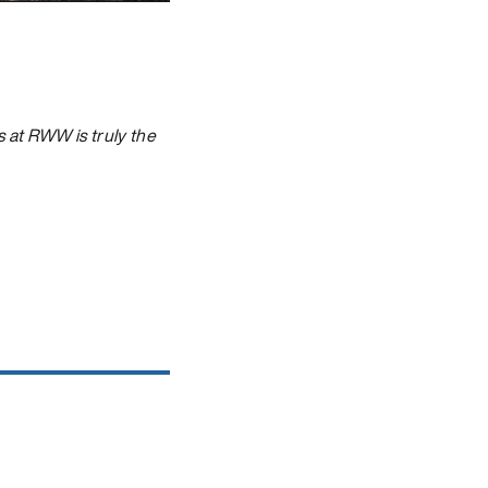
 at RWW is truly the