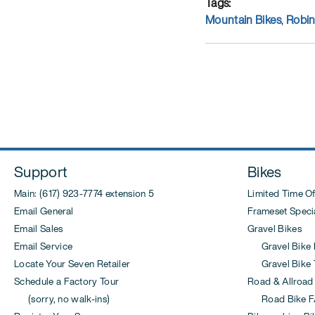
Tags
Mountain Bikes
,
Robi
Post
navigation
Support
Bikes
Main: (617) 923-7774 extension 5
Limited Time Of
Email General
Frameset Specia
Email Sales
Gravel Bikes
Email Service
Gravel Bike 
Locate Your Seven Retailer
Gravel Bike T
Schedule a Factory Tour
Road & Allroad
(sorry, no walk-ins)
Road Bike F