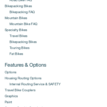
Bikepacking Bikes
Bikepacking FAQ
Mountain Bikes
Mountain Bike FAQ
Specialty Bikes
Travel Bikes
Bikepacking Bikes
Touring Bikes
Fat Bikes
Features & Options
Options
Housing Routing Options
Internal Routing Service & SAFETY
Travel Bike Couplers
Graphics
Paint