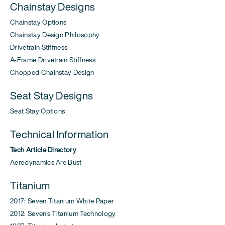
Chainstay Designs
Chainstay Options
Chainstay Design Philosophy
Drivetrain Stiffness
A-Frame Drivetrain Stiffness
Chopped Chainstay Design
Seat Stay Designs
Seat Stay Options
Technical Information
Tech Article Directory
Aerodynamics Are Bust
Titanium
2017: Seven Titanium White Paper
2012: Seven's Titanium Technology