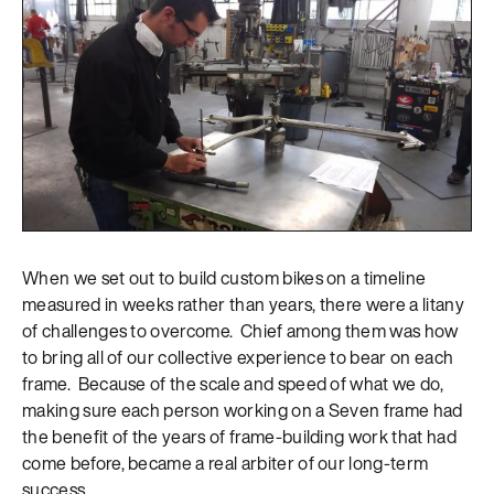
When we set out to build custom bikes on a timeline
measured in weeks rather than years, there were a litany
of challenges to overcome. Chief among them was how
to bring all of our collective experience to bear on each
frame. Because of the scale and speed of what we do,
making sure each person working on a Seven frame had
the benefit of the years of frame-building work that had
come before, became a real arbiter of our long-term
success.