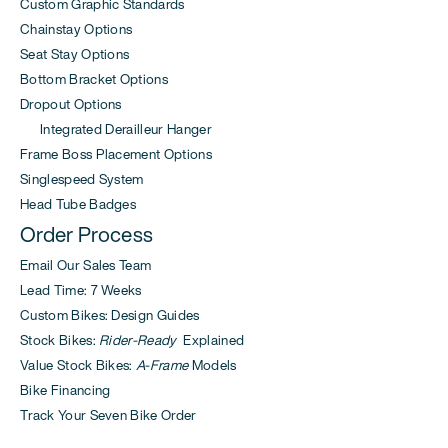
Custom Graphic Standards
Chainstay Options
Seat Stay Options
Bottom Bracket Options
Dropout Options
Integrated Derailleur Hanger
Frame Boss Placement Options
Singlespeed System
Head Tube Badges
Order Process
Email Our Sales Team
Lead Time: 7 Weeks
Custom Bikes: Design Guides
Stock Bikes:
Rider-Ready
Explained
Value Stock Bikes:
A-Frame
Models
Bike Financing
Track Your Seven Bike Order