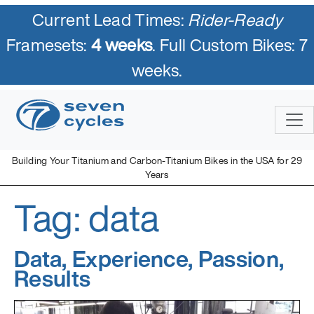
Current Lead Times:
Rider-Ready
Framesets:
4 weeks
. Full Custom Bikes: 7
weeks.
Skip
to
content
Building Your Titanium and Carbon-Titanium Bikes in the USA for 29
Years
Tag:
data
Seven Cycles
U.S. Built Custom Bicycles in Titanium and Titanium-Carbon
Mix
Data, Experience, Passion,
Results