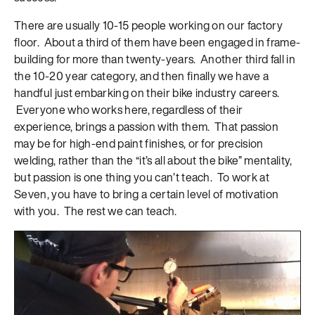
There are usually 10-15 people working on our factory
floor. About a third of them have been engaged in frame-
building for more than twenty-years. Another third fall in
the 10-20 year category, and then finally we have a
handful just embarking on their bike industry careers.
Everyone who works here, regardless of their
experience, brings a passion with them. That passion
may be for high-end paint finishes, or for precision
welding, rather than the “it’s all about the bike” mentality,
but passion is one thing you can’t teach. To work at
Seven, you have to bring a certain level of motivation
with you. The rest we can teach.