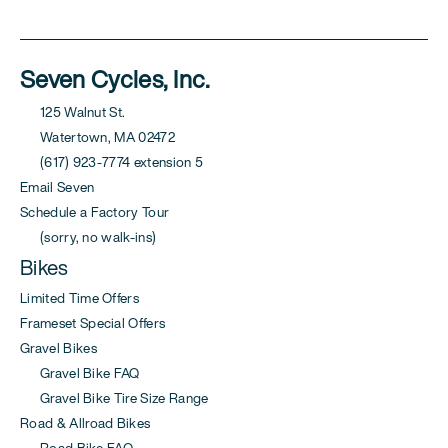
Seven Cycles, Inc.
125 Walnut St.
Watertown, MA 02472
(617) 923-7774 extension 5
Email Seven
Schedule a Factory Tour
(sorry, no walk-ins)
Bikes
Limited Time Offers
Frameset Special Offers
Gravel Bikes
Gravel Bike FAQ
Gravel Bike Tire Size Range
Road & Allroad Bikes
Road Bike FAQ