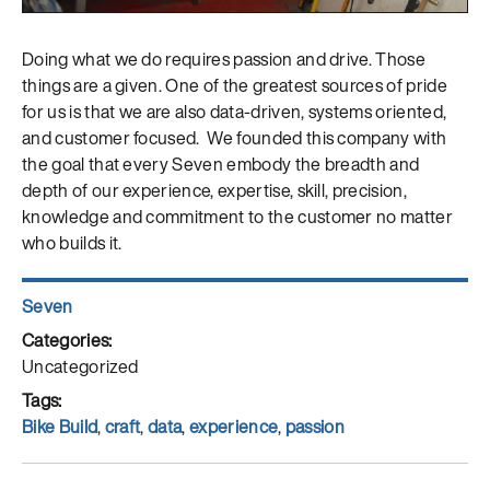
Doing what we do requires passion and drive. Those
things are a given. One of the greatest sources of pride
for us is that we are also data-driven, systems oriented,
and customer focused. We founded this company with
the goal that every Seven embody the breadth and
depth of our experience, expertise, skill, precision,
knowledge and commitment to the customer no matter
who builds it.
Author
Seven
Posted
on
Categories
Uncategorized
Tags
Bike Build
,
craft
,
data
,
experience
,
passion