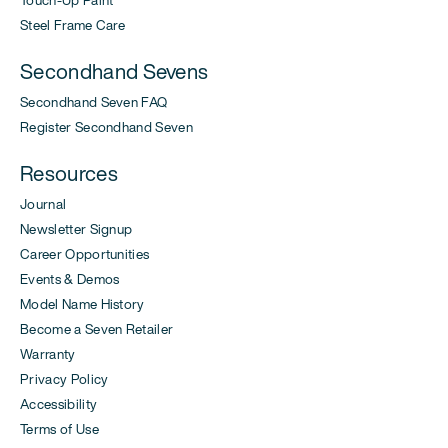
Steel Frame Care
Secondhand Sevens
Secondhand Seven FAQ
Register Secondhand Seven
Resources
Journal
Newsletter Signup
Career Opportunities
Events & Demos
Model Name History
Become a Seven Retailer
Warranty
Privacy Policy
Accessibility
Terms of Use