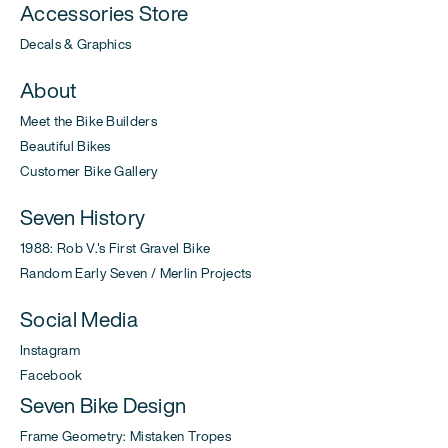
Accessories Store
Decals & Graphics
About
Meet the Bike Builders
Beautiful Bikes
Customer Bike Gallery
Seven History
1988: Rob V.'s First Gravel Bike
Random Early Seven / Merlin Projects
Social Media
Instagram
Facebook
Seven Bike Design
Frame Geometry: Mistaken Tropes