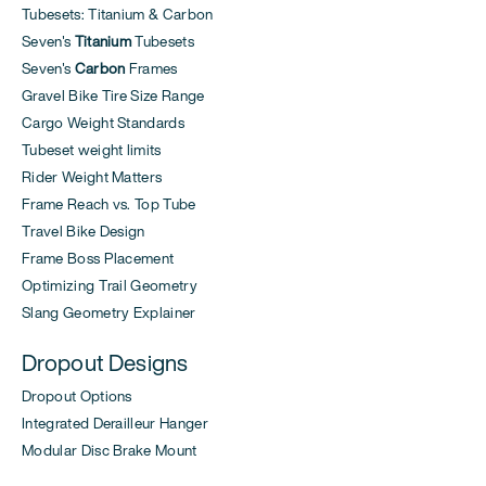
Tubesets: Titanium & Carbon
Seven's
Titanium
Tubesets
Seven's
Carbon
Frames
Gravel Bike Tire Size Range
Cargo Weight Standards
Tubeset weight limits
Rider Weight Matters
Frame Reach vs. Top Tube
Travel Bike Design
Frame Boss Placement
Optimizing Trail Geometry
Slang Geometry Explainer
Dropout Designs
Dropout Options
Integrated Derailleur Hanger
Modular Disc Brake Mount