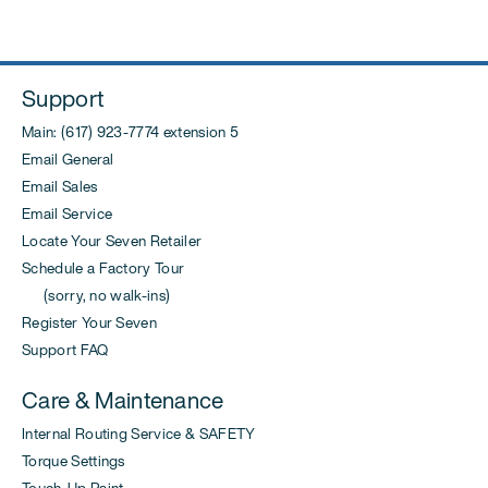
Support
Main: (617) 923-7774 extension 5
Email General
Email Sales
Email Service
Locate Your Seven Retailer
Schedule a Factory Tour
(sorry, no walk-ins)
Register Your Seven
Support FAQ
Care & Maintenance
Internal Routing Service & SAFETY
Torque Settings
Touch-Up Paint