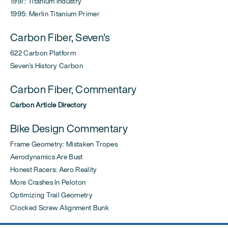
1997: Titanium Industry
1995: Merlin Titanium Primer
Carbon Fiber, Seven's
622 Carbon Platform
Seven's History Carbon
Carbon Fiber, Commentary
Carbon Article Directory
Bike Design Commentary
Frame Geometry: Mistaken Tropes
Aerodynamics Are Bust
Honest Racers: Aero Reality
More Crashes In Peloton
Optimizing Trail Geometry
Clocked Screw Alignment Bunk