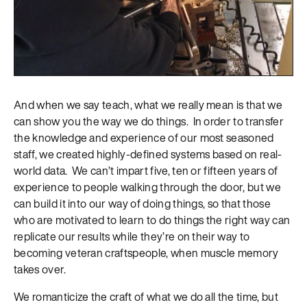
And when we say teach, what we really mean is that we
can show you the way we do things. In order to transfer
the knowledge and experience of our most seasoned
staff, we created highly-defined systems based on real-
world data. We can’t impart five, ten or fifteen years of
experience to people walking through the door, but we
can build it into our way of doing things, so that those
who are motivated to learn to do things the right way can
replicate our results while they’re on their way to
becoming veteran craftspeople, when muscle memory
takes over.
We romanticize the craft of what we do all the time, but