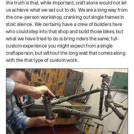
the truth is that, while important, craft alone would not let
us achieve what we set out to do. We are a long way from
the one-person workshop, cranking out single frames in
stoic silence. We certainly have a crew of builders here
who could step into that shop and build those bikes, but
what we have tried to do is bring riders the same, full-
custom experience you might expect from a single
craftsperson, but without the long wait that comes along
with the that type of custom work.