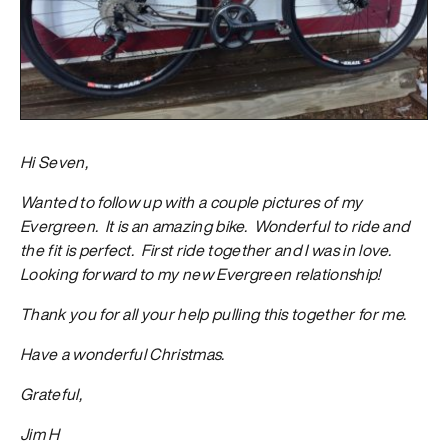
Hi Seven,
Wanted to follow up with a couple pictures of my
Evergreen. It is an amazing bike. Wonderful to ride and
the fit is perfect. First ride together and I was in love.
Looking forward to my new Evergreen relationship!
Thank you for all your help pulling this together for me.
Have a wonderful Christmas.
Grateful,
Jim H