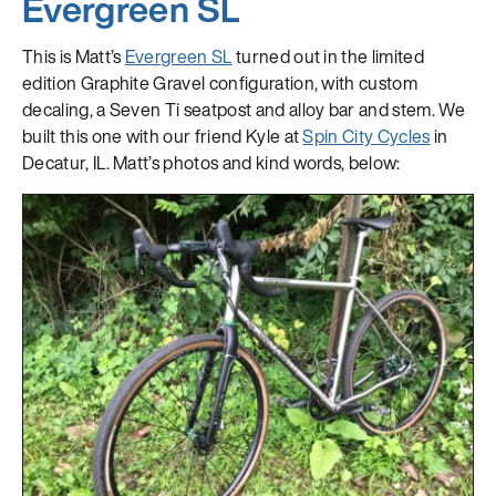
Evergreen SL
This is Matt’s
Evergreen SL
turned out in the limited
edition Graphite Gravel configuration, with custom
decaling, a Seven Ti seatpost and alloy bar and stem. We
built this one with our friend Kyle at
Spin City Cycles
in
Decatur, IL. Matt’s photos and kind words, below: