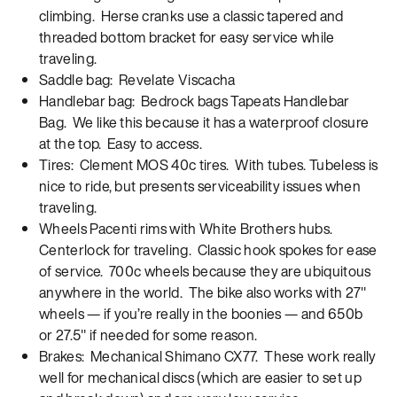
climbing. Herse cranks use a classic tapered and
threaded bottom bracket for easy service while
traveling.
Saddle bag: Revelate Viscacha
Handlebar bag: Bedrock bags Tapeats Handlebar
Bag. We like this because it has a waterproof closure
at the top. Easy to access.
Tires: Clement MOS 40c tires. With tubes. Tubeless is
nice to ride, but presents serviceability issues when
traveling.
Wheels Pacenti rims with White Brothers hubs.
Centerlock for traveling. Classic hook spokes for ease
of service. 700c wheels because they are ubiquitous
anywhere in the world. The bike also works with 27″
wheels — if you’re really in the boonies — and 650b
or 27.5″ if needed for some reason.
Brakes: Mechanical Shimano CX77. These work really
well for mechanical discs (which are easier to set up