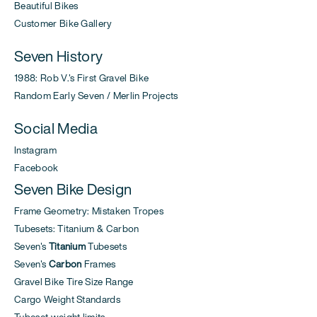
Beautiful Bikes
Customer Bike Gallery
Seven History
1988: Rob V.'s First Gravel Bike
Random Early Seven / Merlin Projects
Social Media
Instagram
Facebook
Seven Bike Design
Frame Geometry: Mistaken Tropes
Tubesets: Titanium & Carbon
Seven's
Titanium
Tubesets
Seven's
Carbon
Frames
Gravel Bike Tire Size Range
Cargo Weight Standards
Tubeset weight limits