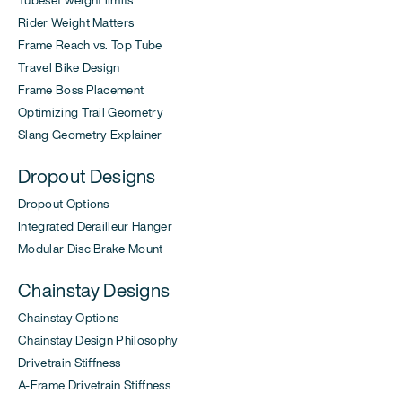
Rider Weight Matters
Frame Reach vs. Top Tube
Travel Bike Design
Frame Boss Placement
Optimizing Trail Geometry
Slang Geometry Explainer
Dropout Designs
Dropout Options
Integrated Derailleur Hanger
Modular Disc Brake Mount
Chainstay Designs
Chainstay Options
Chainstay Design Philosophy
Drivetrain Stiffness
A-Frame Drivetrain Stiffness