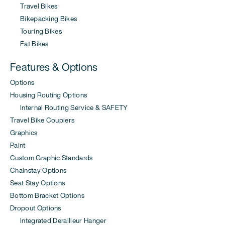
Travel Bikes
Bikepacking Bikes
Touring Bikes
Fat Bikes
Features & Options
Options
Housing Routing Options
Internal Routing Service & SAFETY
Travel Bike Couplers
Graphics
Paint
Custom Graphic Standards
Chainstay Options
Seat Stay Options
Bottom Bracket Options
Dropout Options
Integrated Derailleur Hanger