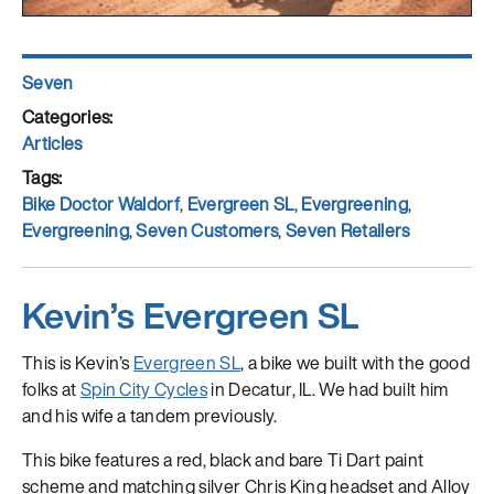
Author
Seven
Posted
on
Categories
Articles
Tags
Bike Doctor Waldorf
,
Evergreen SL
,
Evergreening
,
Evergreening
,
Seven Customers
,
Seven Retailers
Kevin’s Evergreen SL
This is Kevin’s
Evergreen SL
, a bike we built with the good
folks at
Spin City Cycles
in Decatur, IL. We had built him
and his wife a tandem previously.
This bike features a red, black and bare Ti Dart paint
scheme and matching silver Chris King headset and Alloy