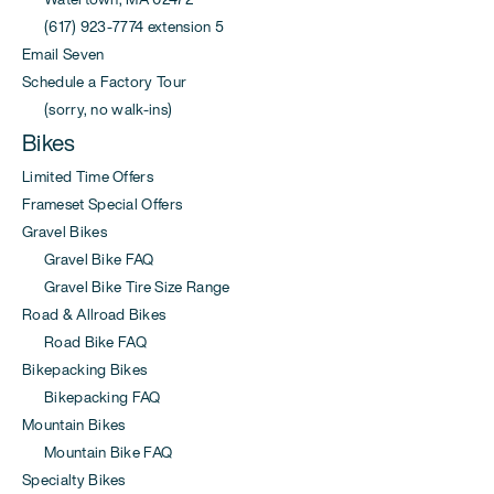
(617) 923-7774 extension 5
Email Seven
Schedule a Factory Tour
(sorry, no walk-ins)
Bikes
Limited Time Offers
Frameset Special Offers
Gravel Bikes
Gravel Bike FAQ
Gravel Bike Tire Size Range
Road & Allroad Bikes
Road Bike FAQ
Bikepacking Bikes
Bikepacking FAQ
Mountain Bikes
Mountain Bike FAQ
Specialty Bikes