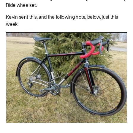
Ride wheelset.
Kevin sent this, and the following note, below, just this
week: