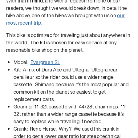
With that in mind, and with a request from one of our
readers, we thought we would break down, in detail the
bike above, one of the bikes we brought with us on
our
most recent trip
.
This bike is optimized for traveling just about anywhere in
the world. The kit is chosen for easy service at any
reasonable bike shop on the planet.
Model:
Evergreen SL
Kit: A mix of Dura Ace and Ultegra. Ultegra rear
derailleur so the rider could use a wider range
cassette. Shimano because it’s the most popular and
common kit on the planet so easiest to get
replacement parts.
Gearing: 11-32t cassette with 44/28t chainrings. 11-
32t rather than a wider range cassette because it’s
easy to replace while traveling if needed.
Crank: Rene Herse. Why? We used this crank in
order to get a lower gear ratio for steep technical