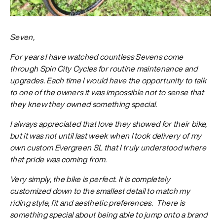
Seven,
For years I have watched countless Sevens come
through Spin City Cycles for routine maintenance and
upgrades. Each time I would have the opportunity to talk
to one of the owners it was impossible not to sense that
they knew they owned something special.
I always appreciated that love they showed for their bike,
but it was not until last week when I took delivery of my
own custom Evergreen SL that I truly understood where
that pride was coming from.
Very simply, the bike is perfect. It is completely
customized down to the smallest detail to match my
riding style, fit and aesthetic preferences. There is
something special about being able to jump onto a brand