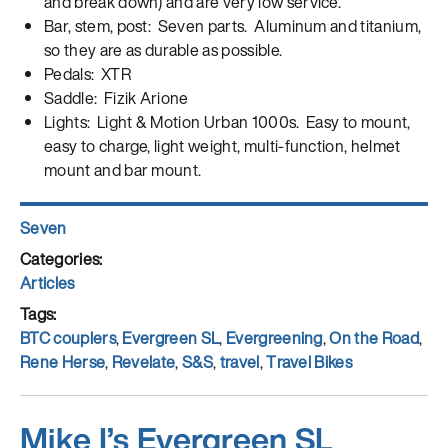
and break down) and are very low service.
Bar, stem, post: Seven parts. Aluminum and titanium,
so they are as durable as possible.
Pedals: XTR
Saddle: Fizik Arione
Lights: Light & Motion Urban 1000s. Easy to mount,
easy to charge, light weight, multi-function, helmet
mount and bar mount.
Author
Seven
Posted
on
Categories
Articles
Tags
BTC couplers
,
Evergreen SL
,
Evergreening
,
On the Road
,
Rene Herse
,
Revelate
,
S&S
,
travel
,
Travel Bikes
Mike I’s Evergreen SL