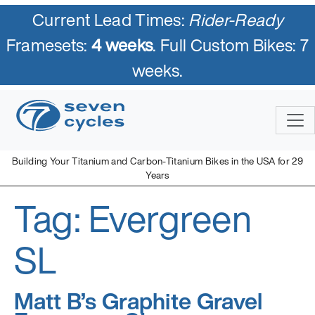
Current Lead Times:
Rider-Ready
Framesets:
4 weeks
. Full Custom Bikes: 7
weeks.
Skip
to
content
Building Your Titanium and Carbon-Titanium Bikes in the USA for 29
Years
Tag:
Evergreen
Seven Cycles
U.S. Built Custom Bicycles in Titanium and Titanium-Carbon
Mix
SL
Matt B’s Graphite Gravel