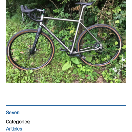
Author
Seven
Posted
on
Categories
Articles