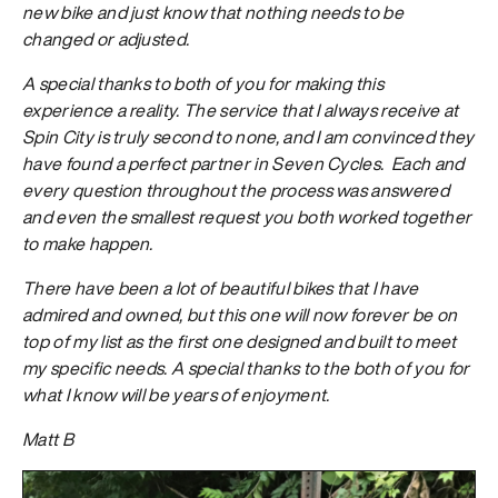
new bike and just know that nothing needs to be
changed or adjusted.
A special thanks to both of you for making this
experience a reality. The service that I always receive at
Spin City is truly second to none, and I am convinced they
have found a perfect partner in Seven Cycles. Each and
every question throughout the process was answered
and even the smallest request you both worked together
to make happen.
There have been a lot of beautiful bikes that I have
admired and owned, but this one will now forever be on
top of my list as the first one designed and built to meet
my specific needs. A special thanks to the both of you for
what I know will be years of enjoyment.
Matt B