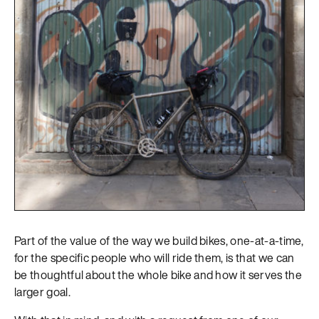
Part of the value of the way we build bikes, one-at-a-time,
for the specific people who will ride them, is that we can
be thoughtful about the whole bike and how it serves the
larger goal.