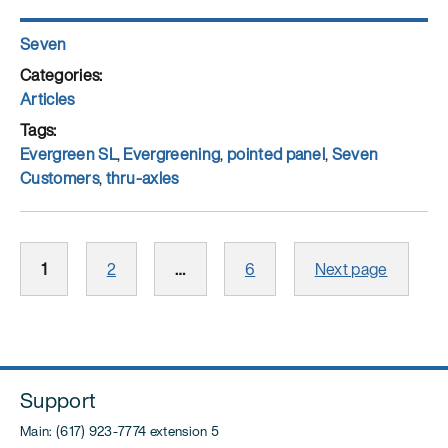
Author
Seven
Posted
on
Categories
Articles
Tags
Evergreen SL
,
Evergreening
,
pointed panel
,
Seven
Customers
,
thru-axles
Posts
Page
Page
Page
1
2
…
6
Next page
pagination
Support
Main: (617) 923-7774 extension 5