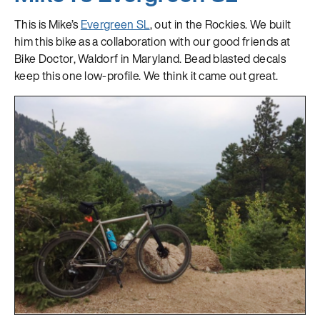
This is Mike’s
Evergreen SL
, out in the Rockies. We built
him this bike as a collaboration with our good friends at
Bike Doctor, Waldorf in Maryland. Bead blasted decals
keep this one low-profile. We think it came out great.