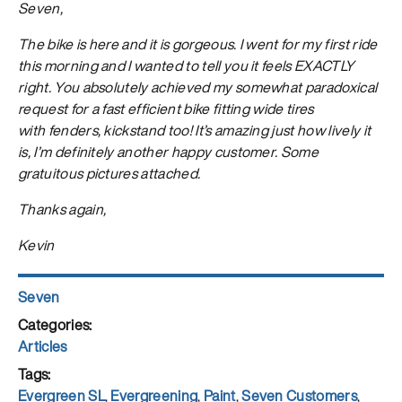
Seven,
The bike is here and it is gorgeous. I went for my first ride
this morning and I wanted to tell you it feels EXACTLY
right. You absolutely achieved my somewhat paradoxical
request for a fast efficient bike fitting wide tires
with fenders, kickstand too! It’s amazing just how lively it
is, I’m definitely another happy customer. Some
gratuitous pictures attached.
Thanks again,
Kevin
Author
Seven
Posted
on
Categories
Articles
Tags
Evergreen SL
,
Evergreening
,
Paint
,
Seven Customers
,