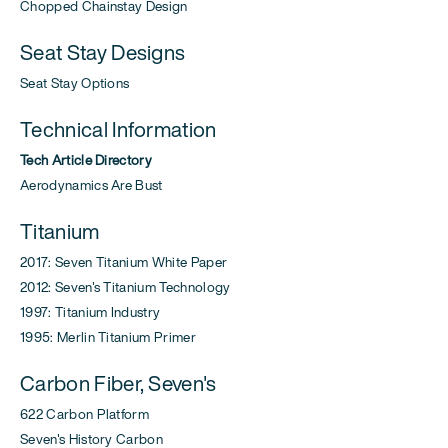
Chopped Chainstay Design
Seat Stay Designs
Seat Stay Options
Technical Information
Tech Article Directory
Aerodynamics Are Bust
Titanium
2017: Seven Titanium White Paper
2012: Seven's Titanium Technology
1997: Titanium Industry
1995: Merlin Titanium Primer
Carbon Fiber, Seven's
622 Carbon Platform
Seven's History Carbon