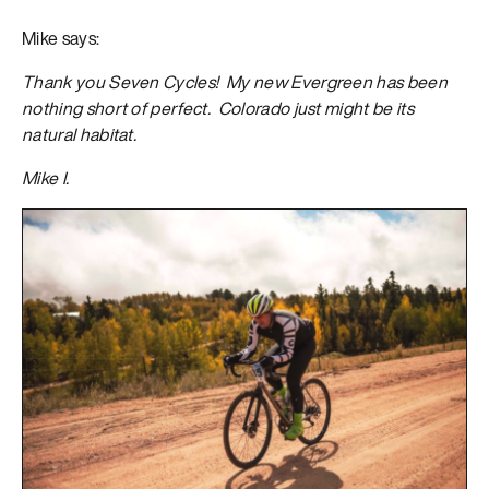
Mike says:
Thank you Seven Cycles! My new Evergreen has been
nothing short of perfect. Colorado just might be its
natural habitat.
Mike I.