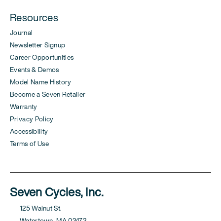
Resources
Journal
Newsletter Signup
Career Opportunities
Events & Demos
Model Name History
Become a Seven Retailer
Warranty
Privacy Policy
Accessibility
Terms of Use
Seven Cycles, Inc.
125 Walnut St.
Watertown, MA 02472