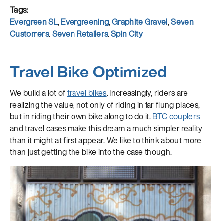
Tags
Evergreen SL
,
Evergreening
,
Graphite Gravel
,
Seven
Customers
,
Seven Retailers
,
Spin City
Travel Bike Optimized
We build a lot of
travel bikes
. Increasingly, riders are
realizing the value, not only of riding in far flung places,
but in riding their own bike along to do it.
BTC couplers
and travel cases make this dream a much simpler reality
than it might at first appear. We like to think about more
than just getting the bike into the case though.