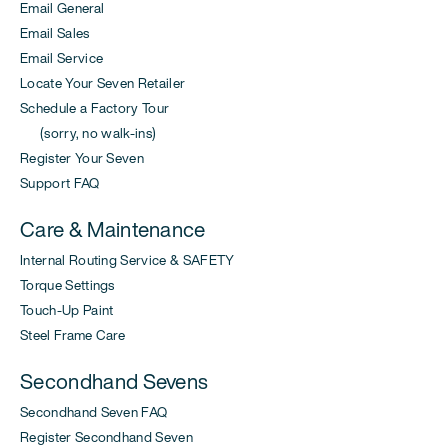
Email General
Email Sales
Email Service
Locate Your Seven Retailer
Schedule a Factory Tour
(sorry, no walk-ins)
Register Your Seven
Support FAQ
Care & Maintenance
Internal Routing Service & SAFETY
Torque Settings
Touch-Up Paint
Steel Frame Care
Secondhand Sevens
Secondhand Seven FAQ
Register Secondhand Seven