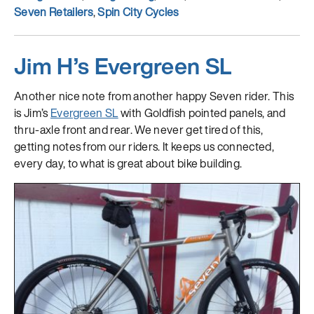
Seven Retailers
,
Spin City Cycles
Jim H’s Evergreen SL
Another nice note from another happy Seven rider. This
is Jim’s
Evergreen SL
with Goldfish pointed panels, and
thru-axle front and rear. We never get tired of this,
getting notes from our riders. It keeps us connected,
every day, to what is great about bike building.