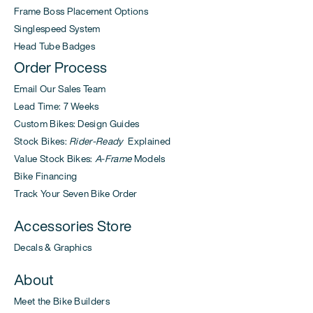
Frame Boss Placement Options
Singlespeed System
Head Tube Badges
Order Process
Email Our Sales Team
Lead Time: 7 Weeks
Custom Bikes: Design Guides
Stock Bikes:
Rider-Ready
Explained
Value Stock Bikes:
A-Frame
Models
Bike Financing
Track Your Seven Bike Order
Accessories Store
Decals & Graphics
About
Meet the Bike Builders