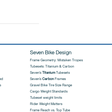
Seven Bike Design
Frame Geometry: Mistaken Tropes
Tubesets: Titanium & Carbon
Seven's
Titanium
Tubesets
ed
Seven's
Carbon
Frames
s
Gravel Bike Tire Size Range
Cargo Weight Standards
Tubeset weight limits
Rider Weight Matters
Frame Reach vs. Top Tube