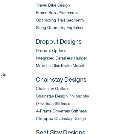
Travel Bike Design
Frame Boss Placement
Optimizing Trail Geometry
Slang Geometry Explainer
Dropout Designs
Dropout Options
Integrated Derailleur Hanger
Modular Disc Brake Mount
ects
Chainstay Designs
Chainstay Options
Chainstay Design Philosophy
Drivetrain Stiffness
A-Frame Drivetrain Stiffness
Chopped Chainstay Design
Seat Stay Designs