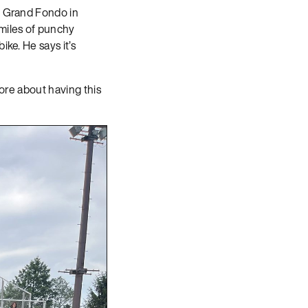
ie Grand Fondo in
 miles of punchy
ke. He says it’s
more about having this