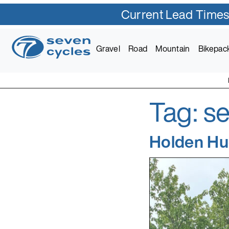
Current Lead Times
Skip
to
Gravel
Road
Mountain
Bikepac
content
Tag:
se
Seven Cycles
U.S. Built Custom Bic
Holden Hu