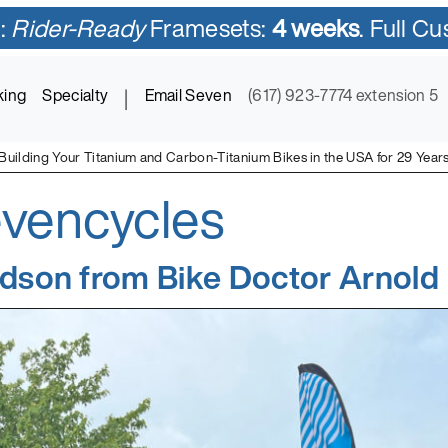
:
Rider-Ready
Framesets:
4 weeks
. Full C
king
Specialty
|
Email Seven
(617) 923-7774 extension 5
Building Your Titanium and Carbon-Titanium Bikes in the USA for 29 Year
vencycles
ycles in Titanium and Titanium-Carbon Mix
dson from Bike Doctor Arnold