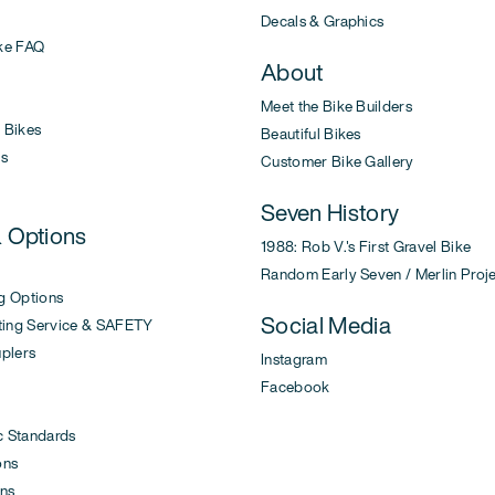
Decals & Graphics
ke FAQ
About
Meet the Bike Builders
Bikes
Beautiful Bikes
s
Customer Bike Gallery
Seven History
& Options
1988: Rob V.'s First Gravel Bike
Random Early Seven / Merlin Proj
g Options
Social Media
ing Service & SAFETY
uplers
Instagram
Facebook
c Standards
ons
ons