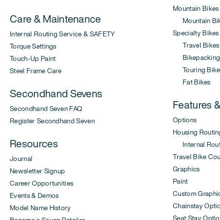
Mountain Bikes
Care & Maintenance
Mountain Bi
Specialty Bikes
Internal Routing Service & SAFETY
Travel Bikes
Torque Settings
Bikepacking 
Touch-Up Paint
Touring Bike
Steel Frame Care
Fat Bikes
Secondhand Sevens
Features 
Secondhand Seven FAQ
Options
Register Secondhand Seven
Housing Routin
Resources
Internal Rout
Travel Bike Co
Journal
Graphics
Newsletter Signup
Paint
Career Opportunities
Custom Graphi
Events & Demos
Chainstay Opti
Model Name History
Seat Stay Opti
Become a Seven Retailer