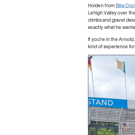
Holden from
Bike Doc
Lehigh Valley over th
climbs and gravel desc
exactly what he wanted
If you’re in the Arnol
kind of experience for