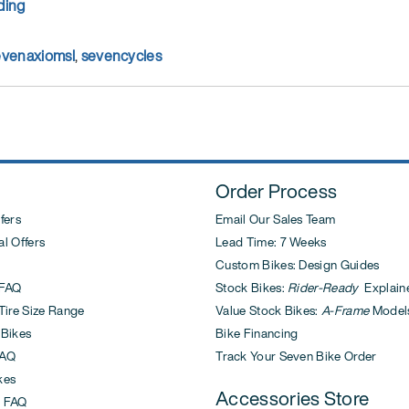
ding
evenaxiomsl
,
sevencycles
Order Process
fers
Email Our Sales Team
l Offers
Lead Time: 7 Weeks
Custom Bikes: Design Guides
FAQ
Stock Bikes:
Rider-Ready
Explain
ire Size Range
Value Stock Bikes:
A-Frame
Model
 Bikes
Bike Financing
AQ
Track Your Seven Bike Order
kes
Accessories Store
 FAQ