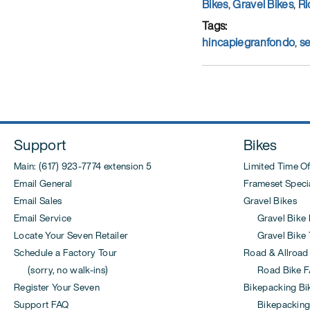
on
Categories
Bikes
,
Gravel Bikes
,
Ri
Tags
hincapiegranfondo
,
s
Support
Bikes
Main: (617) 923-7774 extension 5
Limited Time Of
Email General
Frameset Specia
Email Sales
Gravel Bikes
Email Service
Gravel Bike 
Locate Your Seven Retailer
Gravel Bike T
Schedule a Factory Tour
Road & Allroad
(sorry, no walk-ins)
Road Bike F
Register Your Seven
Bikepacking Bi
Support FAQ
Bikepacking