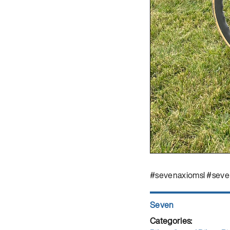
#sevenaxiomsl #seve
Author
Seven
Posted