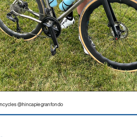
ncycles @hincapiegranfondo