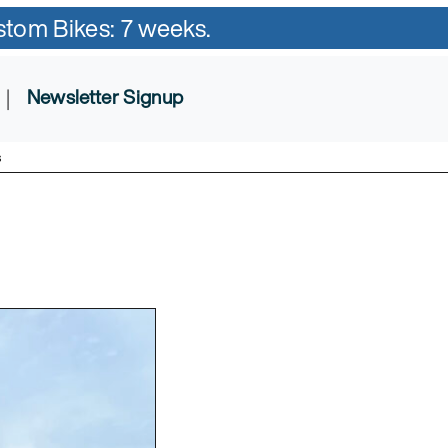
ustom Bikes: 7 weeks.
|
Newsletter Signup
s