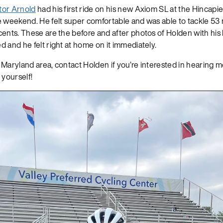
tor Arnold
had his first ride on his new Axiom SL at the Hincap
e weekend. He felt super comfortable and was able to tackle 53
ents. These are the before and after photos of Holden with his bi
 and he felt right at home on it immediately.
d, Maryland area, contact Holden if you’re interested in hearing 
 yourself!