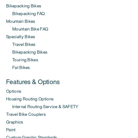
Bikepacking Bikes
Bikepacking FAQ
Mountain Bikes
Mountain Bike FAQ
Specialty Bikes
Travel Bikes
Bikepacking Bikes
Touring Bikes
Fat Bikes
Features & Options
Options
Housing Routing Options
Internal Routing Service & SAFETY
Travel Bike Couplers
Graphics
Paint
Custom Graphic Standards