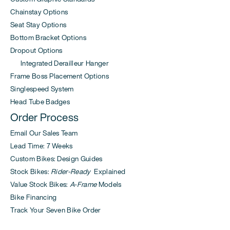
Chainstay Options
Seat Stay Options
Bottom Bracket Options
Dropout Options
Integrated Derailleur Hanger
Frame Boss Placement Options
Singlespeed System
Head Tube Badges
Order Process
Email Our Sales Team
Lead Time: 7 Weeks
Custom Bikes: Design Guides
Stock Bikes:
Rider-Ready
Explained
Value Stock Bikes:
A-Frame
Models
Bike Financing
Track Your Seven Bike Order