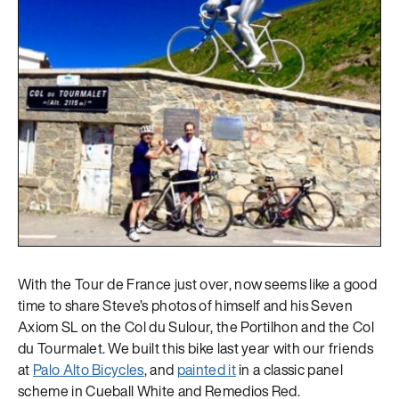
With the Tour de France just over, now seems like a good
time to share Steve’s photos of himself and his Seven
Axiom SL on the Col du Sulour, the Portilhon and the Col
du Tourmalet. We built this bike last year with our friends
at
Palo Alto Bicycles
, and
painted it
in a classic panel
scheme in Cueball White and Remedios Red.