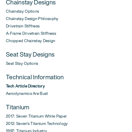
Chainstay Designs
Chainstay Options
Chainstay Design Philosophy
Drivetrain Stiffness
A-Frame Drivetrain Stiffness
Chopped Chainstay Design
Seat Stay Designs
Seat Stay Options
Technical Information
Tech Article Directory
Aerodynamics Are Bust
Titanium
2017: Seven Titanium White Paper
2012: Seven's Titanium Technology
1997: Titanium Industry