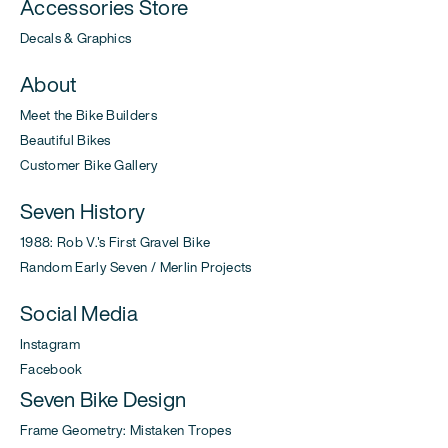
Accessories Store
Decals & Graphics
About
Meet the Bike Builders
Beautiful Bikes
Customer Bike Gallery
Seven History
1988: Rob V.'s First Gravel Bike
Random Early Seven / Merlin Projects
Social Media
Instagram
Facebook
Seven Bike Design
Frame Geometry: Mistaken Tropes