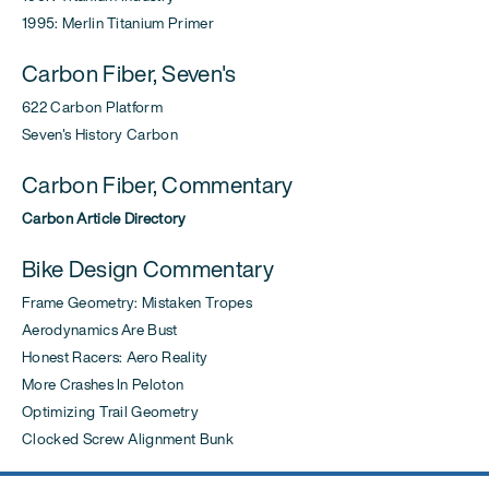
1995: Merlin Titanium Primer
Carbon Fiber, Seven's
622 Carbon Platform
Seven's History Carbon
Carbon Fiber, Commentary
Carbon Article Directory
Bike Design Commentary
Frame Geometry: Mistaken Tropes
Aerodynamics Are Bust
Honest Racers: Aero Reality
More Crashes In Peloton
Optimizing Trail Geometry
Clocked Screw Alignment Bunk