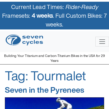
Current Lead Times:
Rider-Ready
Framesets:
4 weeks
. Full Custom Bikes: 7
weeks.
Skip
to
content
Building Your Titanium and Carbon-Titanium Bikes in the USA for 29
Years
Tag:
Tourmalet
Seven Cycles
U.S. Built Custom Bicycles in Titanium and Titanium-Carbon
Mix
Seven in the Pyrenees