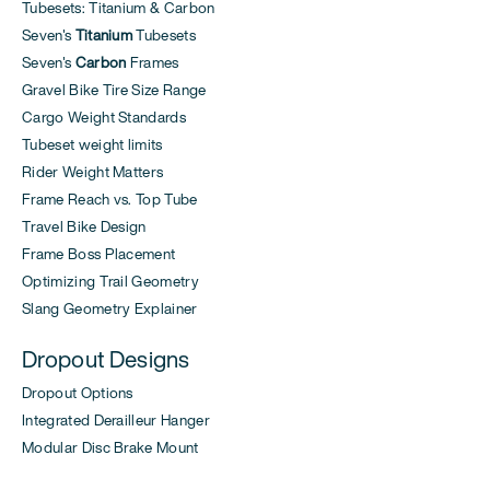
Tubesets: Titanium & Carbon
Seven's
Titanium
Tubesets
Seven's
Carbon
Frames
Gravel Bike Tire Size Range
Cargo Weight Standards
Tubeset weight limits
Rider Weight Matters
Frame Reach vs. Top Tube
Travel Bike Design
Frame Boss Placement
Optimizing Trail Geometry
Slang Geometry Explainer
Dropout Designs
Dropout Options
Integrated Derailleur Hanger
Modular Disc Brake Mount