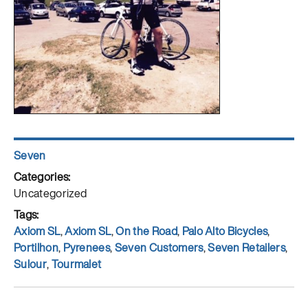
Author
Seven
Posted
on
Categories
Uncategorized
Tags
Axiom SL
,
Axiom SL
,
On the Road
,
Palo Alto Bicycles
,
Portilhon
,
Pyrenees
,
Seven Customers
,
Seven Retailers
,
Sulour
,
Tourmalet