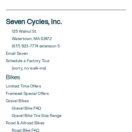
Seven Cycles, Inc.
125 Walnut St.
Watertown, MA 02472
(617) 923-7774 extension 5
Email Seven
Schedule a Factory Tour
(sorry, no walk-ins)
Bikes
Limited Time Offers
Frameset Special Offers
Gravel Bikes
Gravel Bike FAQ
Gravel Bike Tire Size Range
Road & Allroad Bikes
Road Bike FAQ