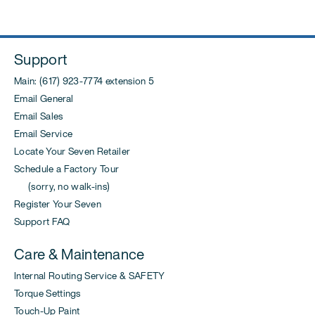
Support
Main: (617) 923-7774 extension 5
Email General
Email Sales
Email Service
Locate Your Seven Retailer
Schedule a Factory Tour
(sorry, no walk-ins)
Register Your Seven
Support FAQ
Care & Maintenance
Internal Routing Service & SAFETY
Torque Settings
Touch-Up Paint