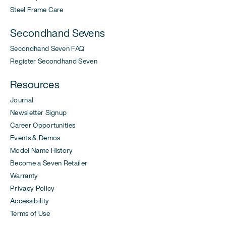
Steel Frame Care
Secondhand Sevens
Secondhand Seven FAQ
Register Secondhand Seven
Resources
Journal
Newsletter Signup
Career Opportunities
Events & Demos
Model Name History
Become a Seven Retailer
Warranty
Privacy Policy
Accessibility
Terms of Use