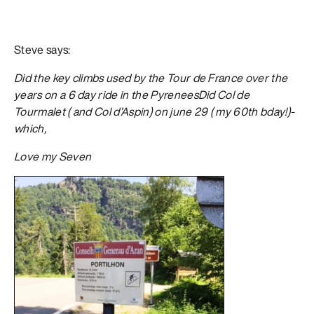
Steve says:
Did the key climbs used by the Tour de France over the
years on a 6 day ride in the PyreneesDid Col de
Tourmalet ( and Col d’Aspin) on june 29 ( my 60th bday!)-
which,
Love my Seven