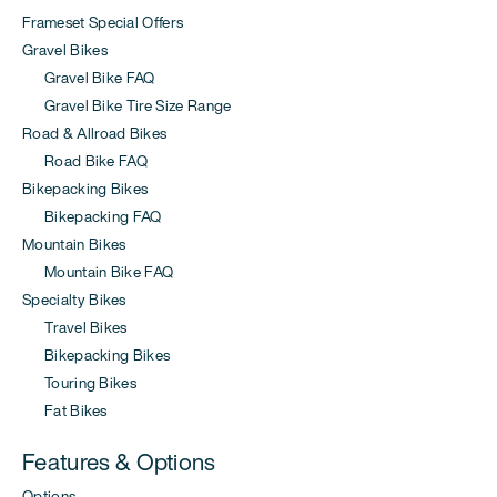
Frameset Special Offers
Gravel Bikes
Gravel Bike FAQ
Gravel Bike Tire Size Range
Road & Allroad Bikes
Road Bike FAQ
Bikepacking Bikes
Bikepacking FAQ
Mountain Bikes
Mountain Bike FAQ
Specialty Bikes
Travel Bikes
Bikepacking Bikes
Touring Bikes
Fat Bikes
Features & Options
Options