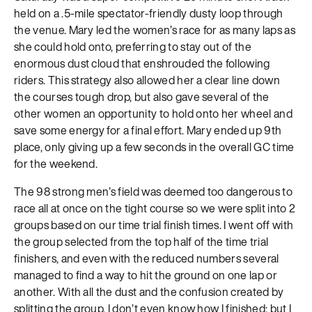
held on a .5-mile spectator-friendly dusty loop through
the venue. Mary led the women’s race for as many laps as
she could hold onto, preferring to stay out of the
enormous dust cloud that enshrouded the following
riders. This strategy also allowed her a clear line down
the courses tough drop, but also gave several of the
other women an opportunity to hold onto her wheel and
save some energy for a final effort. Mary ended up 9th
place, only giving up a few seconds in the overall GC time
for the weekend.
The 98 strong men’s field was deemed too dangerous to
race all at once on the tight course so we were split into 2
groups based on our time trial finish times. I went off with
the group selected from the top half of the time trial
finishers, and even with the reduced numbers several
managed to find a way to hit the ground on one lap or
another. With all the dust and the confusion created by
splitting the group, I don’t even know how I finished; but I