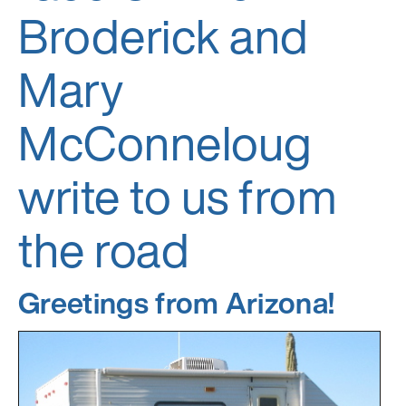
Broderick and
Mary
McConneloug
write to us from
the road
Greetings from Arizona!