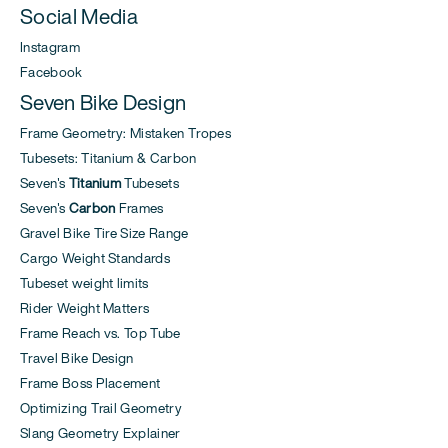
Social Media
Instagram
Facebook
Seven Bike Design
Frame Geometry: Mistaken Tropes
Tubesets: Titanium & Carbon
Seven's
Titanium
Tubesets
Seven's
Carbon
Frames
Gravel Bike Tire Size Range
Cargo Weight Standards
Tubeset weight limits
Rider Weight Matters
Frame Reach vs. Top Tube
Travel Bike Design
Frame Boss Placement
Optimizing Trail Geometry
Slang Geometry Explainer