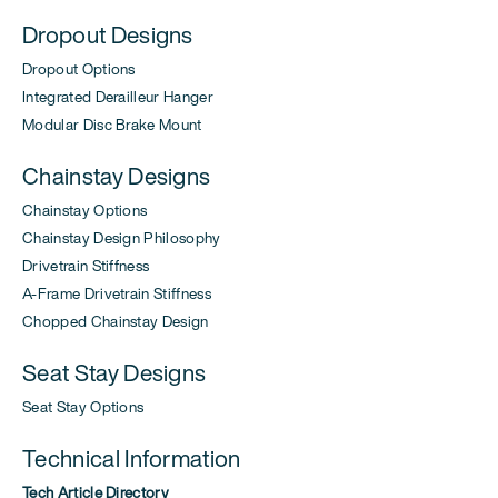
Dropout Designs
Dropout Options
Integrated Derailleur Hanger
Modular Disc Brake Mount
Chainstay Designs
Chainstay Options
Chainstay Design Philosophy
Drivetrain Stiffness
A-Frame Drivetrain Stiffness
Chopped Chainstay Design
Seat Stay Designs
Seat Stay Options
Technical Information
Tech Article Directory