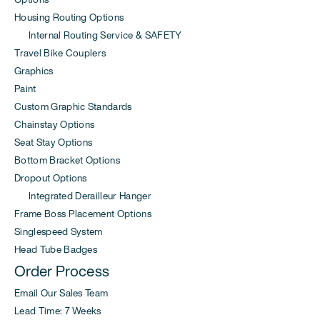
Housing Routing Options
Internal Routing Service & SAFETY
Travel Bike Couplers
Graphics
Paint
Custom Graphic Standards
Chainstay Options
Seat Stay Options
Bottom Bracket Options
Dropout Options
Integrated Derailleur Hanger
Frame Boss Placement Options
Singlespeed System
Head Tube Badges
Order Process
Email Our Sales Team
Lead Time: 7 Weeks