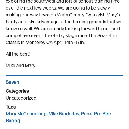
exploring the southwest and lots of serious training time
over the next few weeks. We are going to be slowly
making our way towards Marin County CA to visit Mary’s
family and take advantage of the training grounds that we
know so well. We are already looking forward to our next
competitive event: the 4-day stage race The Sea Otter
Classic in Monterey CA April 14th -17th.
All the best!
Mike and Mary
Author
Seven
Posted
on
Categories
Uncategorized
Tags
Mary McConneloug
,
Mike Broderick
,
Press
,
Pro Bike
Racing