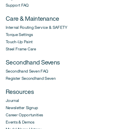
Support FAQ
Care & Maintenance
Internal Routing Service & SAFETY
Torque Settings
Touch-Up Paint
Steel Frame Care
Secondhand Sevens
Secondhand Seven FAQ
Register Secondhand Seven
Resources
Journal
Newsletter Signup
Career Opportunities
Events & Demos