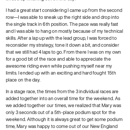
I had a great start considering I came up from the second
row—I was able to sneak up the right side and drop into
the single track in 6th position. The pace was really fast
and I was able to hang on mostly because of my technical
skills. After a lap up with the lead group, I was forced to
reconsider my strategy, tone it down a bit, and consider
that we still had 4 laps to go. From there I was on my own
for a good bit of the race and able to appreciate the
awesome riding even while pushing myself near my
limits. I ended up with an exciting and hard fought 15th
place on the day.
In a stage race, the times from the 3 individual races are
added together into an overall time for the weekend. As
we added together our times, we realized that Mary was
only 3 seconds out of a 5th-place podium spot for the
weekend. Although it is always great to get some podium
time, Mary was happy to come out of our New England