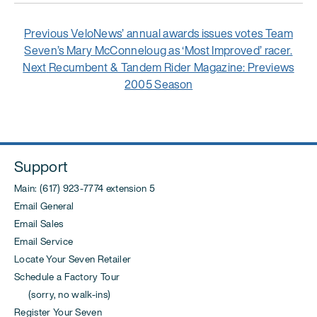
Post
Previous
Previous
VeloNews’ annual awards issues votes Team
navigation
post:
Seven’s Mary McConneloug as ‘Most Improved’ racer.
Next
Next
Recumbent & Tandem Rider Magazine: Previews
post:
2005 Season
Support
Main: (617) 923-7774 extension 5
Email General
Email Sales
Email Service
Locate Your Seven Retailer
Schedule a Factory Tour
(sorry, no walk-ins)
Register Your Seven