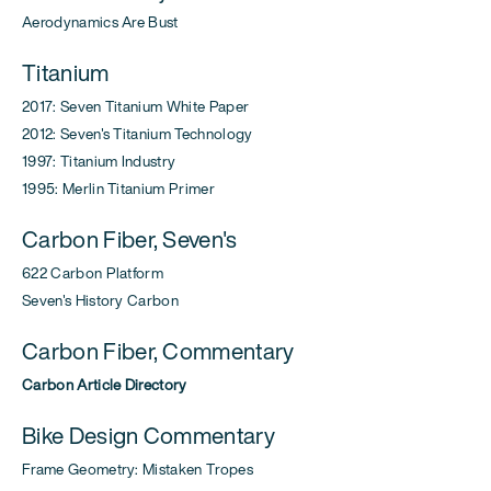
Aerodynamics Are Bust
Titanium
2017: Seven Titanium White Paper
2012: Seven's Titanium Technology
1997: Titanium Industry
1995: Merlin Titanium Primer
Carbon Fiber, Seven's
622 Carbon Platform
Seven's History Carbon
Carbon Fiber, Commentary
Carbon Article Directory
Bike Design Commentary
Frame Geometry: Mistaken Tropes