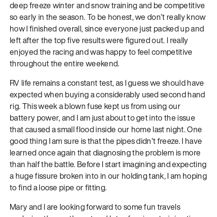
deep freeze winter and snow training and be competitive
so early in the season. To be honest, we don’t really know
how I finished overall, since everyone just packed up and
left after the top five results were figured out. I really
enjoyed the racing and was happy to feel competitive
throughout the entire weekend.
RV life remains a constant test, as I guess we should have
expected when buying a considerably used second hand
rig. This week a blown fuse kept us from using our
battery power, and I am just about to get into the issue
that caused a small flood inside our home last night. One
good thing I am sure is that the pipes didn’t freeze. I have
learned once again that diagnosing the problem is more
than half the battle. Before I start imagining and expecting
a huge fissure broken into in our holding tank, I am hoping
to find a loose pipe or fitting.
Mary and I are looking forward to some fun travels