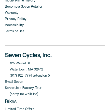
Model Name History
Become a Seven Retailer
Warranty
Privacy Policy
Accessibility
Terms of Use
Seven Cycles, Inc.
125 Walnut St.
Watertown, MA 02472
(617) 923-7774 extension 5
Email Seven
Schedule a Factory Tour
(sorry, no walk-ins)
Bikes
Limited Time Offers