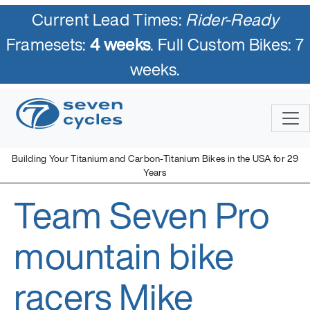
Current Lead Times:
Rider-Ready
Framesets:
4 weeks
. Full Custom Bikes: 7
weeks.
Skip
to
content
Building Your Titanium and Carbon-Titanium Bikes in the USA for 29
Years
Team Seven Pro
Seven Cycles
U.S. Built Custom Bicycles in Titanium and Titanium-Carbon
Mix
mountain bike
racers Mike