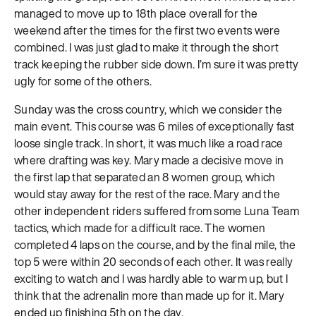
managed to move up to 18th place overall for the
weekend after the times for the first two events were
combined. I was just glad to make it through the short
track keeping the rubber side down. I’m sure it was pretty
ugly for some of the others.
Sunday was the cross country, which we consider the
main event. This course was 6 miles of exceptionally fast
loose single track. In short, it was much like a road race
where drafting was key. Mary made a decisive move in
the first lap that separated an 8 women group, which
would stay away for the rest of the race. Mary and the
other independent riders suffered from some Luna Team
tactics, which made for a difficult race. The women
completed 4 laps on the course, and by the final mile, the
top 5 were within 20 seconds of each other. It was really
exciting to watch and I was hardly able to warm up, but I
think that the adrenalin more than made up for it. Mary
ended up finishing 5th on the day.