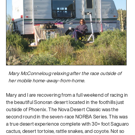
Mary McConneloug relaxing after the race outside of
her mobile home-away-from-home.
Mary and I are recovering from a full weekend of racing in
the beautiful Sonoran desert located in the foothills just
outside of Phoenix. The Nova Desert Classic was the
second round in the seven-race NORBA Series. This was
a true desert experience complete with 30+ foot Saguaro
cactus, desert tortoise, rattle snakes, and coyote. Not so