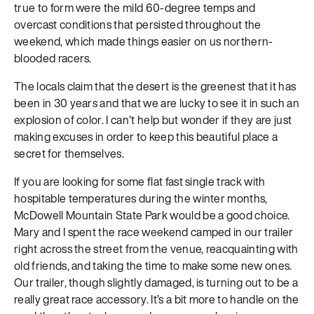
true to form were the mild 60-degree temps and
overcast conditions that persisted throughout the
weekend, which made things easier on us northern-
blooded racers.
The locals claim that the desert is the greenest that it has
been in 30 years and that we are lucky to see it in such an
explosion of color. I can’t help but wonder if they are just
making excuses in order to keep this beautiful place a
secret for themselves.
If you are looking for some flat fast single track with
hospitable temperatures during the winter months,
McDowell Mountain State Park would be a good choice.
Mary and I spent the race weekend camped in our trailer
right across the street from the venue, reacquainting with
old friends, and taking the time to make some new ones.
Our trailer, though slightly damaged, is turning out to be a
really great race accessory. It’s a bit more to handle on the