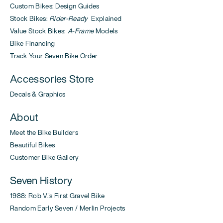
Custom Bikes: Design Guides
Stock Bikes:
Rider-Ready
Explained
Value Stock Bikes:
A-Frame
Models
Bike Financing
Track Your Seven Bike Order
Accessories Store
Decals & Graphics
About
Meet the Bike Builders
Beautiful Bikes
Customer Bike Gallery
Seven History
1988: Rob V.'s First Gravel Bike
Random Early Seven / Merlin Projects