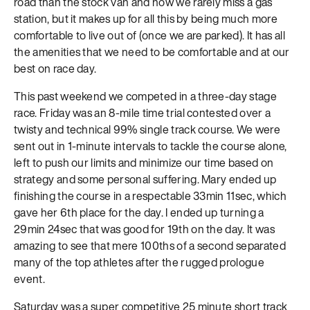
road than the stock van and now we rarely miss a gas
station, but it makes up for all this by being much more
comfortable to live out of (once we are parked). It has all
the amenities that we need to be comfortable and at our
best on race day.
This past weekend we competed in a three-day stage
race. Friday was an 8-mile time trial contested over a
twisty and technical 99% single track course. We were
sent out in 1-minute intervals to tackle the course alone,
left to push our limits and minimize our time based on
strategy and some personal suffering. Mary ended up
finishing the course in a respectable 33min 11sec, which
gave her 6th place for the day. I ended up turning a
29min 24sec that was good for 19th on the day. It was
amazing to see that mere 100ths of a second separated
many of the top athletes after the rugged prologue
event.
Saturday was a super competitive 25 minute short track