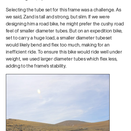
Selecting the tube set for this frame was a challenge. As
we said, Zand is tall and strong, but slim. If we were
designing him a road bike, he might prefer the cushy road
feel of smaller diameter tubes. But on an expedition bike,
set to carry a huge load, a smaller diameter tubeset
would likely bend and flex too much, making for an
inefficient ride. To ensure this bike would ride well under
weight, we used larger diameter tubes which flex less,
adding to the frame’s stability.