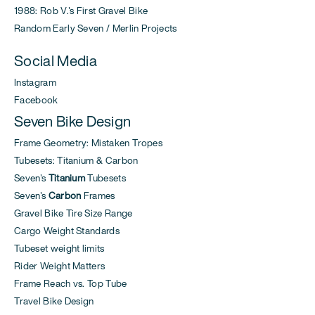
1988: Rob V.'s First Gravel Bike
Random Early Seven / Merlin Projects
Social Media
Instagram
Facebook
Seven Bike Design
Frame Geometry: Mistaken Tropes
Tubesets: Titanium & Carbon
Seven's
Titanium
Tubesets
Seven's
Carbon
Frames
Gravel Bike Tire Size Range
Cargo Weight Standards
Tubeset weight limits
Rider Weight Matters
Frame Reach vs. Top Tube
Travel Bike Design