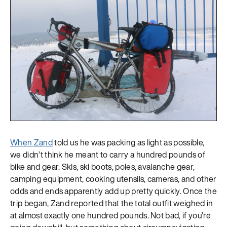
When
Zand
told us he was packing as light as possible,
we didn’t think he meant to carry a hundred pounds of
bike and gear. Skis, ski boots, poles, avalanche gear,
camping equipment, cooking utensils, cameras, and other
odds and ends apparently add up pretty quickly. Once the
trip began, Zand reported that the total outfit weighed in
at almost exactly one hundred pounds. Not bad, if you’re