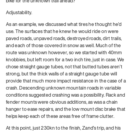
bike for the unknown trail ahead?
Adjustability.
As an example, we discussed what tires he thought he’d
use. The surfaces that he knew he would ride on were
paved roads, unpaved roads, destroyed roads, dirt trails,
and each of those covered in snow as well. Much of the
route was unknown however, so we started with 40mm
knobbies, but left room for a two inch tire, just in case. We
chose straight gauge tubes, not that butted tubes aren’t
strong, but the thick walls of a straight gauge tube will
provide that much more impact resistance in the case of a
crash. Descending unknown mountain roads in variable
conditions suggested crashing was a possibility. Rack and
fender mounts were obvious additions, as was a chain
hanger to ease repairs, and the low mount disc brake that
helps keep each of these areas free of frame clutter.
At this point, just 230kn to the finish, Zand’s trip, and his