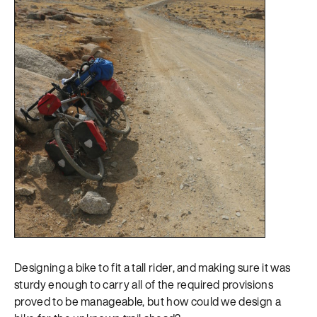
Designing a bike to fit a tall rider, and making sure it was
sturdy enough to carry all of the required provisions
proved to be manageable, but how could we design a