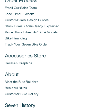
Order Process
Email Our Sales Team
Lead Time: 7 Weeks
Custom Bikes: Design Guides
Stock Bikes:
Rider-Ready
Explained
Value Stock Bikes:
A-Frame
Models
Bike Financing
Track Your Seven Bike Order
Accessories Store
Decals & Graphics
About
Meet the Bike Builders
Beautiful Bikes
Customer Bike Gallery
Seven History