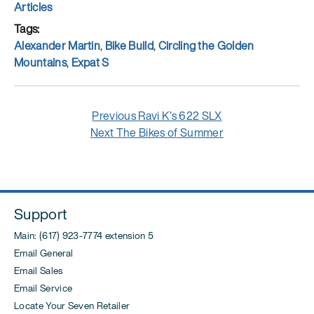
on
Categories
Articles
Tags
Alexander Martin
,
Bike Build
,
Circling the Golden
Mountains
,
Expat S
Post
Previous
Previous
Ravi K’s 622 SLX
navigation
Next
post:
Next
The Bikes of Summer
post:
Support
Main: (617) 923-7774 extension 5
Email General
Email Sales
Email Service
Locate Your Seven Retailer