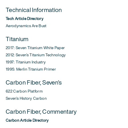
Technical Information
Tech Article Directory
Aerodynamics Are Bust
Titanium
2017: Seven Titanium White Paper
2012: Seven's Titanium Technology
1997: Titanium Industry
1995: Merlin Titanium Primer
Carbon Fiber, Seven's
622 Carbon Platform
Seven's History Carbon
Carbon Fiber, Commentary
Carbon Article Directory