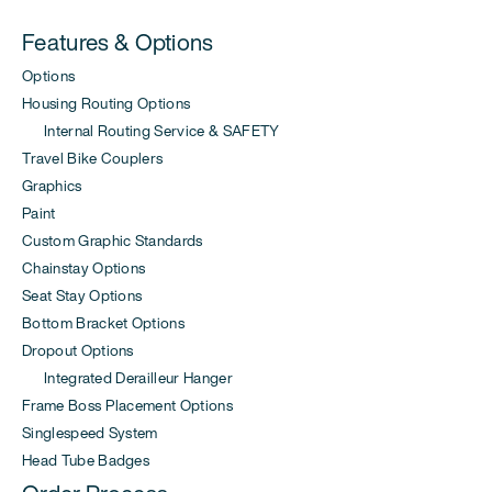
Features & Options
Options
Housing Routing Options
Internal Routing Service & SAFETY
Travel Bike Couplers
Graphics
Paint
Custom Graphic Standards
Chainstay Options
Seat Stay Options
Bottom Bracket Options
Dropout Options
Integrated Derailleur Hanger
Frame Boss Placement Options
Singlespeed System
Head Tube Badges