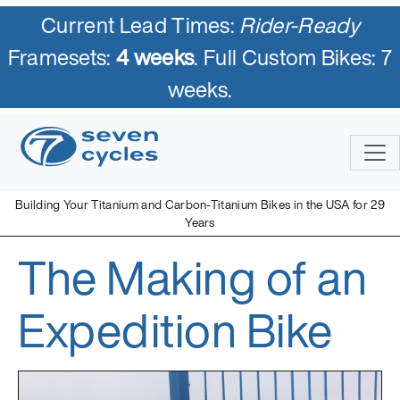
Current Lead Times:
Rider-Ready
Framesets:
4 weeks
. Full Custom Bikes: 7
weeks.
Skip
to
content
Building Your Titanium and Carbon-Titanium Bikes in the USA for 29
Years
The Making of an
Seven Cycles
U.S. Built Custom Bicycles in Titanium and Titanium-Carbon
Mix
Expedition Bike