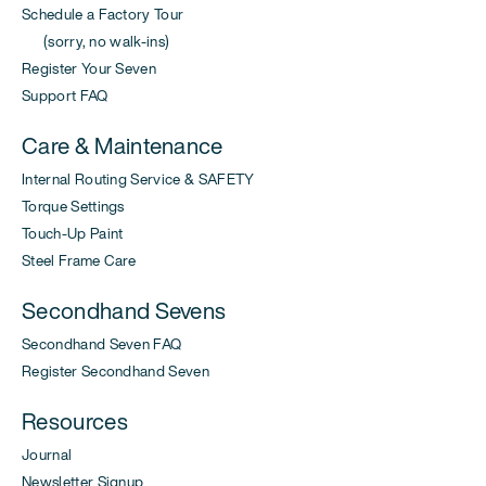
Schedule a Factory Tour
(sorry, no walk-ins)
Register Your Seven
Support FAQ
Care & Maintenance
Internal Routing Service & SAFETY
Torque Settings
Touch-Up Paint
Steel Frame Care
Secondhand Sevens
Secondhand Seven FAQ
Register Secondhand Seven
Resources
Journal
Newsletter Signup