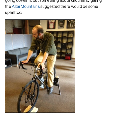
going downhill, but something about circumnavigating
the
Altai Mountains
suggested there would be some
uphill too.