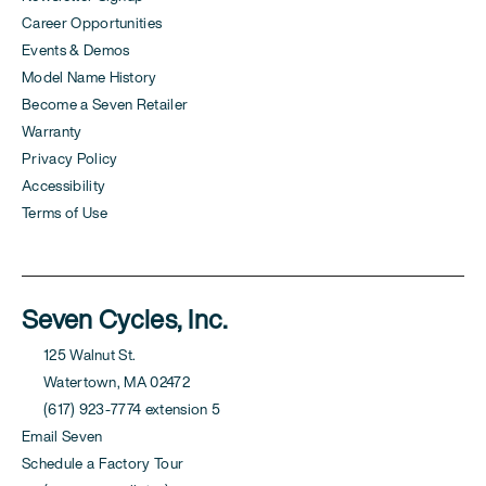
Career Opportunities
Events & Demos
Model Name History
Become a Seven Retailer
Warranty
Privacy Policy
Accessibility
Terms of Use
Seven Cycles, Inc.
125 Walnut St.
Watertown, MA 02472
(617) 923-7774 extension 5
Email Seven
Schedule a Factory Tour