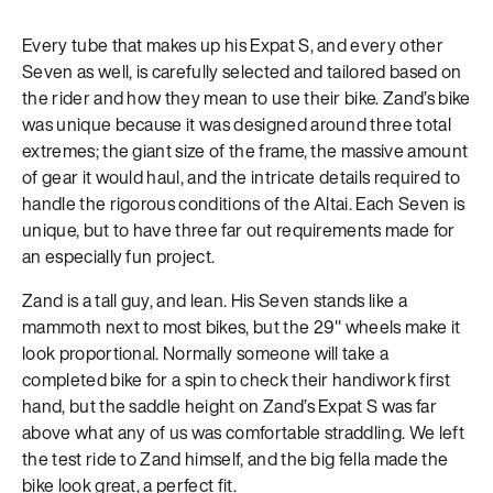
Every tube that makes up his Expat S, and every other
Seven as well, is carefully selected and tailored based on
the rider and how they mean to use their bike. Zand’s bike
was unique because it was designed around three total
extremes; the giant size of the frame, the massive amount
of gear it would haul, and the intricate details required to
handle the rigorous conditions of the Altai. Each Seven is
unique, but to have three far out requirements made for
an especially fun project.
Zand is a tall guy, and lean. His Seven stands like a
mammoth next to most bikes, but the 29″ wheels make it
look proportional. Normally someone will take a
completed bike for a spin to check their handiwork first
hand, but the saddle height on Zand’s Expat S was far
above what any of us was comfortable straddling. We left
the test ride to Zand himself, and the big fella made the
bike look great, a perfect fit.