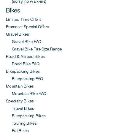
(sorry, no walk-ins)
Bikes
Limited Time Offers
Frameset Special Offers
Gravel Bikes
Gravel Bike FAQ
Gravel Bike Tire Size Range
Road & Allroad Bikes
Road Bike FAQ
Bikepacking Bikes
Bikepacking FAQ
Mountain Bikes
Mountain Bike FAQ
Specialty Bikes
Travel Bikes
Bikepacking Bikes
Touring Bikes
Fat Bikes