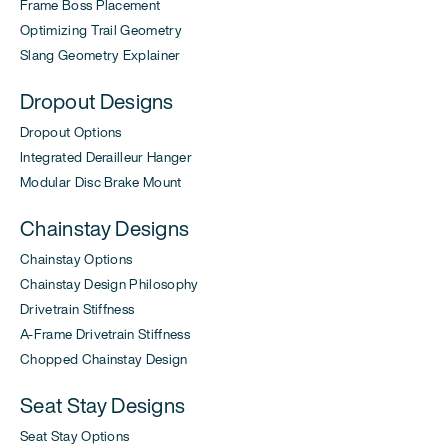
Frame Boss Placement
Optimizing Trail Geometry
Slang Geometry Explainer
Dropout Designs
Dropout Options
Integrated Derailleur Hanger
Modular Disc Brake Mount
Chainstay Designs
Chainstay Options
Chainstay Design Philosophy
Drivetrain Stiffness
A-Frame Drivetrain Stiffness
Chopped Chainstay Design
Seat Stay Designs
Seat Stay Options