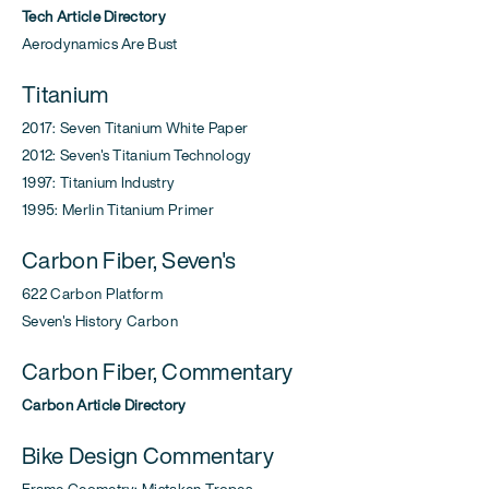
Tech Article Directory
Aerodynamics Are Bust
Titanium
2017: Seven Titanium White Paper
2012: Seven's Titanium Technology
1997: Titanium Industry
1995: Merlin Titanium Primer
Carbon Fiber, Seven's
622 Carbon Platform
Seven's History Carbon
Carbon Fiber, Commentary
Carbon Article Directory
Bike Design Commentary
Frame Geometry: Mistaken Tropes