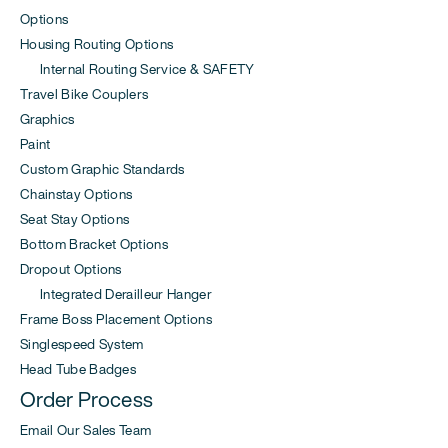
Options
Housing Routing Options
Internal Routing Service & SAFETY
Travel Bike Couplers
Graphics
Paint
Custom Graphic Standards
Chainstay Options
Seat Stay Options
Bottom Bracket Options
Dropout Options
Integrated Derailleur Hanger
Frame Boss Placement Options
Singlespeed System
Head Tube Badges
Order Process
Email Our Sales Team