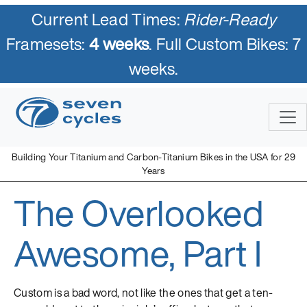
Current Lead Times:
Rider-Ready
Framesets:
4 weeks
. Full Custom Bikes: 7
weeks.
Skip
to
content
Building Your Titanium and Carbon-Titanium Bikes in the USA for 29
Years
The Overlooked
Seven Cycles
U.S. Built Custom Bicycles in Titanium and Titanium-Carbon
Mix
Awesome, Part I
Custom is a bad word, not like the ones that get a ten-