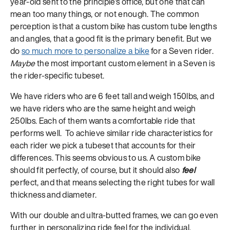
year-old sent to the principle’s office, but one that can
mean too many things, or not enough. The common
perception is that a custom bike has custom tube lengths
and angles, that a good fit is the primary benefit. But we
do
so much more to personalize a bike
for a Seven rider.
Maybe
the most important custom element in a Seven is
the rider-specific tubeset.
We have riders who are 6 feet tall and weigh 150lbs, and
we have riders who are the same height and weigh
250lbs. Each of them wants a comfortable ride that
performs well. To achieve similar ride characteristics for
each rider we pick a tubeset that accounts for their
differences. This seems obvious to us. A custom bike
should fit perfectly, of course, but it should also
feel
perfect, and that means selecting the right tubes for wall
thickness and diameter.
With our double and ultra-butted frames, we can go even
further in personalizing ride feel for the individual,