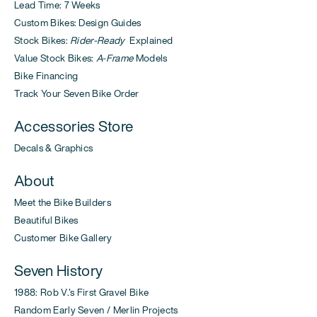
Lead Time: 7 Weeks
Custom Bikes: Design Guides
Stock Bikes:
Rider-Ready
Explained
Value Stock Bikes:
A-Frame
Models
Bike Financing
Track Your Seven Bike Order
Accessories Store
Decals & Graphics
About
Meet the Bike Builders
Beautiful Bikes
Customer Bike Gallery
Seven History
1988: Rob V.'s First Gravel Bike
Random Early Seven / Merlin Projects