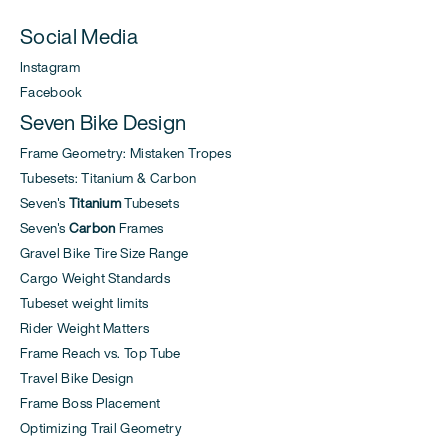
Social Media
Instagram
Facebook
Seven Bike Design
Frame Geometry: Mistaken Tropes
Tubesets: Titanium & Carbon
Seven's
Titanium
Tubesets
Seven's
Carbon
Frames
Gravel Bike Tire Size Range
Cargo Weight Standards
Tubeset weight limits
Rider Weight Matters
Frame Reach vs. Top Tube
Travel Bike Design
Frame Boss Placement
Optimizing Trail Geometry