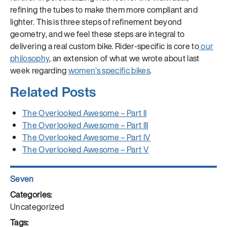
refining the tubes to make them more compliant and
lighter. This is three steps of refinement beyond
geometry, and we feel these steps are integral to
delivering a real custom bike. Rider-specific is core to
our
philosophy
, an extension of what we wrote about last
week regarding
women’s specific bikes
.
Related Posts
The Overlooked Awesome – Part II
The Overlooked Awesome – Part III
The Overlooked Awesome – Part IV
The Overlooked Awesome – Part V
Author
Seven
Posted
on
Categories
Uncategorized