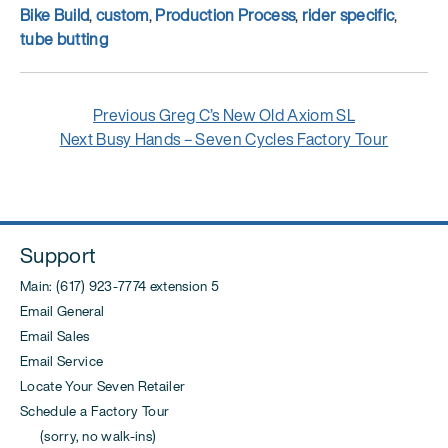
Tags
Bike Build
,
custom
,
Production Process
,
rider specific
,
tube butting
Post
Previous
Previous
Greg C’s New Old Axiom SL
navigation
Next
post:
Next
Busy Hands – Seven Cycles Factory Tour
post:
Support
Main: (617) 923-7774 extension 5
Email General
Email Sales
Email Service
Locate Your Seven Retailer
Schedule a Factory Tour
(sorry, no walk-ins)