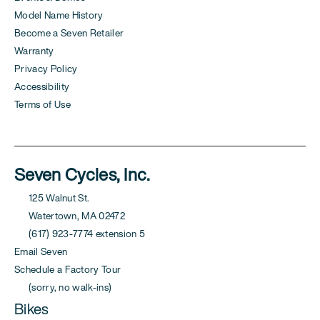
Model Name History
Become a Seven Retailer
Warranty
Privacy Policy
Accessibility
Terms of Use
Seven Cycles, Inc.
125 Walnut St.
Watertown, MA 02472
(617) 923-7774 extension 5
Email Seven
Schedule a Factory Tour
(sorry, no walk-ins)
Bikes