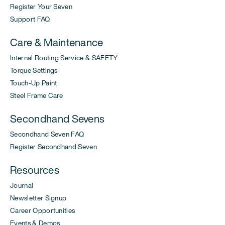
Register Your Seven
Support FAQ
Care & Maintenance
Internal Routing Service & SAFETY
Torque Settings
Touch-Up Paint
Steel Frame Care
Secondhand Sevens
Secondhand Seven FAQ
Register Secondhand Seven
Resources
Journal
Newsletter Signup
Career Opportunities
Events & Demos