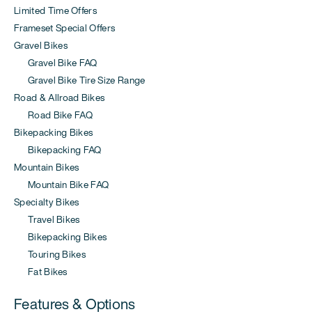
Limited Time Offers
Frameset Special Offers
Gravel Bikes
Gravel Bike FAQ
Gravel Bike Tire Size Range
Road & Allroad Bikes
Road Bike FAQ
Bikepacking Bikes
Bikepacking FAQ
Mountain Bikes
Mountain Bike FAQ
Specialty Bikes
Travel Bikes
Bikepacking Bikes
Touring Bikes
Fat Bikes
Features & Options