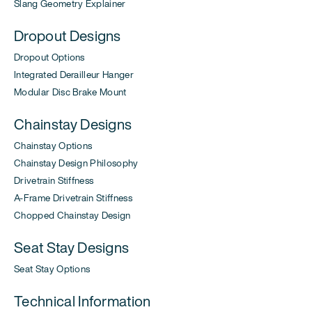
Slang Geometry Explainer
Dropout Designs
Dropout Options
Integrated Derailleur Hanger
Modular Disc Brake Mount
Chainstay Designs
Chainstay Options
Chainstay Design Philosophy
Drivetrain Stiffness
A-Frame Drivetrain Stiffness
Chopped Chainstay Design
Seat Stay Designs
Seat Stay Options
Technical Information