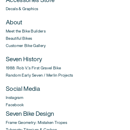
Decals & Graphics
About
Meet the Bike Builders
Beautiful Bikes
Customer Bike Gallery
Seven History
1988: Rob V.'s First Gravel Bike
Random Early Seven / Merlin Projects
Social Media
Instagram
Facebook
Seven Bike Design
Frame Geometry: Mistaken Tropes
Tubesets: Titanium & Carbon