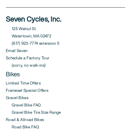
Seven Cycles, Inc.
125 Walnut St.
Watertown, MA 02472
(617) 923-7774 extension 5
Email Seven
Schedule a Factory Tour
(sorry, no walk-ins)
Bikes
Limited Time Offers
Frameset Special Offers
Gravel Bikes
Gravel Bike FAQ
Gravel Bike Tire Size Range
Road & Allroad Bikes
Road Bike FAQ