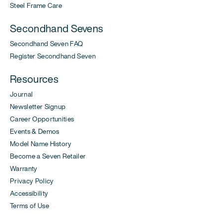
Steel Frame Care
Secondhand Sevens
Secondhand Seven FAQ
Register Secondhand Seven
Resources
Journal
Newsletter Signup
Career Opportunities
Events & Demos
Model Name History
Become a Seven Retailer
Warranty
Privacy Policy
Accessibility
Terms of Use