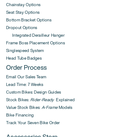
Chainstay Options
Seat Stay Options
Bottom Bracket Options
Dropout Options
Integrated Derailleur Hanger
Frame Boss Placement Options
Singlespeed System
Head Tube Badges
Order Process
Email Our Sales Team
Lead Time: 7 Weeks
Custom Bikes: Design Guides
Stock Bikes:
Rider-Ready
Explained
Value Stock Bikes:
A-Frame
Models
Bike Financing
Track Your Seven Bike Order
Accessories Store