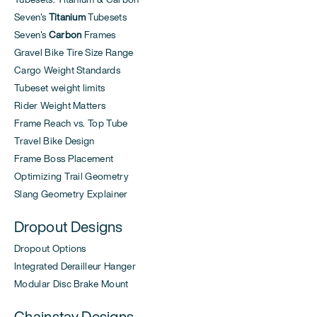
Seven's
Titanium
Tubesets
Seven's
Carbon
Frames
Gravel Bike Tire Size Range
Cargo Weight Standards
Tubeset weight limits
Rider Weight Matters
Frame Reach vs. Top Tube
Travel Bike Design
Frame Boss Placement
Optimizing Trail Geometry
Slang Geometry Explainer
Dropout Designs
Dropout Options
Integrated Derailleur Hanger
Modular Disc Brake Mount
Chainstay Designs