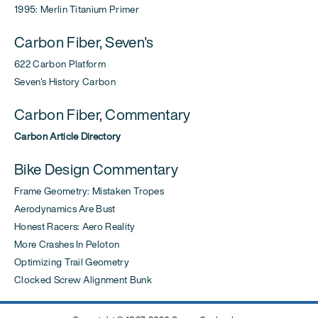
1995: Merlin Titanium Primer
Carbon Fiber, Seven's
622 Carbon Platform
Seven's History Carbon
Carbon Fiber, Commentary
Carbon Article Directory
Bike Design Commentary
Frame Geometry: Mistaken Tropes
Aerodynamics Are Bust
Honest Racers: Aero Reality
More Crashes In Peloton
Optimizing Trail Geometry
Clocked Screw Alignment Bunk