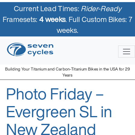
Current Lead Times:
Rider-Ready
Framesets:
4 weeks
. Full Custom Bikes: 7
weeks.
Skip
to
content
Building Your Titanium and Carbon-Titanium Bikes in the USA for 29
Years
Photo Friday –
Seven Cycles
U.S. Built Custom Bicycles in Titanium and Titanium-Carbon
Mix
Evergreen SL in
New Zealand