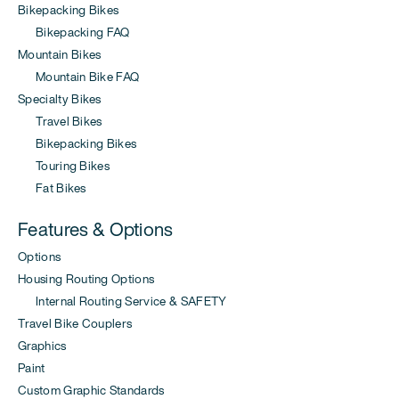
Bikepacking Bikes
Bikepacking FAQ
Mountain Bikes
Mountain Bike FAQ
Specialty Bikes
Travel Bikes
Bikepacking Bikes
Touring Bikes
Fat Bikes
Features & Options
Options
Housing Routing Options
Internal Routing Service & SAFETY
Travel Bike Couplers
Graphics
Paint
Custom Graphic Standards