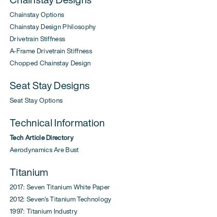
Chainstay Options
Chainstay Design Philosophy
Drivetrain Stiffness
A-Frame Drivetrain Stiffness
Chopped Chainstay Design
Seat Stay Designs
Seat Stay Options
Technical Information
Tech Article Directory
Aerodynamics Are Bust
Titanium
2017: Seven Titanium White Paper
2012: Seven's Titanium Technology
1997: Titanium Industry