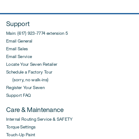
Support
Main: (617) 923-7774 extension 5
Email General
Email Sales
Email Service
Locate Your Seven Retailer
Schedule a Factory Tour
(sorry, no walk-ins)
Register Your Seven
Support FAQ
Care & Maintenance
Internal Routing Service & SAFETY
Torque Settings
Touch-Up Paint