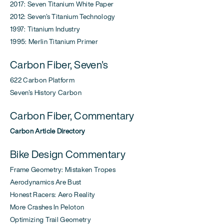
2017: Seven Titanium White Paper
2012: Seven's Titanium Technology
1997: Titanium Industry
1995: Merlin Titanium Primer
Carbon Fiber, Seven's
622 Carbon Platform
Seven's History Carbon
Carbon Fiber, Commentary
Carbon Article Directory
Bike Design Commentary
Frame Geometry: Mistaken Tropes
Aerodynamics Are Bust
Honest Racers: Aero Reality
More Crashes In Peloton
Optimizing Trail Geometry