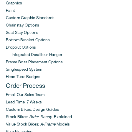
Graphics
Paint
Custom Graphic Standards
Chainstay Options
Seat Stay Options
Bottom Bracket Options
Dropout Options
Integrated Derailleur Hanger
Frame Boss Placement Options
Singlespeed System
Head Tube Badges
Order Process
Email Our Sales Team
Lead Time: 7 Weeks
Custom Bikes: Design Guides
Stock Bikes:
Rider-Ready
Explained
Value Stock Bikes:
A-Frame
Models
Bike Financing