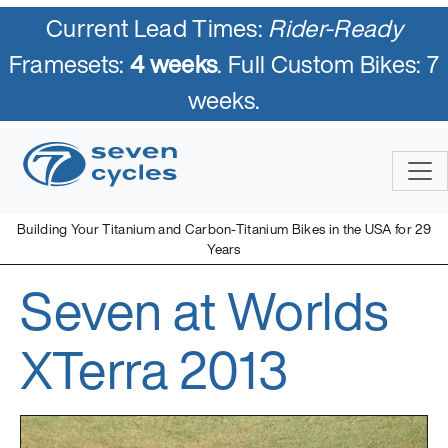
Current Lead Times:
Rider-Ready
Framesets:
4 weeks
. Full Custom Bikes: 7
weeks.
Skip
to
content
Building Your Titanium and Carbon-Titanium Bikes in the USA for 29
Years
Seven at Worlds
Seven Cycles
U.S. Built Custom Bicycles in Titanium and Titanium-Carbon
Mix
XTerra 2013