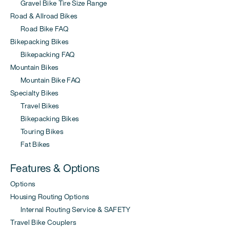
Gravel Bike Tire Size Range
Road & Allroad Bikes
Road Bike FAQ
Bikepacking Bikes
Bikepacking FAQ
Mountain Bikes
Mountain Bike FAQ
Specialty Bikes
Travel Bikes
Bikepacking Bikes
Touring Bikes
Fat Bikes
Features & Options
Options
Housing Routing Options
Internal Routing Service & SAFETY
Travel Bike Couplers