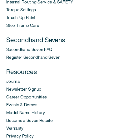
Internal Routing Service & SAFETY
Torque Settings
Touch-Up Paint
Steel Frame Care
Secondhand Sevens
Secondhand Seven FAQ
Register Secondhand Seven
Resources
Journal
Newsletter Signup
Career Opportunities
Events & Demos
Model Name History
Become a Seven Retailer
Warranty
Privacy Policy