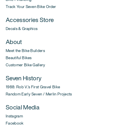
Track Your Seven Bike Order
Accessories Store
Decals & Graphics
About
Meet the Bike Builders
Beautiful Bikes
Customer Bike Gallery
Seven History
1988: Rob V.'s First Gravel Bike
Random Early Seven / Merlin Projects
Social Media
Instagram
Facebook