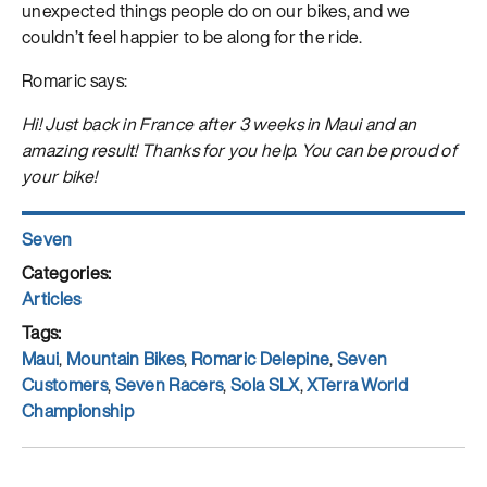
unexpected things people do on our bikes, and we
couldn’t feel happier to be along for the ride.
Romaric says:
Hi! Just back in France after 3 weeks in Maui and an
amazing result! Thanks for you help. You can be proud of
your bike!
Author
Seven
Posted
on
Categories
Articles
Tags
Maui
,
Mountain Bikes
,
Romaric Delepine
,
Seven
Customers
,
Seven Racers
,
Sola SLX
,
XTerra World
Championship