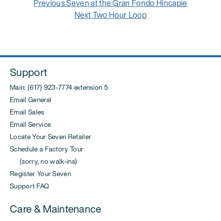
Post
Previous
Previous
Seven at the Gran Fondo Hincapie
navigation
post:
Next
Next
Two Hour Loop
post:
Support
Main: (617) 923-7774 extension 5
Email General
Email Sales
Email Service
Locate Your Seven Retailer
Schedule a Factory Tour
(sorry, no walk-ins)
Register Your Seven
Support FAQ
Care & Maintenance