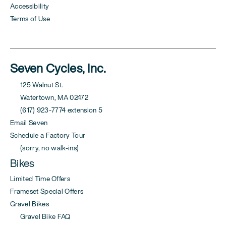
Accessibility
Terms of Use
Seven Cycles, Inc.
125 Walnut St.
Watertown, MA 02472
(617) 923-7774 extension 5
Email Seven
Schedule a Factory Tour
(sorry, no walk-ins)
Bikes
Limited Time Offers
Frameset Special Offers
Gravel Bikes
Gravel Bike FAQ