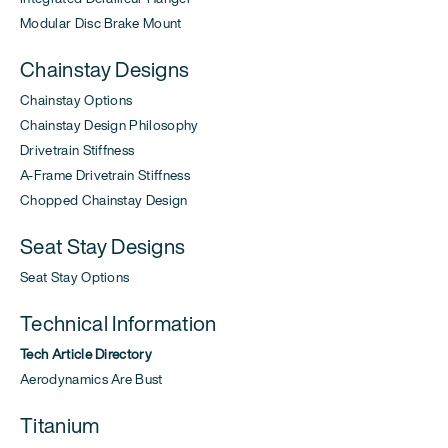
Modular Disc Brake Mount
Chainstay Designs
Chainstay Options
Chainstay Design Philosophy
Drivetrain Stiffness
A-Frame Drivetrain Stiffness
Chopped Chainstay Design
Seat Stay Designs
Seat Stay Options
Technical Information
Tech Article Directory
Aerodynamics Are Bust
Titanium