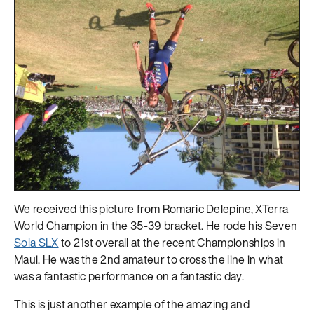
We received this picture from Romaric Delepine, XTerra
World Champion in the 35-39 bracket. He rode his Seven
Sola SLX
to 21st overall at the recent Championships in
Maui. He was the 2nd amateur to cross the line in what
was a fantastic performance on a fantastic day.
This is just another example of the amazing and