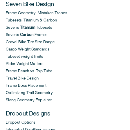
Seven Bike Design
Frame Geometry: Mistaken Tropes
Tubesets: Titanium & Carbon
Seven's
Titanium
Tubesets
Seven's
Carbon
Frames
Gravel Bike Tire Size Range
Cargo Weight Standards
Tubeset weight limits
Rider Weight Matters
Frame Reach vs. Top Tube
Travel Bike Design
Frame Boss Placement
Optimizing Trail Geometry
Slang Geometry Explainer
Dropout Designs
Dropout Options
Integrated Derailleur Hanger