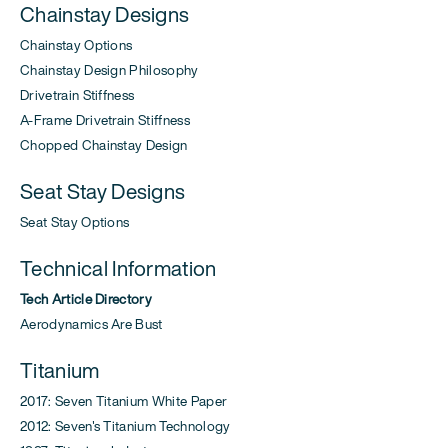
Chainstay Designs
Chainstay Options
Chainstay Design Philosophy
Drivetrain Stiffness
A-Frame Drivetrain Stiffness
Chopped Chainstay Design
Seat Stay Designs
Seat Stay Options
Technical Information
Tech Article Directory
Aerodynamics Are Bust
Titanium
2017: Seven Titanium White Paper
2012: Seven's Titanium Technology