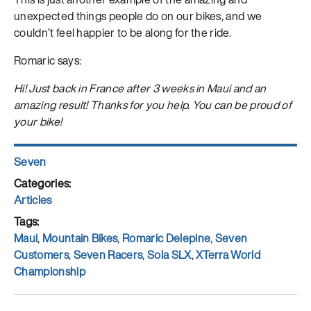
unexpected things people do on our bikes, and we
couldn’t feel happier to be along for the ride.
Romaric says:
Hi! Just back in France after 3 weeks in Maui and an
amazing result! Thanks for you help. You can be proud of
your bike!
Author
Seven
Posted
on
Categories
Articles
Tags
Maui
,
Mountain Bikes
,
Romaric Delepine
,
Seven
Customers
,
Seven Racers
,
Sola SLX
,
XTerra World
Championship