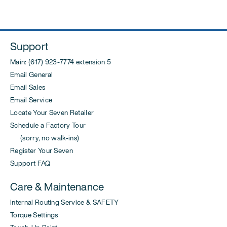
Support
Main: (617) 923-7774 extension 5
Email General
Email Sales
Email Service
Locate Your Seven Retailer
Schedule a Factory Tour
(sorry, no walk-ins)
Register Your Seven
Support FAQ
Care & Maintenance
Internal Routing Service & SAFETY
Torque Settings