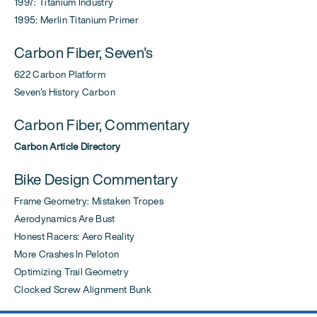
1997: Titanium Industry
1995: Merlin Titanium Primer
Carbon Fiber, Seven's
622 Carbon Platform
Seven's History Carbon
Carbon Fiber, Commentary
Carbon Article Directory
Bike Design Commentary
Frame Geometry: Mistaken Tropes
Aerodynamics Are Bust
Honest Racers: Aero Reality
More Crashes In Peloton
Optimizing Trail Geometry
Clocked Screw Alignment Bunk