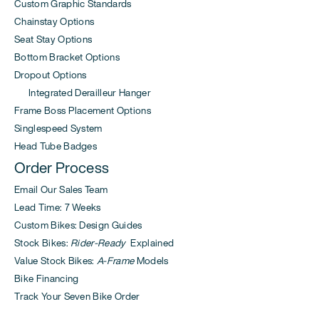
Custom Graphic Standards
Chainstay Options
Seat Stay Options
Bottom Bracket Options
Dropout Options
Integrated Derailleur Hanger
Frame Boss Placement Options
Singlespeed System
Head Tube Badges
Order Process
Email Our Sales Team
Lead Time: 7 Weeks
Custom Bikes: Design Guides
Stock Bikes:
Rider-Ready
Explained
Value Stock Bikes:
A-Frame
Models
Bike Financing
Track Your Seven Bike Order