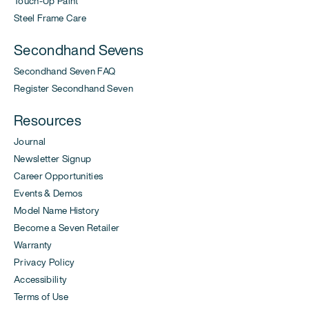
Touch-Up Paint
Steel Frame Care
Secondhand Sevens
Secondhand Seven FAQ
Register Secondhand Seven
Resources
Journal
Newsletter Signup
Career Opportunities
Events & Demos
Model Name History
Become a Seven Retailer
Warranty
Privacy Policy
Accessibility
Terms of Use