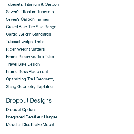
Tubesets: Titanium & Carbon
Seven's
Titanium
Tubesets
Seven's
Carbon
Frames
Gravel Bike Tire Size Range
Cargo Weight Standards
Tubeset weight limits
Rider Weight Matters
Frame Reach vs. Top Tube
Travel Bike Design
Frame Boss Placement
Optimizing Trail Geometry
Slang Geometry Explainer
Dropout Designs
Dropout Options
Integrated Derailleur Hanger
Modular Disc Brake Mount