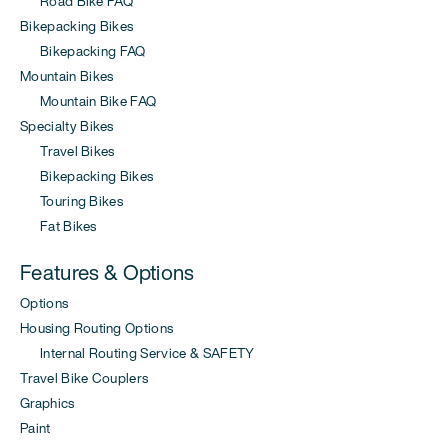
Road Bike FAQ
Bikepacking Bikes
Bikepacking FAQ
Mountain Bikes
Mountain Bike FAQ
Specialty Bikes
Travel Bikes
Bikepacking Bikes
Touring Bikes
Fat Bikes
Features & Options
Options
Housing Routing Options
Internal Routing Service & SAFETY
Travel Bike Couplers
Graphics
Paint