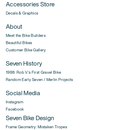
Accessories Store
Decals & Graphics
About
Meet the Bike Builders
Beautiful Bikes
Customer Bike Gallery
Seven History
1988: Rob V.'s First Gravel Bike
Random Early Seven / Merlin Projects
Social Media
Instagram
Facebook
Seven Bike Design
Frame Geometry: Mistaken Tropes