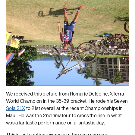
We received this picture from Romaric Delepine, XTerra
World Champion in the 35-39 bracket. He rode his Seven
Sola SLX
to 21st overall at the recent Championships in
Maui. He was the 2nd amateur to cross the line in what
was a fantastic performance on a fantastic day.
This is just another example of the amazing and