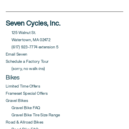
Seven Cycles, Inc.
125 Walnut St.
Watertown, MA 02472
(617) 923-7774 extension 5
Email Seven
Schedule a Factory Tour
(sorry, no walk-ins)
Bikes
Limited Time Offers
Frameset Special Offers
Gravel Bikes
Gravel Bike FAQ
Gravel Bike Tire Size Range
Road & Allroad Bikes