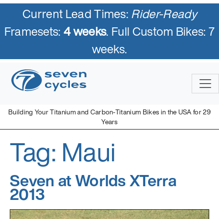
Current Lead Times:
Rider-Ready
Framesets:
4 weeks
. Full Custom Bikes: 7
weeks.
Skip
to
content
Building Your Titanium and Carbon-Titanium Bikes in the USA for 29
Years
Tag:
Maui
Seven Cycles
U.S. Built Custom Bicycles in Titanium and Titanium-Carbon
Mix
Seven at Worlds XTerra
2013