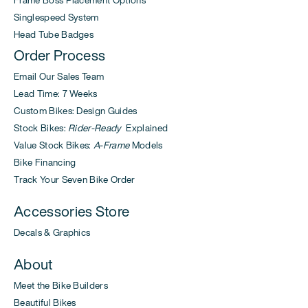
Frame Boss Placement Options
Singlespeed System
Head Tube Badges
Order Process
Email Our Sales Team
Lead Time: 7 Weeks
Custom Bikes: Design Guides
Stock Bikes:
Rider-Ready
Explained
Value Stock Bikes:
A-Frame
Models
Bike Financing
Track Your Seven Bike Order
Accessories Store
Decals & Graphics
About
Meet the Bike Builders
Beautiful Bikes