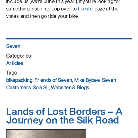
include us (we’re June this year!). If you’re looking for
something inspiring, pop over to
his site
, gaze at the
vistas, and then go ride your bike.
Author
Seven
Posted
on
Categories
Articles
Tags
bikepacking
,
Friends of Seven
,
Mike Bybee
,
Seven
Customers
,
Sola SL
,
Websites & Blogs
Lands of Lost Borders – A
Journey on the Silk Road