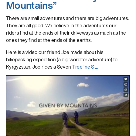
Mountains”
There are small adventures and there are big adventures.
They are all good. We believe in the adventures our
riders find at the ends of their driveways as much as the
ones they find at the ends of the earths.
Here is a video our friend Joe made about his
bikepacking expedition (a big word for adventure) to
Kyrgyzstan. Joe rides a Seven
Treeline SL
.