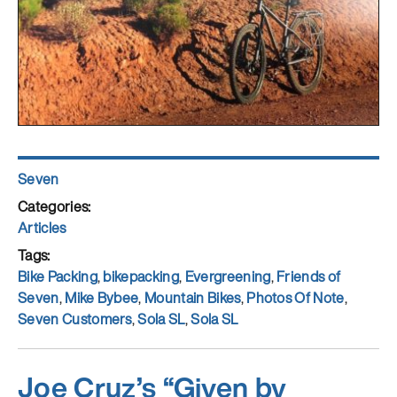
Author
Seven
Posted
on
Categories
Articles
Tags
Bike Packing
,
bikepacking
,
Evergreening
,
Friends of
Seven
,
Mike Bybee
,
Mountain Bikes
,
Photos Of Note
,
Seven Customers
,
Sola SL
,
Sola SL
Joe Cruz’s “Given by