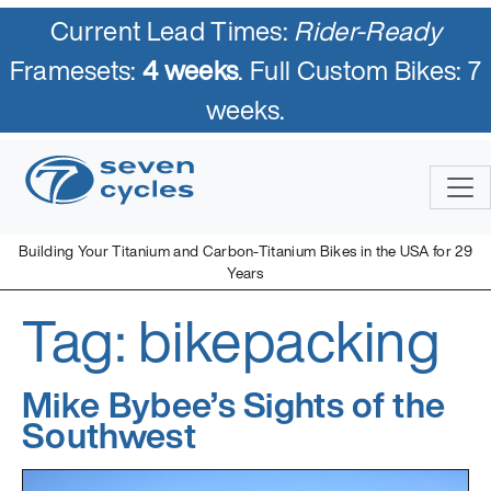
Current Lead Times:
Rider-Ready
Framesets:
4 weeks
. Full Custom Bikes: 7
weeks.
Skip
to
content
Building Your Titanium and Carbon-Titanium Bikes in the USA for 29
Years
Tag:
bikepacking
Seven Cycles
U.S. Built Custom Bicycles in Titanium and Titanium-Carbon
Mix
Mike Bybee’s Sights of the
Southwest