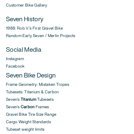
Customer Bike Gallery
Seven History
1988: Rob V.'s First Gravel Bike
Random Early Seven / Merlin Projects
Social Media
Instagram
Facebook
Seven Bike Design
Frame Geometry: Mistaken Tropes
Tubesets: Titanium & Carbon
Seven's
Titanium
Tubesets
Seven's
Carbon
Frames
Gravel Bike Tire Size Range
Cargo Weight Standards
Tubeset weight limits