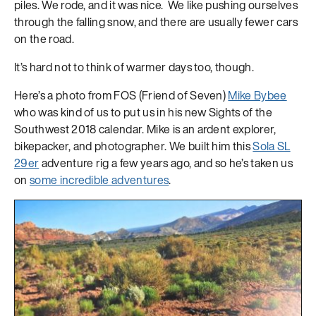
piles. We rode, and it was nice. We like pushing ourselves
through the falling snow, and there are usually fewer cars
on the road.
It’s hard not to think of warmer days too, though.
Here’s a photo from FOS (Friend of Seven)
Mike Bybee
who was kind of us to put us in his new Sights of the
Southwest 2018 calendar. Mike is an ardent explorer,
bikepacker, and photographer. We built him this
Sola SL
29er
adventure rig a few years ago, and so he’s taken us
on
some incredible adventures
.