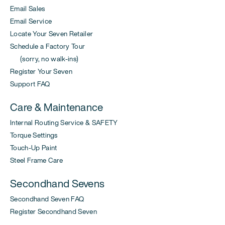
Email Sales
Email Service
Locate Your Seven Retailer
Schedule a Factory Tour
(sorry, no walk-ins)
Register Your Seven
Support FAQ
Care & Maintenance
Internal Routing Service & SAFETY
Torque Settings
Touch-Up Paint
Steel Frame Care
Secondhand Sevens
Secondhand Seven FAQ
Register Secondhand Seven