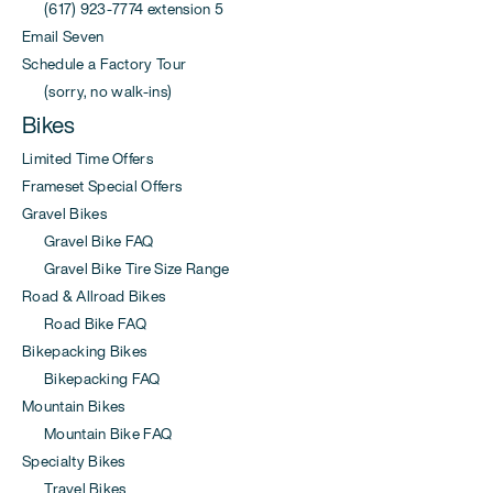
(617) 923-7774 extension 5
Email Seven
Schedule a Factory Tour
(sorry, no walk-ins)
Bikes
Limited Time Offers
Frameset Special Offers
Gravel Bikes
Gravel Bike FAQ
Gravel Bike Tire Size Range
Road & Allroad Bikes
Road Bike FAQ
Bikepacking Bikes
Bikepacking FAQ
Mountain Bikes
Mountain Bike FAQ
Specialty Bikes
Travel Bikes