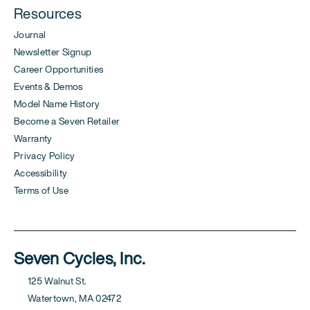
Resources
Journal
Newsletter Signup
Career Opportunities
Events & Demos
Model Name History
Become a Seven Retailer
Warranty
Privacy Policy
Accessibility
Terms of Use
Seven Cycles, Inc.
125 Walnut St.
Watertown, MA 02472