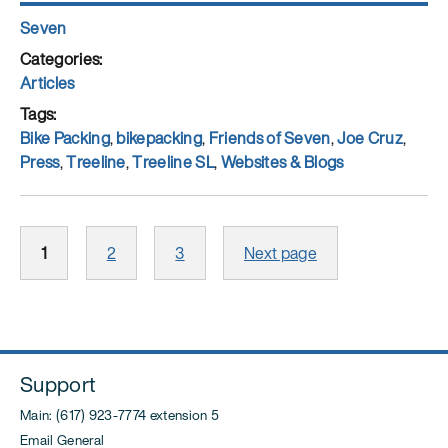
Author
Seven
Posted
on
Categories
Articles
Tags
Bike Packing
,
bikepacking
,
Friends of Seven
,
Joe Cruz
,
Press
,
Treeline
,
Treeline SL
,
Websites & Blogs
Posts
Page
Page
Page
1
2
3
Next page
pagination
Support
Main: (617) 923-7774 extension 5
Email General