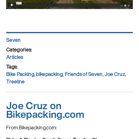
Author
Seven
Posted
on
Categories
Articles
Tags
Bike Packing
,
bikepacking
,
Friends of Seven
,
Joe Cruz
,
Treeline
Joe Cruz on
Bikepacking.com
From Bikepacking.com: