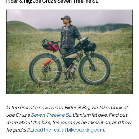
Rider & Rig: Joe Cruz’s Seven Treeline SL
In the first of a new series, Rider & Rig, we take a look at
Joe Cruz’s
Seven Treeline SL
titanium fat bike. Find out
more about the bike, the journeys he takes it on, and how
he packs it…
read the rest at bikepacking.com.