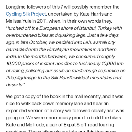
Longtime followers of this 7 will possibly remember the
Cycling Silk Project
, undertaken by Kate Harris and
Melissa Yule in 2011, when, in their own words they,
“
lurched off the European shore of Istanbul, Turkey with
overburdened bikes and quaking legs. Just a few days
ago, in late October, we pedaled into Leh, a small city
barnacled onto the Himalayan mountains in northern
India. In the months between, we consumed roughly
10,000 packs of instant noodles to fuel nearly 10,000 km
of riding, polishing our souls on roads rough as pumice on
this pilgrimage to the Silk Road’s wildest mountains and
deserts.”
We got a copy of the book in the mail recently, and it was
nice to walk back down memory lane and hear an
expanded version of a story we followed closely as it was
going on. We were enormously proud to build the bikes
Kate and Mel rode, a pair of Expat S off-road touring
machines. These bikes played into our thinking as we