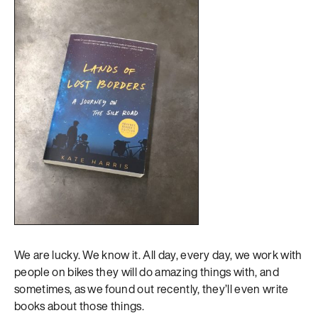
We are lucky. We know it. All day, every day, we work with
people on bikes they will do amazing things with, and
sometimes, as we found out recently, they’ll even write
books about those things.