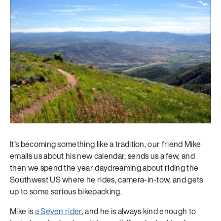
It’s becoming something like a tradition, our friend Mike
emails us about his new calendar, sends us a few, and
then we spend the year daydreaming about riding the
Southwest US where he rides, camera-in-tow, and gets
up to some serious bikepacking.
Mike is
a Seven rider
, and he is always kind enough to