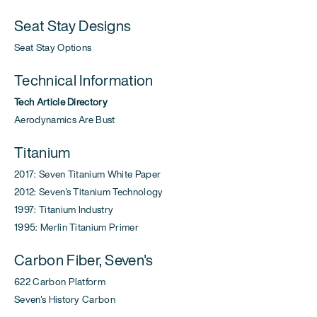
Seat Stay Designs
Seat Stay Options
Technical Information
Tech Article Directory
Aerodynamics Are Bust
Titanium
2017: Seven Titanium White Paper
2012: Seven's Titanium Technology
1997: Titanium Industry
1995: Merlin Titanium Primer
Carbon Fiber, Seven's
622 Carbon Platform
Seven's History Carbon