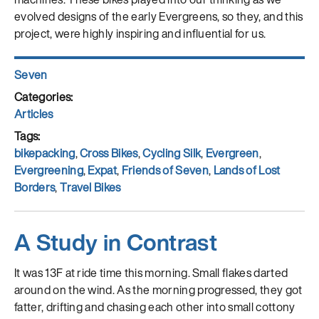
evolved designs of the early Evergreens, so they, and this
project, were highly inspiring and influential for us.
Author
Seven
Posted
on
Categories
Articles
Tags
bikepacking
,
Cross Bikes
,
Cycling Silk
,
Evergreen
,
Evergreening
,
Expat
,
Friends of Seven
,
Lands of Lost
Borders
,
Travel Bikes
A Study in Contrast
It was 13F at ride time this morning. Small flakes darted
around on the wind. As the morning progressed, they got
fatter, drifting and chasing each other into small cottony