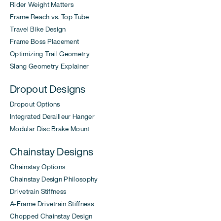
Rider Weight Matters
Frame Reach vs. Top Tube
Travel Bike Design
Frame Boss Placement
Optimizing Trail Geometry
Slang Geometry Explainer
Dropout Designs
Dropout Options
Integrated Derailleur Hanger
Modular Disc Brake Mount
Chainstay Designs
Chainstay Options
Chainstay Design Philosophy
Drivetrain Stiffness
A-Frame Drivetrain Stiffness
Chopped Chainstay Design