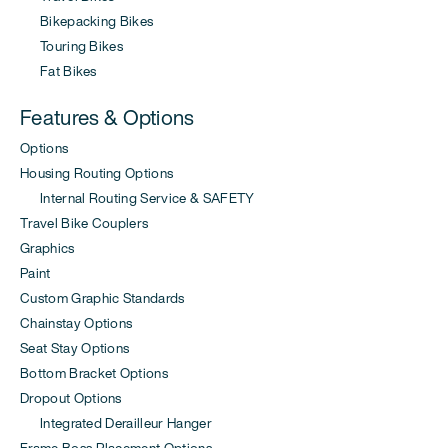
Bikepacking Bikes
Touring Bikes
Fat Bikes
Features & Options
Options
Housing Routing Options
Internal Routing Service & SAFETY
Travel Bike Couplers
Graphics
Paint
Custom Graphic Standards
Chainstay Options
Seat Stay Options
Bottom Bracket Options
Dropout Options
Integrated Derailleur Hanger