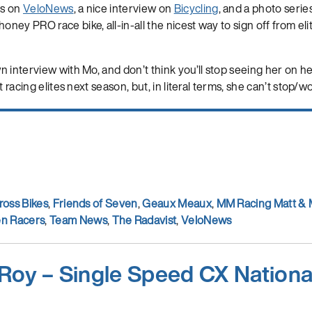
ds on
VeloNews
, a nice interview on
Bicycling
, and a photo serie
ey PRO race bike, all-in-all the nicest way to sign off from eli
 interview with Mo, and don’t think you’ll stop seeing her on h
t racing elites next season, but, in literal terms, she can’t stop/wo
ross Bikes
,
Friends of Seven
,
Geaux Meaux
,
MM Racing Matt &
n Racers
,
Team News
,
The Radavist
,
VeloNews
Roy – Single Speed CX Nation