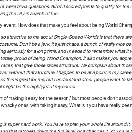
 were trivia questions. All of it scored points to qualify for the ra
ing the city in search of fun.
ky event. How does that make you feel about being World Cham
s so attractive to me about Single-Speed Worlds is that there are
ostume. Don’t be a jerk. It’s just chaos, a bunch of really nice p
cing seriously for a long time, and I needed to remember what it w
 totally proud of being World Champion. It also makes you apprec
 races, that give those races structure. We complain about those
ver without that structure. I happen to be at a point in my caree
o this is great for me, but I understand other people want to take
ll might be the highlight of my career.
rt of “taking it easy for the season,” but most people don’t assoc
whacky ones, with taking it easy. What is it you have really been
 is super hard work. You have to plan your whole life around it.
nd that ratchets down the fun level, or it changes it. You have fu