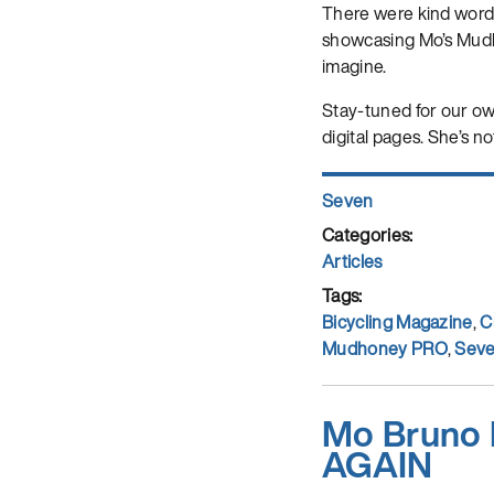
There were kind wor
showcasing Mo’s Mudhon
imagine.
Stay-tuned for our own
digital pages. She’s no
Author
Seven
Posted
on
Categories
Articles
Tags
Bicycling Magazine
,
C
Mudhoney PRO
,
Seve
Mo Bruno 
AGAIN