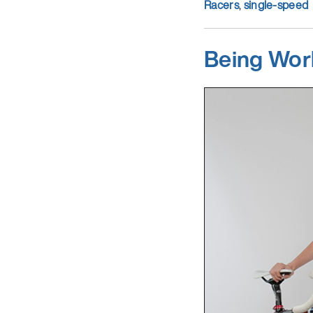
Racers
,
single-speed
Being Wor