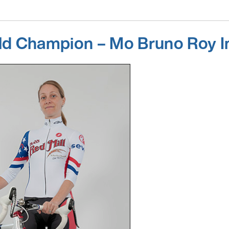
ld Champion – Mo Bruno Roy I