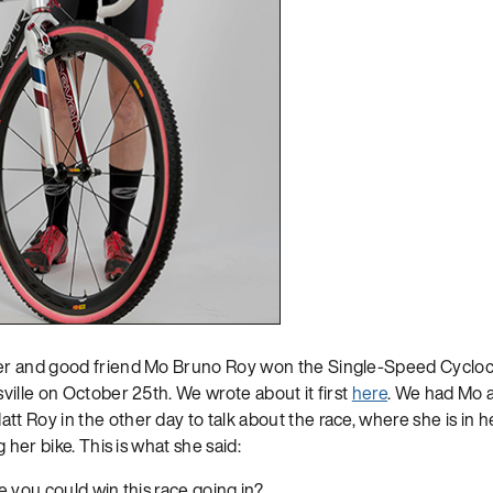
r and good friend Mo Bruno Roy won the Single-Speed Cycloc
ville on October 25th. We wrote about it first
here
. We had Mo 
 Roy in the other day to talk about the race, where she is in h
 her bike. This is what she said:
 you could win this race going in?