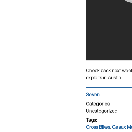
Check back next week,
exploits in Austin.
Author
Seven
Posted
on
Categories
Uncategorized
Tags
Cross Bikes
,
Geaux M