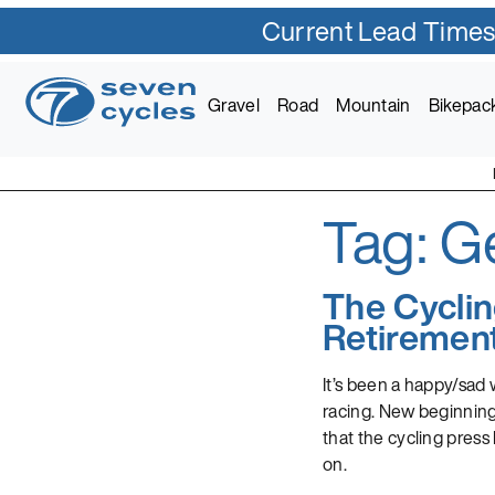
Current Lead Times
Skip
to
Gravel
Road
Mountain
Bikepac
content
Tag:
G
Seven Cycles
U.S. Built Custom Bic
The Cycli
Retiremen
It’s been a happy/sad
racing. New beginnings 
that the cycling press
on.