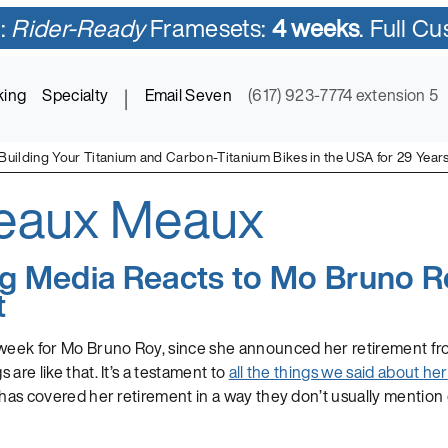
:
Rider-Ready
Framesets:
4 weeks
. Full C
king
Specialty
|
Email Seven
(617) 923-7774 extension 5
Building Your Titanium and Carbon-Titanium Bikes in the USA for 29 Year
eaux Meaux
ycles in Titanium and Titanium-Carbon Mix
ng Media Reacts to Mo Bruno R
t
 week for Mo Bruno Roy, since she announced her retirement fr
are like that. It’s a testament to
all the things we said about her
 has covered her retirement in a way they don’t usually mention