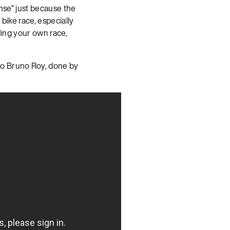
ense” just because the
bike race, especially
ding your own race,
Mo Bruno Roy, done by