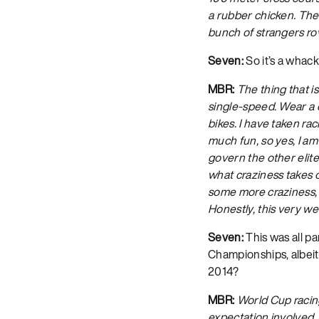
a rubber chicken. There
bunch of strangers rov
Seven:
So it’s a whac
MBR:
The thing that i
single-speed. Wear a c
bikes. I have taken ra
much fun, so yes, I am
govern the other elite
what craziness takes o
some more craziness, s
Honestly, this very we
Seven:
This was all pa
Championships, albeit 
2014?
MBR:
World Cup racing
expectation involved, a