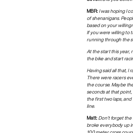
MBR:
I was hoping I co
of shenanigans. Peopl
based on your willingn
If you were willing to
running through the s
At the start this year,
the bike and start raci
Having said all that, 
There were racers eve
the course. Maybe the
seconds at that point,
the first two laps, an
line.
Matt:
Don’t forget the
broke everybody up into
100 meter cross course