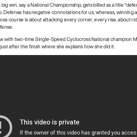
 big win, say a National Championship, gets billed as a title “def
oo. Defense has negative connotations for us, whereas, winning a 
ross course is about attacking every corner, every rise, about ri
fense.
iew with two-time Single-Speed Cyclocross National champion 
, just after the finish where she explains how she did it.