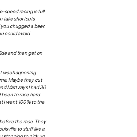
le-speed racing is full
n take shortcuts
if you chugged a beer.
you could avoid
slide and then get on
hat was happening.
 me. Maybe they cut
and Matt says I had 30
d been to race hard
ont I went 100% to the
 before the race. They
sville to stuff like a
by stopping to pick up