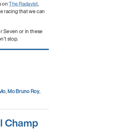
s on
The Radavist
,
te racing that we can
er Seven or in these
n’t stop.
 Mo
,
Mo Bruno Roy
,
al Champ