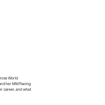
ross World
and her MM Racing
er career, and what