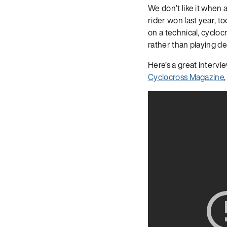
We don’t like it when a
rider won last year, t
on a technical, cycloc
rather than playing de
Here’s a great interv
Cyclocross Magazine