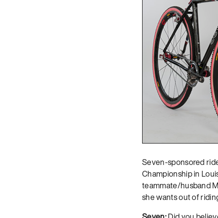
Seven-sponsored ride
Championship in Louis
teammate/husband Matt
she wants out of riding
Seven:
Did you believe