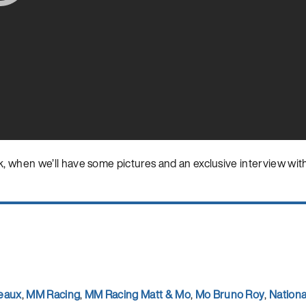
 when we’ll have some pictures and an exclusive interview wit
eaux
,
MM Racing
,
MM Racing Matt & Mo
,
Mo Bruno Roy
,
Nation