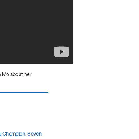
h Mo about her
al Champion
,
Seven