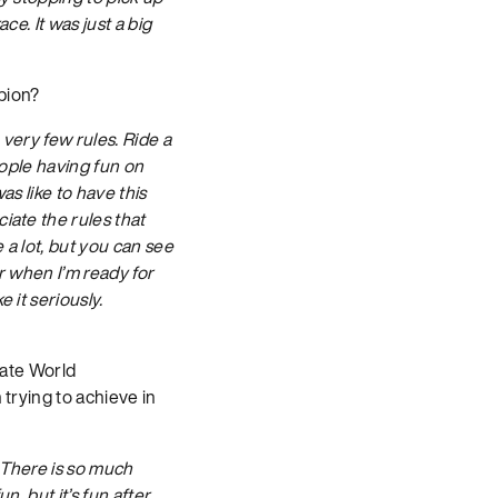
ce. It was just a big
pion?
 very few rules. Ride a
eople having fun on
as like to have this
iate the rules that
 a lot, but you can see
r when I’m ready for
 it seriously.
iate World
 trying to achieve in
 There is so much
n, but it’s fun after