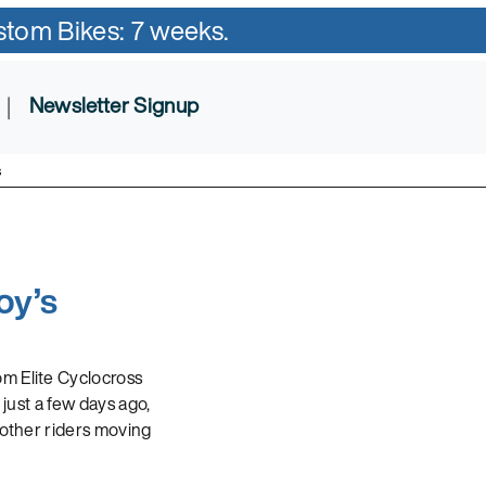
ustom Bikes: 7 weeks.
|
Newsletter Signup
s
oy’s
om Elite Cyclocross
just a few days ago,
 other riders moving