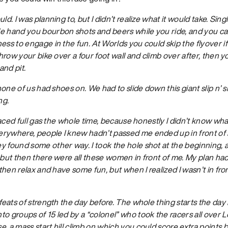
uld. I was planning to, but I didn’t realize what it would take. Sing
e hand you bourbon shots and beers while you ride, and you ca
ess to engage in the fun. At Worlds you could skip the flyover 
 throw your bike over a four foot wall and climb over after, then 
and pit.
 none of us had shoes on. We had to slide down this giant slip n’ 
ng.
I raced full gas the whole time, because honestly I didn’t know w
rywhere, people I knew hadn’t passed me ended up in front of
y found some other way. I took the hole shot at the beginning, 
 but then there were all these women in front of me. My plan ha
d then relax and have some fun, but when I realized I wasn’t in fr
 feats of strength the day before. The whole thing starts the day
 groups of 15 led by a “colonel” who took the racers all over Loui
, a mass start hill climb on which you could score extra points 