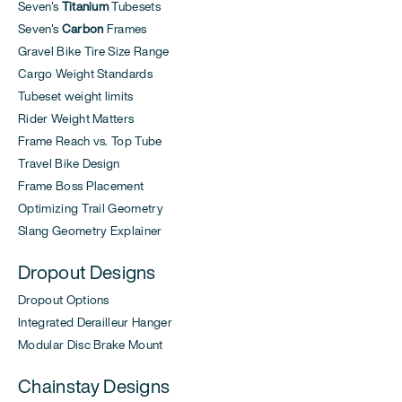
Seven's
Titanium
Tubesets
Seven's
Carbon
Frames
Gravel Bike Tire Size Range
Cargo Weight Standards
Tubeset weight limits
Rider Weight Matters
Frame Reach vs. Top Tube
Travel Bike Design
Frame Boss Placement
Optimizing Trail Geometry
Slang Geometry Explainer
Dropout Designs
Dropout Options
Integrated Derailleur Hanger
Modular Disc Brake Mount
Chainstay Designs