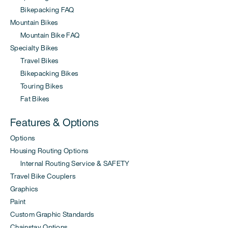
Bikepacking FAQ
Mountain Bikes
Mountain Bike FAQ
Specialty Bikes
Travel Bikes
Bikepacking Bikes
Touring Bikes
Fat Bikes
Features & Options
Options
Housing Routing Options
Internal Routing Service & SAFETY
Travel Bike Couplers
Graphics
Paint
Custom Graphic Standards
Chainstay Options