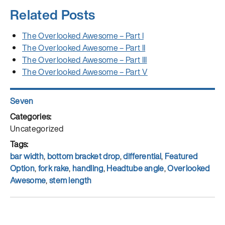
Related Posts
The Overlooked Awesome – Part I
The Overlooked Awesome – Part II
The Overlooked Awesome – Part III
The Overlooked Awesome – Part V
Author
Seven
Posted
on
Categories
Uncategorized
Tags
bar width
,
bottom bracket drop
,
differential
,
Featured
Option
,
fork rake
,
handling
,
Headtube angle
,
Overlooked
Awesome
,
stem length