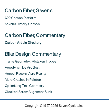
Carbon Fiber, Seven's
622 Carbon Platform
Seven's History Carbon
Carbon Fiber, Commentary
Carbon Article Directory
Bike Design Commentary
Frame Geometry: Mistaken Tropes
Aerodynamics Are Bust
Honest Racers: Aero Reality
More Crashes In Peloton
Optimizing Trail Geometry
Clocked Screw Alignment Bunk
Copyright © 1997-2026 Seven Cycles, Inc.