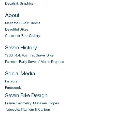
Decals & Graphics
About
Meet the Bike Builders
Beautiful Bikes
Customer Bike Gallery
Seven History
1988: Rob V.'s First Gravel Bike
Random Early Seven / Merlin Projects
Social Media
Instagram
Facebook
Seven Bike Design
Frame Geometry: Mistaken Tropes
Tubesets: Titanium & Carbon