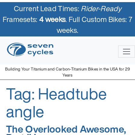
Current Lead Times:
Rider-Ready
Framesets:
4 weeks
. Full Custom Bikes: 7
weeks.
Skip
to
content
Building Your Titanium and Carbon-Titanium Bikes in the USA for 29
Years
Tag:
Headtube
Seven Cycles
U.S. Built Custom Bicycles in Titanium and Titanium-Carbon
Mix
angle
The Overlooked Awesome,