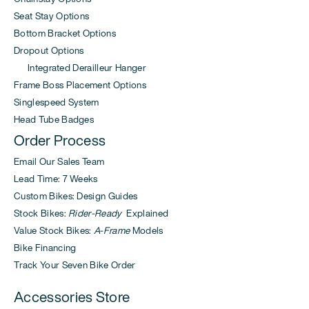
Seat Stay Options
Bottom Bracket Options
Dropout Options
Integrated Derailleur Hanger
Frame Boss Placement Options
Singlespeed System
Head Tube Badges
Order Process
Email Our Sales Team
Lead Time: 7 Weeks
Custom Bikes: Design Guides
Stock Bikes:
Rider-Ready
Explained
Value Stock Bikes:
A-Frame
Models
Bike Financing
Track Your Seven Bike Order
Accessories Store