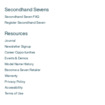
Secondhand Sevens
Secondhand Seven FAQ
Register Secondhand Seven
Resources
Journal
Newsletter Signup
Career Opportunities
Events & Demos
Model Name History
Become a Seven Retailer
Warranty
Privacy Policy
Accessibility
Terms of Use