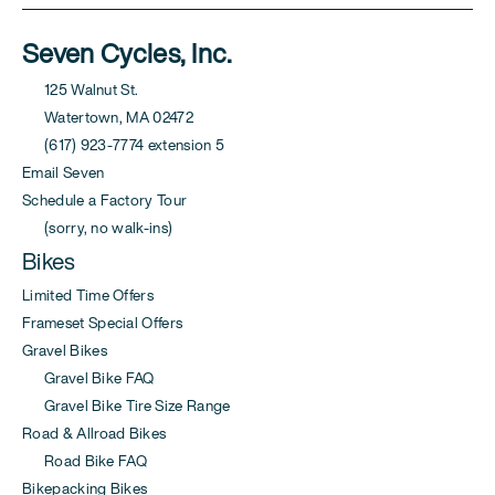
Seven Cycles, Inc.
125 Walnut St.
Watertown, MA 02472
(617) 923-7774 extension 5
Email Seven
Schedule a Factory Tour
(sorry, no walk-ins)
Bikes
Limited Time Offers
Frameset Special Offers
Gravel Bikes
Gravel Bike FAQ
Gravel Bike Tire Size Range
Road & Allroad Bikes
Road Bike FAQ
Bikepacking Bikes