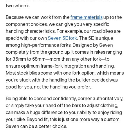
two wheels.
Because we can work from the
frame materials
up to the
component choices, we can give you very specific
handling characteristics. For example, our road bikes are
spec’d with our own
Seven 5E fork
. The 5E is unique
among high-performance forks. Designed by Seven
completely from the ground up, it comes in rakes ranging
for 36mm to 58mm—more than any other fork—to
ensure optimum frame-fork integration and handling.
Most stock bikes come with one fork option, which means
you’re stuck with the handling the builder decided was
good for you, not the handling you prefer.
Being able to descend confidently, corner authoritatively,
or simply take your hand off the bars to adjust clothing,
can make a huge difference to your ability to enjoy riding
your bike. Beyond fit, this is just one more way a custom
Seven can be a better choice.