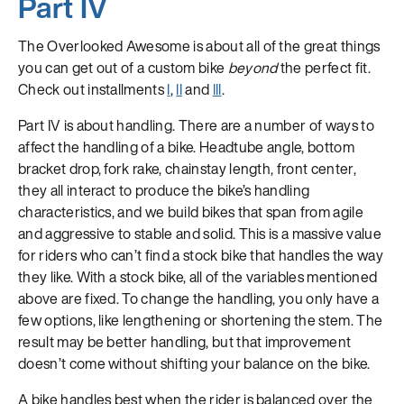
Part IV
The Overlooked Awesome is about all of the great things
you can get out of a custom bike
beyond
the perfect fit.
Check out installments
I
,
II
and
III
.
Part IV is about handling. There are a number of ways to
affect the handling of a bike. Headtube angle, bottom
bracket drop, fork rake, chainstay length, front center,
they all interact to produce the bike’s handling
characteristics, and we build bikes that span from agile
and aggressive to stable and solid. This is a massive value
for riders who can’t find a stock bike that handles the way
they like. With a stock bike, all of the variables mentioned
above are fixed. To change the handling, you only have a
few options, like lengthening or shortening the stem. The
result may be better handling, but that improvement
doesn’t come without shifting your balance on the bike.
A bike handles best when the rider is balanced over the