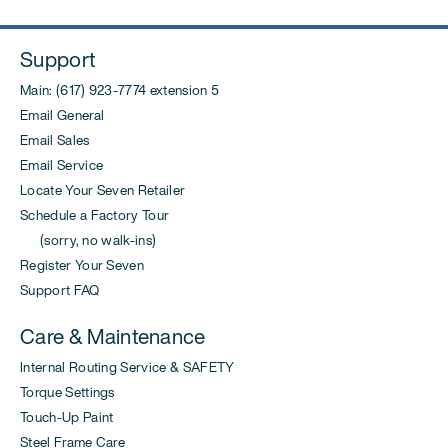
Support
Main: (617) 923-7774 extension 5
Email General
Email Sales
Email Service
Locate Your Seven Retailer
Schedule a Factory Tour
(sorry, no walk-ins)
Register Your Seven
Support FAQ
Care & Maintenance
Internal Routing Service & SAFETY
Torque Settings
Touch-Up Paint
Steel Frame Care