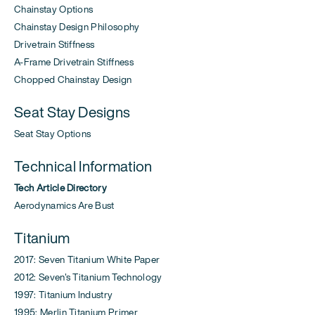
Chainstay Options
Chainstay Design Philosophy
Drivetrain Stiffness
A-Frame Drivetrain Stiffness
Chopped Chainstay Design
Seat Stay Designs
Seat Stay Options
Technical Information
Tech Article Directory
Aerodynamics Are Bust
Titanium
2017: Seven Titanium White Paper
2012: Seven's Titanium Technology
1997: Titanium Industry
1995: Merlin Titanium Primer