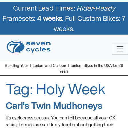
Current Lead Times:
Rider-Ready
Framesets:
4 weeks
. Full Custom Bikes: 7
weeks.
Skip
to
content
Building Your Titanium and Carbon-Titanium Bikes in the USA for 29
Years
Tag:
Holy Week
Seven Cycles
U.S. Built Custom Bicycles in Titanium and Titanium-Carbon
Mix
Carl’s Twin Mudhoneys
It’s cyclocross season. You can tell because all your CX
racing friends are suddenly frantic about getting their