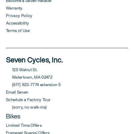
Become a Seven Retailer
Warranty
Privacy Policy
Accessibility
Terms of Use
Seven Cycles, Inc.
125 Walnut St.
Watertown, MA 02472
(617) 923-7774 extension 5
Email Seven
Schedule a Factory Tour
(sorry, no walk-ins)
Bikes
Limited Time Offers
Frameset Special Offers