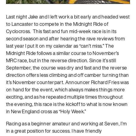
Last night Jake and I left work a bit early and headed west
to Lancaster to compete in the Midnight Ride of
Cyclocross. This fast and fun mid-week race is in its
second season and after hearing the rave reviews from
last year I put it on my calendar as “can’t miss.” The
Midnight Ride follows a similar course to November’s
MRC race, but in the reverse direction. Since it’s still
September, the course was dry and fast and the reverse
direction offers less climbing and off camber turning than
it’s November counterpart. Announcer Richard Fries was
on hand for the event, which always makes things more
exciting, and as he repeated multiple times throughout
the evening, this race is the kickoff to what is now known
in New England cross as “Holy Week.”
Racing as a beginner amateur and working at Seven, I’m
in a great position for success. I have friendly