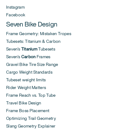
Instagram
Facebook
Seven Bike Design
Frame Geometry: Mistaken Tropes
Tubesets: Titanium & Carbon
Seven's
Titanium
Tubesets
Seven's
Carbon
Frames
Gravel Bike Tire Size Range
Cargo Weight Standards
Tubeset weight limits
Rider Weight Matters
Frame Reach vs. Top Tube
Travel Bike Design
Frame Boss Placement
Optimizing Trail Geometry
Slang Geometry Explainer