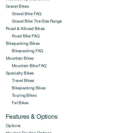
Gravel Bikes
Gravel Bike FAQ
Gravel Bike Tire Size Range
Road & Allroad Bikes
Road Bike FAQ
Bikepacking Bikes
Bikepacking FAQ
Mountain Bikes
Mountain Bike FAQ
Specialty Bikes
Travel Bikes
Bikepacking Bikes
Touring Bikes
Fat Bikes
Features & Options
Options