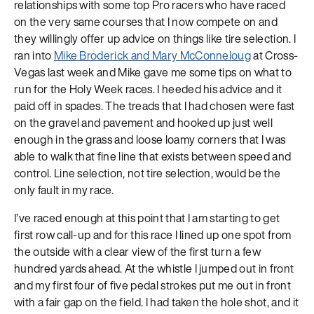
relationships with some top Pro racers who have raced
on the very same courses that I now compete on and
they willingly offer up advice on things like tire selection. I
ran into
Mike Broderick and Mary McConneloug
at Cross-
Vegas last week and Mike gave me some tips on what to
run for the Holy Week races. I heeded his advice and it
paid off in spades. The treads that I had chosen were fast
on the gravel and pavement and hooked up just well
enough in the grass and loose loamy corners that I was
able to walk that fine line that exists between speed and
control. Line selection, not tire selection, would be the
only fault in my race.
I’ve raced enough at this point that I am starting to get
first row call-up and for this race I lined up one spot from
the outside with a clear view of the first turn a few
hundred yards ahead. At the whistle I jumped out in front
and my first four of five pedal strokes put me out in front
with a fair gap on the field. I had taken the hole shot, and it