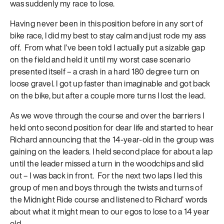
was suddenly my race to lose.
Having never been in this position before in any sort of
bike race, I did my best to stay calm and just rode my ass
off. From what I’ve been told I actually put a sizable gap
on the field and held it until my worst case scenario
presented itself – a crash in a hard 180 degree turn on
loose gravel. I got up faster than imaginable and got back
on the bike, but after a couple more turns I lost the lead.
As we wove through the course and over the barriers I
held onto second position for dear life and started to hear
Richard announcing that the 14-year-old in the group was
gaining on the leaders. I held second place for about a lap
until the leader missed a turn in the woodchips and slid
out – I was back in front. For the next two laps I led this
group of men and boys through the twists and turns of
the Midnight Ride course and listened to Richard’ words
about what it might mean to our egos to lose to a 14 year
old.