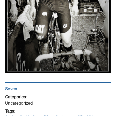
Author
Seven
Posted
on
Categories
Uncategorized