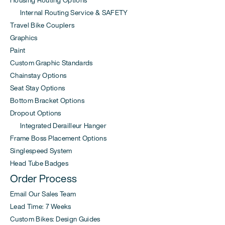
Housing Routing Options
Internal Routing Service & SAFETY
Travel Bike Couplers
Graphics
Paint
Custom Graphic Standards
Chainstay Options
Seat Stay Options
Bottom Bracket Options
Dropout Options
Integrated Derailleur Hanger
Frame Boss Placement Options
Singlespeed System
Head Tube Badges
Order Process
Email Our Sales Team
Lead Time: 7 Weeks
Custom Bikes: Design Guides