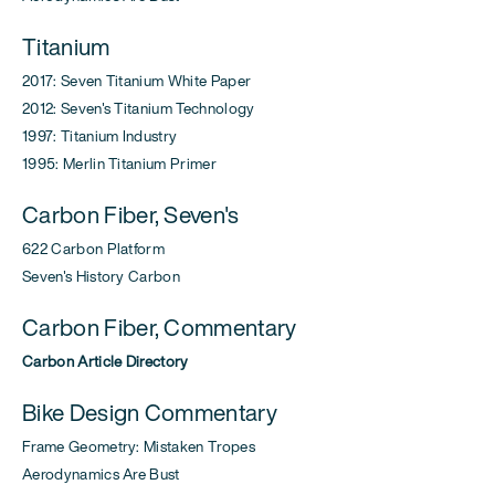
Titanium
2017: Seven Titanium White Paper
2012: Seven's Titanium Technology
1997: Titanium Industry
1995: Merlin Titanium Primer
Carbon Fiber, Seven's
622 Carbon Platform
Seven's History Carbon
Carbon Fiber, Commentary
Carbon Article Directory
Bike Design Commentary
Frame Geometry: Mistaken Tropes
Aerodynamics Are Bust