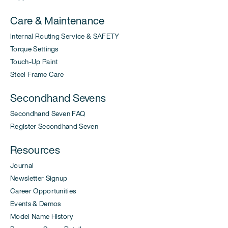
Care & Maintenance
Internal Routing Service & SAFETY
Torque Settings
Touch-Up Paint
Steel Frame Care
Secondhand Sevens
Secondhand Seven FAQ
Register Secondhand Seven
Resources
Journal
Newsletter Signup
Career Opportunities
Events & Demos
Model Name History