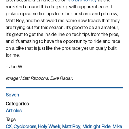
rocketed around this drag strip with apparent ease. I
picked up some tire tips from her husband and pit crew,
Matt Roy, and he showed me some new treads that they
are trying out for this season. It’s good to be an amateur,
it’s great to get the inside line on tech tips from the pros,
and it’s amazing to have the opportunity to ride and race
on a bike that is just like the pros race yet uniquely built
for me.
– Joe W.
Image: Matt Pacocha, Bike Radar
.
Author
Seven
Posted
on
Categories
Articles
Tags
CX
,
Cyclocross
,
Holy Week
,
Matt Roy
,
Midnight Ride
,
Mike