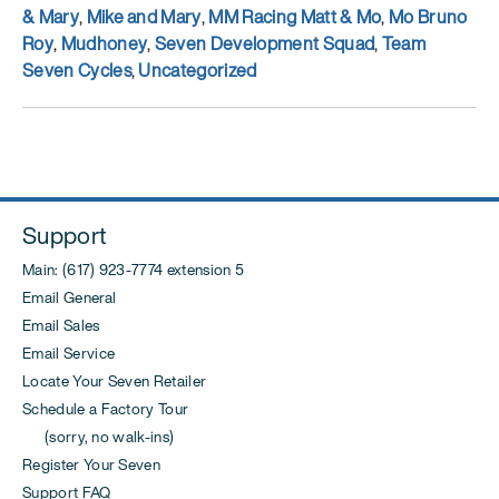
& Mary
,
Mike and Mary
,
MM Racing Matt & Mo
,
Mo Bruno
Roy
,
Mudhoney
,
Seven Development Squad
,
Team
Seven Cycles
,
Uncategorized
Support
Main: (617) 923-7774 extension 5
Email General
Email Sales
Email Service
Locate Your Seven Retailer
Schedule a Factory Tour
(sorry, no walk-ins)
Register Your Seven
Support FAQ