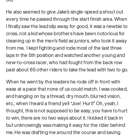
He also seemed to give Jake’s single-speed a shout out
every time he passed through the start finish area. When
I finally saw the lead slip away for good, it was a newbie to
cross, not a kid whose brothers have been notorious for
cleaning up in the men’s field as juniors, who took it away
from me. I kept fighting and rode most of the last three
laps in the 5th position and watched another young and
new-to-cross racer, who had fought from the back row
past about 65 other riders to take the lead with two to go.
When he went by the leaders he rode off in front with
ease at a pace that none of us could match. I was cooked,
and hanging on by a thread, dry mouth, blurred vision,
etc., when I heard a friend yell “Joe! Hurt!” Oh, yeah, I
thought, this is not supposed to be easy, you have to hurt
to win, there are no two ways about it. I kicked it back in
but unknowingly was making it easy for the rider behind
me. He was drafting me around the course and saving