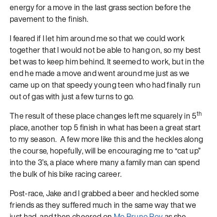
energy for a move in the last grass section before the
pavement to the finish.
I feared if I let him around me so that we could work
together that I would not be able to hang on, so my best
bet was to keep him behind. It seemed to work, but in the
end he made a move and went around me just as we
came up on that speedy young teen who had finally run
out of gas with just a few turns to go.
th
The result of these place changes left me squarely in 5
place, another top 5 finish in what has been a great start
to my season. A few more like this and the heckles along
the course, hopefully, will be encouraging me to “cat up”
into the 3’s, a place where many a family man can spend
the bulk of his bike racing career.
Post-race, Jake and I grabbed a beer and heckled some
friends as they suffered much in the same way that we
just had, and then cheered on
Mo Bruno Roy
as she