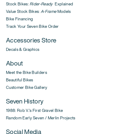
Stock Bikes:
Rider-Ready
Explained
Value Stock Bikes:
A-Frame
Models
Bike Financing
Track Your Seven Bike Order
Accessories Store
Decals & Graphics
About
Meet the Bike Builders
Beautiful Bikes
Customer Bike Gallery
Seven History
1988: Rob V.'s First Gravel Bike
Random Early Seven / Merlin Projects
Social Media