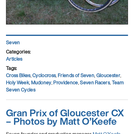
Author
Seven
Posted
on
Categories
Articles
Tags
Cross Bikes
,
Cyclocross
,
Friends of Seven
,
Gloucester
,
Holy Week
,
Mudoney
,
Providence
,
Seven Racers
,
Team
Seven Cycles
Gran Prix of Gloucester CX
– Photos by Matt O’Keefe