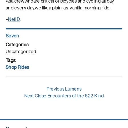
Asa crewwhoare critical of bicycles and cycling all day
and every day,we likea plain-as-vanilla morning ride.
–
Neil D
.
Author
Seven
Posted
on
Categories
Uncategorized
Tags
Shop Rides
Post
Previous
Previous
Lumens
navigation
Next
post:
Next
Close Encounters of the 622 Kind
post: