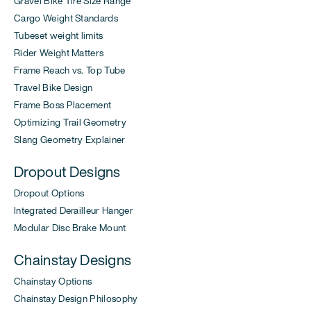
Gravel Bike Tire Size Range
Cargo Weight Standards
Tubeset weight limits
Rider Weight Matters
Frame Reach vs. Top Tube
Travel Bike Design
Frame Boss Placement
Optimizing Trail Geometry
Slang Geometry Explainer
Dropout Designs
Dropout Options
Integrated Derailleur Hanger
Modular Disc Brake Mount
Chainstay Designs
Chainstay Options
Chainstay Design Philosophy