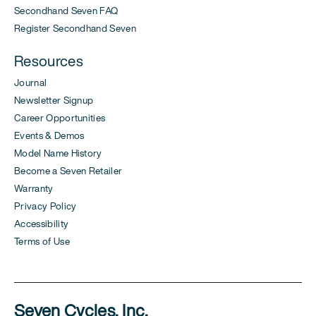
Secondhand Seven FAQ
Register Secondhand Seven
Resources
Journal
Newsletter Signup
Career Opportunities
Events & Demos
Model Name History
Become a Seven Retailer
Warranty
Privacy Policy
Accessibility
Terms of Use
Seven Cycles, Inc.