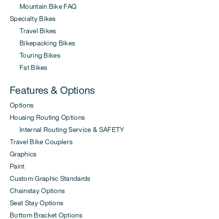
Mountain Bike FAQ
Specialty Bikes
Travel Bikes
Bikepacking Bikes
Touring Bikes
Fat Bikes
Features & Options
Options
Housing Routing Options
Internal Routing Service & SAFETY
Travel Bike Couplers
Graphics
Paint
Custom Graphic Standards
Chainstay Options
Seat Stay Options
Bottom Bracket Options