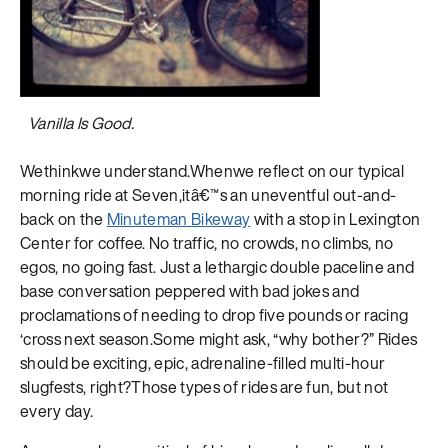
Vanilla Is Good.
Wethinkwe understand.Whenwe reflect on our typical
morning ride at Seven,itâ€™s an uneventful out-and-
back on the
Minuteman Bikeway
with a stop in Lexington
Center for coffee. No traffic, no crowds, no climbs, no
egos, no going fast. Just a lethargic double paceline and
base conversation peppered with bad jokes and
proclamations of needing to drop five pounds or racing
‘cross next season.Some might ask, “why bother?” Rides
should be exciting, epic, adrenaline-filled multi-hour
slugfests, right?Those types of rides are fun, but not
every day.