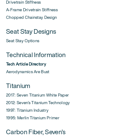
Drivetrain Stiffness
A-Frame Drivetrain Stiffness
Chopped Chainstay Design
Seat Stay Designs
Seat Stay Options
Technical Information
Tech Article Directory
Aerodynamics Are Bust
Titanium
2017: Seven Titanium White Paper
2012: Seven's Titanium Technology
1997: Titanium Industry
1995: Merlin Titanium Primer
Carbon Fiber, Seven's