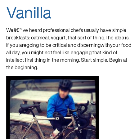
Vanilla
Weâ€™ve heard professional chefs usually have simple
breakfasts: oatmeal, yogurt, that sort of thing.The idea is,
if you aregoing to be critical and discerningwithyour food
all day, you might not feel like engaging that kind of
intellect first thing in the morning. Start simple. Begin at
the beginning.