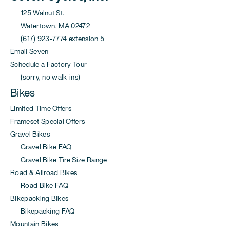
125 Walnut St.
Watertown, MA 02472
(617) 923-7774 extension 5
Email Seven
Schedule a Factory Tour
(sorry, no walk-ins)
Bikes
Limited Time Offers
Frameset Special Offers
Gravel Bikes
Gravel Bike FAQ
Gravel Bike Tire Size Range
Road & Allroad Bikes
Road Bike FAQ
Bikepacking Bikes
Bikepacking FAQ
Mountain Bikes