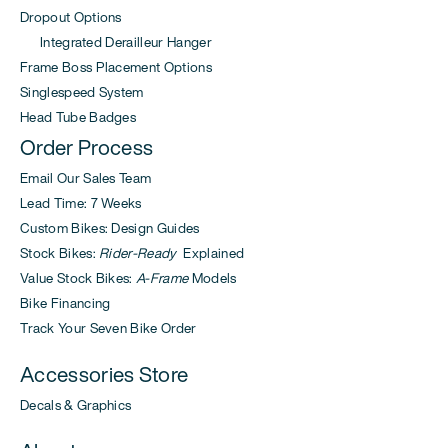
Dropout Options
Integrated Derailleur Hanger
Frame Boss Placement Options
Singlespeed System
Head Tube Badges
Order Process
Email Our Sales Team
Lead Time: 7 Weeks
Custom Bikes: Design Guides
Stock Bikes:
Rider-Ready
Explained
Value Stock Bikes:
A-Frame
Models
Bike Financing
Track Your Seven Bike Order
Accessories Store
Decals & Graphics