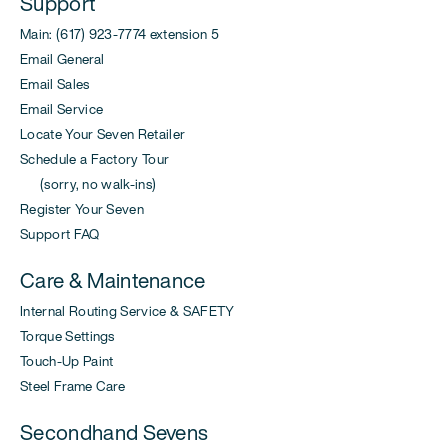
Support
Main: (617) 923-7774 extension 5
Email General
Email Sales
Email Service
Locate Your Seven Retailer
Schedule a Factory Tour
(sorry, no walk-ins)
Register Your Seven
Support FAQ
Care & Maintenance
Internal Routing Service & SAFETY
Torque Settings
Touch-Up Paint
Steel Frame Care
Secondhand Sevens