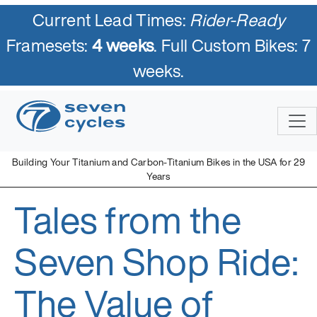
Current Lead Times:
Rider-Ready
Framesets:
4 weeks
. Full Custom Bikes: 7
weeks.
Skip
to
content
Building Your Titanium and Carbon-Titanium Bikes in the USA for 29
Years
Tales from the
Seven Cycles
U.S. Built Custom Bicycles in Titanium and Titanium-Carbon
Mix
Seven Shop Ride:
The Value of