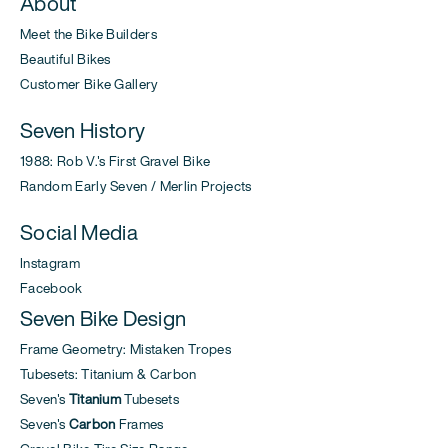
About
Meet the Bike Builders
Beautiful Bikes
Customer Bike Gallery
Seven History
1988: Rob V.'s First Gravel Bike
Random Early Seven / Merlin Projects
Social Media
Instagram
Facebook
Seven Bike Design
Frame Geometry: Mistaken Tropes
Tubesets: Titanium & Carbon
Seven's
Titanium
Tubesets
Seven's
Carbon
Frames