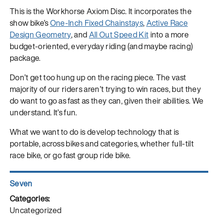
This is the Workhorse Axiom Disc. It incorporates the
show bike’s
One-Inch Fixed Chainstays
,
Active Race
Design Geometry
, and
All Out Speed Kit
into a more
budget-oriented, everyday riding (and maybe racing)
package.
Don’t get too hung up on the racing piece. The vast
majority of our riders aren’t trying to win races, but they
do want to go as fast as they can, given their abilities. We
understand. It’s fun.
What we want to do is develop technology that is
portable, across bikes and categories, whether full-tilt
race bike, or go fast group ride bike.
Author
Seven
Posted
on
Categories
Uncategorized