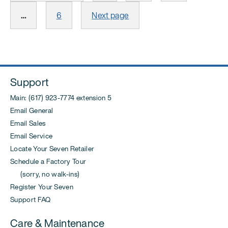
Page
…
6
Next page
Support
Main: (617) 923-7774 extension 5
Email General
Email Sales
Email Service
Locate Your Seven Retailer
Schedule a Factory Tour
(sorry, no walk-ins)
Register Your Seven
Support FAQ
Care & Maintenance