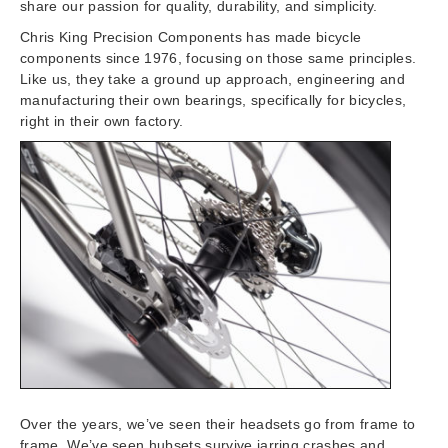
share our passion for quality, durability, and simplicity.
Chris King Precision Components has made bicycle
components since 1976, focusing on those same principles.
Like us, they take a ground up approach, engineering and
manufacturing their own bearings, specifically for bicycles,
right in their own factory.
Over the years, we’ve seen their headsets go from frame to
frame. We’ve seen hubsets survive jarring crashes and