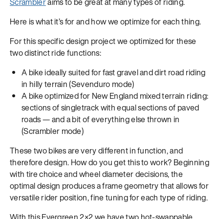
Scrambler
aims to be great at many types of riding.
Here is what it’s for and how we optimize for each thing.
For this specific design project we optimized for these
two distinct ride functions:
A bike ideally suited for fast gravel and dirt road riding
in hilly terrain (Sevenduro mode)
A bike optimized for New England mixed terrain riding:
sections of singletrack with equal sections of paved
roads — and a bit of everything else thrown in
(Scrambler mode)
These two bikes are very different in function, and
therefore design. How do you get this to work? Beginning
with tire choice and wheel diameter decisions, the
optimal design produces a frame geometry that allows for
versatile rider position, fine tuning for each type of riding.
With this Evergreen 2×2 we have two hot-swappable