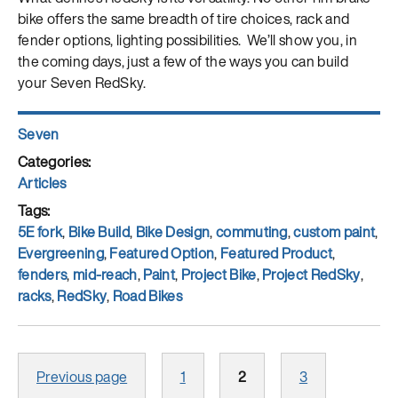
bike offers the same breadth of tire choices, rack and
fender options, lighting possibilities. We’ll show you, in
the coming days, just a few of the ways you can build
your Seven RedSky.
Author
Seven
Posted
on
Categories
Articles
Tags
5E fork
,
Bike Build
,
Bike Design
,
commuting
,
custom paint
,
Evergreening
,
Featured Option
,
Featured Product
,
fenders
,
mid-reach
,
Paint
,
Project Bike
,
Project RedSky
,
racks
,
RedSky
,
Road Bikes
Posts
Page
Page
Page
Previous page
1
2
3
pagination