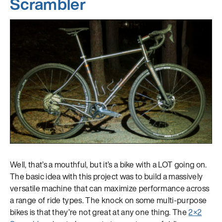
Scrambler
Well, that’s a mouthful, but it’s a bike with a LOT going on.
The basic idea with this project was to build a massively
versatile machine that can maximize performance across
a range of ride types. The knock on some multi-purpose
bikes is that they’re not great at any one thing. The
2×2