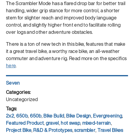
The Scrambler Mode has a flared drop bar for better trail
handling, wider grip stance for more control, a shorter
stem for slighter reach and improved body language
control, and slightly higher front end to facilitate rolling
over logs and other adventure obstacles.
There is a ton of new tech in this bike, features that make
it a great travel bike, a worthy race bike, an all-weather
commuter and adventure rig. Read more on the specifics
here
.
Author
Seven
Posted
on
Categories
Uncategorized
Tags
2x2
,
650b
,
650b
,
Bike Build
,
Bike Design
,
Evergreening
,
Featured Product
,
gravel
,
hot swap
,
mixed-terrain
,
Project Bike
,
R&D & Prototypes
,
scrambler
,
Travel Bikes