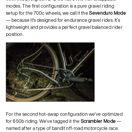
modes. The first configuration is a pure gravel riding
setup for the 700c wheels, we call it the
Sevenduro Mode
— because it’s designed for endurance gravel rides. It’s
lightweight and provides a perfect gravel balanced rider
position.
For the second hot-swap configuration we’ve optimized
for 650b riding. We’ve tagged it the
Scrambler Mode
—
named after a type of bandit off-road motorcycle race.