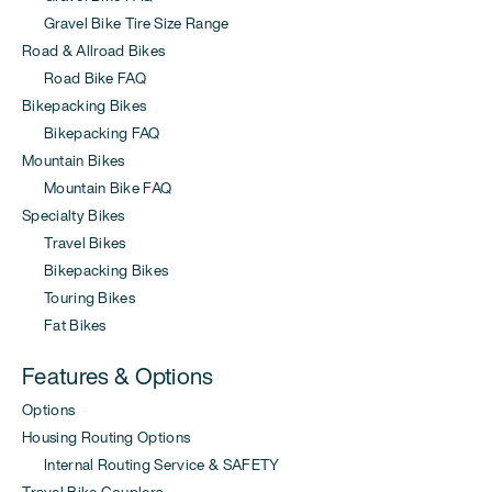
Gravel Bike Tire Size Range
Road & Allroad Bikes
Road Bike FAQ
Bikepacking Bikes
Bikepacking FAQ
Mountain Bikes
Mountain Bike FAQ
Specialty Bikes
Travel Bikes
Bikepacking Bikes
Touring Bikes
Fat Bikes
Features & Options
Options
Housing Routing Options
Internal Routing Service & SAFETY