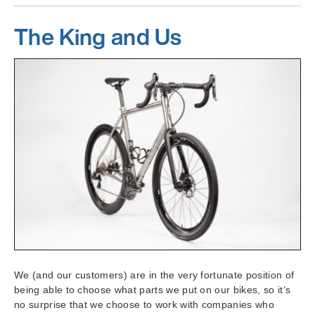
The King and Us
We (and our customers) are in the very fortunate position of
being able to choose what parts we put on our bikes, so it’s
no surprise that we choose to work with companies who