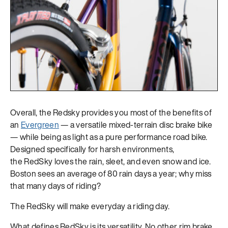
Overall, the Redsky provides you most of the benefits of
an
Evergreen
— a versatile mixed-terrain disc brake bike
— while being as light as a pure performance road bike.
Designed specifically for harsh environments,
the RedSky loves the rain, sleet, and even snow and ice.
Boston sees an average of 80 rain days a year; why miss
that many days of riding?
The RedSky will make everyday a riding day.
What defines RedSky is its versatility. No other rim brake