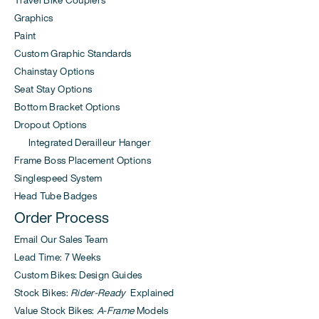
Travel Bike Couplers
Graphics
Paint
Custom Graphic Standards
Chainstay Options
Seat Stay Options
Bottom Bracket Options
Dropout Options
Integrated Derailleur Hanger
Frame Boss Placement Options
Singlespeed System
Head Tube Badges
Order Process
Email Our Sales Team
Lead Time: 7 Weeks
Custom Bikes: Design Guides
Stock Bikes:
Rider-Ready
Explained
Value Stock Bikes:
A-Frame
Models