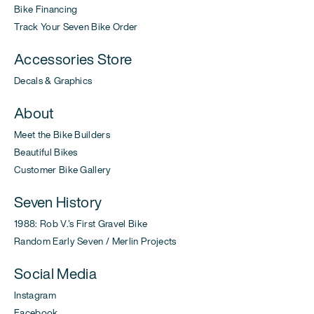
Bike Financing
Track Your Seven Bike Order
Accessories Store
Decals & Graphics
About
Meet the Bike Builders
Beautiful Bikes
Customer Bike Gallery
Seven History
1988: Rob V.'s First Gravel Bike
Random Early Seven / Merlin Projects
Social Media
Instagram
Facebook