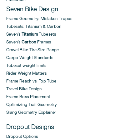
Seven Bike Design
Frame Geometry: Mistaken Tropes
Tubesets: Titanium & Carbon
Seven's
Titanium
Tubesets
Seven's
Carbon
Frames
Gravel Bike Tire Size Range
Cargo Weight Standards
Tubeset weight limits
Rider Weight Matters
Frame Reach vs. Top Tube
Travel Bike Design
Frame Boss Placement
Optimizing Trail Geometry
Slang Geometry Explainer
Dropout Designs
Dropout Options