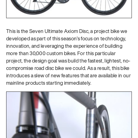
This is the Seven Ultimate Axiom Disc, a project bike we
developed as part of this season’s focus on technology,
innovation, and leveraging the experience of building
more than 30,000 custom bikes. For this particular
project, the design goal was build the fastest, lightest, no-
compromise road disc bike we could. As a result, this bike
introduces a slew of new features that are available in our
mainline products starting immediately.