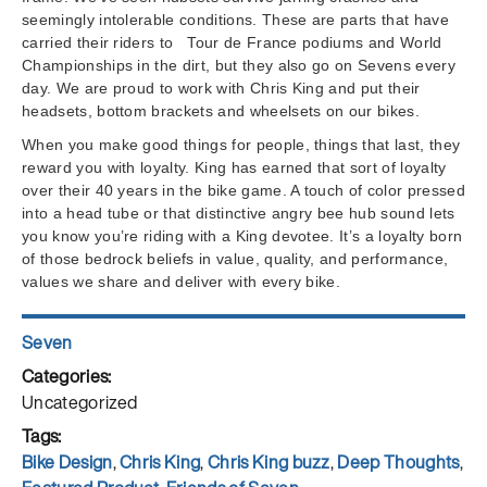
seemingly intolerable conditions. These are parts that have
carried their riders to Tour de France podiums and World
Championships in the dirt, but they also go on Sevens every
day. We are proud to work with Chris King and put their
headsets, bottom brackets and wheelsets on our bikes.
When you make good things for people, things that last, they
reward you with loyalty. King has earned that sort of loyalty
over their 40 years in the bike game. A touch of color pressed
into a head tube or that distinctive angry bee hub sound lets
you know you’re riding with a King devotee. It’s a loyalty born
of those bedrock beliefs in value, quality, and performance,
values we share and deliver with every bike.
Author
Seven
Posted
on
Categories
Uncategorized
Tags
Bike Design
,
Chris King
,
Chris King buzz
,
Deep Thoughts
,