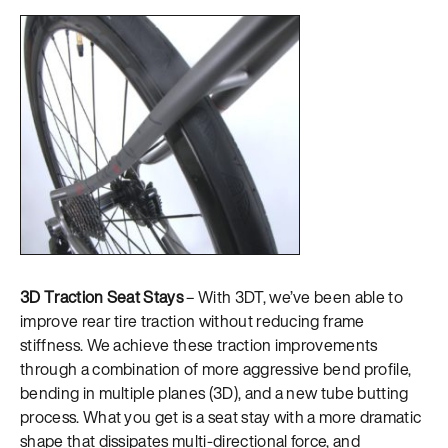
3D Traction Seat Stays
– With 3DT, we’ve been able to
improve rear tire traction without reducing frame
stiffness. We achieve these traction improvements
through a combination of more aggressive bend profile,
bending in multiple planes (3D), and a new tube butting
process. What you get is a seat stay with a more dramatic
shape that dissipates multi-directional force, and