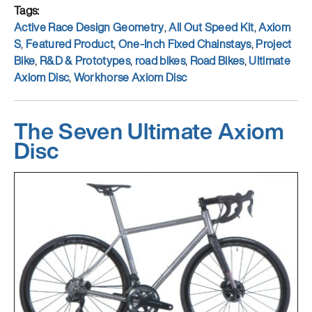
Tags
Active Race Design Geometry
,
All Out Speed Kit
,
Axiom
S
,
Featured Product
,
One-Inch Fixed Chainstays
,
Project
Bike
,
R&D & Prototypes
,
road bikes
,
Road Bikes
,
Ultimate
Axiom Disc
,
Workhorse Axiom Disc
The Seven Ultimate Axiom
Disc