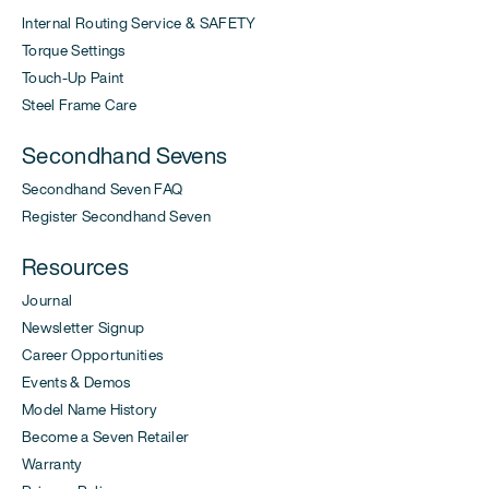
Internal Routing Service & SAFETY
Torque Settings
Touch-Up Paint
Steel Frame Care
Secondhand Sevens
Secondhand Seven FAQ
Register Secondhand Seven
Resources
Journal
Newsletter Signup
Career Opportunities
Events & Demos
Model Name History
Become a Seven Retailer
Warranty