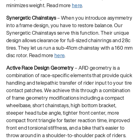
minimizes weight. Read more
here
.
Synergetic Chainstays
– When you introduce asymmetry
into a frame design, you have to restore balance. Our
Synergetic Chainstays serve this function. Their unique
design allows clearance for full-sized chainrings and 28c
tires. They let us run a sub-41cm chainstay with a 160 mm
disc rotor. Read more
here
.
Active Race Design Geometry
– ARD geometry is a
combination of race-specific elements that provide quick
handling and telepathic transfer of rider input to your tire
contact patches. We achieve this through a combination
of frame geometry modifications including a compact
wheelbase, short chainstays, high bottom bracket,
steeper head tube angle, tighter front center, more
compact front triangle for faster reaction time, improved
front end torsional stiffness, and a bike that’s easier to
throw around in a shoulder-to-shoulder pack of riders.