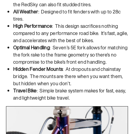
the RedSky can also fit studded tires.
All Weather
: Designed to fit fenders with up to 28c
tires.
High Performance
: This design sacrifices nothing
compared to any performance road bike. It’s fast, agile,
and accelerates with the best of bikes.
Optimal Handling
: Seven’s 5E fork allows for matching
the fork rake to the frame geometry so there’s no
compromise to the bike’s front end handling.
Hidden Fender Mounts
: At dropouts and chainstay
bridge. The mounts are there when you want them,
but hidden when you don’t.
Travel Bike
: Simple brake system makes for fast, easy,
and lightweight bike travel.