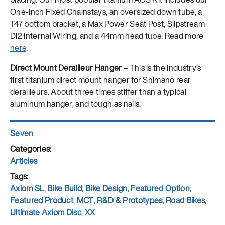
One-Inch Fixed Chainstays, an oversized down tube, a
T47 bottom bracket, a Max Power Seat Post, Slipstream
Di2 Internal Wiring, and a 44mm head tube. Read more
here
.
Direct Mount Derailleur Hanger
– This is the industry’s
first titanium direct mount hanger for Shimano rear
derailleurs. About three times stiffer than a typical
aluminum hanger, and tough as nails.​​​​​​​
Author
Seven
Posted
on
Categories
Articles
Tags
Axiom SL
,
Bike Build
,
Bike Design
,
Featured Option
,
Featured Product
,
MCT
,
R&D & Prototypes
,
Road Bikes
,
Ultimate Axiom Disc
,
XX