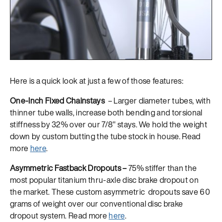
Here is a quick look at just a few of those features:
One-Inch Fixed Chainstays
– Larger diameter tubes, with
thinner tube walls, increase both bending and torsional
stiffness by 32% over our 7/8″ stays. We hold the weight
down by custom butting the tube stock in house. Read
more
here
.
Asymmetric Fastback Dropouts –
75% stiffer than the
most popular titanium thru-axle disc brake dropout on
the market. These custom asymmetric dropouts save 60
grams of weight over our conventional disc brake
dropout system. Read more
here
.