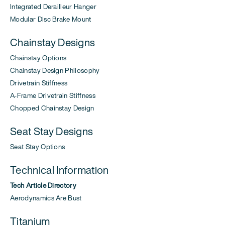
Integrated Derailleur Hanger
Modular Disc Brake Mount
Chainstay Designs
Chainstay Options
Chainstay Design Philosophy
Drivetrain Stiffness
A-Frame Drivetrain Stiffness
Chopped Chainstay Design
Seat Stay Designs
Seat Stay Options
Technical Information
Tech Article Directory
Aerodynamics Are Bust
Titanium