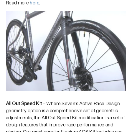
Read more
here
.
All Out Speed Kit
– Where Seven’s Active Race Design
geometry option is a comprehensive set of geometric
adjustments, the All Out Speed Kit modification is a set of
design features that improve race performance and
placing. Our most popular titanium AOS Kit includes our