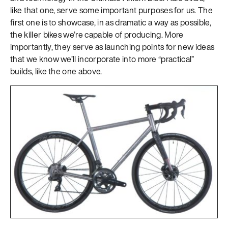
like that one, serve some important purposes for us. The
first one is to showcase, in as dramatic a way as possible,
the killer bikes we’re capable of producing. More
importantly, they serve as launching points for new ideas
that we know we’ll incorporate into more “practical”
builds, like the one above.