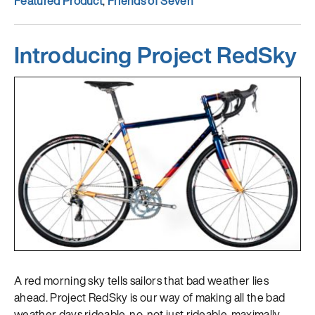
Featured Product
,
Friends of Seven
Introducing Project RedSky
A red morning sky tells sailors that bad weather lies
ahead. Project RedSky is our way of making all the bad
weather days rideable, no, not just rideable, maximally