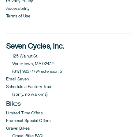
Privacy Policy
Accessibility
Terms of Use
Seven Cycles, Inc.
125 Walnut St.
Watertown, MA 02472
(617) 923-7774 extension 5
Email Seven
Schedule a Factory Tour
(sorry, no walk-ins)
Bikes
Limited Time Offers
Frameset Special Offers
Gravel Bikes
Gravel Bike FAQ