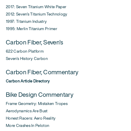
2017: Seven Titanium White Paper
2012: Seven's Titanium Technology
1997: Titanium Industry
1995: Merlin Titanium Primer
Carbon Fiber, Seven's
622 Carbon Platform
Seven's History Carbon
Carbon Fiber, Commentary
Carbon Article Directory
Bike Design Commentary
Frame Geometry: Mistaken Tropes
Aerodynamics Are Bust
Honest Racers: Aero Reality
More Crashes In Peloton