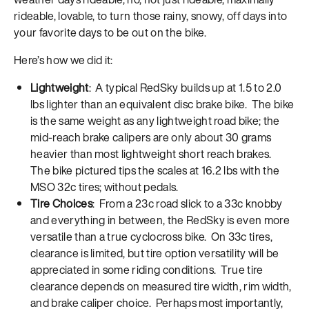
rideable, lovable, to turn those rainy, snowy, off days into
your favorite days to be out on the bike.
Here’s how we did it:
Lightweight
: A typical RedSky builds up at 1.5 to 2.0
lbs lighter than an equivalent disc brake bike. The bike
is the same weight as any lightweight road bike; the
mid-reach brake calipers are only about 30 grams
heavier than most lightweight short reach brakes.
The bike pictured tips the scales at 16.2 lbs with the
MSO 32c tires; without pedals.
Tire Choices
: From a 23c road slick to a 33c knobby
and everything in between, the RedSky is even more
versatile than a true cyclocross bike. On 33c tires,
clearance is limited, but tire option versatility will be
appreciated in some riding conditions. True tire
clearance depends on measured tire width, rim width,
and brake caliper choice. Perhaps most importantly,