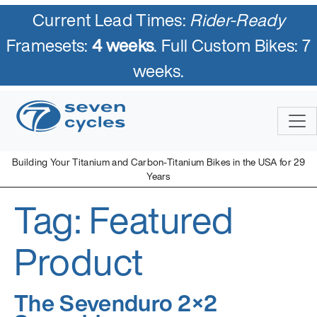
Current Lead Times:
Rider-Ready
Framesets:
4 weeks
. Full Custom Bikes: 7
weeks.
Skip
to
content
Building Your Titanium and Carbon-Titanium Bikes in the USA for 29
Years
Tag:
Featured
Seven Cycles
U.S. Built Custom Bicycles in Titanium and Titanium-Carbon
Mix
Product
The Sevenduro 2×2