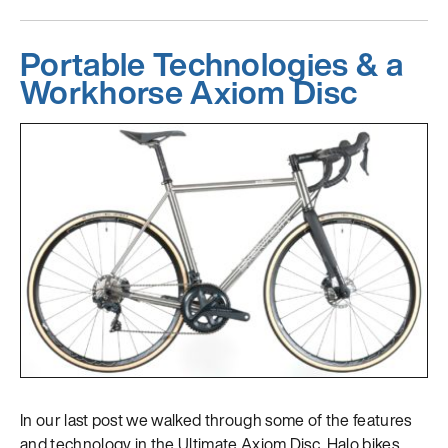
Portable Technologies & a
Workhorse Axiom Disc
In our last post we walked through some of the features
and technology in the Ultimate Axiom Disc. Halo bikes,