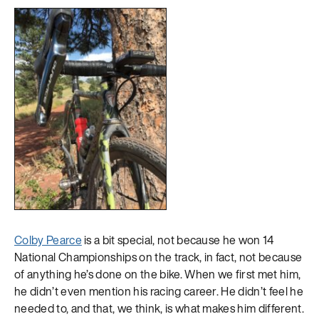
Colby Pearce
is a bit special, not because he won 14
National Championships on the track, in fact, not because
of anything he’s done on the bike. When we first met him,
he didn’t even mention his racing career. He didn’t feel he
needed to, and that, we think, is what makes him different.