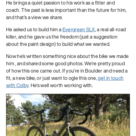
He brings a quiet passion to his work as a fitter and
coach. The past is less important than the future for him,
and that’s a view we share.
He asked us to build him a
Evergreen SLX
, a real all-road
killer, and he gave us the freedom (just a suggestion
about the paint design) to build what we wanted.
Now he’s written something nice about the bike we made
him
, and shared some good photos. We’re pretty proud
of how this one came out. If you’re in Boulder and need a
fit, a new bike, or just want to ogle this one,
get in touch
with Colby
. He’s well worth working with.