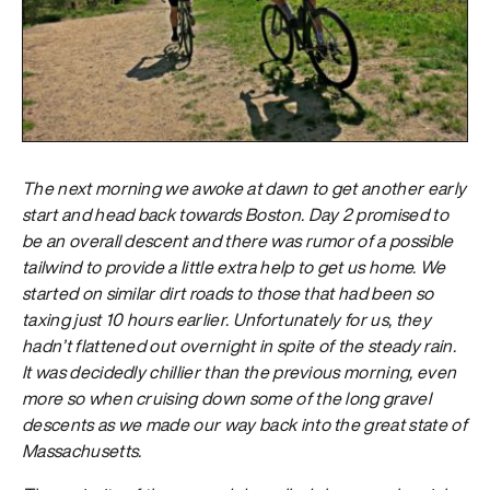
The next morning we awoke at dawn to get another early
start and head back towards Boston. Day 2 promised to
be an overall descent and there was rumor of a possible
tailwind to provide a little extra help to get us home. We
started on similar dirt roads to those that had been so
taxing just 10 hours earlier. Unfortunately for us, they
hadn’t flattened out overnight in spite of the steady rain.
It was decidedly chillier than the previous morning, even
more so when cruising down some of the long gravel
descents as we made our way back into the great state of
Massachusetts.