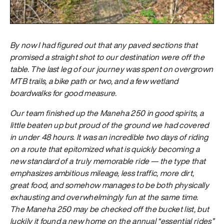
By now I had figured out that any paved sections that
promised a straight shot to our destination were off the
table. The last leg of our journey was spent on overgrown
MTB trails, a bike path or two, and a few wetland
boardwalks for good measure.
Our team finished up the Maneha 250 in good spirits, a
little beaten up but proud of the ground we had covered
in under 48 hours. It was an incredible two days of riding
on a route that epitomized what is quickly becoming a
new standard of a truly memorable ride — the type that
emphasizes ambitious mileage, less traffic, more dirt,
great food, and somehow manages to be both physically
exhausting and overwhelmingly fun at the same time.
The Maneha 250 may be checked off the bucket list, but
luckily it found a new home on the annual “essential rides”