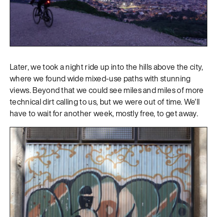
Later, we took a night ride up into the hills above the city,
where we found wide mixed-use paths with stunning
views. Beyond that we could see miles and miles of more
technical dirt calling to us, but we were out of time. We’ll
have to wait for another week, mostly free, to get away.