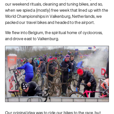
our weekend rituals, cleaning and tuning bikes, and so,
when we spied a (mostly) free week that lined up with the
World Championships in Valkenburg, Netherlands, we
packed our travel bikes and headed to the airport.
We flew into Belgium, the spiritual home of cyclocross,
and drove east to Valkenburg.
Our original idea was to ride our bikes to the race, but