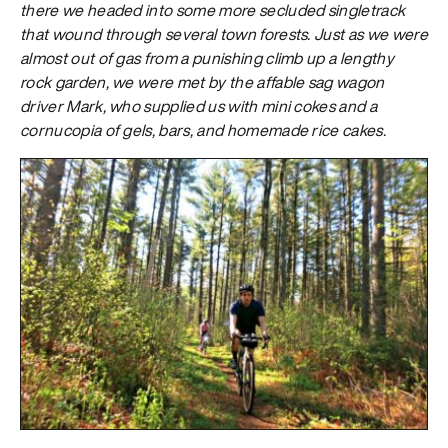
there we headed into some more secluded singletrack
that wound through several town forests. Just as we were
almost out of gas from a punishing climb up a lengthy
rock garden, we were met by the affable sag wagon
driver Mark, who supplied us with mini cokes and a
cornucopia of gels, bars, and homemade rice cakes.