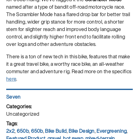
named after a type of bandit off-road motorcycle race.
The Scrambler Mode has a flared drop bar for better trail
handling, wider grip stance for more control, a shorter
stem for slighter reach and improved body language
control, and slightly higher front end to facilitate rolling
over logs and other adventure obstacles.
There is a ton of new tech in this bike, features that make
it a great travel bike, a worthy race bike, an all-weather
commuter and adventure rig. Read more on the specifics
here
.
Author
Seven
Posted
on
Categories
Uncategorized
Tags
2x2
,
650b
,
650b
,
Bike Build
,
Bike Design
,
Evergreening
,
Featured Product
,
gravel
,
hot swap
,
mixed-terrain
,