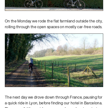
On the Monday we rode the flat farmland outside the city,
rolling through the open spaces on mostly car-free roads.
The next day we drove down through France, pausing for
a quick ride in Lyon, before finding our hotel in Barcelona.