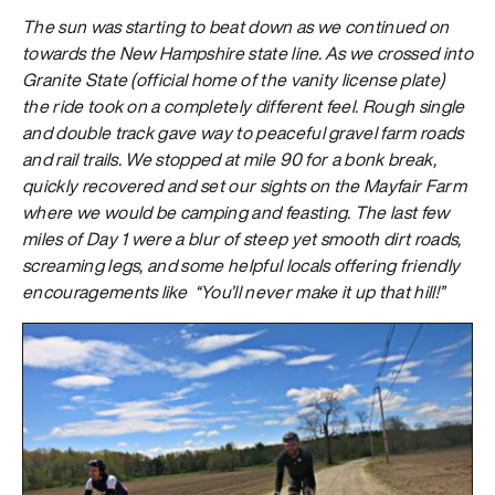
The sun was starting to beat down as we continued on
towards the New Hampshire state line. As we crossed into
Granite State (official home of the vanity license plate)
the ride took on a completely different feel. Rough single
and double track gave way to peaceful gravel farm roads
and rail trails. We stopped at mile 90 for a bonk break,
quickly recovered and set our sights on the Mayfair Farm
where we would be camping and feasting. The last few
miles of Day 1 were a blur of steep yet smooth dirt roads,
screaming legs, and some helpful locals offering friendly
encouragements like “You’ll never make it up that hill!”