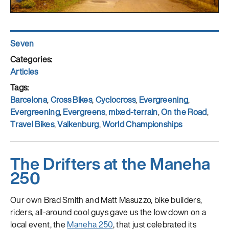
Author
Seven
Posted
on
Categories
Articles
Tags
Barcelona
,
Cross Bikes
,
Cyclocross
,
Evergreening
,
Evergreening
,
Evergreens
,
mixed-terrain
,
On the Road
,
Travel Bikes
,
Valkenburg
,
World Championships
The Drifters at the Maneha
250
Our own Brad Smith and Matt Masuzzo, bike builders,
riders, all-around cool guys gave us the low down on a
local event, the
Maneha 250
, that just celebrated its