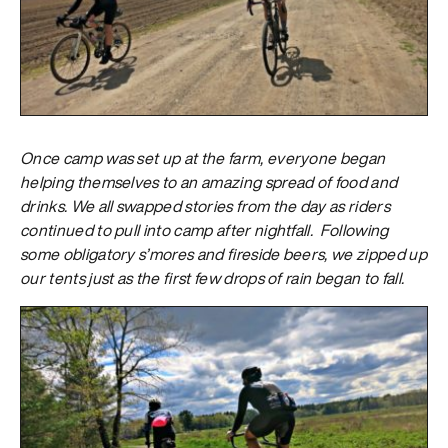
Once camp was set up at the farm, everyone began
helping themselves to an amazing spread of food and
drinks. We all swapped stories from the day as riders
continued to pull into camp after nightfall. Following
some obligatory s’mores and fireside beers, we zipped up
our tents just as the first few drops of rain began to fall.