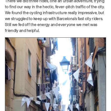
There we did three rides, one an urban adventure, trying
to find our way in the hectic, fever-pitch traffic of the city.
We found the cycling infrastructure really impressive, but
we struggled to keep up with Barcelona’s fast city riders.
Still we fed off the energy and everyone we met was
friendly and helpful.