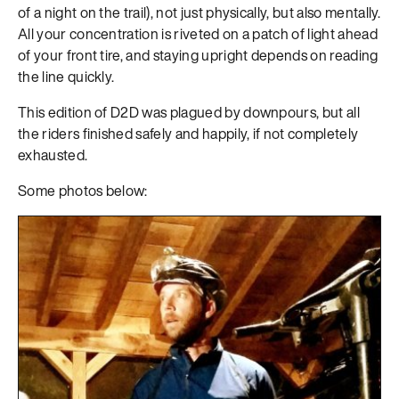
of a night on the trail), not just physically, but also mentally.
All your concentration is riveted on a patch of light ahead
of your front tire, and staying upright depends on reading
the line quickly.
This edition of D2D was plagued by downpours, but all
the riders finished safely and happily, if not completely
exhausted.
Some photos below: