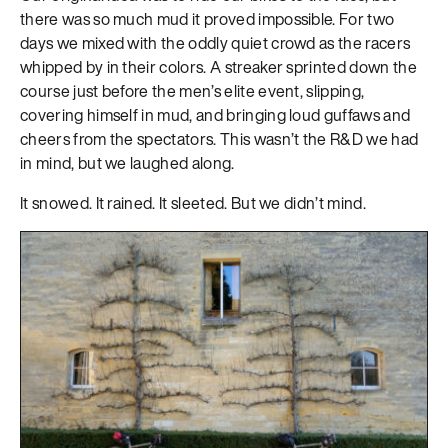
there was so much mud it proved impossible. For two
days we mixed with the oddly quiet crowd as the racers
whipped by in their colors. A streaker sprinted down the
course just before the men’s elite event, slipping,
covering himself in mud, and bringing loud guffaws and
cheers from the spectators. This wasn’t the R&D we had
in mind, but we laughed along.
It snowed. It rained. It sleeted. But we didn’t mind.