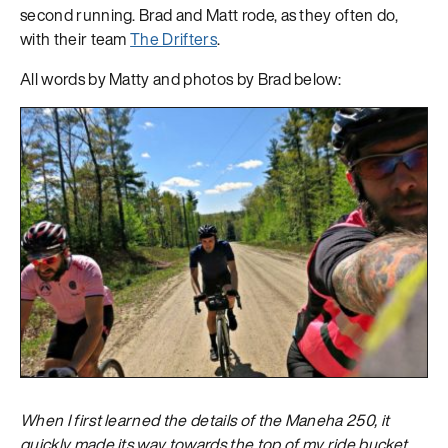
second running. Brad and Matt rode, as they often do,
with their team
The Drifters
.
All words by Matty and photos by Brad below:
When I first learned the details of the Maneha 250, it
quickly made its way towards the top of my ride bucket