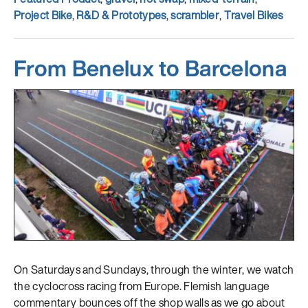
Project Bike
,
R&D & Prototypes
,
scrambler
,
Travel Bikes
From Benelux to Barcelona
On Saturdays and Sundays, through the winter, we watch
the cyclocross racing from Europe. Flemish language
commentary bounces off the shop walls as we go about