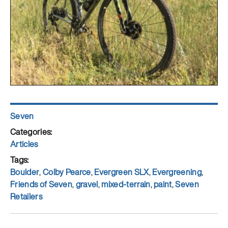
Author
Seven
Posted
on
Categories
Articles
Tags
Boulder
,
Colby Pearce
,
Evergreen SLX
,
Evergreening
,
Friends of Seven
,
gravel
,
mixed-terrain
,
paint
,
Seven
Retailers