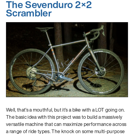
The Sevenduro 2×2
Scrambler
Well, that’s a mouthful, but it’s a bike with a LOT going on.
The basic idea with this project was to build a massively
versatile machine that can maximize performance across
a range of ride types. The knock on some multi-purpose