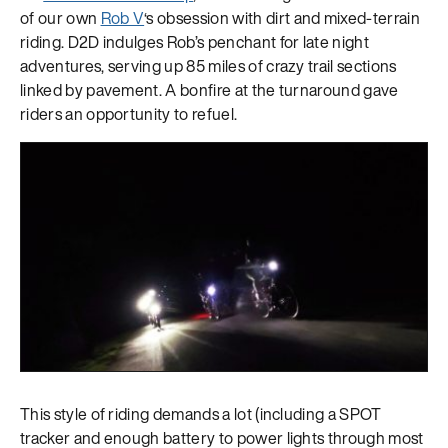
of our own
Rob V
‘s obsession with dirt and mixed-terrain
riding. D2D indulges Rob’s penchant for late night
adventures, serving up 85 miles of crazy trail sections
linked by pavement. A bonfire at the turnaround gave
riders an opportunity to refuel.
This style of riding demands a lot (including a SPOT
tracker and enough battery to power lights through most