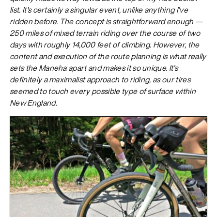
list. It’s certainly a singular event, unlike anything I’ve
ridden before. The concept is straightforward enough —
250 miles of mixed terrain riding over the course of two
days with roughly 14,000 feet of climbing. However, the
content and execution of the route planning is what really
sets the Maneha apart and makes it so unique. It’s
definitely a maximalist approach to riding, as our tires
seemed to touch every possible type of surface within
New England.