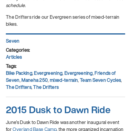
schedule.
The Drifters ride our Evergreen series of mixed-terrain
bikes.
Author
Seven
Posted
on
Categories
Articles
Tags
Bike Packing
,
Evergreening
,
Evergreening
,
Friends of
Seven
,
Maneha 250
,
mixed-terrain
,
Team Seven Cycles
,
The Drifters
,
The Drifters
2015 Dusk to Dawn Ride
June’s Dusk to Dawn Ride was another inaugural event
for
Overland Base Camp
, the more organized incarnation