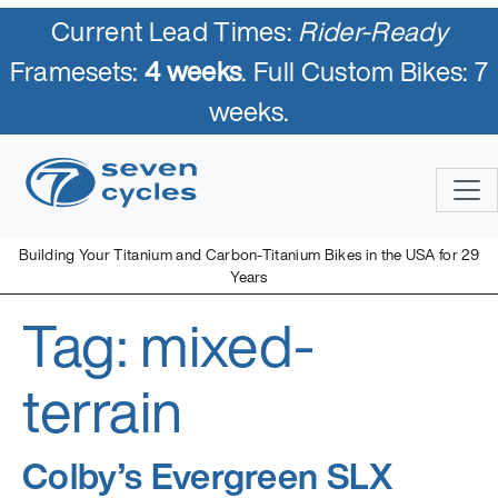
Current Lead Times:
Rider-Ready
Framesets:
4 weeks
. Full Custom Bikes: 7
weeks.
Skip
to
content
Building Your Titanium and Carbon-Titanium Bikes in the USA for 29
Years
Tag:
mixed-
Seven Cycles
U.S. Built Custom Bicycles in Titanium and Titanium-Carbon
Mix
terrain
Colby’s Evergreen SLX