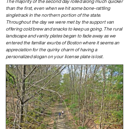
The majority of the second day rolled along much quicker
than the first, even when we hit some bone-rattling
singletrack in the northern portion of the state.
Throughout the day we were met by the support van
offering cold brew and snacks to keep us going. The rural
landscape and vanity plates began to fade away as we
entered the familiar exurbs of Boston where it seems an
appreciation for the quirky charm of having a
personalized slogan on your license plate is lost.