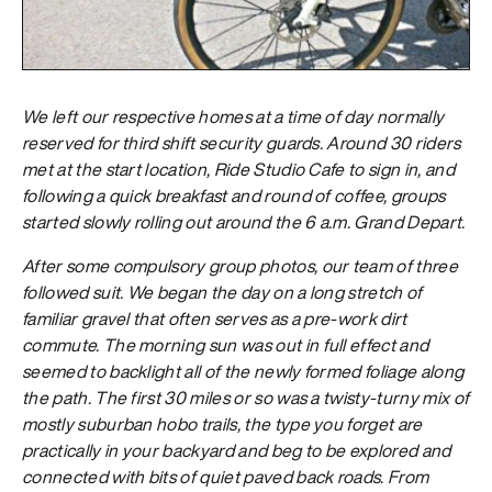
We left our respective homes at a time of day normally
reserved for third shift security guards. Around 30 riders
met at the start location, Ride Studio Cafe to sign in, and
following a quick breakfast and round of coffee, groups
started slowly rolling out around the 6 a.m. Grand Depart.
After some compulsory group photos, our team of three
followed suit. We began the day on a long stretch of
familiar gravel that often serves as a pre-work dirt
commute. The morning sun was out in full effect and
seemed to backlight all of the newly formed foliage along
the path. The first 30 miles or so was a twisty-turny mix of
mostly suburban hobo trails, the type you forget are
practically in your backyard and beg to be explored and
connected with bits of quiet paved back roads. From