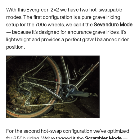
With this Evergreen 2×2 we have two hot-swappable
modes. The first configuration is a pure gravel riding
setup for the 700c wheels, we call it the
Sevenduro Mode
— because it’s designed for endurance gravel rides. It’s
lightweight and provides a perfect gravel balanced rider
position.
For the second hot-swap configuration we’ve optimized
for 650b riding. We’ve tagged it the
Scrambler Mode
—