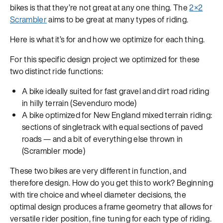
bikes is that they’re not great at any one thing. The
2×2
Scrambler
aims to be great at many types of riding.
Here is what it’s for and how we optimize for each thing.
For this specific design project we optimized for these
two distinct ride functions:
A bike ideally suited for fast gravel and dirt road riding
in hilly terrain (Sevenduro mode)
A bike optimized for New England mixed terrain riding:
sections of singletrack with equal sections of paved
roads — and a bit of everything else thrown in
(Scrambler mode)
These two bikes are very different in function, and
therefore design. How do you get this to work? Beginning
with tire choice and wheel diameter decisions, the
optimal design produces a frame geometry that allows for
versatile rider position, fine tuning for each type of riding.