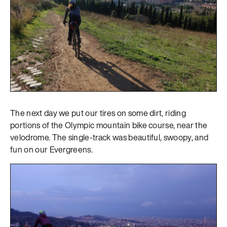
The next day we put our tires on some dirt, riding
portions of the Olympic mountain bike course, near the
velodrome. The single-track was beautiful, swoopy, and
fun on our Evergreens.