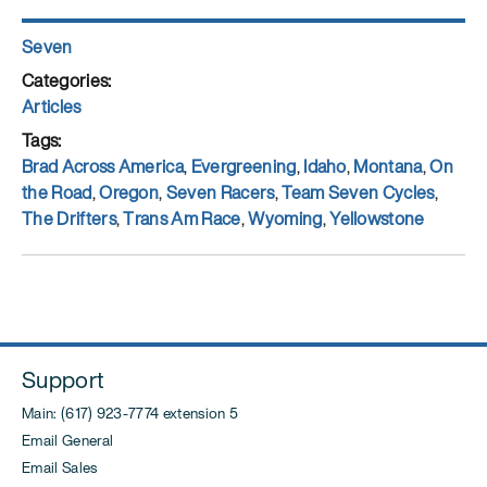
Author
Seven
Posted
on
Categories
Articles
Tags
Brad Across America
,
Evergreening
,
Idaho
,
Montana
,
On
the Road
,
Oregon
,
Seven Racers
,
Team Seven Cycles
,
The Drifters
,
Trans Am Race
,
Wyoming
,
Yellowstone
Support
Main: (617) 923-7774 extension 5
Email General
Email Sales