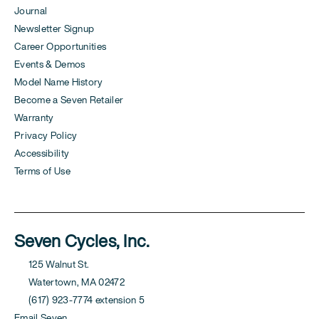
Journal
Newsletter Signup
Career Opportunities
Events & Demos
Model Name History
Become a Seven Retailer
Warranty
Privacy Policy
Accessibility
Terms of Use
Seven Cycles, Inc.
125 Walnut St.
Watertown, MA 02472
(617) 923-7774 extension 5
Email Seven