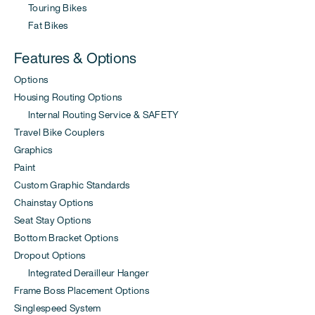
Touring Bikes
Fat Bikes
Features & Options
Options
Housing Routing Options
Internal Routing Service & SAFETY
Travel Bike Couplers
Graphics
Paint
Custom Graphic Standards
Chainstay Options
Seat Stay Options
Bottom Bracket Options
Dropout Options
Integrated Derailleur Hanger
Frame Boss Placement Options
Singlespeed System