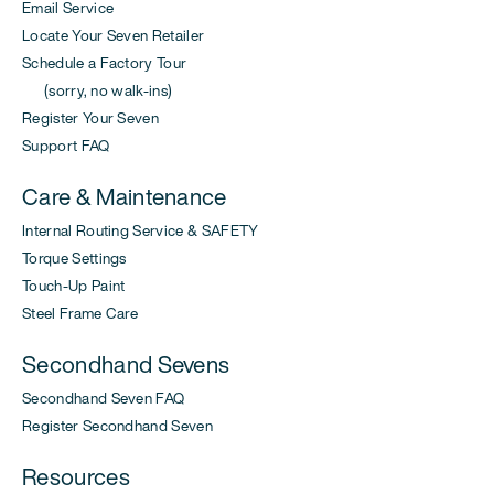
Email Service
Locate Your Seven Retailer
Schedule a Factory Tour
(sorry, no walk-ins)
Register Your Seven
Support FAQ
Care & Maintenance
Internal Routing Service & SAFETY
Torque Settings
Touch-Up Paint
Steel Frame Care
Secondhand Sevens
Secondhand Seven FAQ
Register Secondhand Seven
Resources