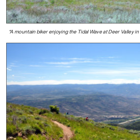
“A mountain biker enjoying the Tidal Wave at Deer Valley in 