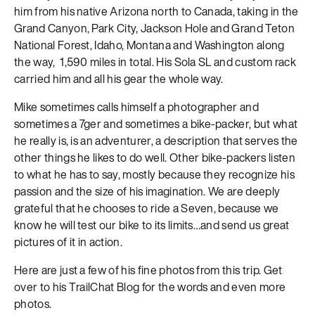
him from his native Arizona north to Canada, taking in the
Grand Canyon, Park City, Jackson Hole and Grand Teton
National Forest, Idaho, Montana and Washington along
the way, 1,590 miles in total. His Sola SL and custom rack
carried him and all his gear the whole way.
Mike sometimes calls himself a photographer and
sometimes a 7ger and sometimes a bike-packer, but what
he really is, is an adventurer, a description that serves the
other things he likes to do well. Other bike-packers listen
to what he has to say, mostly because they recognize his
passion and the size of his imagination. We are deeply
grateful that he chooses to ride a Seven, because we
know he will test our bike to its limits…and send us great
pictures of it in action.
Here are just a few of his fine photos from this trip. Get
over to his TrailChat Blog for the words and even more
photos.