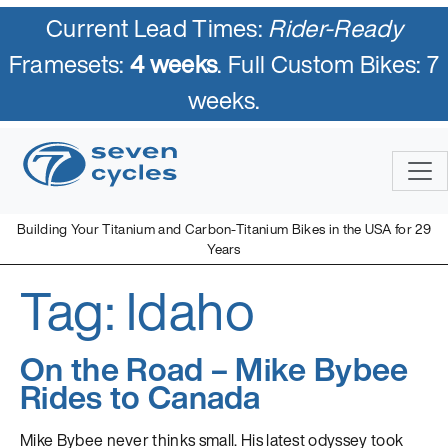
Current Lead Times:
Rider-Ready
Framesets:
4 weeks
. Full Custom Bikes: 7
weeks.
Skip
to
content
Building Your Titanium and Carbon-Titanium Bikes in the USA for 29
Years
Tag:
Idaho
Seven Cycles
U.S. Built Custom Bicycles in Titanium and Titanium-Carbon
Mix
On the Road – Mike Bybee
Rides to Canada
Mike Bybee never thinks small. His latest odyssey took