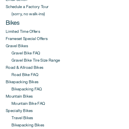
Schedule a Factory Tour
(sorry, no walk-ins)
Bikes
Limited Time Offers
Frameset Special Offers
Gravel Bikes
Gravel Bike FAQ
Gravel Bike Tire Size Range
Road & Allroad Bikes
Road Bike FAQ
Bikepacking Bikes
Bikepacking FAQ
Mountain Bikes
Mountain Bike FAQ
Specialty Bikes
Travel Bikes
Bikepacking Bikes