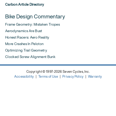
Carbon Article Directory
Bike Design Commentary
Frame Geometry: Mistaken Tropes
Aerodynamics Are Bust
Honest Racers: Aero Reality
More Crashes In Peloton
Optimizing Trail Geometry
Clocked Screw Alignment Bunk
Copyright © 1997-2026 Seven Cycles, Inc.
Accessibility
|
Terms of Use
|
Privacy Policy
|
Warranty