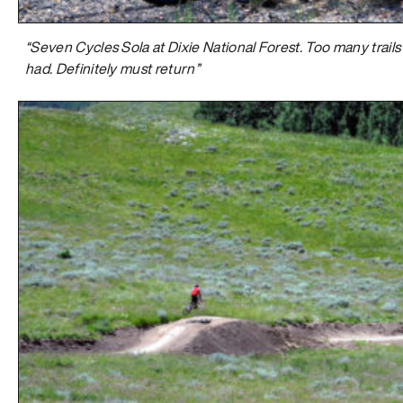
“Seven Cycles Sola at Dixie National Forest. Too many trails 
had. Definitely must return”