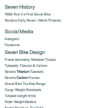
Seven History
1988: Rob V.'s First Gravel Bike
Random Early Seven / Merlin Projects
Social Media
Instagram
Facebook
Seven Bike Design
Frame Geometry: Mistaken Tropes
Tubesets: Titanium & Carbon
Seven's
Titanium
Tubesets
Seven's
Carbon
Frames
Gravel Bike Tire Size Range
Cargo Weight Standards
Tubeset weight limits
Rider Weight Matters
Frame Reach vs. Top Tube