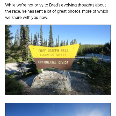
While we’re not privy to Brad’s evolving thoughts about
the race, he has sent a lot of great photos, more of which
we share with you now: