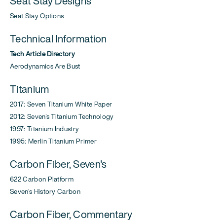
Seat Stay Designs
Seat Stay Options
Technical Information
Tech Article Directory
Aerodynamics Are Bust
Titanium
2017: Seven Titanium White Paper
2012: Seven's Titanium Technology
1997: Titanium Industry
1995: Merlin Titanium Primer
Carbon Fiber, Seven's
622 Carbon Platform
Seven's History Carbon
Carbon Fiber, Commentary