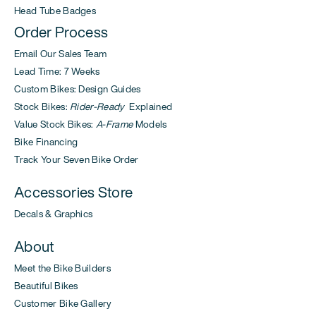
Head Tube Badges
Order Process
Email Our Sales Team
Lead Time: 7 Weeks
Custom Bikes: Design Guides
Stock Bikes:
Rider-Ready
Explained
Value Stock Bikes:
A-Frame
Models
Bike Financing
Track Your Seven Bike Order
Accessories Store
Decals & Graphics
About
Meet the Bike Builders
Beautiful Bikes
Customer Bike Gallery