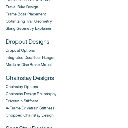
Travel Bike Design
Frame Boss Placement
Optimizing Trail Geometry
Slang Geometry Explainer
Dropout Designs
Dropout Options
Integrated Derailleur Hanger
Modular Disc Brake Mount
Chainstay Designs
Chainstay Options
Chainstay Design Philosophy
Drivetrain Stiffness
A-Frame Drivetrain Stiffness
Chopped Chainstay Design