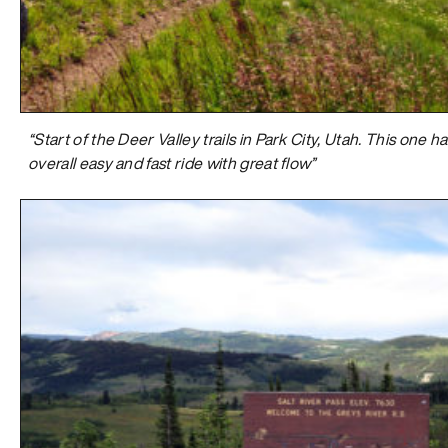
“Start of the Deer Valley trails in Park City, Utah. This one 
overall easy and fast ride with great flow”