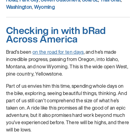
Washington
,
Wyoming
Checking in with bRad
Across America
Brad’s been
on the road for ten days
, and he’s made
incredible progress, passing from Oregon, into Idaho,
Montana, and now Wyoming. This is the wide open West,
pine country, Yellowstone.
Part of us envies him this time, spending whole days on
the bike, exploring, seeing beautiful things, thinking. And
part of us still can’t comprehend the size of what he’s
taken on. A ride like this promises all the good of an epic
adventure, but it also promises hard work beyond much
you’ve experienced before. There will be highs, and there
will be lows.