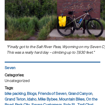
“Finally got to the Salt River Pass, Wyoming on my Seven Cy
This was a really hard day – climbing up to 7,630 feet.”
Author
Seven
Posted
on
Categories
Uncategorized
Tags
bike packing
,
Blogs
,
Friends of Seven
,
Grand Canyon
,
Grand Teton
,
Idaho
,
Mike Bybee
,
Mountain Bikes
,
On the
Road
,
Park City
,
Seven Customers
,
Sola SL
,
Trail Chat
,