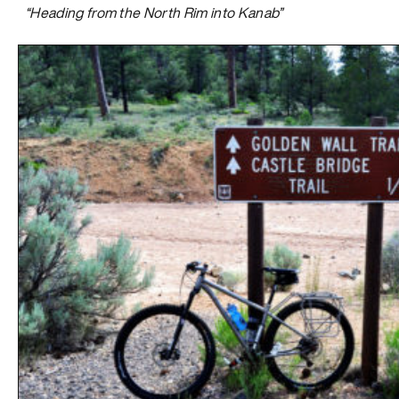
“Heading from the North Rim into Kanab”