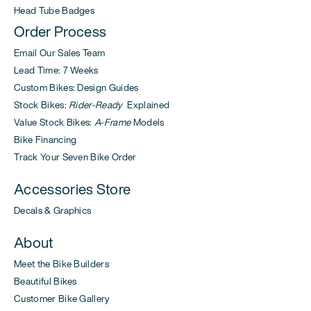
Head Tube Badges
Order Process
Email Our Sales Team
Lead Time: 7 Weeks
Custom Bikes: Design Guides
Stock Bikes:
Rider-Ready
Explained
Value Stock Bikes:
A-Frame
Models
Bike Financing
Track Your Seven Bike Order
Accessories Store
Decals & Graphics
About
Meet the Bike Builders
Beautiful Bikes
Customer Bike Gallery