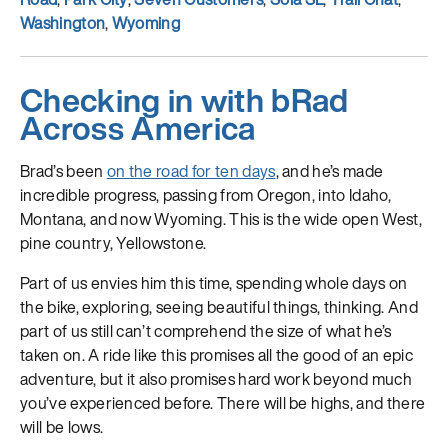
Washington
,
Wyoming
Checking in with bRad
Across America
Brad’s been
on the road for ten days
, and he’s made
incredible progress, passing from Oregon, into Idaho,
Montana, and now Wyoming. This is the wide open West,
pine country, Yellowstone.
Part of us envies him this time, spending whole days on
the bike, exploring, seeing beautiful things, thinking. And
part of us still can’t comprehend the size of what he’s
taken on. A ride like this promises all the good of an epic
adventure, but it also promises hard work beyond much
you’ve experienced before. There will be highs, and there
will be lows.