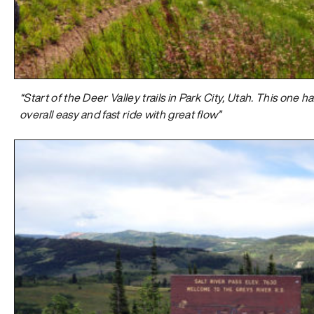
“Start of the Deer Valley trails in Park City, Utah. This one 
overall easy and fast ride with great flow”