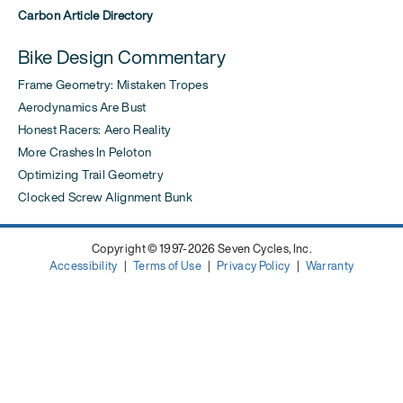
Carbon Article Directory
Bike Design Commentary
Frame Geometry: Mistaken Tropes
Aerodynamics Are Bust
Honest Racers: Aero Reality
More Crashes In Peloton
Optimizing Trail Geometry
Clocked Screw Alignment Bunk
Copyright © 1997-2026 Seven Cycles, Inc.
Accessibility
|
Terms of Use
|
Privacy Policy
|
Warranty