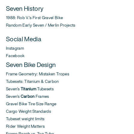
Seven History
1988: Rob V.'s First Gravel Bike
Random Early Seven / Merlin Projects
Social Media
Instagram
Facebook
Seven Bike Design
Frame Geometry: Mistaken Tropes
Tubesets: Titanium & Carbon
Seven's
Titanium
Tubesets
Seven's
Carbon
Frames
Gravel Bike Tire Size Range
Cargo Weight Standards
Tubeset weight limits
Rider Weight Matters
Frame Reach vs. Top Tube