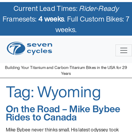
Current Lead Times:
Rider-Ready
Framesets:
4 weeks
. Full Custom Bikes: 7
weeks.
Skip
to
content
Building Your Titanium and Carbon-Titanium Bikes in the USA for 29
Years
Tag:
Wyoming
Seven Cycles
U.S. Built Custom Bicycles in Titanium and Titanium-Carbon
Mix
On the Road – Mike Bybee
Rides to Canada
Mike Bybee never thinks small. His latest odyssey took