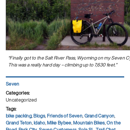
“Finally got to the Salt River Pass, Wyoming on my Seven Cy
This was a really hard day – climbing up to 7,630 feet.”
Author
Seven
Posted
on
Categories
Uncategorized
Tags
bike packing
,
Blogs
,
Friends of Seven
,
Grand Canyon
,
Grand Teton
,
Idaho
,
Mike Bybee
,
Mountain Bikes
,
On the
Road
,
Park City
,
Seven Customers
,
Sola SL
,
Trail Chat
,