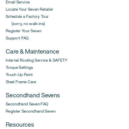
Email Service
Locate Your Seven Retailer
Schedule a Factory Tour
(sorry, no walk-ins)
Register Your Seven
Support FAQ
Care & Maintenance
Internal Routing Service & SAFETY
Torque Settings
Touch-Up Paint
Steel Frame Care
Secondhand Sevens
Secondhand Seven FAQ
Register Secondhand Seven
Resources