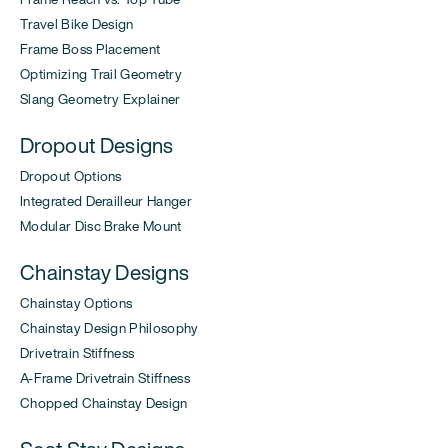
Travel Bike Design
Frame Boss Placement
Optimizing Trail Geometry
Slang Geometry Explainer
Dropout Designs
Dropout Options
Integrated Derailleur Hanger
Modular Disc Brake Mount
Chainstay Designs
Chainstay Options
Chainstay Design Philosophy
Drivetrain Stiffness
A-Frame Drivetrain Stiffness
Chopped Chainstay Design