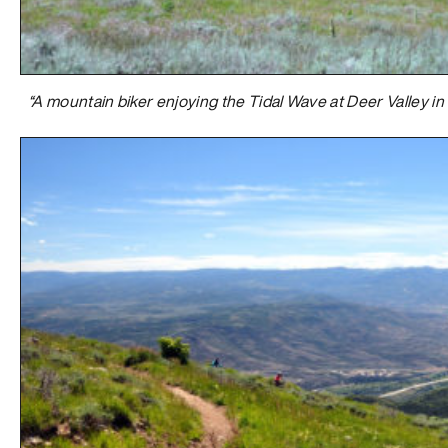
“A mountain biker enjoying the Tidal Wave at Deer Valley in 