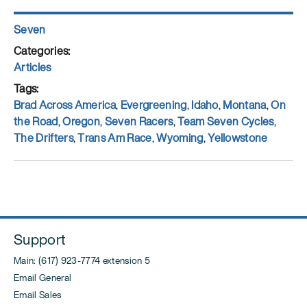
Author
Seven
Posted
on
Categories
Articles
Tags
Brad Across America
,
Evergreening
,
Idaho
,
Montana
,
On
the Road
,
Oregon
,
Seven Racers
,
Team Seven Cycles
,
The Drifters
,
Trans Am Race
,
Wyoming
,
Yellowstone
Support
Main: (617) 923-7774 extension 5
Email General
Email Sales