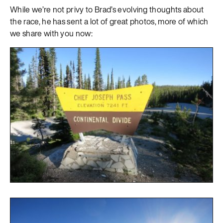
While we’re not privy to Brad’s evolving thoughts about
the race, he has sent a lot of great photos, more of which
we share with you now: