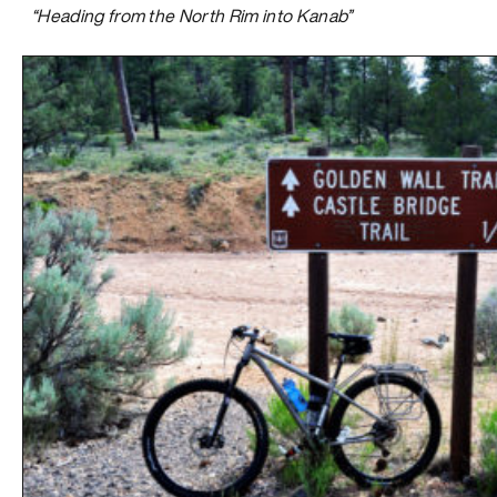
“Heading from the North Rim into Kanab”