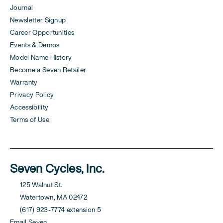
Journal
Newsletter Signup
Career Opportunities
Events & Demos
Model Name History
Become a Seven Retailer
Warranty
Privacy Policy
Accessibility
Terms of Use
Seven Cycles, Inc.
125 Walnut St.
Watertown, MA 02472
(617) 923-7774 extension 5
Email Seven