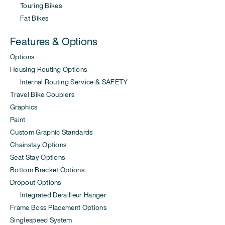
Touring Bikes
Fat Bikes
Features & Options
Options
Housing Routing Options
Internal Routing Service & SAFETY
Travel Bike Couplers
Graphics
Paint
Custom Graphic Standards
Chainstay Options
Seat Stay Options
Bottom Bracket Options
Dropout Options
Integrated Derailleur Hanger
Frame Boss Placement Options
Singlespeed System