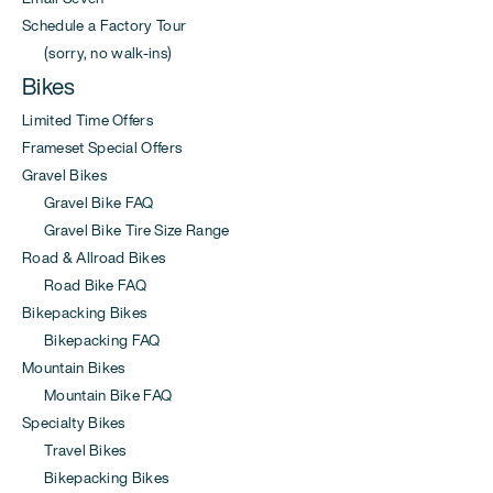
Schedule a Factory Tour
(sorry, no walk-ins)
Bikes
Limited Time Offers
Frameset Special Offers
Gravel Bikes
Gravel Bike FAQ
Gravel Bike Tire Size Range
Road & Allroad Bikes
Road Bike FAQ
Bikepacking Bikes
Bikepacking FAQ
Mountain Bikes
Mountain Bike FAQ
Specialty Bikes
Travel Bikes
Bikepacking Bikes