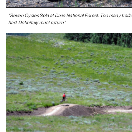
“Seven Cycles Sola at Dixie National Forest. Too many trails 
had. Definitely must return”