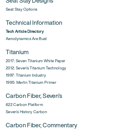
Seat Stay Designs
Seat Stay Options
Technical Information
Tech Article Directory
Aerodynamics Are Bust
Titanium
2017: Seven Titanium White Paper
2012: Seven's Titanium Technology
1997: Titanium Industry
1995: Merlin Titanium Primer
Carbon Fiber, Seven's
622 Carbon Platform
Seven's History Carbon
Carbon Fiber, Commentary