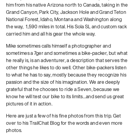
him from his native Arizona north to Canada, taking in the
Grand Canyon, Park City, Jackson Hole and Grand Teton
National Forest, Idaho, Montana and Washington along
the way, 1,590 miles in total. His Sola SL and custom rack
carried him and all his gear the whole way.
Mike sometimes calls himself a photographer and
sometimes a 7ger and sometimes a bike-packer, but what
he really is, is an adventurer, a description that serves the
other things he likes to do well. Other bike-packers listen
to what he has to say, mostly because they recognize his
passion and the size of his imagination. We are deeply
grateful that he chooses to ride a Seven, because we
know he will test our bike to its limits…and send us great
pictures of it in action.
Here are just a few of his fine photos from this trip. Get
over to his TrailChat Blog for the words and even more
photos.