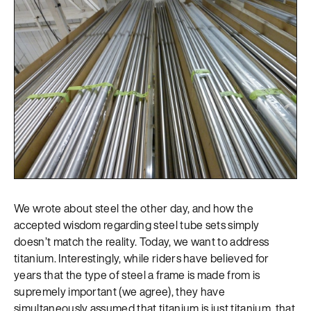
We wrote about steel the other day, and how the
accepted wisdom regarding steel tube sets simply
doesn’t match the reality. Today, we want to address
titanium. Interestingly, while riders have believed for
years that the type of steel a frame is made from is
supremely important (we agree), they have
simultaneously assumed that titanium is just titanium, that