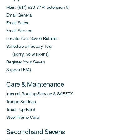
Main: (617) 923-7774 extension 5
Email General
Email Sales
Email Service
Locate Your Seven Retailer
Schedule a Factory Tour
(sorry, no walk-ins)
Register Your Seven
Support FAQ
Care & Maintenance
Internal Routing Service & SAFETY
Torque Settings
Touch-Up Paint
Steel Frame Care
Secondhand Sevens