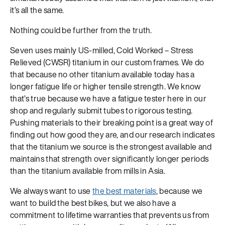
it’s all the same.
Nothing could be further from the truth.
Seven uses mainly US-milled, Cold Worked – Stress
Relieved (CWSR) titanium in our custom frames. We do
that because no other titanium available today has a
longer fatigue life or higher tensile strength. We know
that’s true because we have a fatigue tester here in our
shop and regularly submit tubes to rigorous testing.
Pushing materials to their breaking point is a great way of
finding out how good they are, and our research indicates
that the titanium we source is the strongest available and
maintains that strength over significantly longer periods
than the titanium available from mills in Asia.
We always want to use
the best materials
, because we
want to build the best bikes, but we also have a
commitment to lifetime warranties that prevents us from