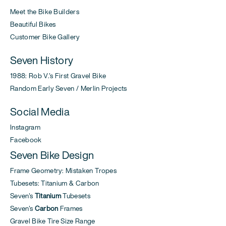
Meet the Bike Builders
Beautiful Bikes
Customer Bike Gallery
Seven History
1988: Rob V.'s First Gravel Bike
Random Early Seven / Merlin Projects
Social Media
Instagram
Facebook
Seven Bike Design
Frame Geometry: Mistaken Tropes
Tubesets: Titanium & Carbon
Seven's
Titanium
Tubesets
Seven's
Carbon
Frames
Gravel Bike Tire Size Range