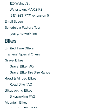
125 Walnut St.
Watertown, MA 02472
(617) 923-7774 extension 5
Email Seven
Schedule a Factory Tour
(sorry, no walk-ins)
Bikes
Limited Time Offers
Frameset Special Offers
Gravel Bikes
Gravel Bike FAQ
Gravel Bike Tire Size Range
Road & Allroad Bikes
Road Bike FAQ
Bikepacking Bikes
Bikepacking FAQ
Mountain Bikes