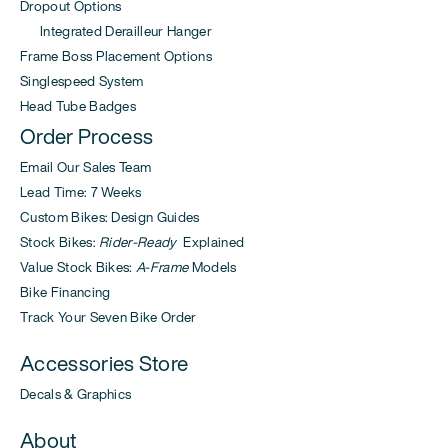
Dropout Options
Integrated Derailleur Hanger
Frame Boss Placement Options
Singlespeed System
Head Tube Badges
Order Process
Email Our Sales Team
Lead Time: 7 Weeks
Custom Bikes: Design Guides
Stock Bikes:
Rider-Ready
Explained
Value Stock Bikes:
A-Frame
Models
Bike Financing
Track Your Seven Bike Order
Accessories Store
Decals & Graphics
About