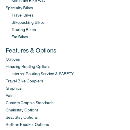
Mountain Bike FAQ
Specialty Bikes
Travel Bikes
Bikepacking Bikes
Touring Bikes
Fat Bikes
Features & Options
Options
Housing Routing Options
Internal Routing Service & SAFETY
Travel Bike Couplers
Graphics
Paint
Custom Graphic Standards
Chainstay Options
Seat Stay Options
Bottom Bracket Options