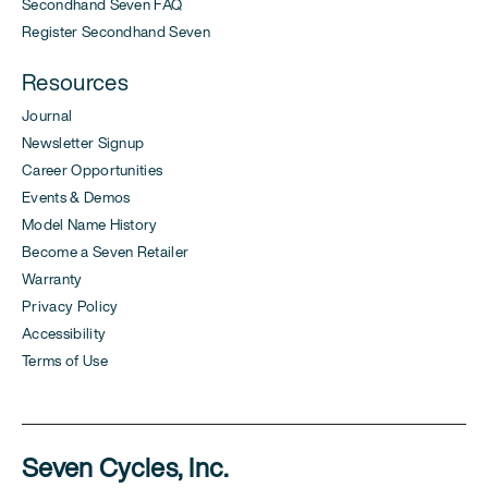
Secondhand Seven FAQ
Register Secondhand Seven
Resources
Journal
Newsletter Signup
Career Opportunities
Events & Demos
Model Name History
Become a Seven Retailer
Warranty
Privacy Policy
Accessibility
Terms of Use
Seven Cycles, Inc.