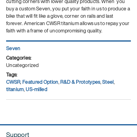
cutting corners with lower quality products. When you
buy a custom Seven, you put your faith in us to produce a
bike that will fit like a glove, corner on rails and last
forever. American CWSR titanium allows us to repay your
faith with a frame of uncompromising quality.
Author
Seven
Posted
on
Categories
Uncategorized
Tags
CWSR
,
Featured Option
,
R&D & Prototypes
,
Steel
,
titanium
,
US-milled
Support