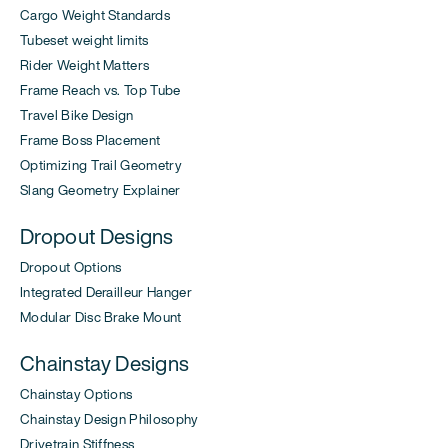
Cargo Weight Standards
Tubeset weight limits
Rider Weight Matters
Frame Reach vs. Top Tube
Travel Bike Design
Frame Boss Placement
Optimizing Trail Geometry
Slang Geometry Explainer
Dropout Designs
Dropout Options
Integrated Derailleur Hanger
Modular Disc Brake Mount
Chainstay Designs
Chainstay Options
Chainstay Design Philosophy
Drivetrain Stiffness