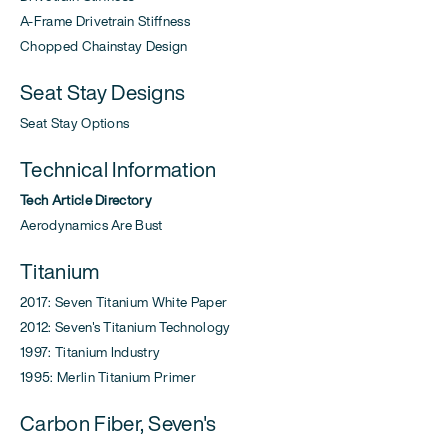
A-Frame Drivetrain Stiffness
Chopped Chainstay Design
Seat Stay Designs
Seat Stay Options
Technical Information
Tech Article Directory
Aerodynamics Are Bust
Titanium
2017: Seven Titanium White Paper
2012: Seven's Titanium Technology
1997: Titanium Industry
1995: Merlin Titanium Primer
Carbon Fiber, Seven's