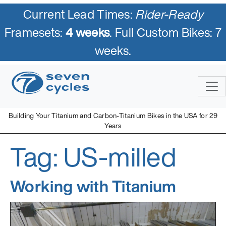
Current Lead Times:
Rider-Ready
Framesets:
4 weeks
. Full Custom Bikes: 7
weeks.
Skip
to
content
Building Your Titanium and Carbon-Titanium Bikes in the USA for 29
Years
Tag:
US-milled
Seven Cycles
U.S. Built Custom Bicycles in Titanium and Titanium-Carbon
Mix
Working with Titanium